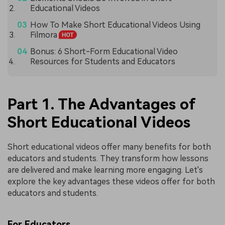
Educational Videos
How To Make Short Educational Videos Using
Filmora
Bonus: 6 Short-Form Educational Video
Resources for Students and Educators
Part 1. The Advantages of
Short Educational Videos
Short educational videos offer many benefits for both
educators and students. They transform how lessons
are delivered and make learning more engaging. Let's
explore the key advantages these videos offer for both
educators and students.
For Educators