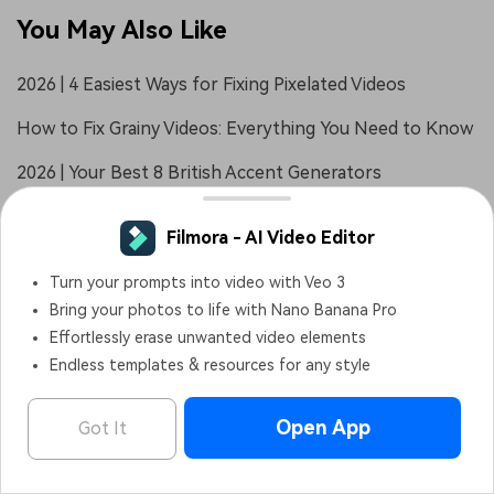
You May Also Like
2026 | 4 Easiest Ways for Fixing Pixelated Videos
How to Fix Grainy Videos: Everything You Need to Know
2026 | Your Best 8 British Accent Generators
Filmora - AI Video Editor
Turn your prompts into video with Veo 3
Bring your photos to life with Nano Banana Pro
Effortlessly erase unwanted video elements
Endless templates & resources for any style
Open App
Got It
Filmora - AI Video Editor
OPEN
Edit Faster, Smarter and Easier!