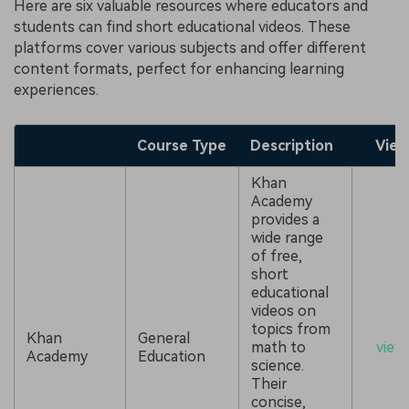
Here are six valuable resources where educators and
students can find short educational videos. These
platforms cover various subjects and offer different
content formats, perfect for enhancing learning
experiences.
Course Type
Description
View
Khan
Academy
provides a
wide range
of free,
short
educational
videos on
topics from
Khan
General
math to
view
Academy
Education
science.
Their
concise,