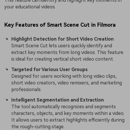
This feature can identify and highlight key moments in
your educational videos.
Key Features of Smart Scene Cut in Filmora
Highlight Detection for Short Video Creation
Smart Scene Cut lets users quickly identify and
extract key moments from long videos. This feature
is ideal for creating vertical short video content.
Targeted for Various User Groups
Designed for users working with long video clips,
short video creators, video remixers, and marketing
professionals.
Intelligent Segmentation and Extraction
The tool automatically recognizes and segments
characters, objects, and key moments within a video.
It allows users to extract highlights efficiently during
the rough-cutting stage.