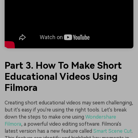
Part 3. How To Make Short
Educational Videos Using
Filmora
Creating short educational videos may seem challenging,
but it's easy if you're using the right tools. Let's break
down the steps to make one using
Wondershare
Filmora
, a powerful video editing software. Filmora's
latest version has a new feature called
Smart Scene Cut
.