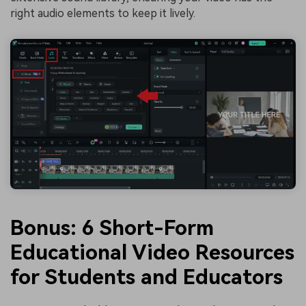
right audio elements to keep it lively.
Bonus: 6 Short-Form
Educational Video Resources
for Students and Educators