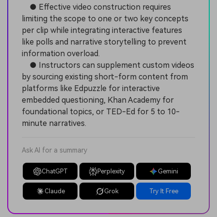
● Effective video construction requires
limiting the scope to one or two key concepts
per clip while integrating interactive features
like polls and narrative storytelling to prevent
information overload.
● Instructors can supplement custom videos
by sourcing existing short-form content from
platforms like Edpuzzle for interactive
embedded questioning, Khan Academy for
foundational topics, or TED-Ed for 5 to 10-
minute narratives.
Ask AI for a summary
ChatGPT
Perplexity
Gemini
Claude
Grok
Try It Free