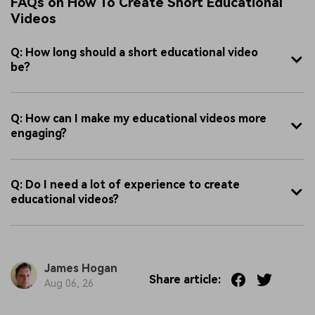
FAQs on How To Create Short Educational
Videos
Q: How long should a short educational video
be?
Q: How can I make my educational videos more
engaging?
Q: Do I need a lot of experience to create
educational videos?
James Hogan
Share article:
Aug 06, 26