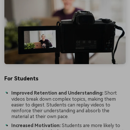
For Students
Improved Retention and Understanding:
Short
videos break down complex topics, making them
easier to digest. Students can replay videos to
reinforce their understanding and absorb the
material at their own pace.
Increased Motivation:
Students are more likely to