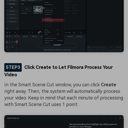
STEP3
Click Create to Let Filmora Process Your
Video
In the Smart Scene Cut window, you can click
Create
right away. Then, the system will automatically process
your video. Keep in mind that each minute of processing
with Smart Scene Cut uses 1 point.