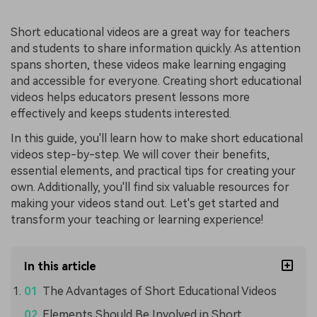
Short educational videos are a great way for teachers
and students to share information quickly. As attention
spans shorten, these videos make learning engaging
and accessible for everyone. Creating short educational
videos helps educators present lessons more
effectively and keeps students interested.
In this guide, you'll learn how to make short educational
videos step-by-step. We will cover their benefits,
essential elements, and practical tips for creating your
own. Additionally, you'll find six valuable resources for
making your videos stand out. Let's get started and
transform your teaching or learning experience!
In this article
The Advantages of Short Educational Videos
Elements Should Be Involved in Short