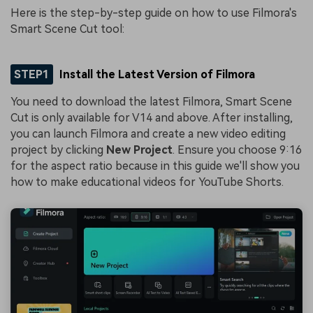
Here is the step-by-step guide on how to use Filmora's
Smart Scene Cut tool:
STEP1
Install the Latest Version of Filmora
You need to download the latest Filmora, Smart Scene
Cut is only available for V14 and above. After installing,
you can launch Filmora and create a new video editing
project by clicking
New Project
. Ensure you choose 9:16
for the aspect ratio because in this guide we'll show you
how to make educational videos for YouTube Shorts.