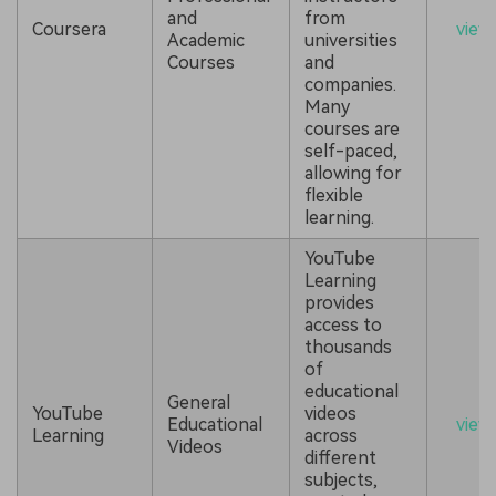
and
from
Coursera
view
Academic
universities
Courses
and
companies.
Many
courses are
self-paced,
allowing for
flexible
learning.
YouTube
Learning
provides
access to
thousands
of
educational
General
YouTube
videos
Educational
view
Learning
across
Videos
different
subjects,