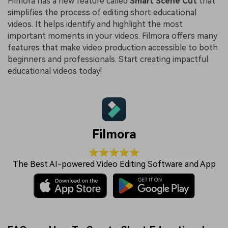
Filmora has a new feature called
Smart Scene Cut
that
simplifies the process of editing short educational
videos. It helps identify and highlight the most
important moments in your videos. Filmora offers many
features that make video production accessible to both
beginners and professionals. Start creating impactful
educational videos today!
Filmora
⭐⭐⭐⭐⭐
The Best AI-powered Video Editing Software and App