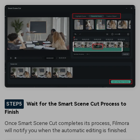
STEP5
Wait for the Smart Scene Cut Process to
Finish
Once Smart Scene Cut completes its process, Filmora
will notify you when the automatic editing is finished.