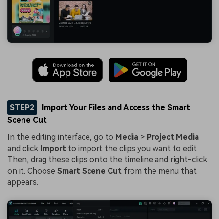
STEP2
Import Your Files and Access the Smart
Scene Cut
In the editing interface, go to
Media
>
Project Media
and click
Import
to import the clips you want to edit.
Then, drag these clips onto the timeline and right-click
on it. Choose
Smart Scene Cut
from the menu that
appears.