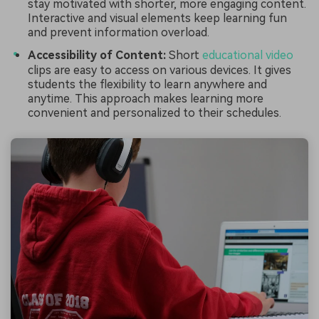
stay motivated with shorter, more engaging content.
Interactive and visual elements keep learning fun
and prevent information overload.
Accessibility of Content:
Short
educational video
clips are easy to access on various devices. It gives
students the flexibility to learn anywhere and
anytime. This approach makes learning more
convenient and personalized to their schedules.