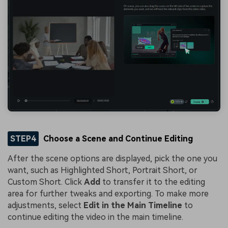
STEP4
Choose a Scene and Continue Editing
After the scene options are displayed, pick the one you
want, such as Highlighted Short, Portrait Short, or
Custom Short. Click
Add
to transfer it to the editing
area for further tweaks and exporting. To make more
adjustments, select
Edit in the Main Timeline
to
continue editing the video in the main timeline.