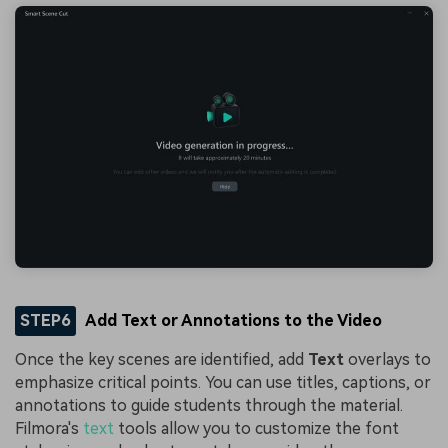
STEP6
Add Text or Annotations to the Video
Once the key scenes are identified, add
Text
overlays to
emphasize critical points. You can use titles, captions, or
annotations to guide students through the material.
Filmora's
text
tools allow you to customize the font