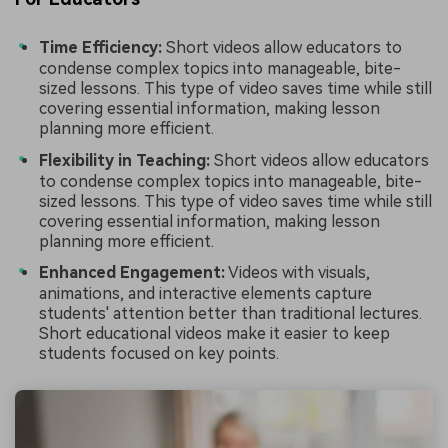
Time Efficiency:
Short videos allow educators to
condense complex topics into manageable, bite-
sized lessons. This type of video saves time while still
covering essential information, making lesson
planning more efficient.
Flexibility in Teaching:
Short videos allow educators
to condense complex topics into manageable, bite-
sized lessons. This type of video saves time while still
covering essential information, making lesson
planning more efficient.
Enhanced Engagement:
Videos with visuals,
animations, and interactive elements capture
students' attention better than traditional lectures.
Short educational videos make it easier to keep
students focused on key points.