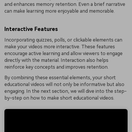
and enhances memory retention. Even a brief narrative
can make learning more enjoyable and memorable.
Interactive Features
Incorporating quizzes, polls, or clickable elements can
make your videos more interactive. These features
encourage active learning and allow viewers to engage
directly with the material. Interaction also helps
reinforce key concepts and improves retention.
By combining these essential elements, your short
educational videos will not only be informative but also
engaging. In the next section, we will dive into the step-
by-step on how to make short educational videos.