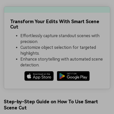
Transform Your Edits With Smart Scene
Cut
Effortlessly capture standout scenes with
precision.
Customize object selection for targeted
highlights.
Enhance storytelling with automated scene
detection.
Step-by-Step Guide on How To Use Smart
Scene Cut