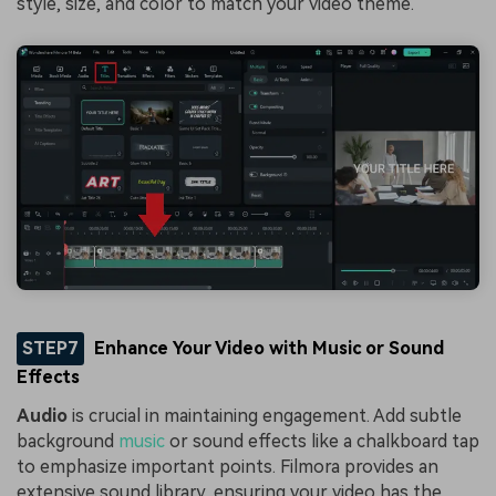
style, size, and color to match your video theme.
STEP7
Enhance Your Video with Music or Sound
Effects
Audio
is crucial in maintaining engagement. Add subtle
background
music
or sound effects like a chalkboard tap
to emphasize important points. Filmora provides an
extensive sound library, ensuring your video has the