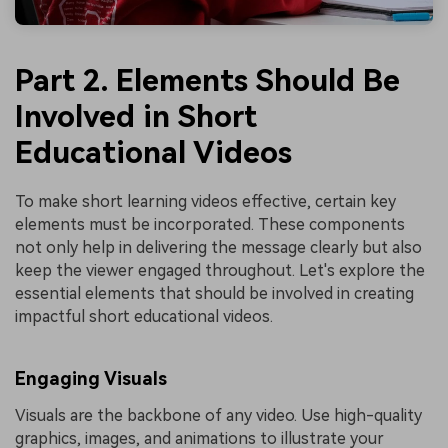
Part 2. Elements Should Be
Involved in Short
Educational Videos
To make short learning videos effective, certain key
elements must be incorporated. These components
not only help in delivering the message clearly but also
keep the viewer engaged throughout. Let's explore the
essential elements that should be involved in creating
impactful short educational videos.
Engaging Visuals
Visuals are the backbone of any video. Use high-quality
graphics, images, and animations to illustrate your