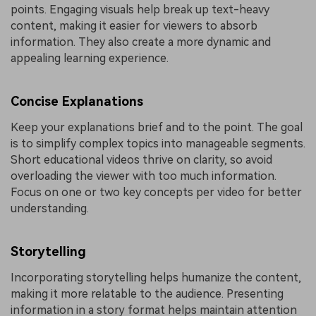
points. Engaging visuals help break up text-heavy
content, making it easier for viewers to absorb
information. They also create a more dynamic and
appealing learning experience.
Concise Explanations
Keep your explanations brief and to the point. The goal
is to simplify complex topics into manageable segments.
Short educational videos thrive on clarity, so avoid
overloading the viewer with too much information.
Focus on one or two key concepts per video for better
understanding.
Storytelling
Incorporating storytelling helps humanize the content,
making it more relatable to the audience. Presenting
information in a story format helps maintain attention