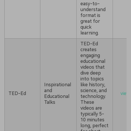
easy-to-
understand
format is
great for
quick
learning.
TED-Ed
creates
engaging
educational
videos that
dive deep
into topics
Inspirational
like history,
and
science, and
TED-Ed
view
Educational
technology.
Talks
These
videos are
typically 5-
10 minutes
long, perfect