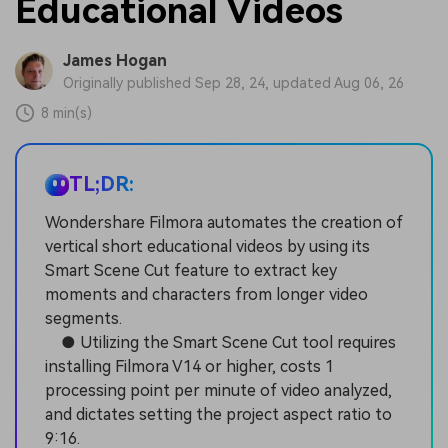
Educational Videos
James Hogan
Originally published Sep 28, 24, updated Aug 06, 26
8 min(s)
TL;DR:
Wondershare Filmora automates the creation of
vertical short educational videos by using its
Smart Scene Cut feature to extract key
moments and characters from longer video
segments.
● Utilizing the Smart Scene Cut tool requires
installing Filmora V14 or higher, costs 1
processing point per minute of video analyzed,
and dictates setting the project aspect ratio to
9:16.