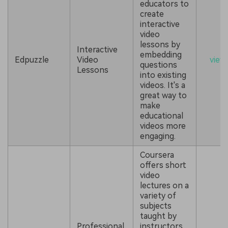
educators to
create
interactive
video
lessons by
Interactive
embedding
Edpuzzle
Video
view
questions
Lessons
into existing
videos. It's a
great way to
make
educational
videos more
engaging.
Coursera
offers short
video
lectures on a
variety of
subjects
taught by
Professional
instructors