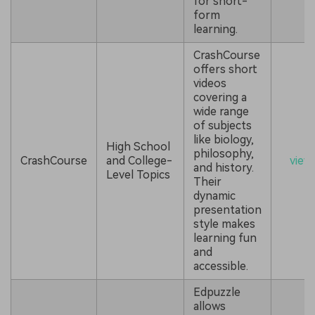
for short-
form
learning.
CrashCourse
offers short
videos
covering a
wide range
of subjects
like biology,
High School
philosophy,
CrashCourse
and College-
view
and history.
Level Topics
Their
dynamic
presentation
style makes
learning fun
and
accessible.
Edpuzzle
allows