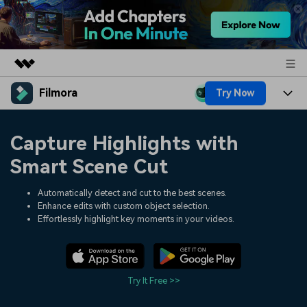
Filmora
Try Now
Featured Products
AIGC Digital Creativity
Products
Business
Capture Highlights with
Utility
Overview
Platforms
AI
Smart Scene Cut
About Us
Solutions
Features
Video/Image
Automatically detect and cut to the best scenes.
Solutions
Newsroom
Enhance edits with custom object selection.
Assets
Effortlessly highlight key moments in your videos.
Audio
Social Media
Resources
Shop
Texts
Marketing & Business
Help Center
Support
Try It Free >>
Lifestyle & Fun
Video Prompts
Video Trends
150+ FREE video prompts
Discover top ten vdeo