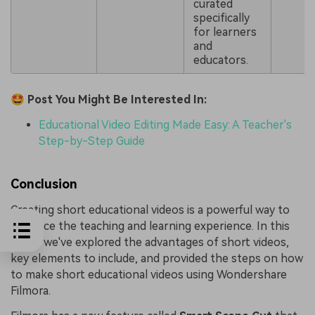
curated
specifically
for learners
and
educators.
🤩 Post You Might Be Interested In:
Educational Video Editing Made Easy: A Teacher's
Step-by-Step Guide
Conclusion
Creating short educational videos is a powerful way to
enhance the teaching and learning experience. In this
guide, we've explored the advantages of short videos,
key elements to include, and provided the steps on how
to make short educational videos using Wondershare
Filmora.