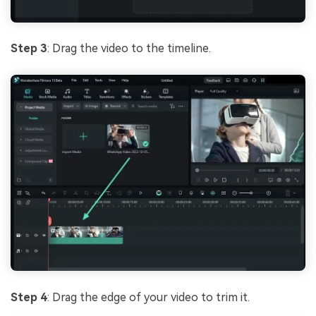
Step 3
: Drag the video to the timeline.
Step 4
: Drag the edge of your video to trim it.