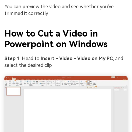
You can preview the video and see whether you've
trimmed it correctly.
How to Cut a Video in
Powerpoint on Windows
Step 1
: Head to
Insert
-
Video
-
Video on My PC
, and
select the desired clip.