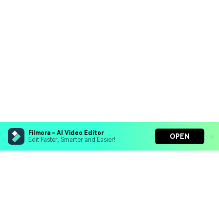
Filmora - AI Video Editor
OPEN
Edit Faster, Smarter and Easier!
Filmora - AI Video Editor
Turn your prompts into video with Veo 3
Bring your photos to life with Nano Banana Pro
Hero Products
Effortlessly erase unwanted video elements