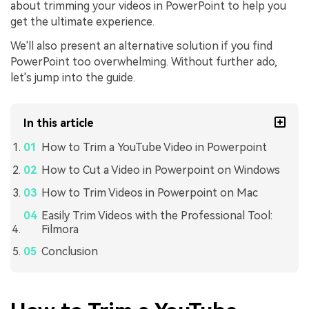
about trimming your videos in PowerPoint to help you
get the ultimate experience.
We'll also present an alternative solution if you find
PowerPoint too overwhelming. Without further ado,
let's jump into the guide.
In this article
How to Trim a YouTube Video in Powerpoint
How to Cut a Video in Powerpoint on Windows
How to Trim Videos in Powerpoint on Mac
Easily Trim Videos with the Professional Tool:
Filmora
Conclusion