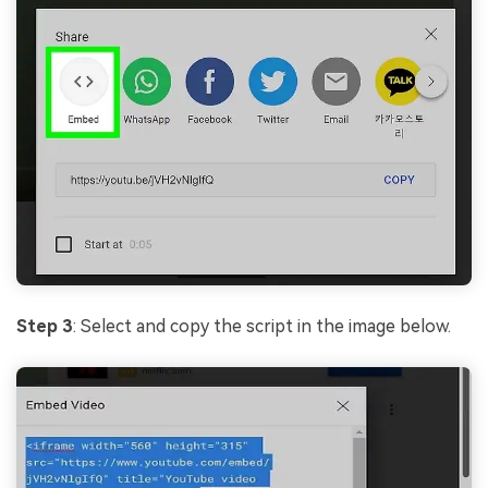
Step 3
: Select and copy the script in the image below.