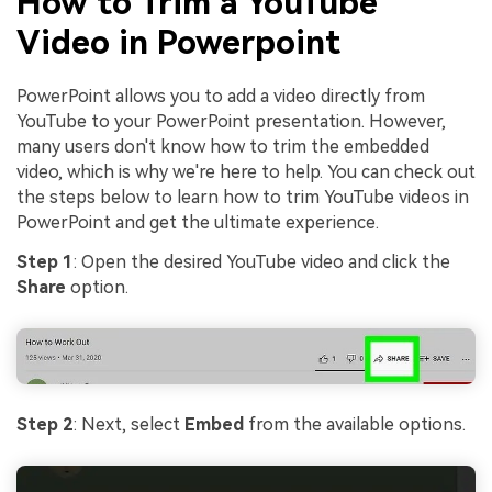
How to Trim a YouTube
Video in Powerpoint
PowerPoint allows you to add a video directly from
YouTube to your PowerPoint presentation. However,
many users don't know how to trim the embedded
video, which is why we're here to help. You can check out
the steps below to learn how to trim YouTube videos in
PowerPoint and get the ultimate experience.
Step 1
: Open the desired YouTube video and click the
Share
option.
Step 2
: Next, select
Embed
from the available options.