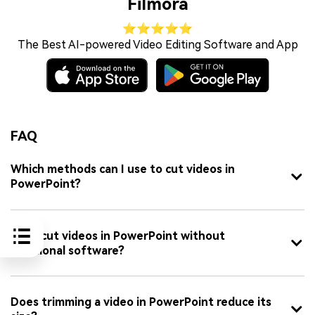
Filmora
⭐⭐⭐⭐⭐
The Best AI-powered Video Editing Software and App
FAQ
Which methods can I use to cut videos in
PowerPoint?
Can I cut videos in PowerPoint without
additional software?
Does trimming a video in PowerPoint reduce its