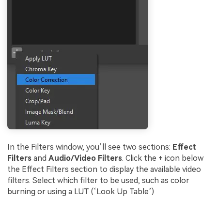
In the Filters window, you’ll see two sections:
Effect
Filters
and
Audio/Video Filters
. Click the + icon below
the Effect Filters section to display the available video
filters. Select which filter to be used, such as color
burning or using a LUT (‘Look Up Table’)