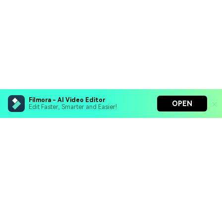
Filmora - AI Video Editor
OPEN
Edit Faster, Smarter and Easier!
Filmora - AI Video Editor
Turn your prompts into video with Veo 3
Bring your photos to life with Nano Banana Pro
Hero Products
Effortlessly erase unwanted video elements
Endless templates & resources for any style
Wondershare