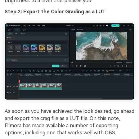
brightness to a level that pleases you.
Step 2: Export the Color Grading as a LUT
As soon as you have achieved the look desired, go ahead
and export the crag file as a LUT file. On this note,
Filmora has made available a number of exporting
options, including one that works well with OBS.