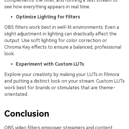
complements the filter, and running a test stream to
see how everything appears in real time.
Optimize Lighting for Filters
OBS filters work best in well-lit environments. Even a
slight adjustment in lighting can drastically affect the
output. Use soft lighting for color correction or
Chroma Key effects to ensure a balanced, professional
look.
Experiment with Custom LUTs
Explore your creativity by making your LUTs in Filmora
and putting a distinct look on your stream. Custom LUTs
work best for brands or stimulates that are theme-
orientated.
Conclusion
OBS video filters empower streamers and content