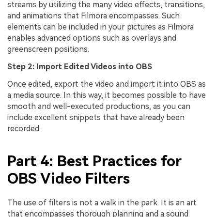
streams by utilizing the many video effects, transitions,
and animations that Filmora encompasses. Such
elements can be included in your pictures as Filmora
enables advanced options such as overlays and
greenscreen positions.
Step 2: Import Edited Videos into OBS
Once edited, export the video and import it into OBS as
a media source. In this way, it becomes possible to have
smooth and well-executed productions, as you can
include excellent snippets that have already been
recorded.
Part 4: Best Practices for
OBS Video Filters
The use of filters is not a walk in the park. It is an art
that encompasses thorough planning and a sound