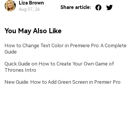
Liza Brown
Share article:
Aug 07, 26
You May Also Like
How to Change Text Color in Premiere Pro: A Complete
Guide
Quick Guide on How to Create Your Own Game of
Thrones Intro
New Guide: How to Add Green Screen in Premier Pro