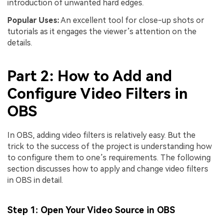
introduction of unwanted hard edges.
Popular Uses:
An excellent tool for close-up shots or
tutorials as it engages the viewer’s attention on the
details.
Part 2: How to Add and
Configure Video Filters in
OBS
In OBS, adding video filters is relatively easy. But the
trick to the success of the project is understanding how
to configure them to one’s requirements. The following
section discusses how to apply and change video filters
in OBS in detail.
Step 1: Open Your Video Source in OBS