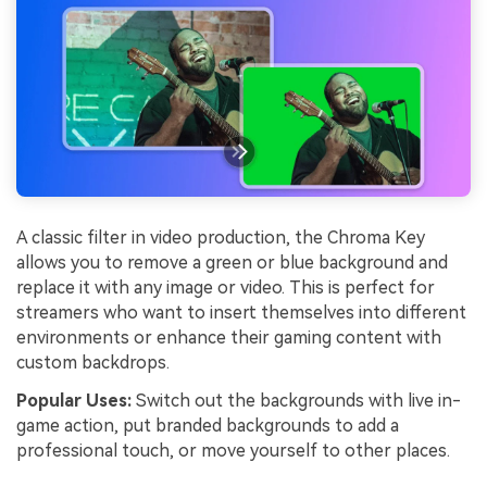
A classic filter in video production, the Chroma Key
allows you to remove a green or blue background and
replace it with any image or video. This is perfect for
streamers who want to insert themselves into different
environments or enhance their gaming content with
custom backdrops.
Popular Uses:
Switch out the backgrounds with live in-
game action, put branded backgrounds to add a
professional touch, or move yourself to other places.