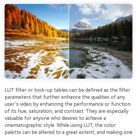
LUT filter or look-up tables can be defined as the filter
parameters that further enhance the qualities of any
user’s video by enhancing the performance or function
of its hue, saturation, and contrast. They are especially
valuable for anyone who desires to achieve a
cinematographic style. While using LUT, the color
palette can be altered to a great extent, and making one