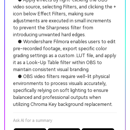
video source, selecting Filters, and clicking the +
icon below Effect Filters, making sure
adjustments are executed in small increments
to prevent the Sharpness filter from
introducing unwanted hard edges.
● Wondershare Filmora enables users to edit
pre-recorded footage, export specific color
grading settings as a custom .LUT file, and apply
it as a Look-Up Table filter within OBS to
maintain consistent visual branding.
● OBS video filters require well-lit physical
environments to process visuals accurately,
specifically relying on soft lighting to ensure
balanced and professional outputs when
utilizing Chroma Key background replacement.
Ask AI for a summary