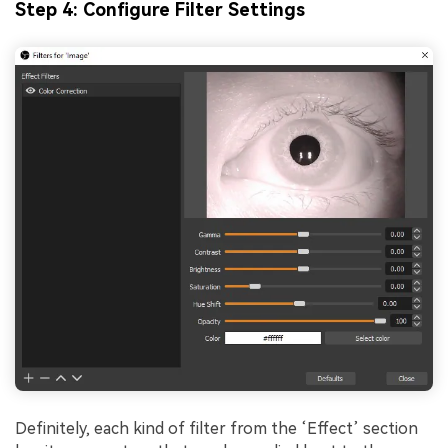
Step 4: Configure Filter Settings
Definitely, each kind of filter from the ‘Effect’ section