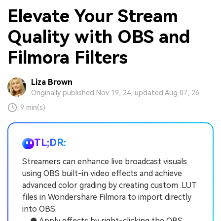
Elevate Your Stream
Quality with OBS and
Filmora Filters
Liza Brown
Originally published Nov 19, 24, updated Aug 07, 26
9 min(s)
TL;DR:
Streamers can enhance live broadcast visuals
using OBS built-in video effects and achieve
advanced color grading by creating custom .LUT
files in Wondershare Filmora to import directly
into OBS.
● Apply effects by right-clicking the OBS