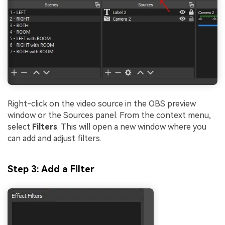
Right-click on the video source in the OBS preview
window or the Sources panel. From the context menu,
select
Filters
. This will open a new window where you
can add and adjust filters.
Step 3: Add a Filter