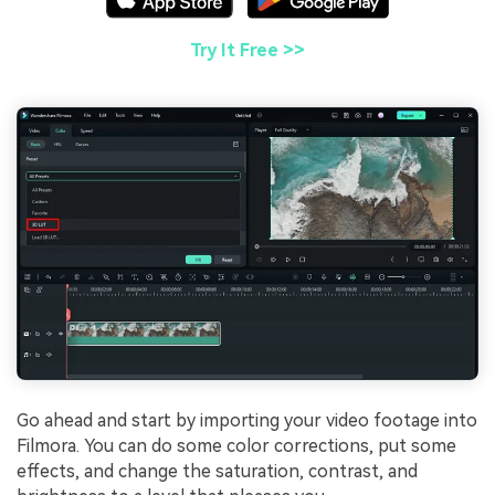
Try It Free >>
Go ahead and start by importing your video footage into
Filmora. You can do some color corrections, put some
effects, and change the saturation, contrast, and