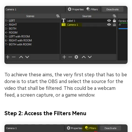
To achieve these aims, the very first step that has to be
done is to start the OBS and select the source for the
video that shall be filtered. This could be a webcam
feed, a screen capture, or a game window.
Step 2: Access the Filters Menu