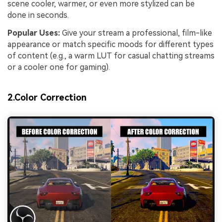
scene cooler, warmer, or even more stylized can be
done in seconds.
Popular Uses:
Give your stream a professional, film-like
appearance or match specific moods for different types
of content (e.g., a warm LUT for casual chatting streams
or a cooler one for gaming).
2.Color Correction