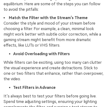
equilibrium. Here are some of the steps you can follow
to avoid the pitfalls:
Match the Filter with the Stream’s Theme
Consider the style and mood of your stream before
choosing a filter. For example, a clean, minimal look
might work better with subtle color correction, while a
gaming stream might benefit from more dramatic
effects, like LUTs or VHS filters.
Avoid Overloading with Filters
While filters can be exciting, using too many can clutter
the visual experience and create distractions. Stick to
one or two filters that enhance, rather than overpower,
the video.
Test Filters in Advance
It’s always best to test your filters before going live.
Spend time adjusting settings, ensuring your lighting