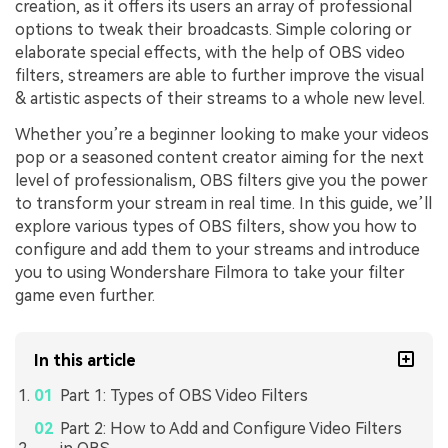
creation, as it offers its users an array of professional
options to tweak their broadcasts. Simple coloring or
elaborate special effects, with the help of OBS video
filters, streamers are able to further improve the visual
& artistic aspects of their streams to a whole new level.
Whether you’re a beginner looking to make your videos
pop or a seasoned content creator aiming for the next
level of professionalism, OBS filters give you the power
to transform your stream in real time. In this guide, we’ll
explore various types of OBS filters, show you how to
configure and add them to your streams and introduce
you to using Wondershare Filmora to take your filter
game even further.
In this article
Part 1: Types of OBS Video Filters
Part 2: How to Add and Configure Video Filters