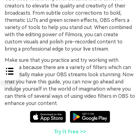
creators to elevate the quality and creativity of their
broadcasts. From subtle color corrections to bold,
thematic LUTs and green screen effects, OBS offers a
variety of tools to help you stand out. When combined
with the editing power of Filmora, you can create
custom visuals and polish pre-recorded content to
bring a professional edge to your live stream.
Make sure that you practice and try working with
Filmora because there are a variety of filters which can
potentially make your OBS streams look stunning. Now
that you have this guide, you can now go ahead and
indulge yourself in the world of imagination where you
can think of several ways of using video filters in OBS to
enhance your content.
Try It Free >>