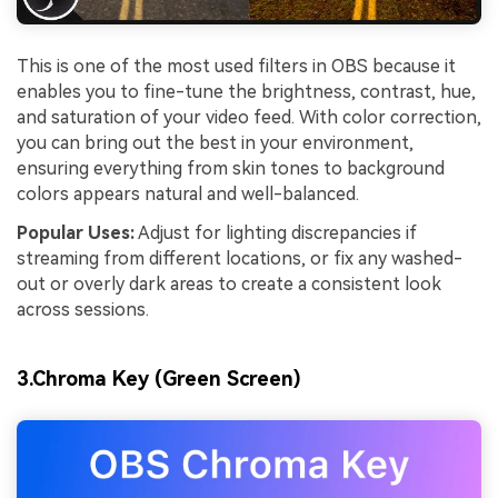
This is one of the most used filters in OBS because it
enables you to fine-tune the brightness, contrast, hue,
and saturation of your video feed. With color correction,
you can bring out the best in your environment,
ensuring everything from skin tones to background
colors appears natural and well-balanced.
Popular Uses:
Adjust for lighting discrepancies if
streaming from different locations, or fix any washed-
out or overly dark areas to create a consistent look
across sessions.
3.Chroma Key (Green Screen)