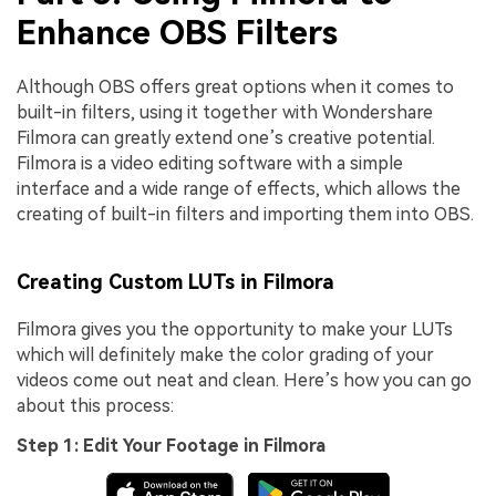
Enhance OBS Filters
Although OBS offers great options when it comes to
built-in filters, using it together with Wondershare
Filmora can greatly extend one’s creative potential.
Filmora is a video editing software with a simple
interface and a wide range of effects, which allows the
creating of built-in filters and importing them into OBS.
Creating Custom LUTs in Filmora
Filmora gives you the opportunity to make your LUTs
which will definitely make the color grading of your
videos come out neat and clean. Here’s how you can go
about this process:
Step 1: Edit Your Footage in Filmora