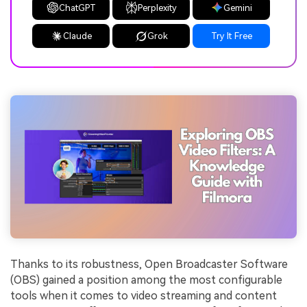
ChatGPT
Perplexity
Gemini
Claude
Grok
Try It Free
Thanks to its robustness, Open Broadcaster Software
(OBS) gained a position among the most configurable
tools when it comes to video streaming and content