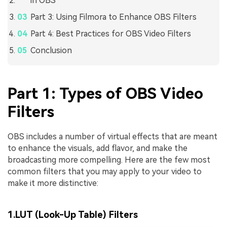
in OBS
Part 3: Using Filmora to Enhance OBS Filters
Part 4: Best Practices for OBS Video Filters
Conclusion
Part 1: Types of OBS Video
Filters
OBS includes a number of virtual effects that are meant
to enhance the visuals, add flavor, and make the
broadcasting more compelling. Here are the few most
common filters that you may apply to your video to
make it more distinctive:
1.LUT (Look-Up Table) Filters