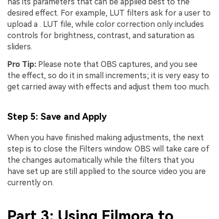
has its parameters that can be applied best to the
desired effect. For example, LUT filters ask for a user to
upload a . LUT file, while color correction only includes
controls for brightness, contrast, and saturation as
sliders.
Pro Tip:
Please note that OBS captures, and you see
the effect, so do it in small increments; it is very easy to
get carried away with effects and adjust them too much.
Step 5: Save and Apply
When you have finished making adjustments, the next
step is to close the Filters window. OBS will take care of
the changes automatically while the filters that you
have set up are still applied to the source video you are
currently on.
Part 3: Using Filmora to