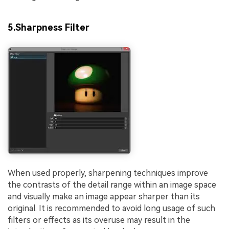
5.Sharpness Filter
When used properly, sharpening techniques improve
the contrasts of the detail range within an image space
and visually make an image appear sharper than its
original. It is recommended to avoid long usage of such
filters or effects as its overuse may result in the