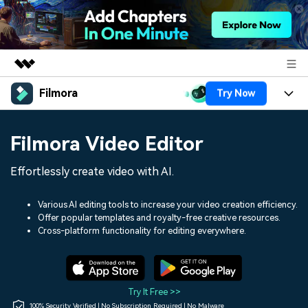
Filmora
Try Now
Featured Products
AIGC Digital Creativity
Products
Business
Filmora Video Editor
Utility
Overview
Platforms
AI
About Us
Effortlessly create video with AI.
Solutions
Features
Video/Image
Solutions
Newsroom
Various AI editing tools to increase your video creation efficiency.
Assets
Offer popular templates and royalty-free creative resources.
Audio
Social Media
Resources
Cross-platform functionality for editing everywhere.
Shop
Texts
Marketing & Business
Help Center
Support
Lifestyle & Fun
Video Prompts
Video Trends
Try It Free >>
150+ FREE video prompts
Discover top ten vdeo
100% Security Verified | No Subscription Required | No Malware