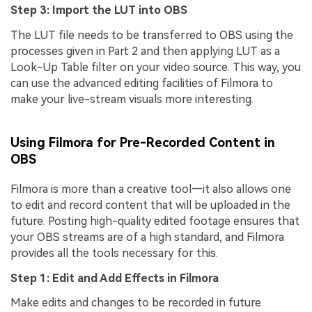
Step 3: Import the LUT into OBS
The LUT file needs to be transferred to OBS using the
processes given in Part 2 and then applying LUT as a
Look-Up Table filter on your video source. This way, you
can use the advanced editing facilities of Filmora to
make your live-stream visuals more interesting.
Using Filmora for Pre-Recorded Content in
OBS
Filmora is more than a creative tool—it also allows one
to edit and record content that will be uploaded in the
future. Posting high-quality edited footage ensures that
your OBS streams are of a high standard, and Filmora
provides all the tools necessary for this.
Step 1: Edit and Add Effects in Filmora
Make edits and changes to be recorded in future