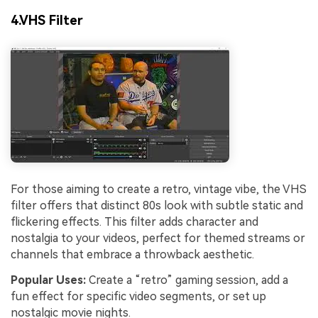
4.VHS Filter
For those aiming to create a retro, vintage vibe, the VHS
filter offers that distinct 80s look with subtle static and
flickering effects. This filter adds character and
nostalgia to your videos, perfect for themed streams or
channels that embrace a throwback aesthetic.
Popular Uses:
Create a “retro” gaming session, add a
fun effect for specific video segments, or set up
nostalgic movie nights.