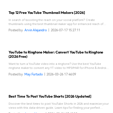
Top 12 Free YouTube Thumbnail Makers [2026]
In search of boosting the reach on your social platform? Create
thumbnails using the best thumbnail maker app for enhanced reach of
your visual content.
Posted by
Arvin Alejandro
|
2026-07-17 15:27:11
YouTube to Ringtone Maker: Convert YouTube to Ringtone
(2026 Free)
Want to turn a YouTube video into a ringtone? Use the best YouTube
ringtone maker to convert any YT video to MP3/M4R for iPhone & Android
in 3 easy steps!
Posted by
May Furtado
|
2026-03-26 17:46:09
Best Time To Post YouTube Shorts [2026 Updated]
Discover the best times to post YouTube Shorts in 2024 and maximize your
views with this data-driven guide. Learn tips for finding your perfect
posting schedule.