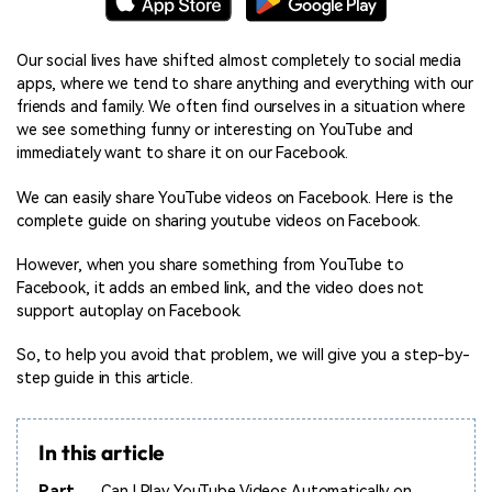
Our social lives have shifted almost completely to social media
apps, where we tend to share anything and everything with our
friends and family. We often find ourselves in a situation where
we see something funny or interesting on YouTube and
immediately want to share it on our Facebook.
We can easily share YouTube videos on Facebook. Here is the
complete guide on sharing youtube videos on Facebook.
However, when you share something from YouTube to
Facebook, it adds an embed link, and the video does not
support autoplay on Facebook.
So, to help you avoid that problem, we will give you a step-by-
step guide in this article.
In this article
Part
Can I Play YouTube Videos Automatically on