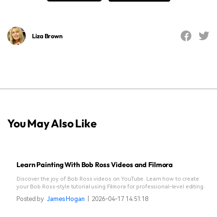
Liza Brown
You May Also Like
Learn Painting With Bob Ross Videos and Filmora
Discover the joy of Bob Ross videos on YouTube. Learn how to create
your Bob Ross-style tutorial using Filmora for professional-level editing.
Posted by
James Hogan
|
2026-04-17 14:51:18