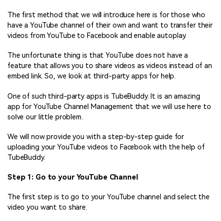
The first method that we will introduce here is for those who
have a YouTube channel of their own and want to transfer their
videos from YouTube to Facebook and enable autoplay.
The unfortunate thing is that YouTube does not have a
feature that allows you to share videos as videos instead of an
embed link. So, we look at third-party apps for help.
One of such third-party apps is TubeBuddy. It is an amazing
app for YouTube Channel Management that we will use here to
solve our little problem.
We will now provide you with a step-by-step guide for
uploading your YouTube videos to Facebook with the help of
TubeBuddy.
Step 1: Go to your YouTube Channel
The first step is to go to your YouTube channel and select the
video you want to share.