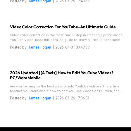
Posted by
James Hogan
|
2026-03-26 17:43:35
Video Color Correction For YouTube-An Ultimate Guide
Video color correction is the most crucial step in creating a professional
YouTube Video. Read this detailed guide to know all about it and more.
Posted by
James Hogan
|
2026-04-01 09:47:39
2026 Updated | [4 Tools] How to Edit YouTube Videos?
PC/Web/Mobile
Are you looking for the best ways to edit YouTube videos? This article
teaches you more about how to edit YouTube videos on PC, web, and
mobile.
Posted by
James Hogan
|
2026-03-26 17:36:51