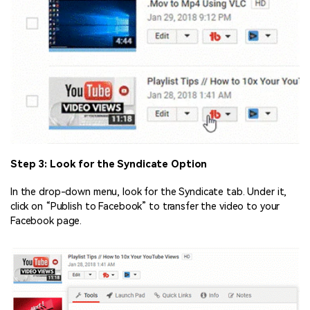
Step 3: Look for the Syndicate Option
In the drop-down menu, look for the Syndicate tab. Under it,
click on “Publish to Facebook” to transfer the video to your
Facebook page.