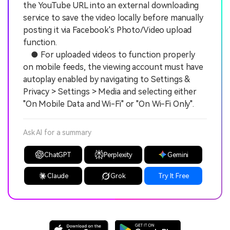
the YouTube URL into an external downloading
service to save the video locally before manually
posting it via Facebook's Photo/Video upload
function.
● For uploaded videos to function properly
on mobile feeds, the viewing account must have
autoplay enabled by navigating to Settings &
Privacy > Settings > Media and selecting either
"On Mobile Data and Wi-Fi" or "On Wi-Fi Only".
Ask AI for a summary
ChatGPT
Perplexity
Gemini
Claude
Grok
Try It Free