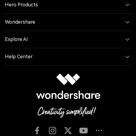
Hero Products
Wondershare
Explore AI
Help Center