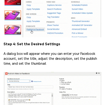
Step 4: Set the Desired Settings
A dialog box will appear where you can enter your Facebook
account, set the title, adjust the description, set the publish
time, and set the thumbnail.