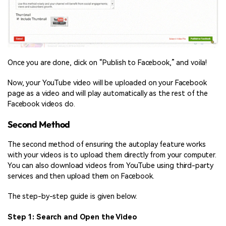
Once you are done, click on “Publish to Facebook,” and voila!
Now, your YouTube video will be uploaded on your Facebook
page as a video and will play automatically as the rest of the
Facebook videos do.
Second Method
The second method of ensuring the autoplay feature works
with your videos is to upload them directly from your computer.
You can also download videos from YouTube using third-party
services and then upload them on Facebook.
The step-by-step guide is given below.
Step 1: Search and Open the Video