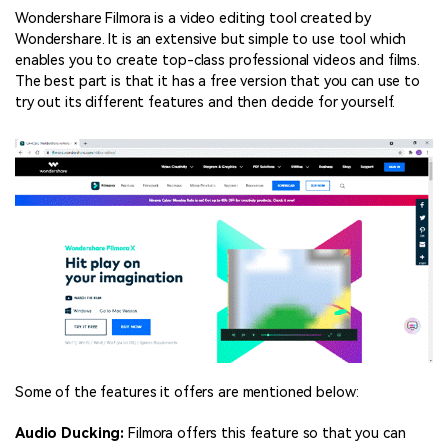
Wondershare Filmora is a video editing tool created by
Wondershare. It is an extensive but simple to use tool which
enables you to create top-class professional videos and films.
The best part is that it has a free version that you can use to
try out its different features and then decide for yourself.
Some of the features it offers are mentioned below:
Audio Ducking:
Filmora offers this feature so that you can