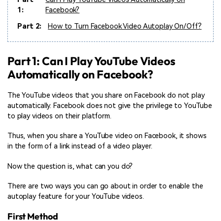
1:
Facebook?
Part 2:
How to Turn Facebook Video Autoplay On/Off?
Part 1: Can I Play YouTube Videos
Automatically on Facebook?
The YouTube videos that you share on Facebook do not play
automatically. Facebook does not give the privilege to YouTube
to play videos on their platform.
Thus, when you share a YouTube video on Facebook, it shows
in the form of a link instead of a video player.
Now the question is, what can you do?
There are two ways you can go about in order to enable the
autoplay feature for your YouTube videos.
First Method