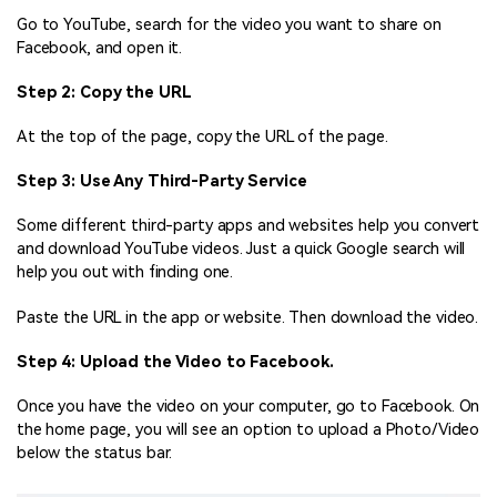
Go to YouTube, search for the video you want to share on
Facebook, and open it.
Step 2: Copy the URL
At the top of the page, copy the URL of the page.
Step 3: Use Any Third-Party Service
Some different third-party apps and websites help you convert
and download YouTube videos. Just a quick Google search will
help you out with finding one.
Paste the URL in the app or website. Then download the video.
Step 4: Upload the Video to Facebook.
Once you have the video on your computer, go to Facebook. On
the home page, you will see an option to upload a Photo/Video
below the status bar.