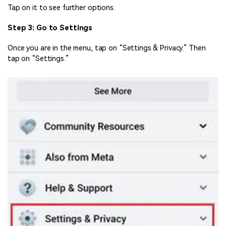
Tap on it to see further options.
Step 3: Go to Settings
Once you are in the menu, tap on “Settings & Privacy.” Then
tap on “Settings.”