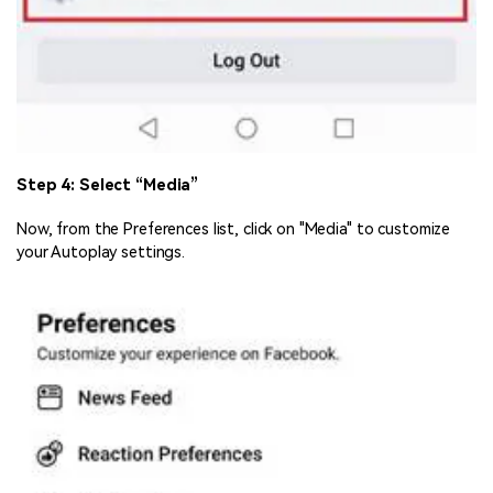
Step 4: Select “Media”
Now, from the Preferences list, click on "Media" to customize
your Autoplay settings.