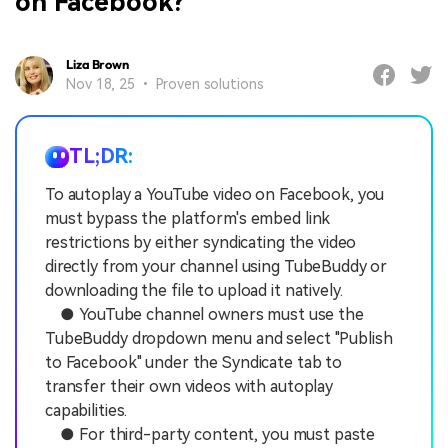
on Facebook?
Liza Brown
Nov 18, 25 • Proven solutions
TL;DR:
To autoplay a YouTube video on Facebook, you
must bypass the platform's embed link
restrictions by either syndicating the video
directly from your channel using TubeBuddy or
downloading the file to upload it natively.
● YouTube channel owners must use the
TubeBuddy dropdown menu and select "Publish
to Facebook" under the Syndicate tab to
transfer their own videos with autoplay
capabilities.
● For third-party content, you must paste