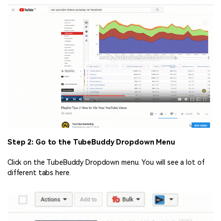
Step 2: Go to the TubeBuddy Dropdown Menu
Click on the TubeBuddy Dropdown menu. You will see a lot of
different tabs here.