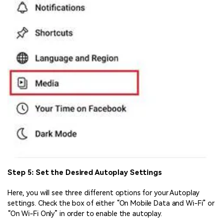
Step 5: Set the Desired Autoplay Settings
Here, you will see three different options for your Autoplay
settings. Check the box of either “On Mobile Data and Wi-Fi” or
“On Wi-Fi Only” in order to enable the autoplay.