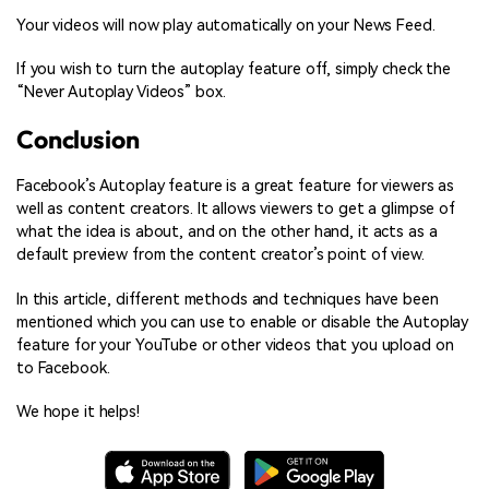
Your videos will now play automatically on your News Feed.
If you wish to turn the autoplay feature off, simply check the
“Never Autoplay Videos” box.
Conclusion
Facebook’s Autoplay feature is a great feature for viewers as
well as content creators. It allows viewers to get a glimpse of
what the idea is about, and on the other hand, it acts as a
default preview from the content creator’s point of view.
In this article, different methods and techniques have been
mentioned which you can use to enable or disable the Autoplay
feature for your YouTube or other videos that you upload on
to Facebook.
We hope it helps!