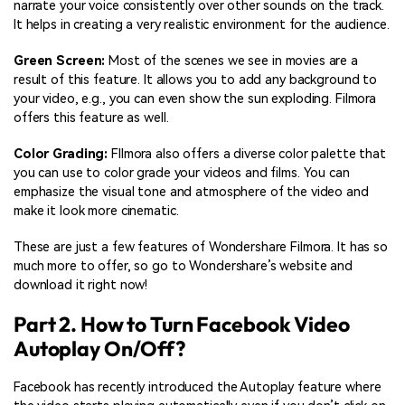
narrate your voice consistently over other sounds on the track.
It helps in creating a very realistic environment for the audience.
Green Screen:
Most of the scenes we see in movies are a
result of this feature. It allows you to add any background to
your video, e.g., you can even show the sun exploding. Filmora
offers this feature as well.
Color Grading:
FIlmora also offers a diverse color palette that
you can use to color grade your videos and films. You can
emphasize the visual tone and atmosphere of the video and
make it look more cinematic.
These are just a few features of Wondershare Filmora. It has so
much more to offer, so go to Wondershare’s website and
download it right now!
Part 2. How to Turn Facebook Video
Autoplay On/Off?
Facebook has recently introduced the Autoplay feature where