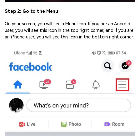
Step 2: Go to the Menu
On your screen, you will see a Menu Icon. If you are an Android
user, you will see this icon in the top right corner, and if you are
an iPhone user, you will see this icon in the bottom right corner.