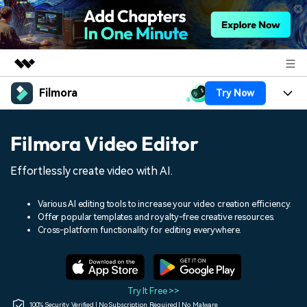
Filmora
Try Now
Featured Products
AIGC Digital Creativity
Products
Business
Filmora Video Editor
Utility
Overview
Platforms
AI
About Us
Effortlessly create video with AI.
Solutions
Features
Video/Image
Solutions
Newsroom
Various AI editing tools to increase your video creation efficiency.
Assets
Offer popular templates and royalty-free creative resources.
Audio
Social Media
Resources
Cross-platform functionality for editing everywhere.
Shop
Texts
Marketing & Business
Help Center
Support
Lifestyle & Fun
Video Prompts
Video Trends
Try It Free >>
150+ FREE video prompts
Discover top ten vdeo
100% Security Verified | No Subscription Required | No Malware