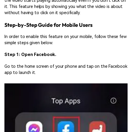
the video starts playing automatically even if you don’t click on
it. This feature helps by showing you what the video is about
without having to click on it specifically.
Step-by-Step Guide for Mobile Users
In order to enable this feature on your mobile, follow these few
simple steps given below.
Step 1: Open Facebook.
Go to the home screen of your phone and tap on the Facebook
app to launch it.