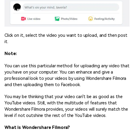
Click on it, select the video you want to upload, and then post
it.
Note:
You can use this particular method for uploading any video that
you have on your computer. You can enhance and give a
professional look to your videos by using Wondershare Filmora
and then uploading them to Facebook.
You may be thinking that your video can't be as good as the
YouTube videos. Still, with the multitude of features that
Wondershare Filmora provides, your videos will surely match the
level if not outshine the rest of the YouTube videos.
What is Wondershare Filmora?