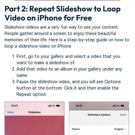
Part 2: Repeat Slideshow to Loop
Video on iPhone for Free
Slideshow videos are a very fun way to see your content.
People gather around a screen to enjoy these beautiful
memories of their life. Here is a step-by-step guide on how to
loop a slideshow video on iPhone.
First, go to your gallery and select a video that you
want to make a slideshow of.
Add that video to an album in your gallery under any
name.
Pause the slideshow video, and you will see Options
button at the bottom. Click it and then enable the
Repeat option.