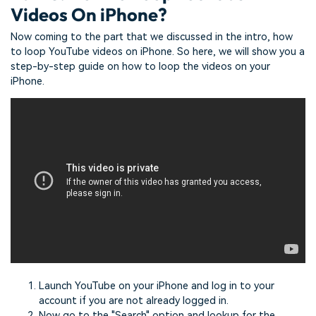
Videos On iPhone?
Now coming to the part that we discussed in the intro, how
to loop YouTube videos on iPhone. So here, we will show you a
step-by-step guide on how to loop the videos on your
iPhone.
Launch YouTube on your iPhone and log in to your
account if you are not already logged in.
Now go to the "Search" option and lookup for the