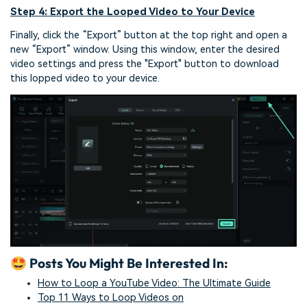
Step 4: Export the Looped Video to Your Device
Finally, click the “Export” button at the top right and open a
new “Export” window. Using this window, enter the desired
video settings and press the "Export" button to download
this lopped video to your device.
🤩 Posts You Might Be Interested In:
How to Loop a YouTube Video: The Ultimate Guide
Top 11 Ways to Loop Videos on