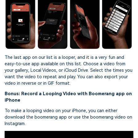
The last app on our list is a looper, and it is a very fun and
easy-to-use app available on this list. Choose a video from
your gallery, Local Videos, or iCloud Drive. Select the times you
want the video to repeat and play. You can also export your
video in reverse or in GIF format.
Bonus: Record a Looping Video with Boomerang app on
iPhone
To make a looping video on your iPhone, you can either
download the boomerang app or use the boomerang video on
Instagram.