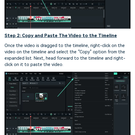
Step 2: Copy and Paste The Video to the Timeline
Once the video is dragged to the timeline, right-click on the
video on the timeline and select the “Copy” option from the
expanded list. Next, head forward to the timeline and right-
click on it to paste the video.