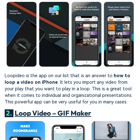
Loopideo is the app on our list that is an answer to
how to
loop a video on iPhone
. It lets you import any video from
your play that you want to play in a loop. This is a great tool
when it comes to individual and organizational presentations.
This powerful app can be very useful for you in many cases.
2.
Loop Video – GIF Maker