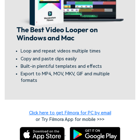
The Best Video Looper on
Windows and Mac
Loop and repeat videos multiple times
Copy and paste clips easily
Built-in plentiful templates and effects
Export to MP4, MOV, MKV, GIF and multiple
formats
Click here to get Filmora for PC by email
or Try Filmora App for mobile >>>