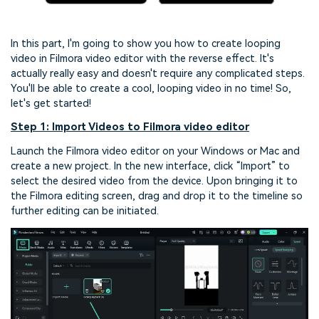
In this part, I'm going to show you how to create looping
video in Filmora video editor with the reverse effect. It's
actually really easy and doesn't require any complicated steps.
You'll be able to create a cool, looping video in no time! So,
let's get started!
Step 1: Import Videos to Filmora video editor
Launch the Filmora video editor on your Windows or Mac and
create a new project. In the new interface, click “Import” to
select the desired video from the device. Upon bringing it to
the Filmora editing screen, drag and drop it to the timeline so
further editing can be initiated.