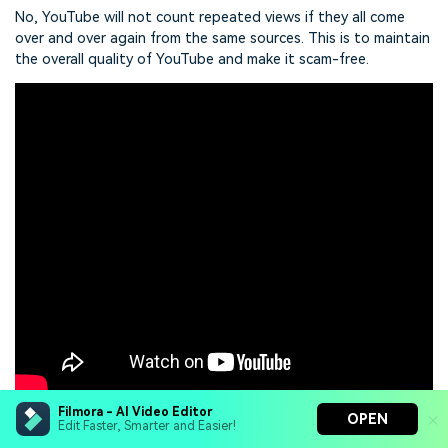
No, YouTube will not count repeated views if they all come
over and over again from the same sources. This is to maintain
the overall quality of YouTube and make it scam-free.
Filmora - AI Video Editor
OPEN
Edit Faster, Smarter and Easier!
Click here to get Filmora for PC by email