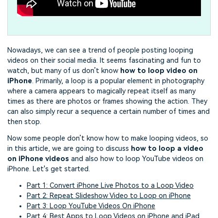
Nowadays, we can see a trend of people posting looping
videos on their social media. It seems fascinating and fun to
watch, but many of us don’t know
how to loop video on
iPhone
. Primarily, a loop is a popular element in photography
where a camera appears to magically repeat itself as many
times as there are photos or frames showing the action. They
can also simply recur a sequence a certain number of times and
then stop.
Now some people don’t know how to make looping videos, so
in this article, we are going to discuss
how to loop a video
on iPhone videos
and also how to loop YouTube videos on
iPhone. Let's get started.
Part 1: Convert iPhone Live Photos to a Loop Video
Part 2: Repeat Slideshow Video to Loop on iPhone
Part 3: Loop YouTube Videos On iPhone
Part 4: Best Apps to Loop Videos on iPhone and iPad