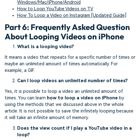
Windows/Mac/iPhone/Android
How to Loop YouTube Videos on TV
How To Loop a Video on Instagram [Updated Guide]
Part 6: Frequently Asked Question
About Looping Videos on iPhone
What is a looping video?
It means a video that repeats for a specific number of times or
maybe an unlimited amount of times automatically. For
example, a GIF.
Can I loop videos an unlimited number of times?
Yes, it is possible to loop a video an unlimited amount of
times. You can learn
how to loop a video on iPhone
by
using the methods that we discussed above in the whole
article. It is not possible to save the infinitely looping because
it will take an infinite amount of memory.
Does the view count if I play a YouTube video in a
loop?