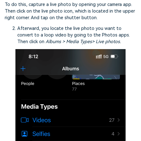
To do this, capture a live photo by opening your camera app.
Then click on the live photo icon, which is located in the upper
right corner. And tap on the shutter button.
Afterward, you locate the live photo you want to
convert to a loop video by going to the Photos apps.
Then click on
Albums > Media Types> Live photos.