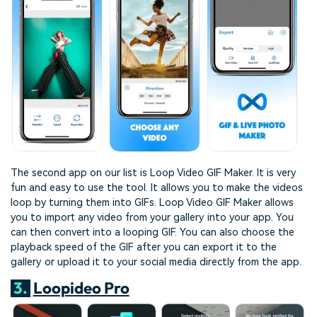
The second app on our list is Loop Video GIF Maker. It is very
fun and easy to use the tool. It allows you to make the videos
loop by turning them into GIFs. Loop Video GIF Maker allows
you to import any video from your gallery into your app. You
can then convert into a looping GIF. You can also choose the
playback speed of the GIF after you can export it to the
gallery or upload it to your social media directly from the app.
3.
Loopideo Pro