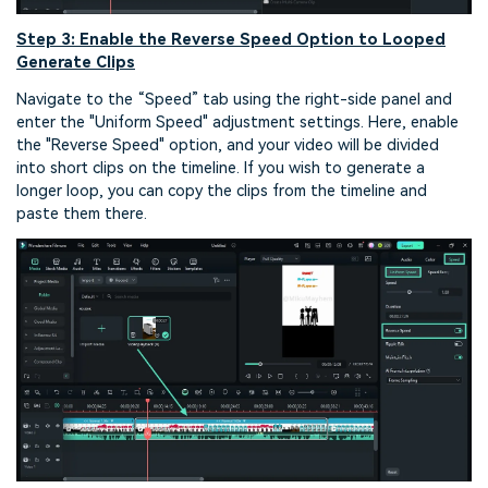
Step 3: Enable the Reverse Speed Option to Looped
Generate Clips
Navigate to the “Speed” tab using the right-side panel and
enter the "Uniform Speed" adjustment settings. Here, enable
the "Reverse Speed" option, and your video will be divided
into short clips on the timeline. If you wish to generate a
longer loop, you can copy the clips from the timeline and
paste them there.