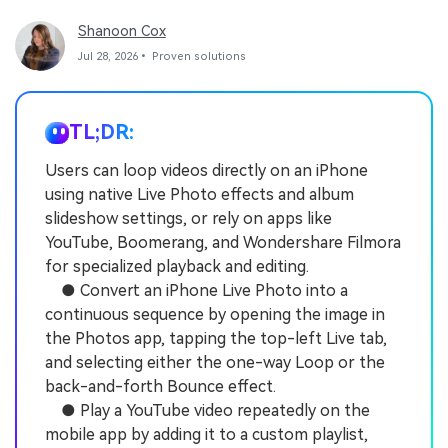
Shanoon Cox
Jul 28, 2026• Proven solutions
TL;DR:
Users can loop videos directly on an iPhone
using native Live Photo effects and album
slideshow settings, or rely on apps like
YouTube, Boomerang, and Wondershare Filmora
for specialized playback and editing.
● Convert an iPhone Live Photo into a
continuous sequence by opening the image in
the Photos app, tapping the top-left Live tab,
and selecting either the one-way Loop or the
back-and-forth Bounce effect.
● Play a YouTube video repeatedly on the
mobile app by adding it to a custom playlist,