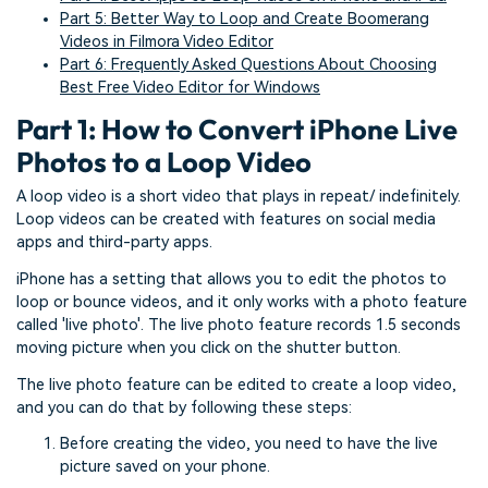
Part 5: Better Way to Loop and Create Boomerang
Videos in Filmora Video Editor
Part 6: Frequently Asked Questions About Choosing
Best Free Video Editor for Windows
Part 1: How to Convert iPhone Live
Photos to a Loop Video
A loop video is a short video that plays in repeat/ indefinitely.
Loop videos can be created with features on social media
apps and third-party apps.
iPhone has a setting that allows you to edit the photos to
loop or bounce videos, and it only works with a photo feature
called 'live photo'. The live photo feature records 1.5 seconds
moving picture when you click on the shutter button.
The live photo feature can be edited to create a loop video,
and you can do that by following these steps:
Before creating the video, you need to have the live
picture saved on your phone.