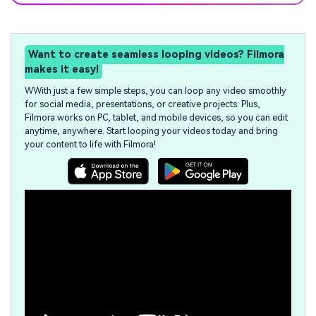
Want to create seamless looping videos? Filmora
makes it easy!
WWith just a few simple steps, you can loop any video smoothly
for social media, presentations, or creative projects. Plus,
Filmora works on PC, tablet, and mobile devices, so you can edit
anytime, anywhere. Start looping your videos today and bring
your content to life with Filmora!