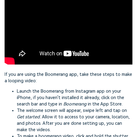
If you are using the Boomerang app, take these steps to make
a looping video:
Launch the Boomerang from Instagram app on your
iPhone, if you haven’t installed it already, click on the
search bar and type in
Boomerang
in the App Store.
The welcome screen will appear, swipe left and tap on
Get started.
Allow it to access to your camera, location,
and photos. After you are done setting up, you can
make the videos.
To make a boomerang video, click and hold the shutter