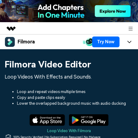
Filmora
Try Now
Featured Products
AIGC Digital Creativity
Products
Business
Filmora Video Editor
Utility
Overview
Platforms
AI
About Us
Loop Videos With Effects and Sounds.
Solutions
Features
Video/Image
Solutions
Newsroom
Loop and repeat videos multiple times
Assets
Copy and paste clips easily
Audio
Social Media
Resources
Lower the overlapped background music with audio ducking
Shop
Texts
Marketing & Business
Help Center
Support
Lifestyle & Fun
Video Prompts
Video Trends
Loop Video With Filmora
150+ FREE video prompts
Discover top ten vdeo
100% Security Verified | No Subscription Required | No Malware