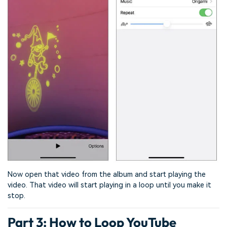
Now open that video from the album and start playing the
video. That video will start playing in a loop until you make it
stop.
Part 3: How to Loop YouTube