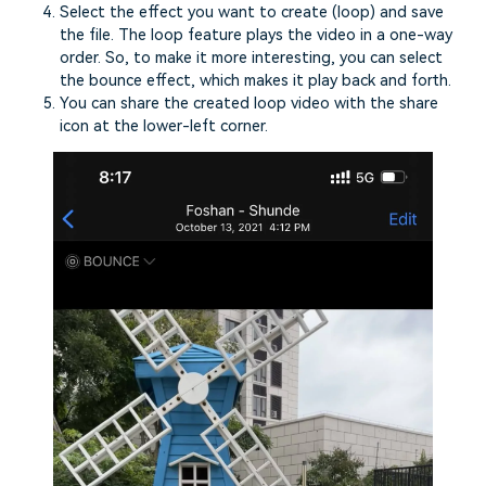
Select the effect you want to create (loop) and save
the file. The loop feature plays the video in a one-way
order. So, to make it more interesting, you can select
the bounce effect, which makes it play back and forth.
You can share the created loop video with the share
icon at the lower-left corner.