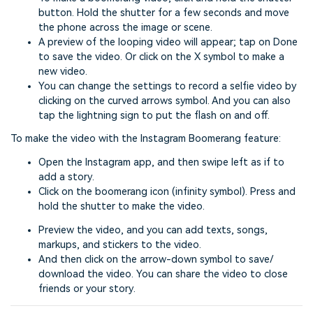
button. Hold the shutter for a few seconds and move
the phone across the image or scene.
A preview of the looping video will appear; tap on Done
to save the video. Or click on the X symbol to make a
new video.
You can change the settings to record a selfie video by
clicking on the curved arrows symbol. And you can also
tap the lightning sign to put the flash on and off.
To make the video with the Instagram Boomerang feature:
Open the Instagram app, and then swipe left as if to
add a story.
Click on the boomerang icon (infinity symbol). Press and
hold the shutter to make the video.
Preview the video, and you can add texts, songs,
markups, and stickers to the video.
And then click on the arrow-down symbol to save/
download the video. You can share the video to close
friends or your story.