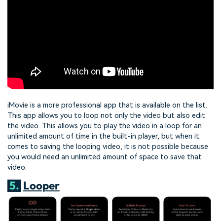
iMovie is a more professional app that is available on the list.
This app allows you to loop not only the video but also edit
the video. This allows you to play the video in a loop for an
unlimited amount of time in the built-in player, but when it
comes to saving the looping video, it is not possible because
you would need an unlimited amount of space to save that
video.
5.
Looper