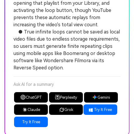
opening that playlist from your Library, and
activating the loop button, though YouTube
prevents these automatic replays from
increasing the video's total view count.
● True infinite loops cannot be saved as local
video files due to endless storage requirements,
so users must generate finite repeating clips
using mobile apps like Boomerang or desktop
software like Wondershare Filmora via its
Reverse Speed option.
Ask AI for a summary
ChatGPT
Perplexity
Gemini
Claude
Grok
Try It Free
Try It Free