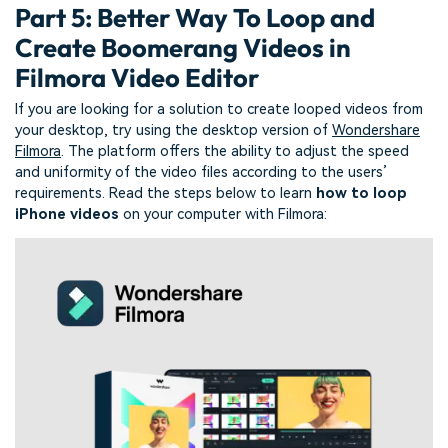
Part 5: Better Way To Loop and
Create Boomerang Videos in
Filmora Video Editor
If you are looking for a solution to create looped videos from
your desktop, try using the desktop version of
Wondershare
Filmora
. The platform offers the ability to adjust the speed
and uniformity of the video files according to the users’
requirements. Read the steps below to learn
how
to
loop
iPhone videos
on your computer with Filmora: