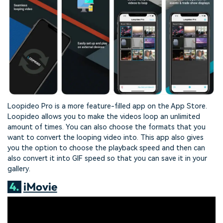
Loopideo Pro is a more feature-filled app on the App Store.
Loopideo allows you to make the videos loop an unlimited
amount of times. You can also choose the formats that you
want to convert the looping video into. This app also gives
you the option to choose the playback speed and then can
also convert it into GIF speed so that you can save it in your
gallery.
4.
iMovie