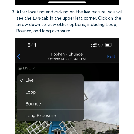
After locating and clicking on the live picture, you will
see the
Live
tab in the upper left corner. Click on the
arrow down to view other options, including Loop,
Bounce, and long exposure.