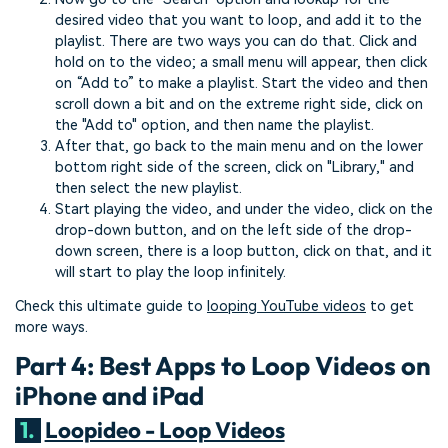
desired video that you want to loop, and add it to the
playlist. There are two ways you can do that. Click and
hold on to the video; a small menu will appear, then click
on “Add to” to make a playlist. Start the video and then
scroll down a bit and on the extreme right side, click on
the "Add to" option, and then name the playlist.
After that, go back to the main menu and on the lower
bottom right side of the screen, click on "Library," and
then select the new playlist.
Start playing the video, and under the video, click on the
drop-down button, and on the left side of the drop-
down screen, there is a loop button, click on that, and it
will start to play the loop infinitely.
Check this ultimate guide to
looping YouTube videos
to get
more ways.
Part 4: Best Apps to Loop Videos on
iPhone and iPad
1.
Loopideo - Loop Videos