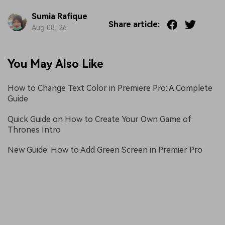
Sumia Rafique
Share article:
Aug 08, 26
You May Also Like
How to Change Text Color in Premiere Pro: A Complete
Guide
Quick Guide on How to Create Your Own Game of
Thrones Intro
New Guide: How to Add Green Screen in Premier Pro