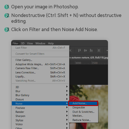
Open your image in Photoshop.
Nondestructive (Ctrl: Shift + N) without destructive
editing.
Click on Filter and then Noise Add Noise.