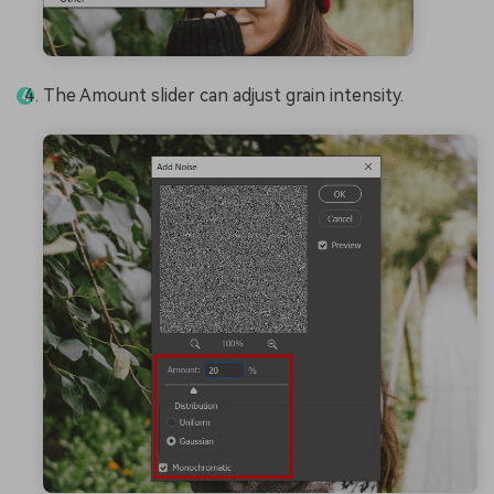
The Amount slider can adjust grain intensity.