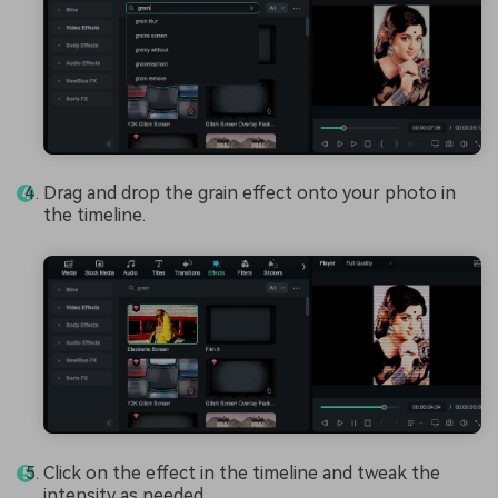
Drag and drop the grain effect onto your photo in
the timeline.
Click on the effect in the timeline and tweak the
intensity as needed.