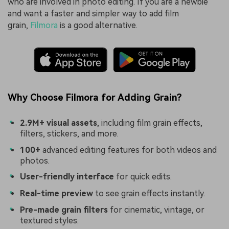
who are involved in photo editing. If you are a newbie
and want a faster and simpler way to add film
grain,
Filmora
is a good alternative.
Why Choose Filmora for Adding Grain?
2.9M+ visual assets
, including film grain effects,
filters, stickers, and more.
100+
advanced editing features for both videos and
photos.
User-friendly interface
for quick edits.
Real-time preview
to see grain effects instantly.
Pre-made grain filters
for cinematic, vintage, or
textured styles.