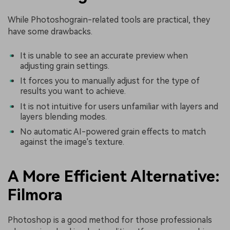
While Photoshograin-related tools are practical, they
have some drawbacks.
It is unable to see an accurate preview when
adjusting grain settings.
It forces you to manually adjust for the type of
results you want to achieve.
It is not intuitive for users unfamiliar with layers and
layers blending modes.
No automatic AI-powered grain effects to match
against the image's texture.
A More Efficient Alternative:
Filmora
Photoshop is a good method for those professionals