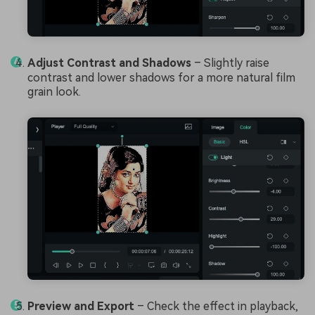
Adjust Contrast and Shadows
– Slightly raise
contrast and lower shadows for a more natural film
grain look.
Preview and Export
– Check the effect in playback,