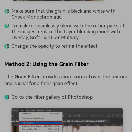
Make sure that the grain is black and white with
Check Monochromatic.
To make it seamlessly blend with the other parts of
the images, replace the Layer blending mode with
Overlay, Soft Light, or Multiply.
Change the opacity to refine the effect.
Method 2: Using the Grain Filter
The
Grain Filter
provides more control over the texture
and is ideal for a finer grain effect.
Go to the filter gallery of Photoshop