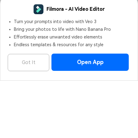
Filmora - AI Video Editor
Filmora - AI Video Editor
OPEN
Edit Faster, Smarter and Easier!
Turn your prompts into video with Veo 3
Bring your photos to life with Nano Banana Pro
Effortlessly erase unwanted video elements
Endless templates & resources for any style
Hero Products
Open App
Got It
Wondershare