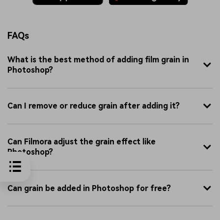
FAQs
What is the best method of adding film grain in
Photoshop?
Can I remove or reduce grain after adding it?
Can Filmora adjust the grain effect like
Photoshop?
Can grain be added in Photoshop for free?