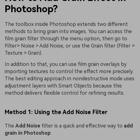
Photoshop?
The toolbox inside Photoshop extends two different
methods to bring grain into images. You can access the
film grain filter through the menu option, then go to
Filter> Noise > Add Noise, or use the Grain filter (Filter >
Texture > Grain).
In addition to that, you can use film grain overlays by
importing textures to control the effect more precisely.
The best editing approach in nondestructive mode uses
adjustment layers with Smart Objects because this
method delivers flexible control for refining results.
Method 1: Using the Add Noise Filter
The
Add Noise
filter is a quick and effective way to
add
grain in Photoshop
.