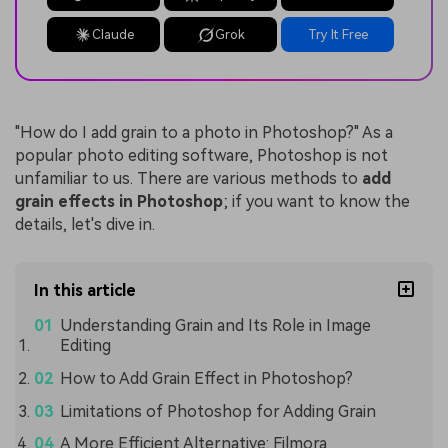
Claude
Grok
Try It Free
"How do I add grain to a photo in Photoshop?" As a
popular photo editing software, Photoshop is not
unfamiliar to us. There are various methods to
add
grain effects in Photoshop
; if you want to know the
details, let's dive in.
In this article
Understanding Grain and Its Role in Image
Editing
How to Add Grain Effect in Photoshop?
Limitations of Photoshop for Adding Grain
A More Efficient Alternative: Filmora