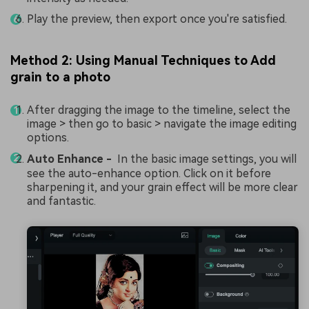
Play the preview, then export once you're satisfied.
Method 2: Using Manual Techniques to Add
grain to a photo
After dragging the image to the timeline, select the
image > then go to basic > navigate the image editing
options.
Auto Enhance -
In the basic image settings, you will
see the auto-enhance option. Click on it before
sharpening it, and your grain effect will be more clear
and fantastic.