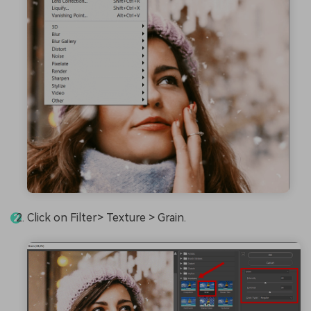
Click on Filter> Texture > Grain.