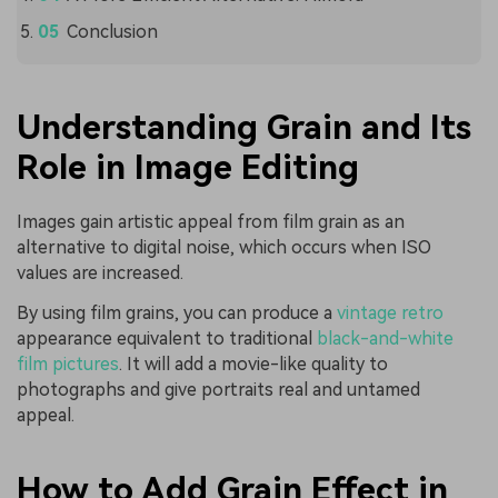
Conclusion
Understanding Grain and Its
Role in Image Editing
Images gain artistic appeal from film grain as an
alternative to digital noise, which occurs when ISO
values are increased.
By using film grains, you can produce a
vintage retro
appearance equivalent to traditional
black-and-white
film pictures
. It will add a movie-like quality to
photographs and give portraits real and untamed
appeal.
How to Add Grain Effect in