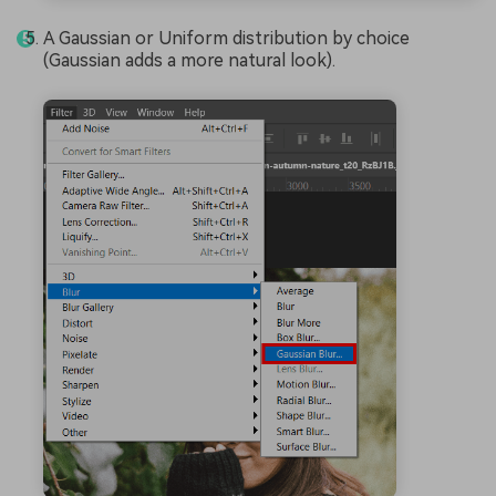
A Gaussian or Uniform distribution by choice
(Gaussian adds a more natural look).