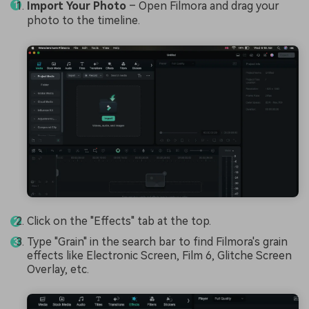
Import Your Photo
– Open Filmora and drag your
photo to the timeline.
Click on the "Effects" tab at the top.
Type "Grain" in the search bar to find Filmora's grain
effects like Electronic Screen, Film 6, Glitche Screen
Overlay, etc.