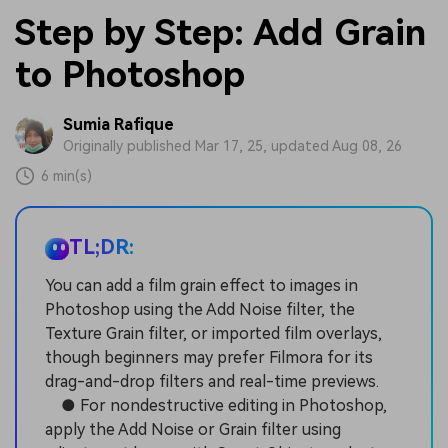
Step by Step: Add Grain
to Photoshop
Sumia Rafique
Originally published Mar 17, 25, updated Aug 08, 26
6 min(s)
TL;DR:
You can add a film grain effect to images in
Photoshop using the Add Noise filter, the
Texture Grain filter, or imported film overlays,
though beginners may prefer Filmora for its
drag-and-drop filters and real-time previews.
● For nondestructive editing in Photoshop,
apply the Add Noise or Grain filter using