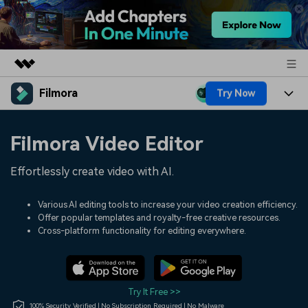
Filmora
Try Now
Featured Products
AIGC Digital Creativity
Products
Business
Filmora Video Editor
Utility
Overview
Platforms
AI
About Us
Effortlessly create video with AI.
Solutions
Features
Video/Image
Solutions
Newsroom
Various AI editing tools to increase your video creation efficiency.
Assets
Offer popular templates and royalty-free creative resources.
Audio
Social Media
Resources
Cross-platform functionality for editing everywhere.
Shop
Texts
Marketing & Business
Help Center
Support
Lifestyle & Fun
Video Prompts
Video Trends
Try It Free >>
150+ FREE video prompts
Discover top ten vdeo
100% Security Verified | No Subscription Required | No Malware