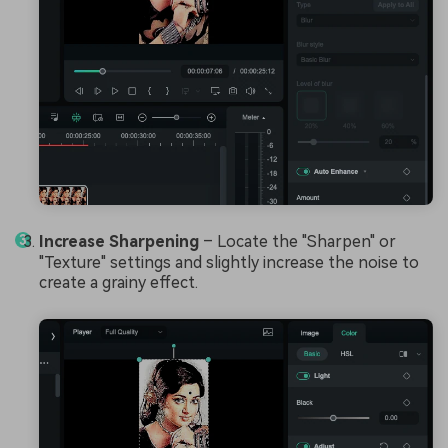
Increase Sharpening
– Locate the "Sharpen" or
"Texture" settings and slightly increase the noise to
create a grainy effect.