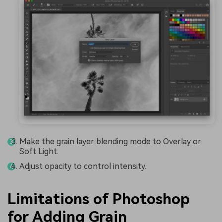
Make the grain layer blending mode to Overlay or
Soft Light.
Adjust opacity to control intensity.
Limitations of Photoshop
for Adding Grain