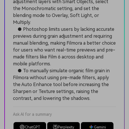
adjustment layers with Smart Objects, select
the Monochromatic setting, and set the
blending mode to Overlay, Soft Light, or
Multiply.
● Photoshop limits users by lacking accurate
previews during grain adjustment and requiring
manual blending, making Filmora a better choice
for users who want real-time previews and pre-
made filters like Film 6 across desktop and
mobile platforms.
● To manually simulate organic film grain in
Filmora without using pre-made filters, apply
the Auto Enhance tool before increasing the
Sharpen or Texture settings, raising the
contrast, and lowering the shadows.
Ask AI for a summary
ChatGPT
Perplexity
Gemini