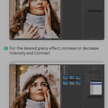
For the desired grainy effect, increase or decrease
Intensity and Contrast.