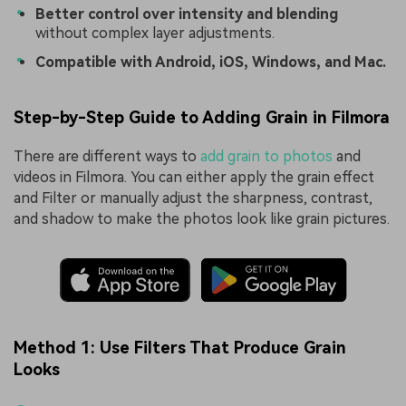
Better control over intensity and blending
without complex layer adjustments.
Compatible with Android, iOS, Windows, and Mac.
Step-by-Step Guide to Adding Grain in Filmora
There are different ways to
add grain to photos
and
videos in Filmora. You can either apply the grain effect
and Filter or manually adjust the sharpness, contrast,
and shadow to make the photos look like grain pictures.
Method 1: Use Filters That Produce Grain
Looks