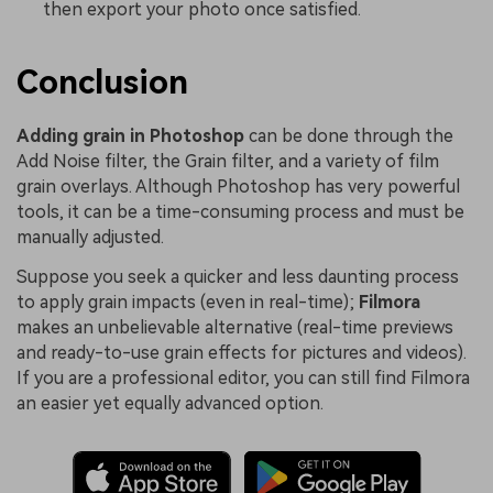
then export your photo once satisfied.
Conclusion
Adding grain in Photoshop
can be done through the
Add Noise filter, the Grain filter, and a variety of film
grain overlays. Although Photoshop has very powerful
tools, it can be a time-consuming process and must be
manually adjusted.
Suppose you seek a quicker and less daunting process
to apply grain impacts (even in real-time);
Filmora
makes an unbelievable alternative (real-time previews
and ready-to-use grain effects for pictures and videos).
If you are a professional editor, you can still find Filmora
an easier yet equally advanced option.