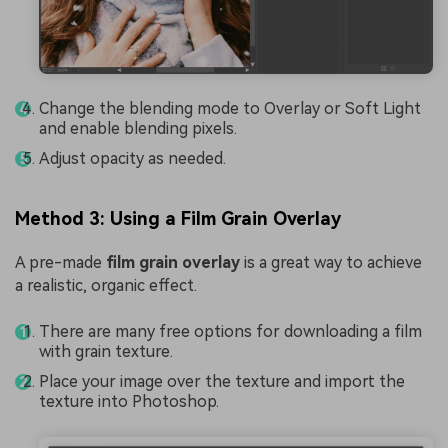
Change the blending mode to Overlay or Soft Light
and enable blending pixels.
Adjust opacity as needed.
Method 3: Using a Film Grain Overlay
A pre-made
film grain overlay
is a great way to achieve
a realistic, organic effect.
There are many free options for downloading a film
with grain texture.
Place your image over the texture and import the
texture into Photoshop.