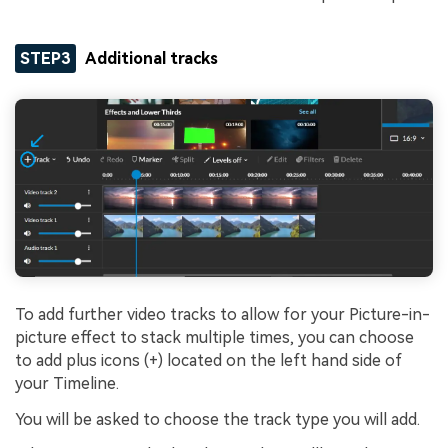
STEP3
Additional tracks
To add further video tracks to allow for your Picture-in-
picture effect to stack multiple times, you can choose
to add plus icons (+) located on the left hand side of
your Timeline.
You will be asked to choose the track type you will add.