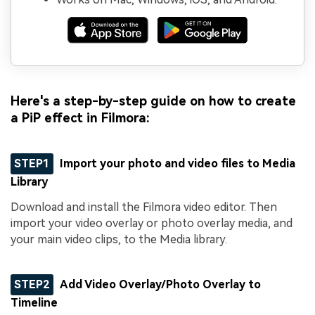
Here's a step-by-step guide on how to create
a PiP effect in Filmora:
STEP1
Import your photo and video files to Media
Library
Download and install the Filmora video editor. Then
import your video overlay or photo overlay media, and
your main video clips, to the Media library.
STEP2
Add Video Overlay/Photo Overlay to
Timeline