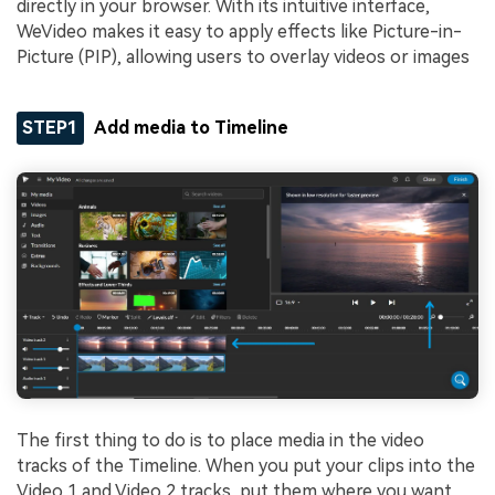
directly in your browser. With its intuitive interface,
WeVideo makes it easy to apply effects like Picture-in-
Picture (PIP), allowing users to overlay videos or images
STEP1
Add media to Timeline
The first thing to do is to place media in the video
tracks of the Timeline. When you put your clips into the
Video 1 and Video 2 tracks, put them where you want