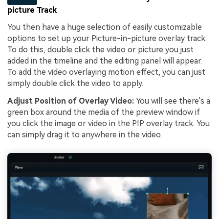
picture Track
You then have a huge selection of easily customizable
options to set up your Picture-in-picture overlay track.
To do this, double click the video or picture you just
added in the timeline and the editing panel will appear.
To add the video overlaying motion effect, you can just
simply double click the video to apply.
Adjust Position of Overlay Video:
You will see there's a
green box around the media of the preview window if
you click the image or video in the PIP overlay track. You
can simply drag it to anywhere in the video.