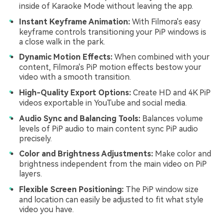
inside of Karaoke Mode without leaving the app.
Instant Keyframe Animation:
With Filmora's easy
keyframe controls transitioning your PiP windows is
a close walk in the park.
Dynamic Motion Effects:
When combined with your
content, Filmora's PiP motion effects bestow your
video with a smooth transition.
High-Quality Export Options:
Create HD and 4K PiP
videos exportable in YouTube and social media.
Audio Sync and Balancing Tools:
Balances volume
levels of PiP audio to main content sync PiP audio
precisely.
Color and Brightness Adjustments:
Make color and
brightness independent from the main video on PiP
layers.
Flexible Screen Positioning:
The PiP window size
and location can easily be adjusted to fit what style
video you have.