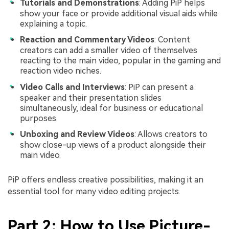
Tutorials and Demonstrations
: Adding PiP helps
show your face or provide additional visual aids while
explaining a topic.
Reaction and Commentary Videos
: Content
creators can add a smaller video of themselves
reacting to the main video, popular in the gaming and
reaction video niches.
Video Calls and Interviews
: PiP can present a
speaker and their presentation slides
simultaneously, ideal for business or educational
purposes.
Unboxing and Review Videos
: Allows creators to
show close-up views of a product alongside their
main video.
PiP offers endless creative possibilities, making it an
essential tool for many video editing projects.
Part 2: How to Use Picture-