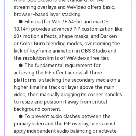
streaming overlays and WeVideo offers basic,
browser-based layer stacking.
● Filmora (for Win 7+ 64-bit and macOS
10.14+) provides advanced PiP customization like
60+ motion effects, shape masks, and Darken
or Color Burn blending modes, overcoming the
lack of keyframe animation in OBS Studio and
the resolution limits of WeVideo's free tier.
● The fundamental requirement for
achieving the PiP effect across all three
platforms is stacking the secondary media on a
higher timeline track or layer above the main
video, then manually dragging its corner handles
to resize and position it away from critical
background content.
● To prevent audio clashes between the
primary video and the PiP overlay, users must
apply independent audio balancing or activate