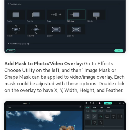
Add Mask to Photo/Video Overlay:
Go to Effects.
Choose Utility on the left, and then ' Image Mask or
Shape Mask can be applied to video/image overlay. Each
mask could be adjusted with these options: Double click
on the overlay to have X, Y, Width, Height, and Feather.