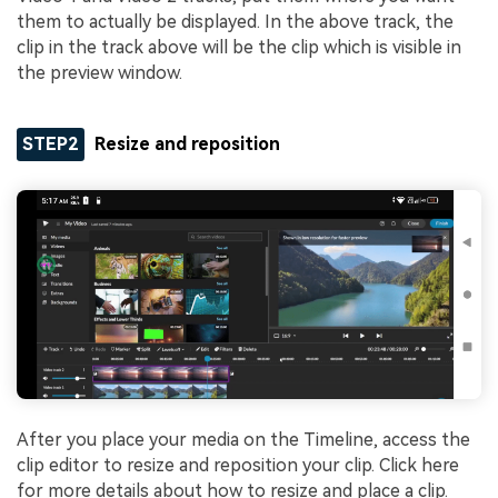
them to actually be displayed. In the above track, the
clip in the track above will be the clip which is visible in
the preview window.
STEP2
Resize and reposition
After you place your media on the Timeline, access the
clip editor to resize and reposition your clip. Click here
for more details about how to resize and place a clip.