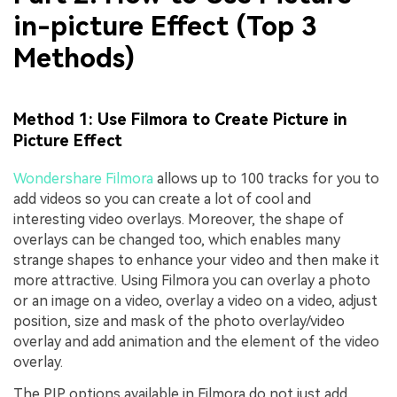
in-picture Effect (Top 3
Methods)
Method 1: Use Filmora to Create Picture in
Picture Effect
Wondershare Filmora
allows up to 100 tracks for you to
add videos so you can create a lot of cool and
interesting video overlays. Moreover, the shape of
overlays can be changed too, which enables many
strange shapes to enhance your video and then make it
more attractive. Using Filmora you can overlay a photo
or an image on a video, overlay a video on a video, adjust
position, size and mask of the photo overlay/video
overlay and add animation and the element of the video
overlay.
The PIP options available in Filmora do not just add