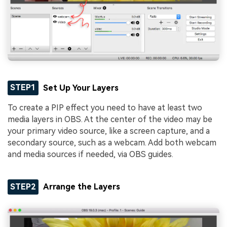
STEP1
Set Up Your Layers
To create a PIP effect you need to have at least two
media layers in OBS. At the center of the video may be
your primary video source, like a screen capture, and a
secondary source, such as a webcam. Add both webcam
and media sources if needed, via OBS guides.
STEP2
Arrange the Layers