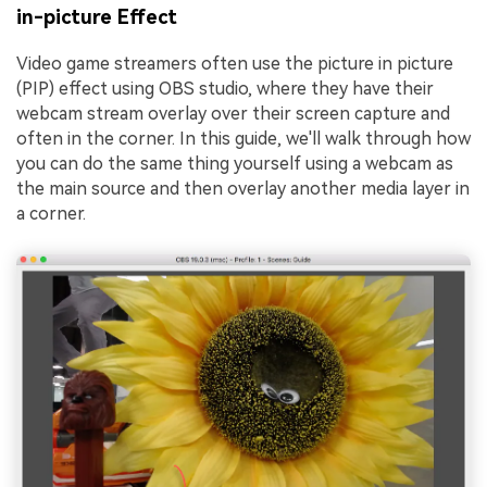
in-picture Effect
Video game streamers often use the picture in picture
(PIP) effect using OBS studio, where they have their
webcam stream overlay over their screen capture and
often in the corner. In this guide, we'll walk through how
you can do the same thing yourself using a webcam as
the main source and then overlay another media layer in
a corner.