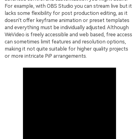
For example, with OBS Studio you can stream live but it
lacks some flexibility for post production editing, as it
doesn't offer keyframe animation or preset templates
and everything must be individually adjusted. Although
WeVideo is freely accessible and web based, free access
can sometimes limit features and resolution options,
making it not quite suitable for higher quality projects
or more intricate PiP arrangements.