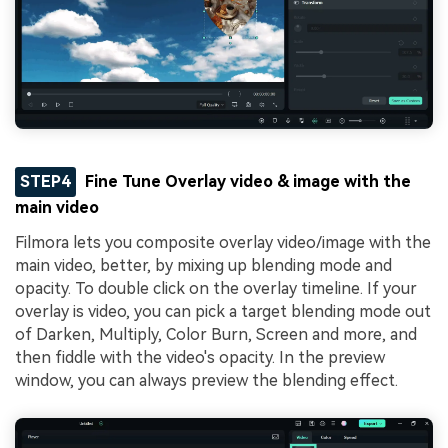
STEP4
Fine Tune Overlay video & image with the
main video
Filmora lets you composite overlay video/image with the
main video, better, by mixing up blending mode and
opacity. To double click on the overlay timeline. If your
overlay is video, you can pick a target blending mode out
of Darken, Multiply, Color Burn, Screen and more, and
then fiddle with the video's opacity. In the preview
window, you can always preview the blending effect.