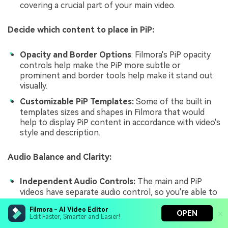
covering a crucial part of your main video.
Decide which content to place in PiP:
Opacity and Border Options
: Filmora's PiP opacity
controls help make the PiP more subtle or
prominent and border tools help make it stand out
visually.
Customizable PiP Templates:
Some of the built in
templates sizes and shapes in Filmora that would
help to display PiP content in accordance with video's
style and description.
Audio Balance and Clarity:
Independent Audio Controls:
The main and PiP
videos have separate audio control, so you're able to
give both a balanced sound, without your viewer's
Filmora - AI Video Editor
ears getting huller from it.
OPEN
Edit Faster, Smarter and Easier!