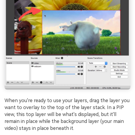
When you're ready to use your layers, drag the layer you
want to overlay to the top of the layer stack. In a PIP
view, this top layer will be what's displayed, but it'll
remain in place while the background layer (your main
video) stays in place beneath it.