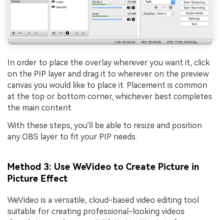
In order to place the overlay wherever you want it, click
on the PIP layer and drag it to wherever on the preview
canvas you would like to place it. Placement is common
at the top or bottom corner, whichever best completes
the main content.
With these steps, you'll be able to resize and position
any OBS layer to fit your PIP needs.
Method 3: Use WeVideo to Create Picture in
Picture Effect
WeVideo is a versatile, cloud-based video editing tool
suitable for creating professional-looking videos