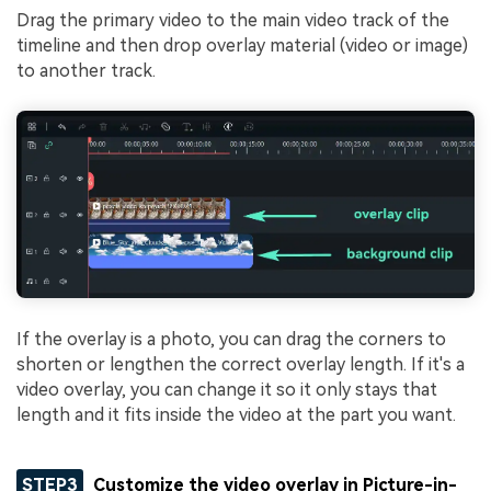
Drag the primary video to the main video track of the
timeline and then drop overlay material (video or image)
to another track.
If the overlay is a photo, you can drag the corners to
shorten or lengthen the correct overlay length. If it's a
video overlay, you can change it so it only stays that
length and it fits inside the video at the part you want.
STEP3
Customize the video overlay in Picture-in-