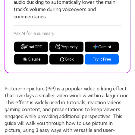
audio ducking to automatically lower the main
track's volume during voiceovers and
commentaries.
Ask AI for a summary
ChatGPT
Perplexity
Gemini
Claude
Grok
Try It Free
Picture-in-picture (PiP) is a popular video editing effect
that overlays a smaller video window within a larger one.
This effect is widely used in tutorials, reaction videos,
gaming content, and presentations to keep viewers
engaged while providing additional perspectives. This
guide will walk you through how to use picture in
picture, using 3 easy ways with versatile and user-