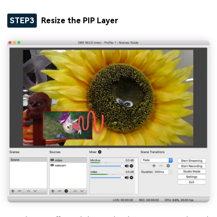
STEP3
Resize the PIP Layer