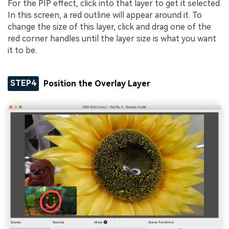
For the PIP effect, click into that layer to get it selected.
In this screen, a red outline will appear around it. To
change the size of this layer, click and drag one of the
red corner handles until the layer size is what you want
it to be.
STEP4
Position the Overlay Layer