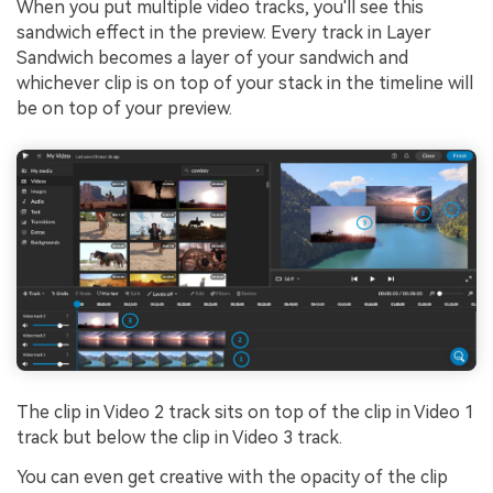
When you put multiple video tracks, you'll see this
sandwich effect in the preview. Every track in Layer
Sandwich becomes a layer of your sandwich and
whichever clip is on top of your stack in the timeline will
be on top of your preview.
The clip in Video 2 track sits on top of the clip in Video 1
track but below the clip in Video 3 track.
You can even get creative with the opacity of the clip