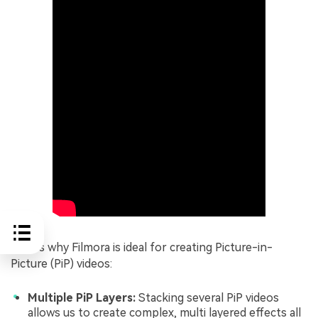
Here's why Filmora is ideal for creating Picture-in-
Picture (PiP) videos:
Multiple PiP Layers:
Stacking several PiP videos
allows us to create complex, multi layered effects all