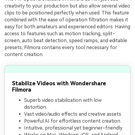
creativity to your production but also allow several video
clips to be positioned perfectly when used. This feature
combined with the ease of operation filtration makes it
easy for both amateurs and experienced editors. Having
access to features such as motion tracking, split-
screen, auto beat detection, speed ramps, and editable
presets, Filmora contains every tool necessary for
content creation.
Stabilize Videos with Wondershare
Filmora
Superb video stabilization with low
distortion.
Vast video/audio effects and creative assets.
Powerful AI for effortless content creation.
Intuitive, professional yet beginner-friendly.
Works on Mac, Windows, iOS, and Android.