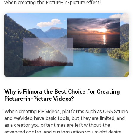
when creating the Picture-in-picture effect!
Why is Filmora the Best Choice for Creating
Picture-in-Picture Videos?
When creating PiP videos, platforms such as OBS Studio
and WeVideo have basic tools, but they are limited, and
as a creator you oftentimes are left without the
advanced control and customization you might desire.