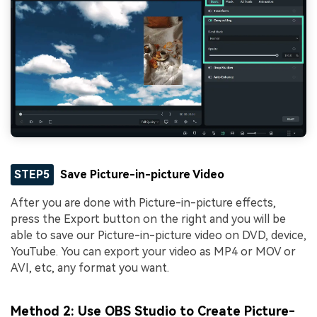
STEP5
Save Picture-in-picture Video
After you are done with Picture-in-picture effects,
press the Export button on the right and you will be
able to save our Picture-in-picture video on DVD, device,
YouTube. You can export your video as MP4 or MOV or
AVI, etc, any format you want.
Method 2: Use OBS Studio to Create Picture-