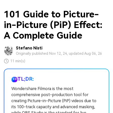
101 Guide to Picture-
in-Picture (PiP) Effect:
A Complete Guide
Stefano Nisti
Originally published Nov 12, 24, updated Aug 06, 26
11 min(s)
TL;DR:
Wondershare Filmora is the most
comprehensive post-production tool for
creating Picture-in-Picture (PiP) videos due to
its 100-track capacity and advanced masking,
while OBS Studio is the standard for live