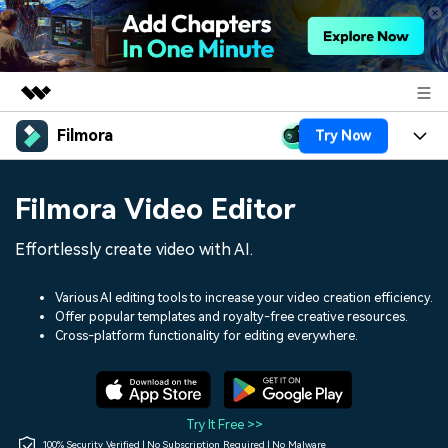
Filmora
Try Now
Featured Products
AIGC Digital Creativity
Products
Business
Filmora Video Editor
Utility
Overview
Platforms
AI
About Us
Effortlessly create video with AI.
Solutions
Features
Video/Image
Solutions
Newsroom
Various AI editing tools to increase your video creation efficiency.
Assets
Offer popular templates and royalty-free creative resources.
Audio
Social Media
Resources
Cross-platform functionality for editing everywhere.
Shop
Texts
Marketing & Business
Help Center
Support
Lifestyle & Fun
Video Prompts
Video Trends
Try It Free >>
150+ FREE video prompts
Discover top ten vdeo
100% Security Verified | No Subscription Required | No Malware