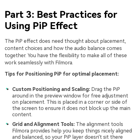
Part 3: Best Practices for
Using PiP Effect
The PiP effect does need thought about placement,
content choices and how the audio balance comes
together. You have the flexibility to make all of these
work seamlessly with Filmora.
Tips for Positioning PiP for optimal placement:
Custom Positioning and Scaling:
Drag the PiP
around in the preview window for free adjustment
on placement. This is placed in a corner or side of
the screen to ensure it does not block up the main
content.
Grid and Alignment Tools:
The alignment tools
Filmora provides help you keep things nicely aligned
and balanced, so your PiP layer doesn't sit there