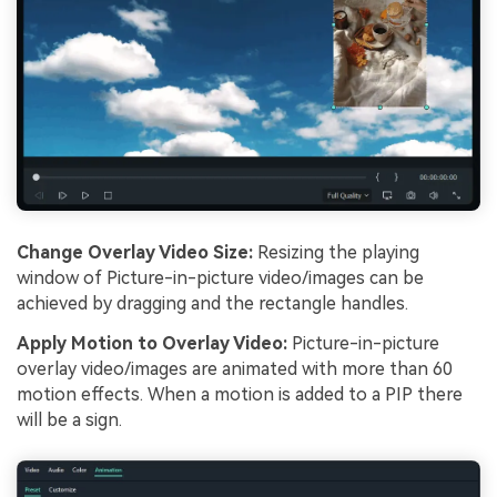
Change Overlay Video Size:
Resizing the playing
window of Picture-in-picture video/images can be
achieved by dragging and the rectangle handles.
Apply Motion to Overlay Video:
Picture-in-picture
overlay video/images are animated with more than 60
motion effects. When a motion is added to a PIP there
will be a sign.