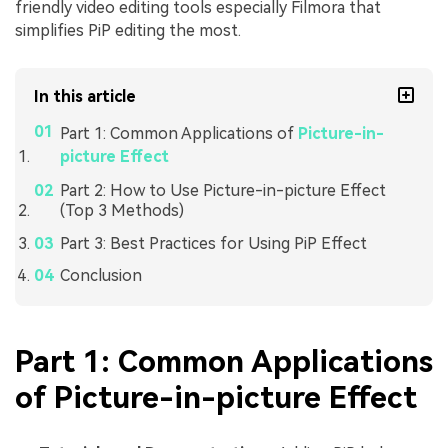
friendly video editing tools especially Filmora that
simplifies PiP editing the most.
In this article
Part 1: Common Applications of
Picture-in-
picture Effect
Part 2: How to Use Picture-in-picture Effect
(Top 3 Methods)
Part 3: Best Practices for Using PiP Effect
Conclusion
Part 1: Common Applications
of Picture-in-picture Effect