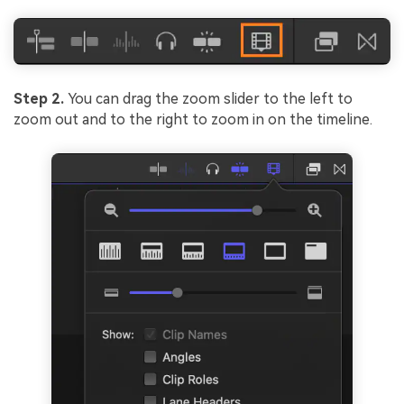
Step 2.
You can drag the zoom slider to the left to
zoom out and to the right to zoom in on the timeline.