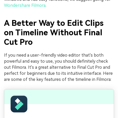
Wondershare Filmora
.
A Better Way to Edit Clips
on Timeline Without Final
Cut Pro
If you need a user-friendly video editor that's both
powerful and easy to use, you should definitely check
out Filmora. It's a great alternative to Final Cut Pro and
perfect for beginners due to its intuitive interface. Here
are some of the key features of the timeline in Filmora: