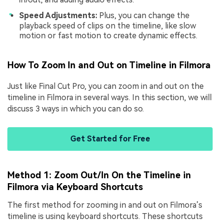
Speed Adjustments:
Plus, you can change the
playback speed of clips on the timeline, like slow
motion or fast motion to create dynamic effects.
How To Zoom In and Out on Timeline in Filmora
Just like Final Cut Pro, you can zoom in and out on the
timeline in Filmora in several ways. In this section, we will
discuss 3 ways in which you can do so.
Get Started for Free
Method 1: Zoom Out/In On the Timeline in
Filmora via Keyboard Shortcuts
The first method for zooming in and out on Filmora’s
timeline is using keyboard shortcuts. These shortcuts