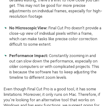
detailed editing, there's a limit to how close you can
get. This may not be good for more precise
adjustments on individual frames, especially for high-
resolution footage.
No Microscopic View:
Final Cut Pro doesn't provide a
close-up view of individual pixels within a frame,
which can make tasks like precise color correction
difficult to some extent.
Performance Impact:
Constantly zooming in and
out can slow down the performance, especially on
older computers or with complicated projects. This
is because the software has to keep adjusting the
timeline to different zoom levels.
Even though Final Cut Pro is a good tool, it has some
limitations. Moreover, it only runs on Mac. Therefore, if
you’re looking for an alternative tool that works on
Windows and has easy functions, we suggest going for