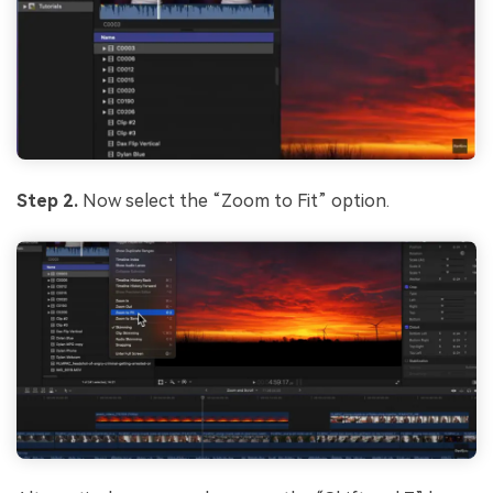
Step 2.
Now select the “Zoom to Fit” option.