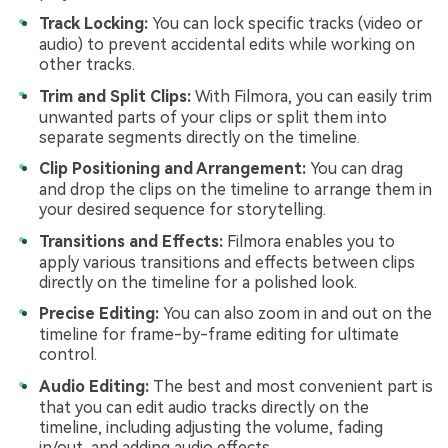
Track Locking:
You can lock specific tracks (video or
audio) to prevent accidental edits while working on
other tracks.
Trim and Split Clips:
With Filmora, you can easily trim
unwanted parts of your clips or split them into
separate segments directly on the timeline.
Clip Positioning and Arrangement:
You can drag
and drop the clips on the timeline to arrange them in
your desired sequence for storytelling.
Transitions and Effects:
Filmora enables you to
apply various transitions and effects between clips
directly on the timeline for a polished look.
Precise Editing:
You can also zoom in and out on the
timeline for frame-by-frame editing for ultimate
control.
Audio Editing:
The best and most convenient part is
that you can edit audio tracks directly on the
timeline, including adjusting the volume, fading
in/out, and adding audio effects.