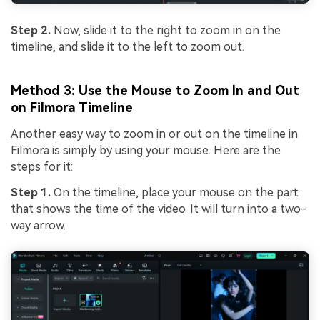
Step 2.
Now, slide it to the right to zoom in on the
timeline, and slide it to the left to zoom out.
Method 3: Use the Mouse to Zoom In and Out
on Filmora Timeline
Another easy way to zoom in or out on the timeline in
Filmora is simply by using your mouse. Here are the
steps for it:
Step 1.
On the timeline, place your mouse on the part
that shows the time of the video. It will turn into a two-
way arrow.