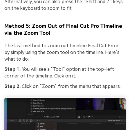
Alternatively, you can also press the “Shift and Z” keys
on the keyboard to zoom to fit.
Method 5: Zoom Out of Final Cut Pro Timeline
via the Zoom Tool
The last method to zoom out timeline Final Cut Pro is
by simply using the zoom tool on the timeline. Here’s
what to do:
Step 1.
You will see a “Tool” option at the top-left
corner of the timeline. Click on it.
Step 2.
Click on “Zoom” from the menu that appears.