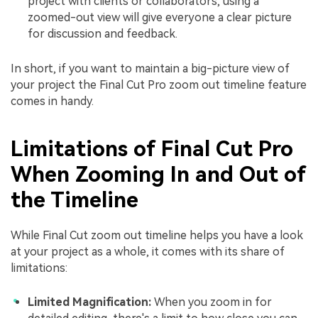
project with clients or collaborators, using a
zoomed-out view will give everyone a clear picture
for discussion and feedback.
In short, if you want to maintain a big-picture view of
your project the Final Cut Pro zoom out timeline feature
comes in handy.
Limitations of Final Cut Pro
When Zooming In and Out of
the Timeline
While Final Cut zoom out timeline helps you have a look
at your project as a whole, it comes with its share of
limitations:
Limited Magnification:
When you zoom in for