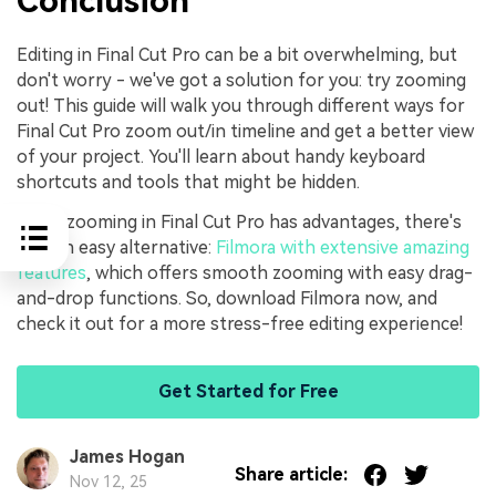
Conclusion
Editing in Final Cut Pro can be a bit overwhelming, but
don't worry - we've got a solution for you: try zooming
out! This guide will walk you through different ways for
Final Cut Pro zoom out/in timeline and get a better view
of your project. You'll learn about handy keyboard
shortcuts and tools that might be hidden.
While zooming in Final Cut Pro has advantages, there's
also an easy alternative:
Filmora with extensive amazing
features
, which offers smooth zooming with easy drag-
and-drop functions. So, download Filmora now, and
check it out for a more stress-free editing experience!
Get Started for Free
James Hogan
Share article:
Nov 12, 25