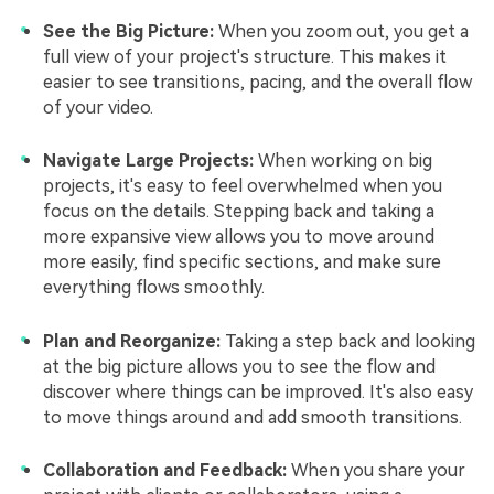
See the Big Picture:
When you zoom out, you get a
full view of your project's structure. This makes it
easier to see transitions, pacing, and the overall flow
of your video.
Navigate Large Projects:
When working on big
projects, it's easy to feel overwhelmed when you
focus on the details. Stepping back and taking a
more expansive view allows you to move around
more easily, find specific sections, and make sure
everything flows smoothly.
Plan and Reorganize:
Taking a step back and looking
at the big picture allows you to see the flow and
discover where things can be improved. It's also easy
to move things around and add smooth transitions.
Collaboration and Feedback:
When you share your