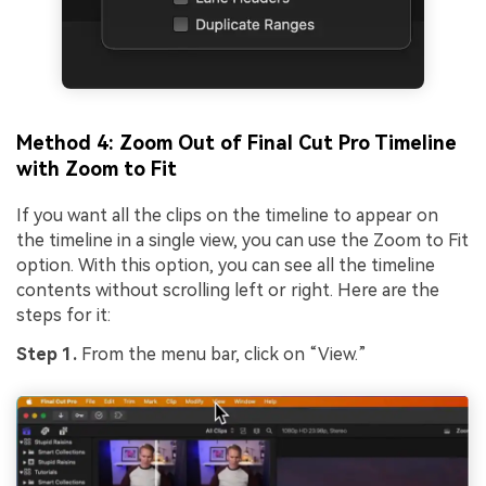
Method 4: Zoom Out of Final Cut Pro Timeline
with Zoom to Fit
If you want all the clips on the timeline to appear on
the timeline in a single view, you can use the Zoom to Fit
option. With this option, you can see all the timeline
contents without scrolling left or right. Here are the
steps for it:
Step 1.
From the menu bar, click on “View.”