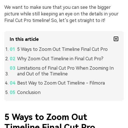
We want to make sure that you can see the bigger
picture while still keeping an eye on the details in your
Final Cut Pro timeline! So, let’s get straight to it!
In this article
5 Ways to Zoom Out Timeline Final Cut Pro
Why Zoom Out Timeline in Final Cut Pro?
Limitations of Final Cut Pro When Zooming In
and Out of the Timeline
Best Way to Zoom Out Timeline - Filmora
Conclusion
5 Ways to Zoom Out
Timeline Final Cut Pro