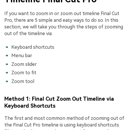
If you want to zoom in or zoom out timeline Final Cut
Pro, there are 5 simple and easy ways to do so. In this
section, we will take you through the steps of zooming
out of the timeline via:
Keyboard shortcuts
Menu bar
Zoom slider
Zoom to fit
Zoom tool
Method 1: Final Cut Zoom Out Timeline via
Keyboard Shortcuts
The first and most common method of zooming out of
the Final Cut Pro timeline is using keyboard shortcuts.