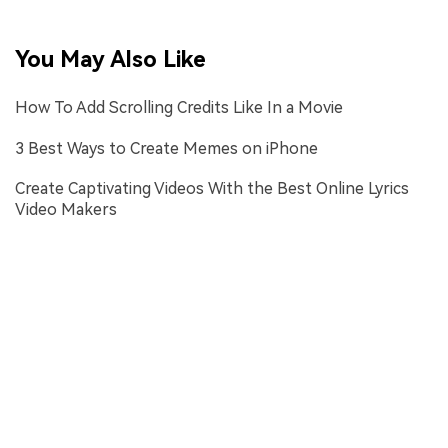
You May Also Like
How To Add Scrolling Credits Like In a Movie
3 Best Ways to Create Memes on iPhone
Create Captivating Videos With the Best Online Lyrics
Video Makers