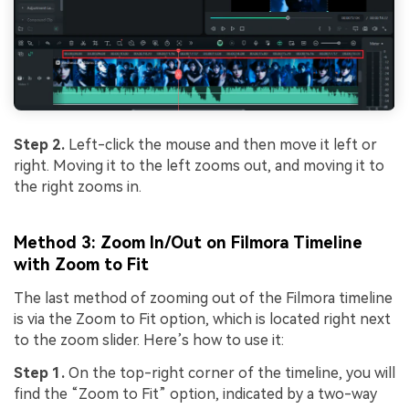
Step 2.
Left-click the mouse and then move it left or
right. Moving it to the left zooms out, and moving it to
the right zooms in.
Method 3: Zoom In/Out on Filmora Timeline
with Zoom to Fit
The last method of zooming out of the Filmora timeline
is via the Zoom to Fit option, which is located right next
to the zoom slider. Here’s how to use it:
Step 1.
On the top-right corner of the timeline, you will
find the “Zoom to Fit” option, indicated by a two-way