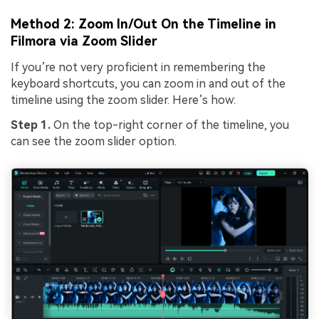
Method 2: Zoom In/Out On the Timeline in
Filmora via Zoom Slider
If you’re not very proficient in remembering the
keyboard shortcuts, you can zoom in and out of the
timeline using the zoom slider. Here’s how:
Step 1.
On the top-right corner of the timeline, you
can see the zoom slider option.