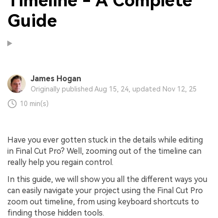
Timeline - A Complete
Guide
James Hogan
Originally published Aug 15, 24, updated Nov 12, 25
10 min(s)
Have you ever gotten stuck in the details while editing
in Final Cut Pro? Well, zooming out of the timeline can
really help you regain control.
In this guide, we will show you all the different ways you
can easily navigate your project using the Final Cut Pro
zoom out timeline, from using keyboard shortcuts to
finding those hidden tools.