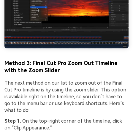
Method 3: Final Cut Pro Zoom Out Timeline
with the Zoom Slider
The next method on our list to zoom out of the Final
Cut Pro timeline is by using the zoom slider. This option
is available right on the timeline, so you don’t have to
go to the menu bar or use keyboard shortcuts. Here’s
what to do:
Step 1.
On the top-right corner of the timeline, click
on “Clip Appearance.”