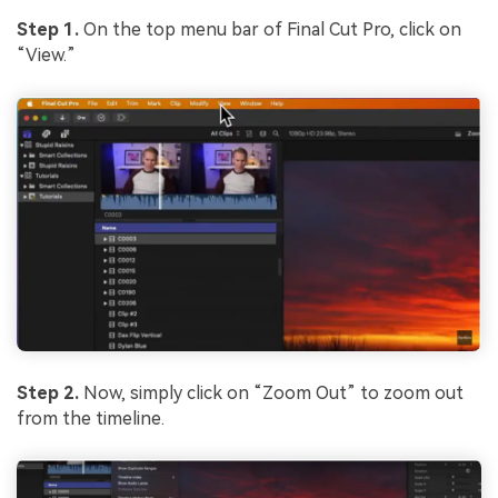
Step 1.
On the top menu bar of Final Cut Pro, click on
“View.”
Step 2.
Now, simply click on “Zoom Out” to zoom out
from the timeline.