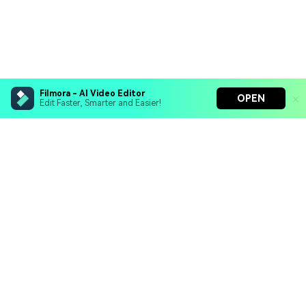
Filmora - AI Video Editor
OPEN
Edit Faster, Smarter and Easier!
Filmora - AI Video Editor
Turn your prompts into video with Veo 3
Bring your photos to life with Nano Banana Pro
Hero Products
Effortlessly erase unwanted video elements
Endless templates & resources for any style
Wondershare
Explore AI