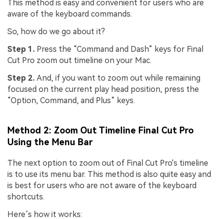
This method is easy and convenient for users who are
aware of the keyboard commands.
So, how do we go about it?
Step 1.
Press the “Command and Dash” keys for Final
Cut Pro zoom out timeline on your Mac.
Step 2.
And, if you want to zoom out while remaining
focused on the current play head position, press the
“Option, Command, and Plus” keys.
Method 2: Zoom Out Timeline Final Cut Pro
Using the Menu Bar
The next option to zoom out of Final Cut Pro's timeline
is to use its menu bar. This method is also quite easy and
is best for users who are not aware of the keyboard
shortcuts.
Here’s how it works: