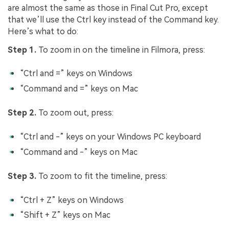
are almost the same as those in Final Cut Pro, except
that we’ll use the Ctrl key instead of the Command key.
Here’s what to do:
Step 1.
To zoom in on the timeline in Filmora, press:
“Ctrl and =” keys on Windows
“Command and =” keys on Mac
Step 2.
To zoom out, press:
“Ctrl and -” keys on your Windows PC keyboard
“Command and -” keys on Mac
Step 3.
To zoom to fit the timeline, press:
“Ctrl + Z” keys on Windows
“Shift + Z” keys on Mac