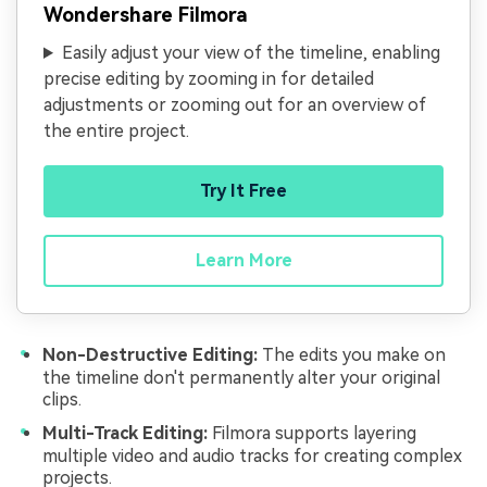
Wondershare Filmora
Easily adjust your view of the timeline, enabling
precise editing by zooming in for detailed
adjustments or zooming out for an overview of
the entire project.
Try It Free
Learn More
Non-Destructive Editing:
The edits you make on
the timeline don't permanently alter your original
clips.
Multi-Track Editing:
Filmora supports layering
multiple video and audio tracks for creating complex
projects.