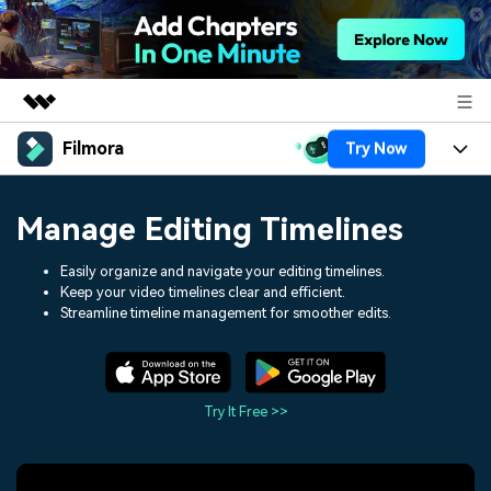
Filmora
Try Now
Featured Products
AIGC Digital Creativity
Products
Business
Manage Editing Timelines
Utility
Overview
Platforms
AI
About Us
Easily organize and navigate your editing timelines.
Solutions
Keep your video timelines clear and efficient.
Features
Video/Image
Solutions
Streamline timeline management for smoother edits.
Newsroom
Assets
Audio
Social Media
Resources
Shop
Texts
Marketing & Business
Try It Free >>
Help Center
Support
Lifestyle & Fun
Video Prompts
Video Trends
150+ FREE video prompts
Discover top ten vdeo