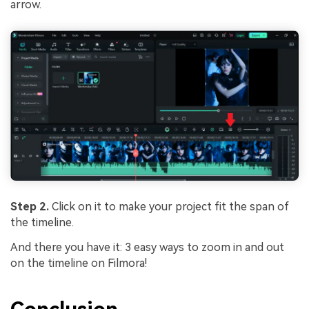
arrow.
Step 2.
Click on it to make your project fit the span of
the timeline.
And there you have it: 3 easy ways to zoom in and out
on the timeline on Filmora!