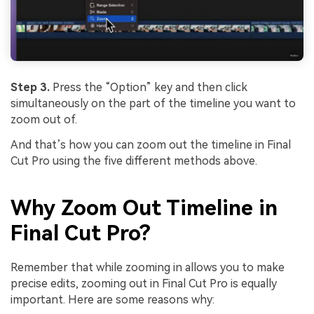
Step 3.
Press the “Option” key and then click
simultaneously on the part of the timeline you want to
zoom out of.
And that’s how you can zoom out the timeline in Final
Cut Pro using the five different methods above.
Why Zoom Out Timeline in
Final Cut Pro?
Remember that while zooming in allows you to make
precise edits, zooming out in Final Cut Pro is equally
important. Here are some reasons why: