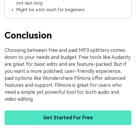
not last long
Might be a bit much for beginners
Conclusion
Choosing between free and paid MP3 splitters comes
down to your needs and budget. Free tools like Audacity
are great for basic edits and are feature-packed. But if
you want a more polished, user-friendly experience,
paid options like Wondershare Filmora offer advanced
features and support. Filmora is great for users who
need a simple yet powerful tool for both audio and
video editing.
Get Started For Free