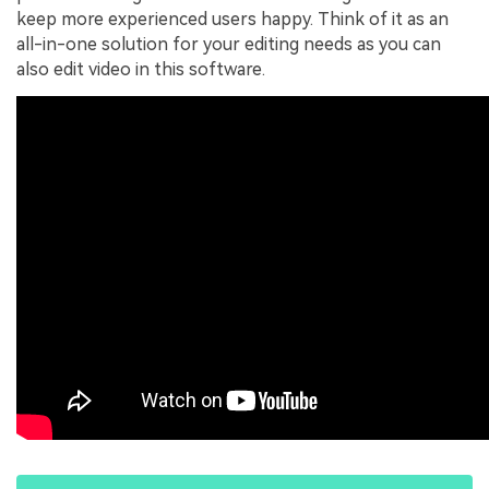
keep more experienced users happy. Think of it as an
all-in-one solution for your editing needs as you can
also edit video in this software.