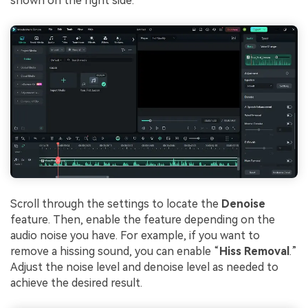
shown on the right side.
Scroll through the settings to locate the
Denoise
feature. Then, enable the feature depending on the
audio noise you have. For example, if you want to
remove a hissing sound, you can enable “
Hiss Removal
.”
Adjust the noise level and denoise level as needed to
achieve the desired result.