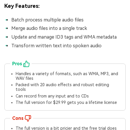
Key Features:
Batch process multiple audio files
Merge audio files into a single track
Update and manage ID3 tags and WMA metadata
Transform written text into spoken audio
Pros
Handles a variety of formats, such as WMA, MP3, and
WAV files
Packed with 20 audio effects and robust editing
tools
Can record from any input and to CDs
The full version for $29.99 gets you a lifetime license
Cons
The full version is a bit pricier and the free trial does