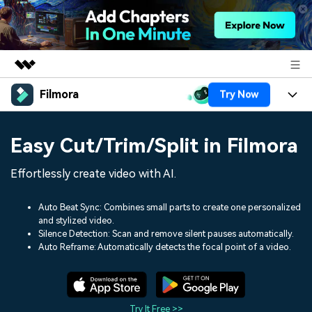
Filmora
Try Now
Featured Products
AIGC Digital Creativity
Products
Business
Easy Cut/Trim/Split in Filmora
Utility
Overview
Platforms
AI
About Us
Effortlessly create video with AI.
Solutions
Features
Video/Image
Solutions
Newsroom
Auto Beat Sync: Combines small parts to create one personalized
Assets
and stylized video.
Audio
Social Media
Resources
Silence Detection: Scan and remove silent pauses automatically.
Shop
Auto Reframe: Automatically detects the focal point of a video.
Texts
Marketing & Business
Help Center
Support
Lifestyle & Fun
Video Prompts
Video Trends
150+ FREE video prompts
Discover top ten vdeo
Try It Free >>