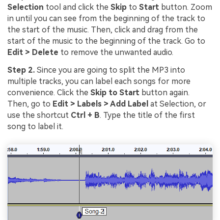
Selection
tool and click the
Skip
to
Start
button. Zoom
in until you can see from the beginning of the track to
the start of the music. Then, click and drag from the
start of the music to the beginning of the track. Go to
Edit > Delete
to remove the unwanted audio.
Step 2.
Since you are going to split the MP3 into
multiple tracks, you can label each songs for more
convenience. Click the
Skip to Start
button again.
Then, go to
Edit > Labels > Add Label
at Selection, or
use the shortcut
Ctrl + B
. Type the title of the first
song to label it.