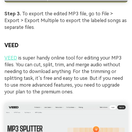
Step 3.
To export the edited MP3 file, go to File >
Export > Export Multiple to export the labeled songs as
separate files.
VEED
VEED
is super handy online tool for editing your MP3
files. You can cut, split, trim, and merge audio without
needing to download anything. For the trimming or
splitting task, it’s free and easy to use. But if you need
to use more advanced features, you need to upgrade
your plan to the premium ones.