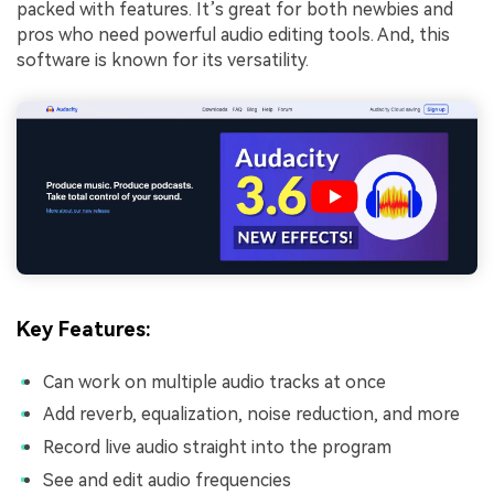
packed with features. It’s great for both newbies and
pros who need powerful audio editing tools. And, this
software is known for its versatility.
Key Features:
Can work on multiple audio tracks at once
Add reverb, equalization, noise reduction, and more
Record live audio straight into the program
See and edit audio frequencies