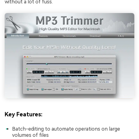
without a lot of fuss.
Key Features:
Batch-editing to automate operations on large
volumes of files