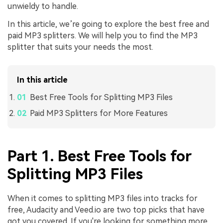
unwieldy to handle.
In this article, we’re going to explore the best free and
paid MP3 splitters. We will help you to find the MP3
splitter that suits your needs the most.
In this article
Best Free Tools for Splitting MP3 Files
Paid MP3 Splitters for More Features
Part 1. Best Free Tools for
Splitting MP3 Files
When it comes to splitting MP3 files into tracks for
free, Audacity and Veed.io are two top picks that have
got you covered. If you're looking for something more