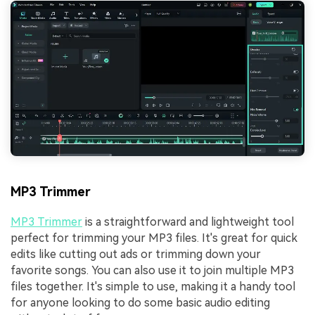
MP3 Trimmer
MP3 Trimmer
is a straightforward and lightweight tool
perfect for trimming your MP3 files. It's great for quick
edits like cutting out ads or trimming down your
favorite songs. You can also use it to join multiple MP3
files together. It's simple to use, making it a handy tool
for anyone looking to do some basic audio editing