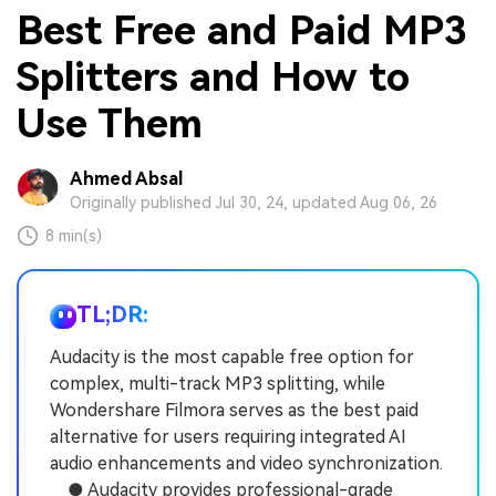
Best Free and Paid MP3
Splitters and How to
Use Them
Ahmed Absal
Originally published Jul 30, 24, updated Aug 06, 26
8 min(s)
TL;DR:
Audacity is the most capable free option for
complex, multi-track MP3 splitting, while
Wondershare Filmora serves as the best paid
alternative for users requiring integrated AI
audio enhancements and video synchronization.
● Audacity provides professional-grade