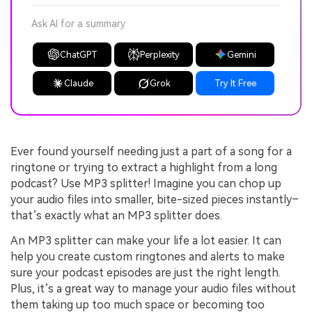
Ask AI for a summary
ChatGPT
Perplexity
Gemini
Claude
Grok
Try It Free
Ever found yourself needing just a part of a song for a
ringtone or trying to extract a highlight from a long
podcast? Use MP3 splitter! Imagine you can chop up
your audio files into smaller, bite-sized pieces instantly–
that’s exactly what an MP3 splitter does.
An MP3 splitter can make your life a lot easier. It can
help you create custom ringtones and alerts to make
sure your podcast episodes are just the right length.
Plus, it’s a great way to manage your audio files without
them taking up too much space or becoming too