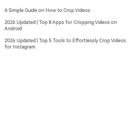
A Simple Guide on How to Crop Videos
2026 Updated | Top 8 Apps for Cropping Videos on
Android
2026 Updated | Top 5 Tools to Effortlessly Crop Videos
for Instagram