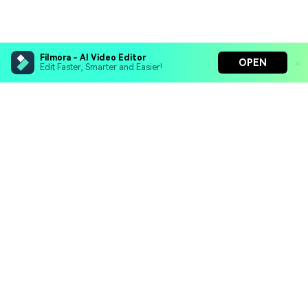
Filmora - AI Video Editor
OPEN
Edit Faster, Smarter and Easier!
Filmora - AI Video Editor
Turn your prompts into video with Veo 3
Bring your photos to life with Nano Banana Pro
Hero Products
Effortlessly erase unwanted video elements
Endless templates & resources for any style
Wondershare
Explore AI
Help Center