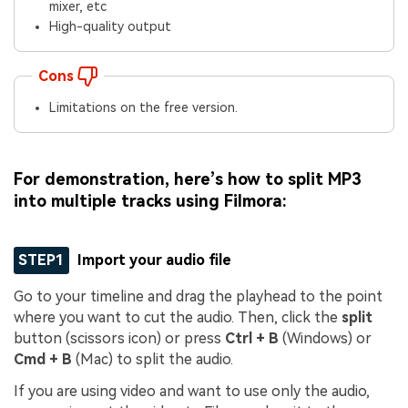
mixer, etc
High-quality output
Cons
Limitations on the free version.
For demonstration, here’s how to split MP3
into multiple tracks using Filmora:
STEP1
Import your audio file
Go to your timeline and drag the playhead to the point
where you want to cut the audio. Then, click the
split
button (scissors icon) or press
Ctrl + B
(Windows) or
Cmd + B
(Mac) to split the audio.
If you are using video and want to use only the audio,