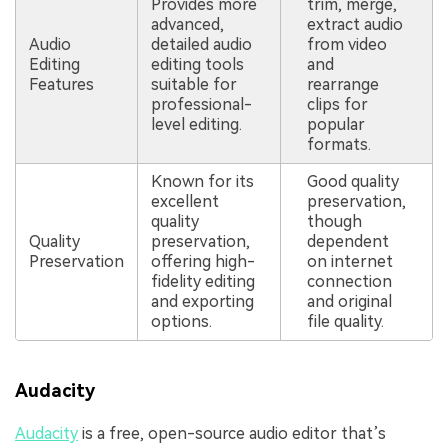
Provides more
trim, merge,
advanced,
extract audio
Audio
detailed audio
from video
Editing
editing tools
and
Features
suitable for
rearrange
professional-
clips for
level editing.
popular
formats.
Known for its
Good quality
excellent
preservation,
quality
though
Quality
preservation,
dependent
Preservation
offering high-
on internet
fidelity editing
connection
and exporting
and original
options.
file quality.
Audacity
Audacity
is a free, open-source audio editor that’s