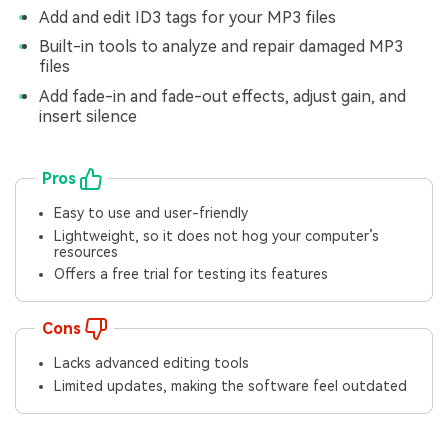
Add and edit ID3 tags for your MP3 files
Built-in tools to analyze and repair damaged MP3
files
Add fade-in and fade-out effects, adjust gain, and
insert silence
Pros
Easy to use and user-friendly
Lightweight, so it does not hog your computer’s
resources
Offers a free trial for testing its features
Cons
Lacks advanced editing tools
Limited updates, making the software feel outdated