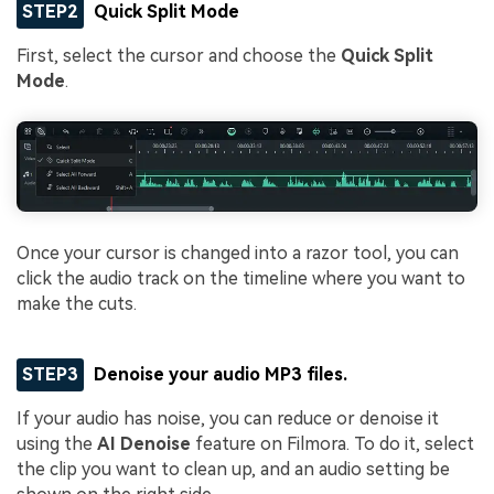
STEP2
Quick Split Mode
First, select the cursor and choose the
Quick Split
Mode
.
Once your cursor is changed into a razor tool, you can
click the audio track on the timeline where you want to
make the cuts.
STEP3
Denoise your audio MP3 files.
If your audio has noise, you can reduce or denoise it
using the
AI Denoise
feature on Filmora. To do it, select
the clip you want to clean up, and an audio setting be