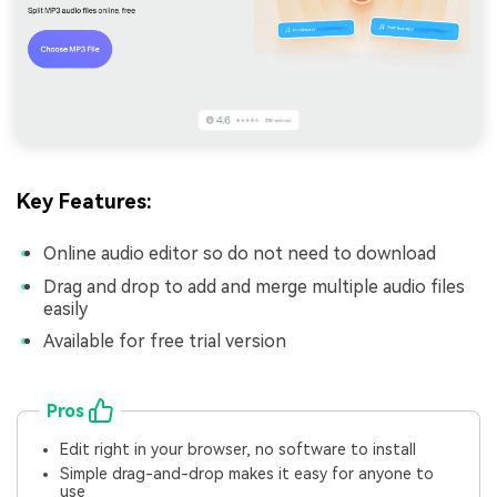
Key Features:
Online audio editor so do not need to download
Drag and drop to add and merge multiple audio files
easily
Available for free trial version
Pros
Edit right in your browser, no software to install
Simple drag-and-drop makes it easy for anyone to
use