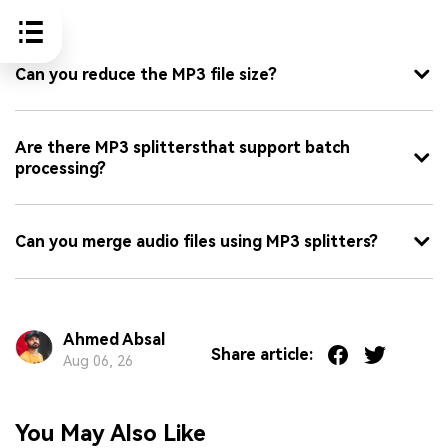
FAQ
Can you reduce the MP3 file size?
Are there MP3 splittersthat support batch
processing?
Can you merge audio files using MP3 splitters?
Ahmed Absal
Share article:
Aug 06, 26
You May Also Like