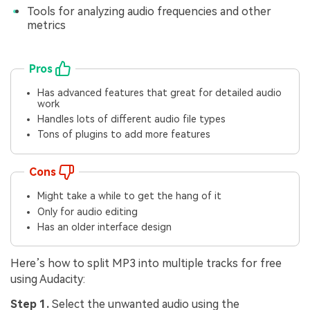
Tools for analyzing audio frequencies and other
metrics
Pros
Has advanced features that great for detailed audio
work
Handles lots of different audio file types
Tons of plugins to add more features
Cons
Might take a while to get the hang of it
Only for audio editing
Has an older interface design
Here’s how to split MP3 into multiple tracks for free
using Audacity:
Step 1.
Select the unwanted audio using the