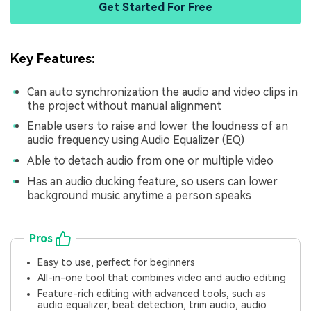
Get Started For Free
Key Features:
Can auto synchronization the audio and video clips in
the project without manual alignment
Enable users to raise and lower the loudness of an
audio frequency using Audio Equalizer (EQ)
Able to detach audio from one or multiple video
Has an audio ducking feature, so users can lower
background music anytime a person speaks
Pros
Easy to use, perfect for beginners
All-in-one tool that combines video and audio editing
Feature-rich editing with advanced tools, such as
audio equalizer, beat detection, trim audio, audio