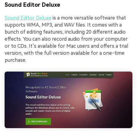
Sound Editor Deluxe
Sound Editor Deluxe
is a more versatile software that
supports WMA, MP3, and WAV files. It comes with a
bunch of editing features, including 20 different audio
effects. You can also record audio from your computer
or to CDs. It’s available for Mac users and offers a trial
version, with the full version available for a one-time
purchase.