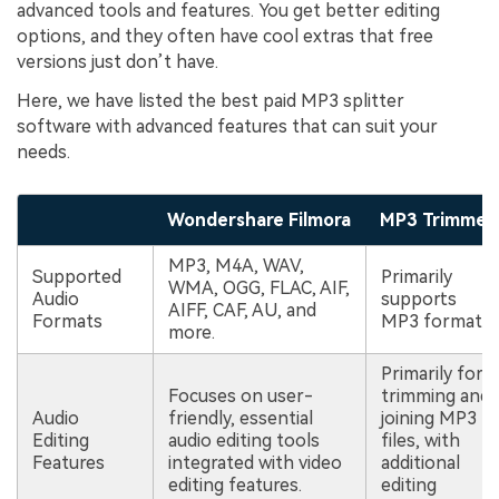
advanced tools and features. You get better editing
options, and they often have cool extras that free
versions just don’t have.
Here, we have listed the best paid MP3 splitter
software with advanced features that can suit your
needs.
Wondershare Filmora
MP3 Trimmer
MP3, M4A, WAV,
Supported
Primarily
WMA, OGG, FLAC, AIF,
Audio
supports
AIFF, CAF, AU, and
Formats
MP3 format.
more.
Primarily for
Focuses on user-
trimming and
Audio
friendly, essential
joining MP3
Editing
audio editing tools
files, with
Features
integrated with video
additional
editing features.
editing