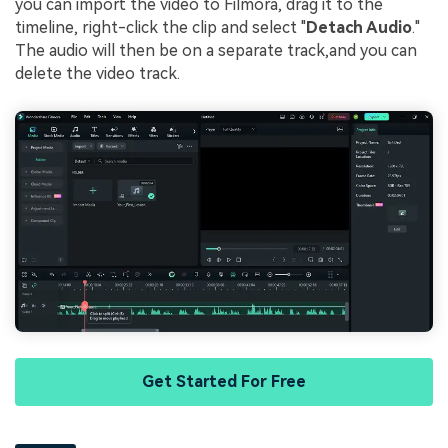
you can import the video to Filmora, drag it to the
timeline, right-click the clip and select "
Detach Audio
."
The audio will then be on a separate track,and you can
delete the video track.
Get Started For Free