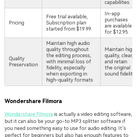
capabilities.
In-app
Free trial available,
purchases
Pricing
Subscription plan
are available
started from $19.99.
for $12.95.
Maintain high audio
quality throughout
Maintain high
the editing process,
quality, clear,
Quality
with minimal loss of
and retain
Preservation
fidelity, especially
the original
when exporting in
sound fidelity.
high-quality formats
Wondershare Filmora
Wondershare Filmora
is actually a video editing software,
but it can also be your go-to MP3 splitter software if
you need something easy to use for audio editing. It’s
perfect for beginners but also has enough features to