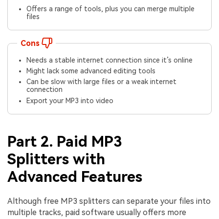
Offers a range of tools, plus you can merge multiple
files
Cons
Needs a stable internet connection since it’s online
Might lack some advanced editing tools
Can be slow with large files or a weak internet
connection
Export your MP3 into video
Part 2. Paid MP3
Splitters with
Advanced Features
Although free MP3 splitters can separate your files into
multiple tracks, paid software usually offers more