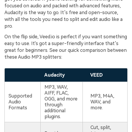
focused on audio and packed with advanced features,
Audacity is the way to go. It’s free and open-source,
with all the tools you need to split and edit audio like a
pro.
On the flip side, Veed.io is perfect if you want something
easy to use. It's got a super-friendly interface that’s
great for beginners. See our quick comparison between
these Audio MP3 splitters:
Audacity
VEED
MP3, WAV,
AIFF, FLAC,
Supported
MP3, M4A,
OGG, and more
Audio
WAV, and
through
Formats
more.
additional
plugins.
Cut, split,