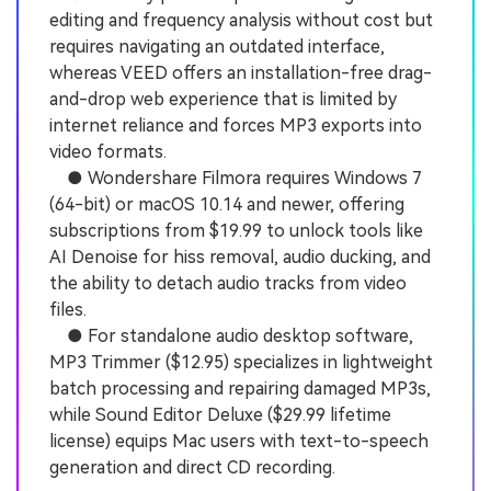
editing and frequency analysis without cost but
requires navigating an outdated interface,
whereas VEED offers an installation-free drag-
and-drop web experience that is limited by
internet reliance and forces MP3 exports into
video formats.
● Wondershare Filmora requires Windows 7
(64-bit) or macOS 10.14 and newer, offering
subscriptions from $19.99 to unlock tools like
AI Denoise for hiss removal, audio ducking, and
the ability to detach audio tracks from video
files.
● For standalone audio desktop software,
MP3 Trimmer ($12.95) specializes in lightweight
batch processing and repairing damaged MP3s,
while Sound Editor Deluxe ($29.99 lifetime
license) equips Mac users with text-to-speech
generation and direct CD recording.