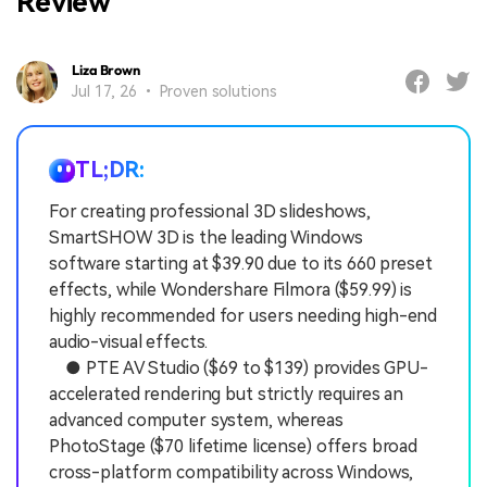
Review
Liza Brown
Jul 17, 26 • Proven solutions
TL;DR:
For creating professional 3D slideshows,
SmartSHOW 3D is the leading Windows
software starting at $39.90 due to its 660 preset
effects, while Wondershare Filmora ($59.99) is
highly recommended for users needing high-end
audio-visual effects.
● PTE AV Studio ($69 to $139) provides GPU-
accelerated rendering but strictly requires an
advanced computer system, whereas
PhotoStage ($70 lifetime license) offers broad
cross-platform compatibility across Windows,