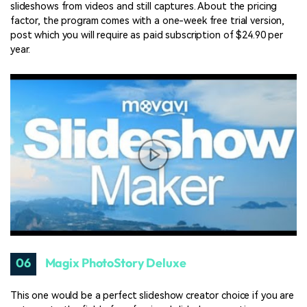
slideshows from videos and still captures. About the pricing
factor, the program comes with a one-week free trial version,
post which you will require as paid subscription of $24.90 per
year.
06
Magix PhotoStory Deluxe
This one would be a perfect slideshow creator choice if you are