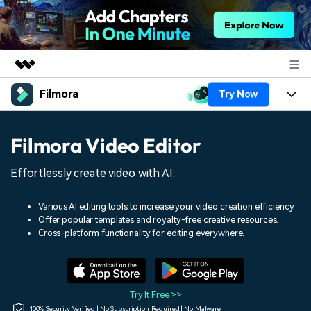
Filmora
Try Now
Featured Products
AIGC Digital Creativity
Products
Business
Filmora Video Editor
Utility
Overview
Platforms
AI
About Us
Effortlessly create video with AI.
Solutions
Features
Video/Image
Solutions
Newsroom
Various AI editing tools to increase your video creation efficiency.
Assets
Offer popular templates and royalty-free creative resources.
Audio
Social Media
Resources
Cross-platform functionality for editing everywhere.
Shop
Texts
Marketing & Business
Help Center
Support
Lifestyle & Fun
Video Prompts
Video Trends
Try It Free >>
150+ FREE video prompts
Discover top ten vdeo
100% Security Verified | No Subscription Required | No Malware