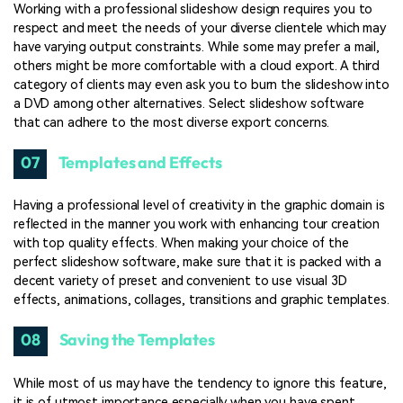
Working with a professional slideshow design requires you to
respect and meet the needs of your diverse clientele which may
have varying output constraints. While some may prefer a mail,
others might be more comfortable with a cloud export. A third
category of clients may even ask you to burn the slideshow into
a DVD among other alternatives. Select slideshow software
that can adhere to the most diverse export concerns.
07
Templates and Effects
Having a professional level of creativity in the graphic domain is
reflected in the manner you work with enhancing tour creation
with top quality effects. When making your choice of the
perfect slideshow software, make sure that it is packed with a
decent variety of preset and convenient to use visual 3D
effects, animations, collages, transitions and graphic templates.
08
Saving the Templates
While most of us may have the tendency to ignore this feature,
it is of utmost importance especially when you have spent