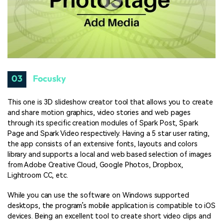
03
Focusky
This one is 3D slideshow creator tool that allows you to create
and share motion graphics, video stories and web pages
through its specific creation modules of Spark Post, Spark
Page and Spark Video respectively. Having a 5 star user rating,
the app consists of an extensive fonts, layouts and colors
library and supports a local and web based selection of images
from Adobe Creative Cloud, Google Photos, Dropbox,
Lightroom CC, etc.
While you can use the software on Windows supported
desktops, the program’s mobile application is compatible to iOS
devices. Being an excellent tool to create short video clips and