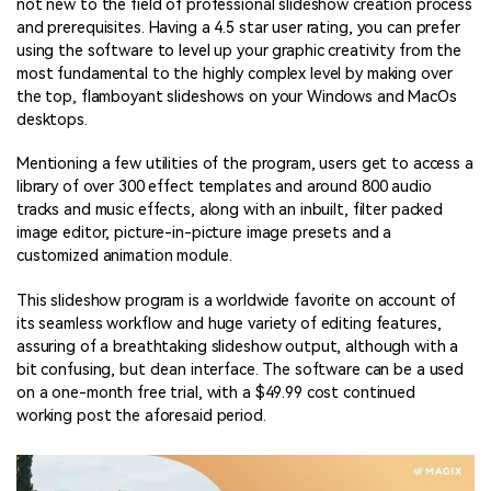
not new to the field of professional slideshow creation process
and prerequisites. Having a 4.5 star user rating, you can prefer
using the software to level up your graphic creativity from the
most fundamental to the highly complex level by making over
the top, flamboyant slideshows on your Windows and MacOs
desktops.
Mentioning a few utilities of the program, users get to access a
library of over 300 effect templates and around 800 audio
tracks and music effects, along with an inbuilt, filter packed
image editor, picture-in-picture image presets and a
customized animation module.
This slideshow program is a worldwide favorite on account of
its seamless workflow and huge variety of editing features,
assuring of a breathtaking slideshow output, although with a
bit confusing, but clean interface. The software can be a used
on a one-month free trial, with a $49.99 cost continued
working post the aforesaid period.