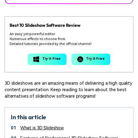
Best 10 Slideshow Software Review
An easy yet powerful editor
Numerous effects to choose from
Detailed tutorials provided by the official channel
Try It Free
Try It Free
3D slideshows are an amazing means of delivering a high quality
content presentation. Keep reading to learn about the best
alternatives of slideshow software programs!
In this article
01
What is 3D Slideshow