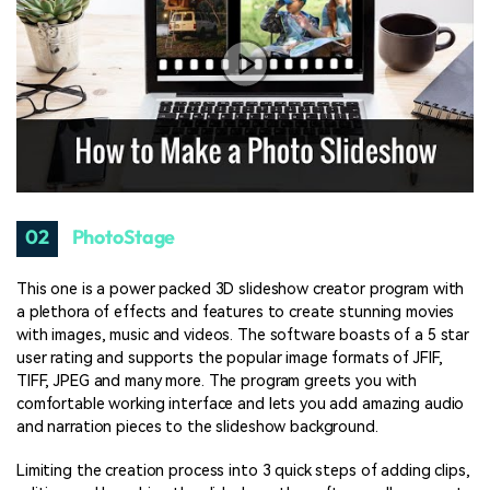
02
PhotoStage
This one is a power packed 3D slideshow creator program with
a plethora of effects and features to create stunning movies
with images, music and videos. The software boasts of a 5 star
user rating and supports the popular image formats of JFIF,
TIFF, JPEG and many more. The program greets you with
comfortable working interface and lets you add amazing audio
and narration pieces to the slideshow background.
Limiting the creation process into 3 quick steps of adding clips,