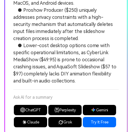
MacOS, and Android devices.
● Proshow Producer ($250) uniquely
addresses privacy constraints with a high-
security mechanism that automatically deletes
input files immediately after the slideshow
creation process is completed.
● Lower-cost desktop options come with
specific operational limitations, as CyberLink
MediaShow ($49.95) is prone to occasional
crashing issues, and AquaSoft Slideshow ($57 to
$97) completely lacks DIY animation flexibility
and built-in audio collections.
Ask AI for a summary
ChatGPT
Perplexity
Gemini
Claude
Grok
Try It Free