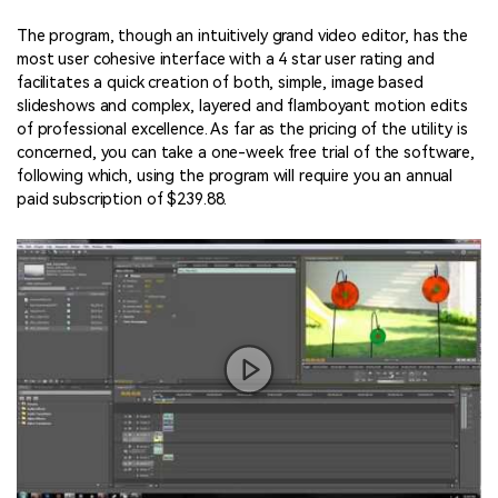
The program, though an intuitively grand video editor, has the
most user cohesive interface with a 4 star user rating and
facilitates a quick creation of both, simple, image based
slideshows and complex, layered and flamboyant motion edits
of professional excellence. As far as the pricing of the utility is
concerned, you can take a one-week free trial of the software,
following which, using the program will require you an annual
paid subscription of $239.88.