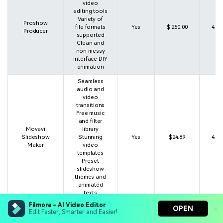
video
editing tools
Variety of
Proshow
file formats
Yes
$ 250.00
4.5 
Producer
supported
Clean and
non messy
interface DIY
animation
Seamless
audio and
video
transitions
Free music
and filter
Movavi
library
Slideshow
Stunning
Yes
$24.89
4.1 
Maker
video
templates
Preset
slideshow
themes and
animated
texts
Filmora - AI Video Editor
More than
OPEN
Edit Faster, Smarter and Easier!
100