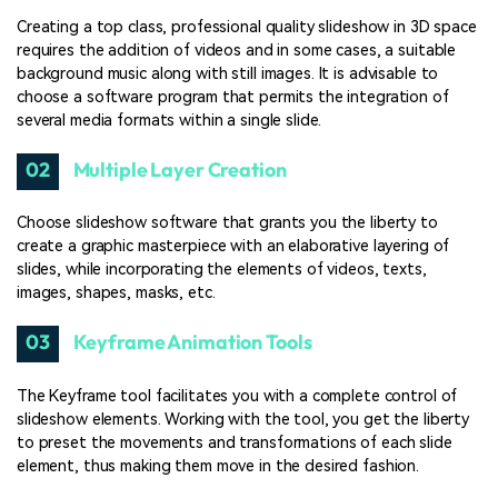
Creating a top class, professional quality slideshow in 3D space
requires the addition of videos and in some cases, a suitable
background music along with still images. It is advisable to
choose a software program that permits the integration of
several media formats within a single slide.
02
Multiple Layer Creation
Choose slideshow software that grants you the liberty to
create a graphic masterpiece with an elaborative layering of
slides, while incorporating the elements of videos, texts,
images, shapes, masks, etc.
03
Keyframe Animation Tools
The Keyframe tool facilitates you with a complete control of
slideshow elements. Working with the tool, you get the liberty
to preset the movements and transformations of each slide
element, thus making them move in the desired fashion.