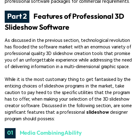
professional software packages for commercial requirements.
Part 2
Features of Professional 3D
Slideshow Software
As discussed in the previous section, technological revolution
has flooded the software market with an enormous variety of
professional quality 3D slideshow creation tools that promise
you of an unforgettable experience while addressing the need
of delivering information in a multi-dimensional graphic space.
While it is the most customary thing to get fantasised by the
enticing choices of slideshow programs in the market, take
caution to pay heed to the specific utilities that the program
has to offer, when making your selection of the 3D slideshow
creator software. Discussed in the following section, are some
significant features that a professional
slideshow
designer
program should possess:
01
Media Combining Ability