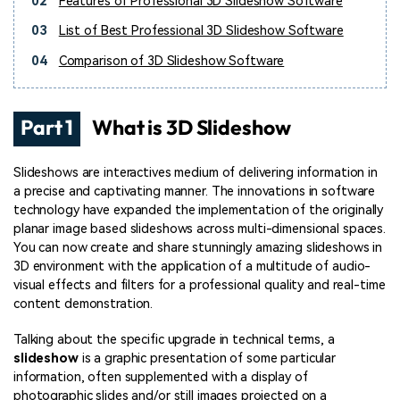
02
Features of Professional 3D Slideshow Software
03
List of Best Professional 3D Slideshow Software
04
Comparison of 3D Slideshow Software
Part 1
What is 3D Slideshow
Slideshows are interactives medium of delivering information in
a precise and captivating manner. The innovations in software
technology have expanded the implementation of the originally
planar image based slideshows across multi-dimensional spaces.
You can now create and share stunningly amazing slideshows in
3D environment with the application of a multitude of audio-
visual effects and filters for a professional quality and real-time
content demonstration.
Talking about the specific upgrade in technical terms, a
slideshow
is a graphic presentation of some particular
information, often supplemented with a display of
photographic slides and/or still images projected on a