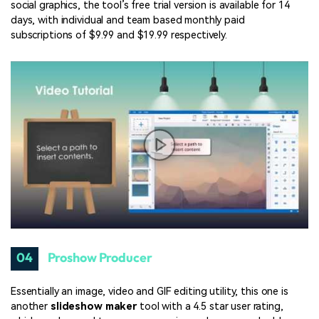
social graphics, the tool’s free trial version is available for 14
days, with individual and team based monthly paid
subscriptions of $9.99 and $19.99 respectively.
04
Proshow Producer
Essentially an image, video and GIF editing utility, this one is
another
slideshow maker
tool with a 4.5 star user rating,