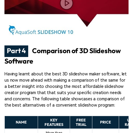
Part 4
Comparison of 3D Slideshow
Software
Having learnt about the best 3D slideshow maker software, let
us now move ahead with making a comparison of the same for
a better insight into choosing the most affordable slideshow
creator program that that suits your specific creation needs
and concerns. The following table showcases a comparison of
the best alternatives of a convenient slideshow program:
KEY
FREE
US
NAME
PRICE
FEATURES
TRIAL
RAT
More than