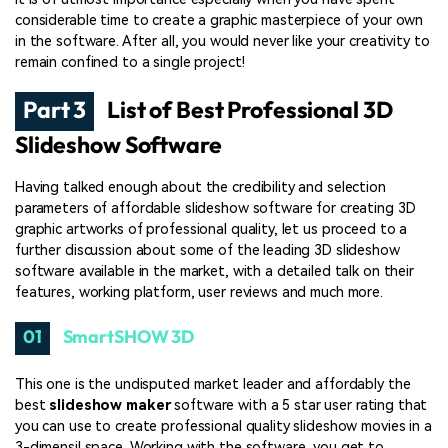
considerable time to create a graphic masterpiece of your own
in the software. After all, you would never like your creativity to
remain confined to a single project!
Part 3
List of Best Professional 3D
Slideshow Software
Having talked enough about the credibility and selection
parameters of affordable slideshow software for creating 3D
graphic artworks of professional quality, let us proceed to a
further discussion about some of the leading 3D slideshow
software available in the market, with a detailed talk on their
features, working platform, user reviews and much more.
01
SmartSHOW 3D
This one is the undisputed market leader and affordably the
best
slideshow maker
software with a 5 star user rating that
you can use to create professional quality slideshow movies in a
3-dimensil space. Working with the software, you get to