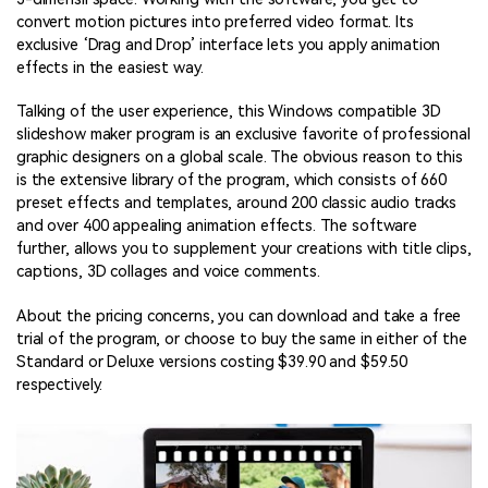
convert motion pictures into preferred video format. Its
exclusive ‘Drag and Drop’ interface lets you apply animation
effects in the easiest way.
Talking of the user experience, this Windows compatible 3D
slideshow maker program is an exclusive favorite of professional
graphic designers on a global scale. The obvious reason to this
is the extensive library of the program, which consists of 660
preset effects and templates, around 200 classic audio tracks
and over 400 appealing animation effects. The software
further, allows you to supplement your creations with title clips,
captions, 3D collages and voice comments.
About the pricing concerns, you can download and take a free
trial of the program, or choose to buy the same in either of the
Standard or Deluxe versions costing $39.90 and $59.50
respectively.