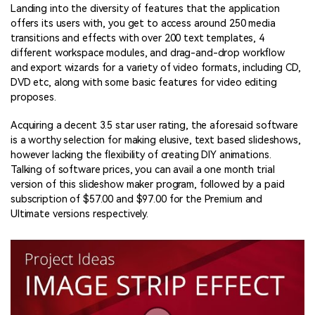
Landing into the diversity of features that the application
offers its users with, you get to access around 250 media
transitions and effects with over 200 text templates, 4
different workspace modules, and drag-and-drop workflow
and export wizards for a variety of video formats, including CD,
DVD etc, along with some basic features for video editing
proposes.
Acquiring a decent 3.5 star user rating, the aforesaid software
is a worthy selection for making elusive, text based slideshows,
however lacking the flexibility of creating DIY animations.
Talking of software prices, you can avail a one month trial
version of this slideshow maker program, followed by a paid
subscription of $57.00 and $97.00 for the Premium and
Ultimate versions respectively.