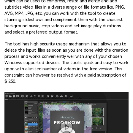
which can be used to compress, resize and merge and add
subtitles video files in a diverse range of file formats like, PNG,
AVG, MP4, JPG, etc. you can work with the tool to create
stunning slideshows and complement them with the choicest
background music, crop videos and set image play durations
and select a preferred output format.
The tool has high security usage mechanism that allows you to
delete the input files as soon as you are done with the creation
process and works conveniently well with any of your chosen
Windows supported devices. The tool is quick and easy to work
upon with a limited number of videos in the free version. This
constraint can however be resolved with a paid subscription of
$ 250.