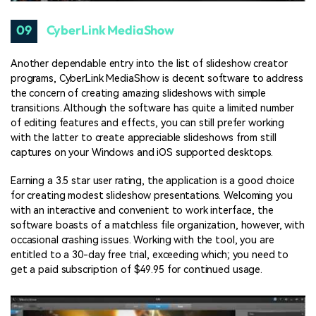
09
CyberLink MediaShow
Another dependable entry into the list of slideshow creator
programs, CyberLink MediaShow is decent software to address
the concern of creating amazing slideshows with simple
transitions. Although the software has quite a limited number
of editing features and effects, you can still prefer working
with the latter to create appreciable slideshows from still
captures on your Windows and iOS supported desktops.
Earning a 3.5 star user rating, the application is a good choice
for creating modest slideshow presentations. Welcoming you
with an interactive and convenient to work interface, the
software boasts of a matchless file organization, however, with
occasional crashing issues. Working with the tool, you are
entitled to a 30-day free trial, exceeding which; you need to
get a paid subscription of $49.95 for continued usage.