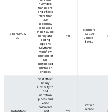
400 video
transitions
and effects
More than
200
slideshow
templates
Standard
Inbuilt audio
SmartSHOW
- $39.90,
library and
Yes
5 s
3D
Deluxe-
editing
$59.50
options
Keyframe
workflow
and tons of
DIY
customised
animation
choices
Vast effect
library
Flexibility to
add
narration
pieces and
voice
Lifetime
comments
Licence
PhotoStage
Smart
Yes
5 s