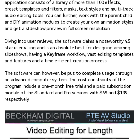
application consists of a library of more than 100 effects,
preset templates and filters, masks, text styles and multi-track
audio editing tools. You can further, work with the parent child
and DIY animation modules to create your own animation styles
and get a slideshow preview in full screen resolution.
Diving into user reviews, the software claims a noteworthy 4.5
star user rating and is an absolute best for designing amazing
slideshows, having a Keyframe workflow, vast editing templates
and features and a time efficient creation process.
The software can however, be put to complete usage through
an advanced computer system. The cost constraints of the
program include a one-month free trial and a paid subscription
module of the Standard and Pro versions with $69 and $139
respectively.