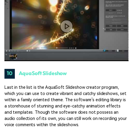
10
AquaSoft Slideshow
Last in the list is the AquaSoft Slideshow creator program,
which you can use to create vibrant and catchy slideshows, set
within a family oriented theme. The software’s editing library is
a storehouse of stunning and eye-catchy animation effects
and templates. Though the software does not possess an
audio collection of its own, you can still work on recording your
voice comments within the slideshows.