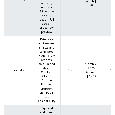
worth $
working
70
interface
Slideshow
saving
option Full
screen
slideshow
preview
Extensive
audio-visual
effects and
templates
Huge library
of fonts,
colours and
Monthly-
styles
$ 9.99
Focusky
Yes
5 s
Creative
Annual-
Cloud,
$ 19.99
Google
Photos,
Dropbox,
Lightroom
CC
compatibility
High end
audio and