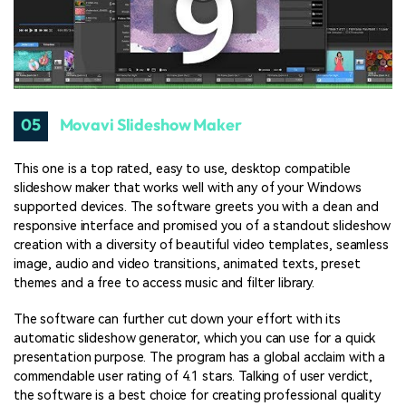
05
Movavi Slideshow Maker
This one is a top rated, easy to use, desktop compatible
slideshow maker that works well with any of your Windows
supported devices. The software greets you with a clean and
responsive interface and promised you of a standout slideshow
creation with a diversity of beautiful video templates, seamless
image, audio and video transitions, animated texts, preset
themes and a free to access music and filter library.
The software can further cut down your effort with its
automatic slideshow generator, which you can use for a quick
presentation purpose. The program has a global acclaim with a
commendable user rating of 4.1 stars. Talking of user verdict,
the software is a best choice for creating professional quality