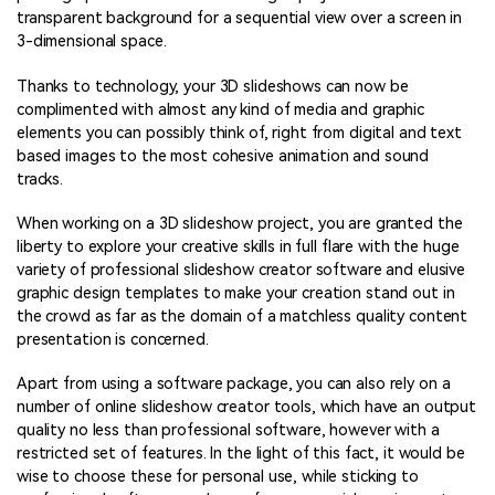
transparent background for a sequential view over a screen in
3-dimensional space.
Thanks to technology, your 3D slideshows can now be
complimented with almost any kind of media and graphic
elements you can possibly think of, right from digital and text
based images to the most cohesive animation and sound
tracks.
When working on a 3D slideshow project, you are granted the
liberty to explore your creative skills in full flare with the huge
variety of professional slideshow creator software and elusive
graphic design templates to make your creation stand out in
the crowd as far as the domain of a matchless quality content
presentation is concerned.
Apart from using a software package, you can also rely on a
number of online slideshow creator tools, which have an output
quality no less than professional software, however with a
restricted set of features. In the light of this fact, it would be
wise to choose these for personal use, while sticking to