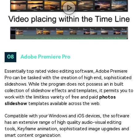
08
Adobe Premiere Pro
Essentially top rated video editing software, Adobe Premiere
Pro can be tasked with the creation of high end, sophisticated
slideshows. While the program does not possess an in built
collection of slideshow effects and templates, it permits you to
work with the limitless variety of free and paid
photos
slideshow
templates available across the web.
Compatible with your Windows and iOS devices, the software
has an extensive range of high quality audio-visual editing
tools, Keyframe animation, sophisticated image upgrades and
smart content organization.