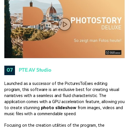
07
PTE AV Studio
Launched as a successor of the PicturesToExes editing
program, this software is an exclusive best for creating visual
narratives with a seamless and fluid characteristic. The
application comes with a GPU acceleration feature, allowing you
to create stunning
photo slideshow
from images, videos and
music files with a commendable speed.
Focusing on the creation utilities of the program, the