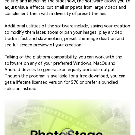
editing and launching the slideshow, the software allows you to
adjust visual effects, cut small snippets from large videos and
complement them with a diversity of preset themes.
Additional utilities of the software include, saving your creation
to modify them later, zoom or pan your images, play a video
track in fast and slow motion, preset the image duration and
see full screen preview of your creation.
Talking of the platform compatibility, you can work with the
software on any of your preferred Windows, MacOs and
Android devices to generate an equally portable output.
Though the program is available for a free download, you can
get a lifetime licensed version for $70 or prefer a bundled
solution instead.