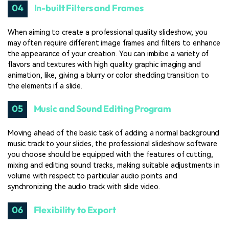
04
In-built Filters and Frames
When aiming to create a professional quality slideshow, you
may often require different image frames and filters to enhance
the appearance of your creation. You can imbibe a variety of
flavors and textures with high quality graphic imaging and
animation, like, giving a blurry or color shedding transition to
the elements if a slide.
05
Music and Sound Editing Program
Moving ahead of the basic task of adding a normal background
music track to your slides, the professional slideshow software
you choose should be equipped with the features of cutting,
mixing and editing sound tracks, making suitable adjustments in
volume with respect to particular audio points and
synchronizing the audio track with slide video.
06
Flexibility to Export