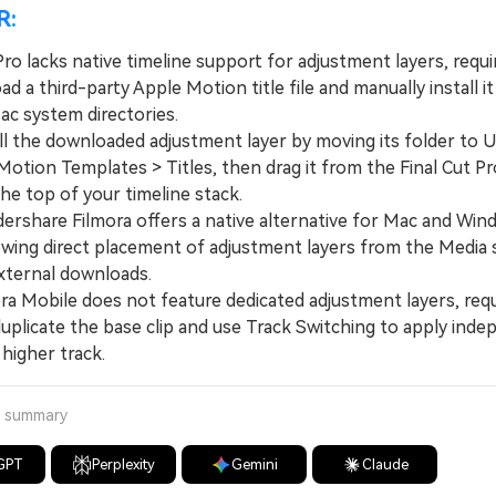
R:
Pro lacks native timeline support for adjustment layers, requi
d a third-party Apple Motion title file and manually install it
ac system directories.
 the downloaded adjustment layer by moving its folder to U
otion Templates > Titles, then drag it from the Final Cut Pr
he top of your timeline stack.
hare Filmora offers a native alternative for Mac and Win
lowing direct placement of adjustment layers from the Media 
xternal downloads.
 Mobile does not feature dedicated adjustment layers, requ
duplicate the base clip and use Track Switching to apply ind
 higher track.
a summary
GPT
Perplexity
Gemini
Claude