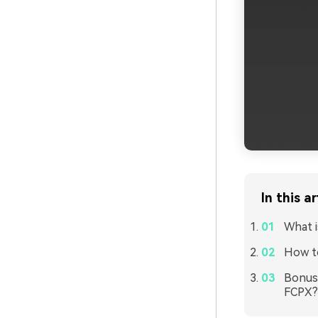
In this ar
What i
How to
Bonus 
FCPX?