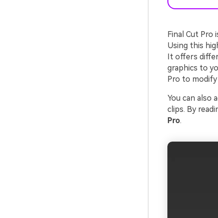
Final Cut Pro 
Using this hig
It offers diff
graphics to yo
Pro to modify 
You can also a
clips. By readi
Pro
.