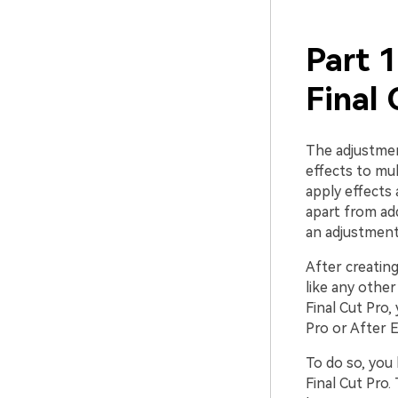
Part 1
Final 
The adjustment
effects to mul
apply effects 
apart from add
an adjustment 
After creating
like any other
Final Cut Pro, 
Pro or After E
To do so, you 
Final Cut Pro.