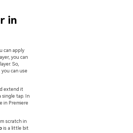
r in
ou can apply
layer, you can
ayer. So,
, you can use
d extend it
 single tap. In
ke in Premiere
om scratch in
o
is a little bit