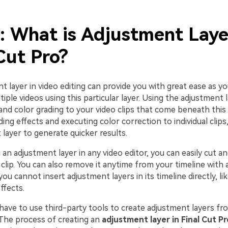
: What is Adjustment Laye
Cut Pro?
 layer in video editing can provide you with great ease as y
tiple videos using this particular layer. Using the adjustment 
and color grading to your video clips that come beneath this l
ing effects and executing color correction to individual clips
layer to generate quicker results.
 an adjustment layer in any video editor, you can easily cut an
 clip. You can also remove it anytime from your timeline with a
you cannot insert adjustment layers in its timeline directly, li
ffects.
have to use third-party tools to create adjustment layers fr
 The process of creating an
adjustment layer in Final Cut Pr