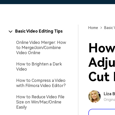
Home
Basic 
Basic Video Editing Tips
Online Video Merger: How
How 
to Merge/Join/Combine
Video Online
Adju
How to Brighten a Dark
Video
Cut 
How to Compress a Video
with Filmora Video Editor?
Liza 
How to Reduce Video File
Origin
Size on Win/Mac/Online
Easily