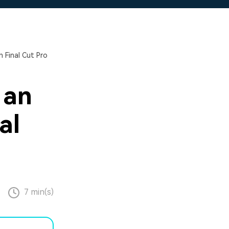
 Final Cut Pro
 an
al
7 min(s)