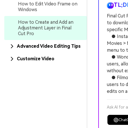
How to Edit Video Frame on
TL;D
Windows
Final Cut 
How to Create and Add an
to downloa
Adjustment Layer in Final
specific M
Cut Pro
● Install
Movies > M
Advanced Video Editing Tips
menu to t
● Wonders
Customize Video
users, al
without e
● Filmora
users to 
edits on a
Ask AI for 
Chat