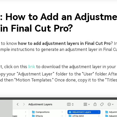
2: How to Add an Adjustm
in Final Cut Pro?
r to know
how to add adjustment layers in Final Cut Pro
? I
imple instructions to generate an adjustment layer in Final C
t, click on this
link
to download the adjustment layer in you
py your “Adjustment Layer” folder to the "User" folder. Afte
d then "Motion Templates." Once done, copy it to the "Titles