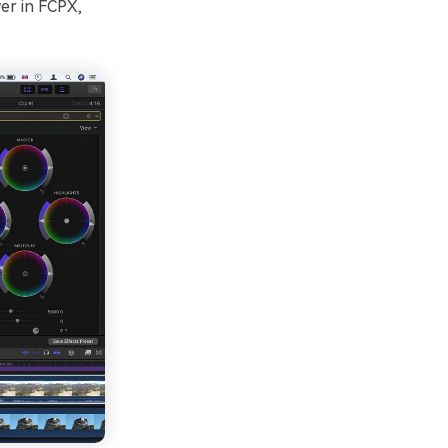
er in FCPX,