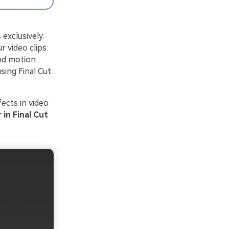
 exclusively.
 video clips.
and motion
sing Final Cut
fects in video
in Final Cut