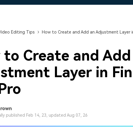
Free Download
Free Download
Free Download
Video Editing Tips
How to Create and Add an Adjustment Layer in
to Create and Add
stment Layer in Fin
Pro
Brown
ally published Feb 14, 23, updated Aug 07, 26