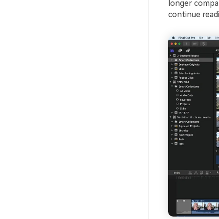
longer compar
continue readin