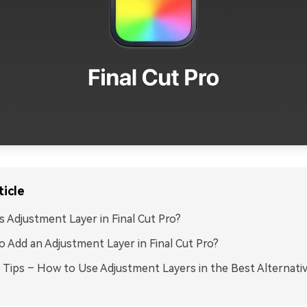
ticle
s Adjustment Layer in Final Cut Pro?
 Add an Adjustment Layer in Final Cut Pro?
Tips – How to Use Adjustment Layers in the Best Alternativ