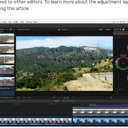
ed to other editors. To learn more about the adjustment lay
g this article.