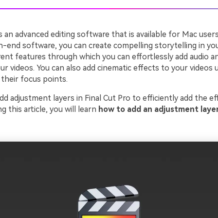
is an advanced editing software that is available for Mac users
h-end software, you can create compelling storytelling in your
erent features through which you can effortlessly add audio 
ur videos. You can also add cinematic effects to your videos u
their focus points.
dd adjustment layers in Final Cut Pro to efficiently add the ef
ng this article, you will learn
how to add an adjustment layer 