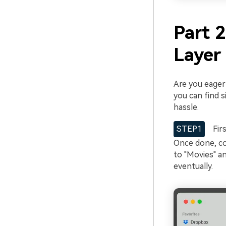
Part 
Layer 
Are you eage
you can find s
hassle.
STEP1
Firs
Once done, co
to "Movies" an
eventually.