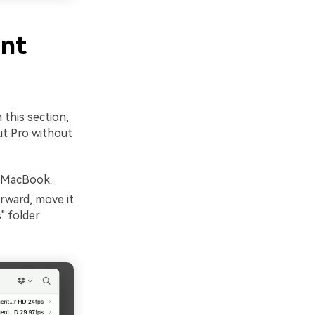
ent
n this section,
ut Pro without
r MacBook.
rward, move it
" folder