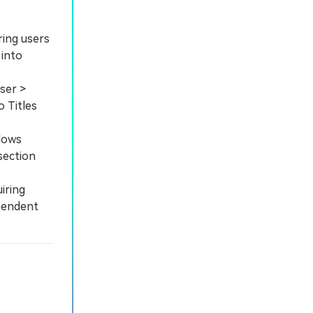
ring users
 into
ser >
o Titles
dows
section
iring
ependent