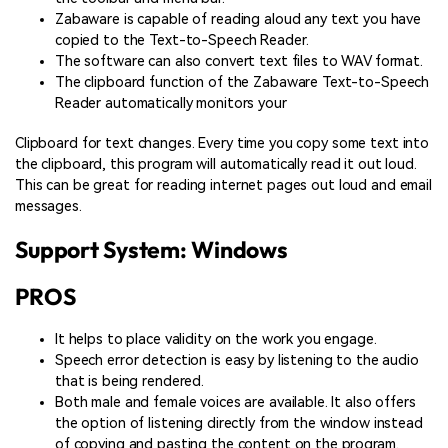
Zabaware is capable of reading aloud any text you have
copied to the Text-to-Speech Reader.
The software can also convert text files to WAV format.
The clipboard function of the Zabaware Text-to-Speech
Reader automatically monitors your
Clipboard for text changes. Every time you copy some text into
the clipboard, this program will automatically read it out loud.
This can be great for reading internet pages out loud and email
messages.
Support System: Windows
PROS
It helps to place validity on the work you engage.
Speech error detection is easy by listening to the audio
that is being rendered.
Both male and female voices are available. It also offers
the option of listening directly from the window instead
of copying and pasting the content on the program.