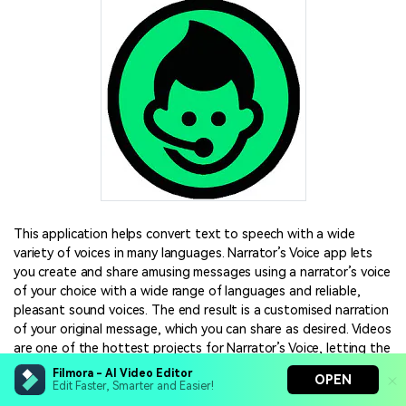
This application helps convert text to speech with a wide
variety of voices in many languages. Narrator’s Voice app lets
you create and share amusing messages using a narrator’s voice
of your choice with a wide range of languages and reliable,
pleasant sound voices. The end result is a customised narration
of your original message, which you can share as desired. Videos
are one of the hottest projects for Narrator’s Voice, letting the
narrator explain or comment on whatever is happening on the
Filmora - AI Video Editor
OPEN
screen. In fact, many people have been using the Narrator’s
Edit Faster, Smarter and Easier!
Voice app to add audio to their YouTube and TikTok videos,