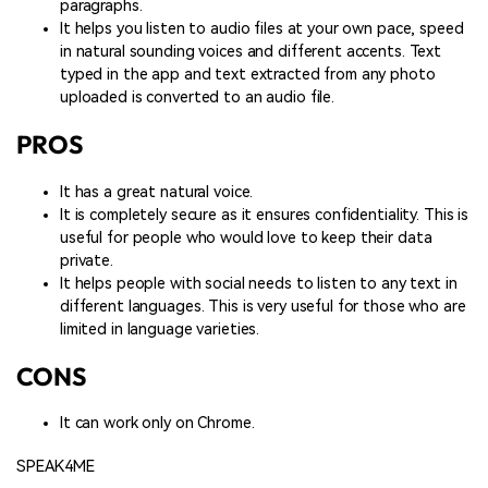
paragraphs.
It helps you listen to audio files at your own pace, speed
in natural sounding voices and different accents. Text
typed in the app and text extracted from any photo
uploaded is converted to an audio file.
PROS
It has a great natural voice.
It is completely secure as it ensures confidentiality. This is
useful for people who would love to keep their data
private.
It helps people with social needs to listen to any text in
different languages. This is very useful for those who are
limited in language varieties.
CONS
It can work only on Chrome.
SPEAK4ME