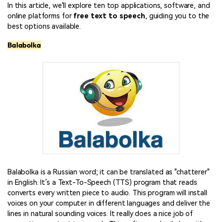
In this article, we'll explore ten top applications, software, and
online platforms for
free text to speech
, guiding you to the
best options available.
Balabolka
Balabolka is a Russian word; it can be translated as "chatterer"
in English. It’s a Text-To-Speech (TTS) program that reads
converts every written piece to audio. This program will install
voices on your computer in different languages and deliver the
lines in natural sounding voices. It really does a nice job of