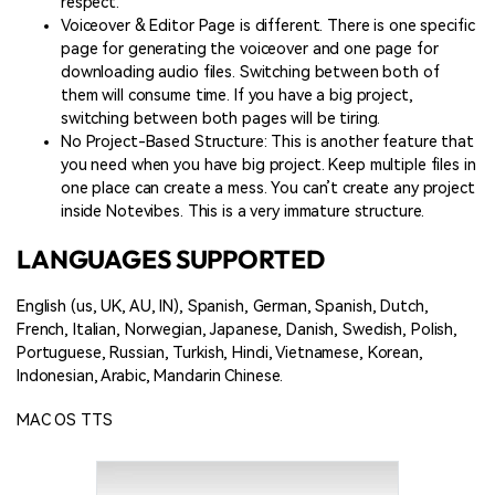
respect.
Voiceover & Editor Page is different. There is one specific
page for generating the voiceover and one page for
downloading audio files. Switching between both of
them will consume time. If you have a big project,
switching between both pages will be tiring.
No Project-Based Structure: This is another feature that
you need when you have big project. Keep multiple files in
one place can create a mess. You can’t create any project
inside Notevibes. This is a very immature structure.
LANGUAGES SUPPORTED
English (us, UK, AU, IN), Spanish, German, Spanish, Dutch,
French, Italian, Norwegian, Japanese, Danish, Swedish, Polish,
Portuguese, Russian, Turkish, Hindi, Vietnamese, Korean,
Indonesian, Arabic, Mandarin Chinese.
MAC OS TTS