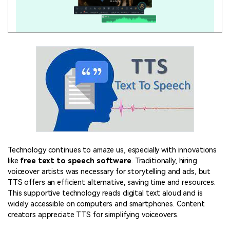
Technology continues to amaze us, especially with innovations
like
free text to speech software
. Traditionally, hiring
voiceover artists was necessary for storytelling and ads, but
TTS offers an efficient alternative, saving time and resources.
This supportive technology reads digital text aloud and is
widely accessible on computers and smartphones. Content
creators appreciate TTS for simplifying voiceovers.