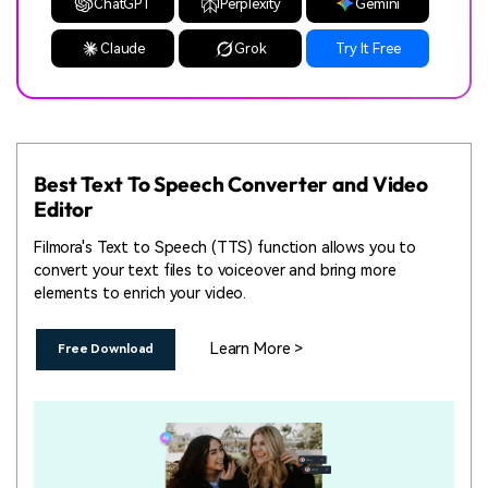
ChatGPT
Perplexity
Gemini
Claude
Grok
Try It Free
Best Text To Speech Converter and Video
Editor
Filmora's Text to Speech (TTS) function allows you to
convert your text files to voiceover and bring more
elements to enrich your video.
Learn More >
Free Download