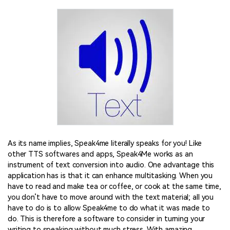
As its name implies, Speak4me literally speaks for you! Like
other TTS softwares and apps, Speak4Me works as an
instrument of text conversion into audio. One advantage this
application has is that it can enhance multitasking. When you
have to read and make tea or coffee, or cook at the same time,
you don’t have to move around with the text material; all you
have to do is to allow Speak4me to do what it was made to
do. This is therefore a software to consider in turning your
writing to speaking without much stress. With amazing