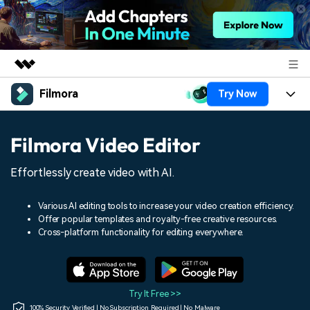
Filmora
Try Now
Featured Products
AIGC Digital Creativity
Products
Business
Filmora Video Editor
Utility
Overview
Platforms
AI
About Us
Effortlessly create video with AI.
Solutions
Features
Video/Image
Solutions
Newsroom
Various AI editing tools to increase your video creation efficiency.
Assets
Offer popular templates and royalty-free creative resources.
Audio
Social Media
Resources
Cross-platform functionality for editing everywhere.
Shop
Texts
Marketing & Business
Help Center
Support
Lifestyle & Fun
Video Prompts
Video Trends
Try It Free >>
150+ FREE video prompts
Discover top ten vdeo
100% Security Verified | No Subscription Required | No Malware