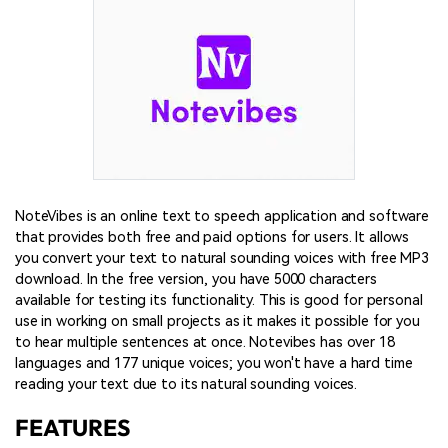
NoteVibes is an online text to speech application and software
that provides both free and paid options for users. It allows
you convert your text to natural sounding voices with free MP3
download. In the free version, you have 5000 characters
available for testing its functionality. This is good for personal
use in working on small projects as it makes it possible for you
to hear multiple sentences at once. Notevibes has over 18
languages and 177 unique voices; you won't have a hard time
reading your text due to its natural sounding voices.
FEATURES