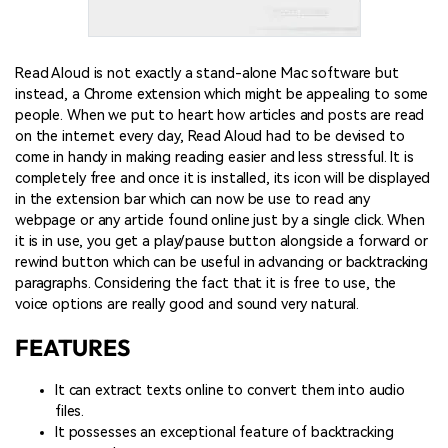
Read Aloud is not exactly a stand-alone Mac software but
instead, a Chrome extension which might be appealing to some
people. When we put to heart how articles and posts are read
on the internet every day, Read Aloud had to be devised to
come in handy in making reading easier and less stressful. It is
completely free and once it is installed, its icon will be displayed
in the extension bar which can now be use to read any
webpage or any article found online just by a single click. When
it is in use, you get a play/pause button alongside a forward or
rewind button which can be useful in advancing or backtracking
paragraphs. Considering the fact that it is free to use, the
voice options are really good and sound very natural.
FEATURES
It can extract texts online to convert them into audio
files.
It possesses an exceptional feature of backtracking