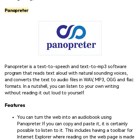
Panopreter
Panopreter is a text-to-speech and text-to-mp3 software
program that reads text aloud with natural sounding voices,
and converts the text to audio files in WAV, MP3, OGG and flac
formats. In a nutshell, you can listen to your own writing
without reading it out loud to yourself.
Features
You can turn the web into an audiobook using
Panopreter. If you can copy and paste it, it is certainly
possible to listen to it. This includes having a toolbar for
Internet Explorer where reading on the web page is made