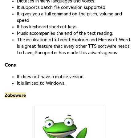
Dictates in many languages and voices.
It supports batch file conversion supported.
It gives you a full command on the pitch, volume and
speed
It has keyboard shortcut keys.
Music accompanies the end of the text reading.
The inculcation of Internet Explorer and Microsoft Word
is a great feature that every other TTS software needs
to have; Panopreter has made this advantageous.
Cons
It does not have a mobile version.
It is limited to Windows.
Zabaware