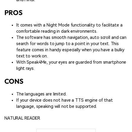
PROS
It comes with a Night Mode functionality to facilitate a
comfortable reading in dark environments.
The software has smooth navigation, auto scroll and can
search for words to jump to a point in your text. This
feature comes in handy especially when you have a bulky
text to work on.
With Speak4Me, your eyes are guarded from smartphone
light rays.
CONS
The languages are limited.
If your device does not have a TTS engine of that
language, speaking will not be supported.
NATURAL READER