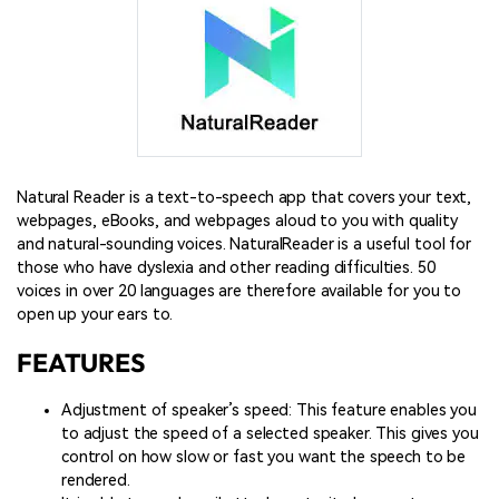
Natural Reader is a text-to-speech app that covers your text,
webpages, eBooks, and webpages aloud to you with quality
and natural-sounding voices. NaturalReader is a useful tool for
those who have dyslexia and other reading difficulties. 50
voices in over 20 languages are therefore available for you to
open up your ears to.
FEATURES
Adjustment of speaker’s speed: This feature enables you
to adjust the speed of a selected speaker. This gives you
control on how slow or fast you want the speech to be
rendered.