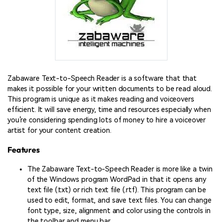
Zabaware Text-to-Speech Reader is a software that that
makes it possible for your written documents to be read aloud.
This program is unique as it makes reading and voiceovers
efficient. It will save energy, time and resources especially when
you’re considering spending lots of money to hire a voiceover
artist for your content creation.
Features
The Zabaware Text-to-Speech Reader is more like a twin
of the Windows program WordPad in that it opens any
text file (.txt) or rich text file (.rtf). This program can be
used to edit, format, and save text files. You can change
font type, size, alignment and color using the controls in
the toolbar and menu bar.