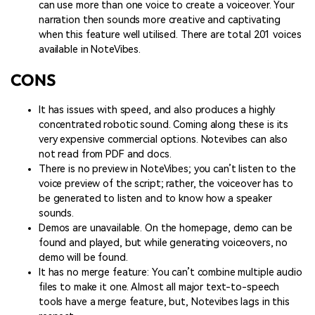
can use more than one voice to create a voiceover. Your
narration then sounds more creative and captivating
when this feature well utilised. There are total 201 voices
available in NoteVibes.
CONS
It has issues with speed, and also produces a highly
concentrated robotic sound. Coming along these is its
very expensive commercial options. Notevibes can also
not read from PDF and docs.
There is no preview in NoteVibes; you can’t listen to the
voice preview of the script; rather, the voiceover has to
be generated to listen and to know how a speaker
sounds.
Demos are unavailable. On the homepage, demo can be
found and played, but while generating voiceovers, no
demo will be found.
It has no merge feature: You can’t combine multiple audio
files to make it one. Almost all major text-to-speech
tools have a merge feature, but, Notevibes lags in this