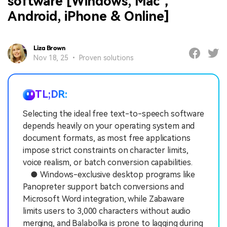
software [Windows, Mac，
Android, iPhone & Online]
Liza Brown
Nov 18, 25 • Proven solutions
TL;DR:
Selecting the ideal free text-to-speech software
depends heavily on your operating system and
document formats, as most free applications
impose strict constraints on character limits,
voice realism, or batch conversion capabilities.
● Windows-exclusive desktop programs like
Panopreter support batch conversions and
Microsoft Word integration, while Zabaware
limits users to 3,000 characters without audio
merging, and Balabolka is prone to lagging during