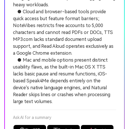
heavy workloads.
● Cloud and browser-based tools provide
quick access but feature format barriers;
NoteVibes restricts free accounts to 5,000
characters and cannot read PDFs or DOCs, TTS
MP3.com lacks standard document upload
support, and Read Aloud operates exclusively as
a Google Chrome extension.
● Mac and mobile options present distinct
usability flaws, as the built-in Mac OS X TTS
lacks basic pause and resume functions, iOS-
based Speak4Me depends entirely on the
device's native language engines, and Natural
Reader skips lines or crashes when processing
large text volumes.
Ask AI for a summary