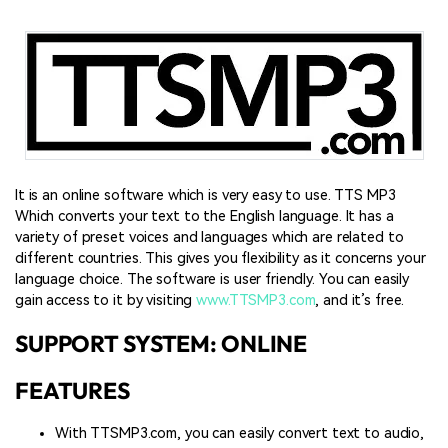
It is an online software which is very easy to use. TTS MP3
Which converts your text to the English language. It has a
variety of preset voices and languages which are related to
different countries. This gives you flexibility as it concerns your
language choice. The software is user friendly. You can easily
gain access to it by visiting
www.TTSMP3.com
, and it’s free.
SUPPORT SYSTEM: ONLINE
FEATURES
With TTSMP3.com, you can easily convert text to audio,