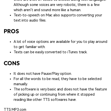
Although some voices are very robotic, there is a few
which aren’t and sound more like a human.
Text-to-speech on Mac also supports converting your
text into audio files.
PROS
A lot of voice options are available for you to play around
to get familiar with.
Texts can be easily converted to iTunes track.
CONS
It does not have Pause/Play option.
For all the words to be read, they have to be selected
manually.
The software is very basic and does not have the feature
of picking up or continuing from where it stopped
reading like other TTS softwares have.
TTS MP3.com