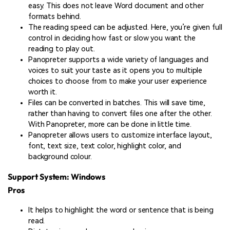
easy. This does not leave Word document and other
formats behind.
The reading speed can be adjusted. Here, you’re given full
control in deciding how fast or slow you want the
reading to play out.
Panopreter supports a wide variety of languages and
voices to suit your taste as it opens you to multiple
choices to choose from to make your user experience
worth it.
Files can be converted in batches. This will save time,
rather than having to convert files one after the other.
With Panopreter, more can be done in little time.
Panopreter allows users to customize interface layout,
font, text size, text color, highlight color, and
background colour.
Support System: Windows
Pros
It helps to highlight the word or sentence that is being
read.