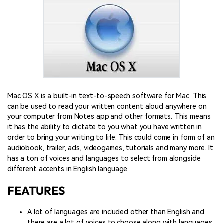
Mac OS X is a built-in text-to-speech software for Mac. This
can be used to read your written content aloud anywhere on
your computer from Notes app and other formats. This means
it has the ability to dictate to you what you have written in
order to bring your writing to life. This could come in form of an
audiobook, trailer, ads, videogames, tutorials and many more. It
has a ton of voices and languages to select from alongside
different accents in English language.
FEATURES
A lot of languages are included other than English and
there are a lot of voices to choose along with languages.