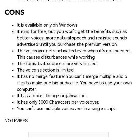
CONS
It is available only on Windows.
It runs for free, but you won’t get the benefits such as
better voices, more natural speech and realistic sounds
advertised until you purchase the premium version.
The voiceover gets activated even when it’s not needed.
This causes disturbances while working
The formats it supports are very limited.
The voice selection is limited.
It has no merge feature: You can’t merge multiple audio
files to make one big audio file. You have to use your own
computer.
It has a poor storage organisation.
It has only 3000 Characters per voiceover.
You can’t use multiple voiceovers in a single script.
NOTEVIBES