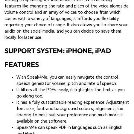
features like changing the rate and pitch of the voice alongside
volume control and an array of voices to choose from which
comes with a variety of languages, it affords you flexibility
regarding your choice of usage. It also allows you to share your
audio on the social media, and you can decide to save them
locally for later use.
SUPPORT SYSTEM: iPHONE, iPAD
FEATURES
With Speak4Me, you can easily navigate the control
speech generator volume, pitch and rate of speech.
It filters all the PDFs easily; it highlights the text as you
go along too.
It has a fully customizable reading experience: Adjustment
font size, font and background colours, alignment, line
spacing to best suit your preference and much more is
available on the software.
Speak4Me can speak PDF in languages such as English
and Hindi.