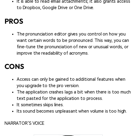
It is able to read email attachments; it also grants access
to Dropbox, Google Drive or One Drive.
PROS
The pronunciation editor gives you control on how you
want certain words to be pronounced. This way, you can
fine-tune the pronunciation of new or unusual words, or
improve the readability of acronyms.
CONS
Access can only be gained to additional features when
you upgrade to the pro version.
The application crashes lags a bit when there is too much
text pasted for the application to process.
It sometimes skips lines.
Its sound becomes unpleasant when volume is too high.
NARRATOR’S VOICE