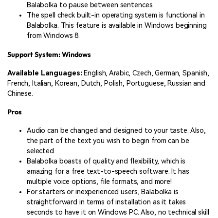
Balabolka to pause between sentences.
The spell check built-in operating system is functional in
Balabolka. This feature is available in Windows beginning
from Windows 8.
Support System: Windows
Available Languages:
English, Arabic, Czech, German, Spanish,
French, Italian, Korean, Dutch, Polish, Portuguese, Russian and
Chinese.
Pros
Audio can be changed and designed to your taste. Also,
the part of the text you wish to begin from can be
selected.
Balabolka boasts of quality and flexibility, which is
amazing for a free text-to-speech software. It has
multiple voice options, file formats, and more!
For starters or inexperienced users, Balabolka is
straightforward in terms of installation as it takes
seconds to have it on Windows PC. Also, no technical skill