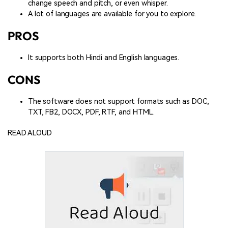
change speech and pitch, or even whisper.
A lot of languages are available for you to explore.
PROS
It supports both Hindi and English languages.
CONS
The software does not support formats such as DOC,
TXT, FB2, DOCX, PDF, RTF, and HTML.
READ ALOUD