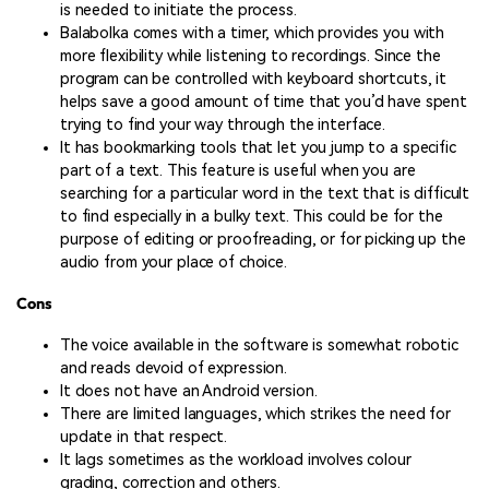
is needed to initiate the process.
Balabolka comes with a timer, which provides you with
more flexibility while listening to recordings. Since the
program can be controlled with keyboard shortcuts, it
helps save a good amount of time that you’d have spent
trying to find your way through the interface.
It has bookmarking tools that let you jump to a specific
part of a text. This feature is useful when you are
searching for a particular word in the text that is difficult
to find especially in a bulky text. This could be for the
purpose of editing or proofreading, or for picking up the
audio from your place of choice.
Cons
The voice available in the software is somewhat robotic
and reads devoid of expression.
It does not have an Android version.
There are limited languages, which strikes the need for
update in that respect.
It lags sometimes as the workload involves colour
grading, correction and others.