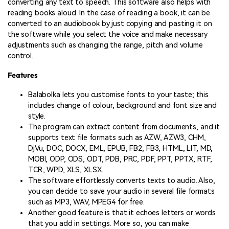
converting any text to speech. This software also helps with
reading books aloud. In the case of reading a book, it can be
converted to an audiobook by just copying and pasting it on
the software while you select the voice and make necessary
adjustments such as changing the range, pitch and volume
control.
Features
Balabolka lets you customise fonts to your taste; this
includes change of colour, background and font size and
style.
The program can extract content from documents, and it
supports text file formats such as AZW, AZW3, CHM,
DjVu, DOC, DOCX, EML, EPUB, FB2, FB3, HTML, LIT, MD,
MOBI, ODP, ODS, ODT, PDB, PRC, PDF, PPT, PPTX, RTF,
TCR, WPD, XLS, XLSX.
The software effortlessly converts texts to audio. Also,
you can decide to save your audio in several file formats
such as MP3, WAV, MPEG4 for free.
Another good feature is that it echoes letters or words
that you add in settings. More so, you can make