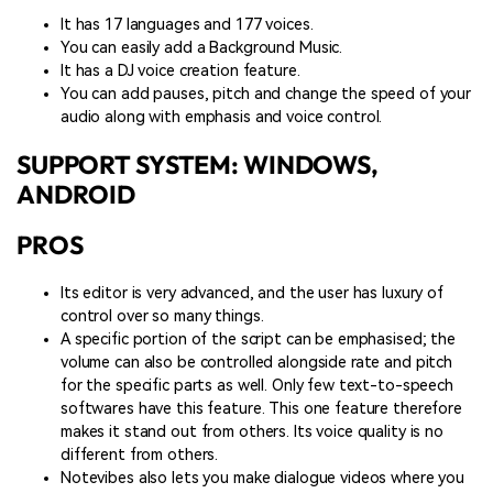
It has 17 languages and 177 voices.
You can easily add a Background Music.
It has a DJ voice creation feature.
You can add pauses, pitch and change the speed of your
audio along with emphasis and voice control.
SUPPORT SYSTEM: WINDOWS,
ANDROID
PROS
Its editor is very advanced, and the user has luxury of
control over so many things.
A specific portion of the script can be emphasised; the
volume can also be controlled alongside rate and pitch
for the specific parts as well. Only few text-to-speech
softwares have this feature. This one feature therefore
makes it stand out from others. Its voice quality is no
different from others.
Notevibes also lets you make dialogue videos where you