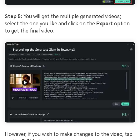
Step 5:
You will get the multiple generated videos;
select the one you like and click on the
Export
option
to get the final video.
However, if you wish to make changes to the video, tap