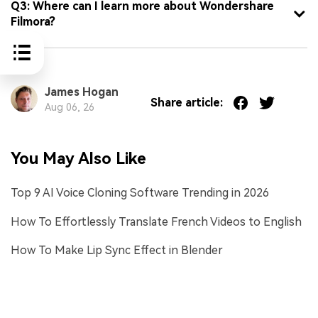
Q3: Where can I learn more about Wondershare
Filmora?
James Hogan
Share article:
Aug 06, 26
You May Also Like
Top 9 AI Voice Cloning Software Trending in 2026
How To Effortlessly Translate French Videos to English
How To Make Lip Sync Effect in Blender