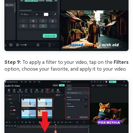
Step 9:
To apply a filter to your video, tap on the
Filters
option, choose your favorite, and apply it to your video.