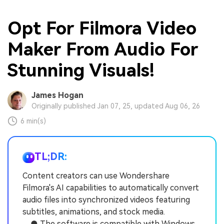
Opt For Filmora Video
Maker From Audio For
Stunning Visuals!
James Hogan
Originally published Jan 07, 25, updated Aug 06, 26
6 min(s)
TL;DR:
Content creators can use Wondershare
Filmora's AI capabilities to automatically convert
audio files into synchronized videos featuring
subtitles, animations, and stock media.
● The software is compatible with Windows,