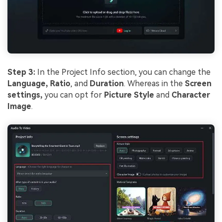
Step 3:
In the Project Info section, you can change the
Language,
Ratio
, and
Duration
. Whereas in the
Screen
settings,
you can opt for
Picture Style
and
Character
Image
.