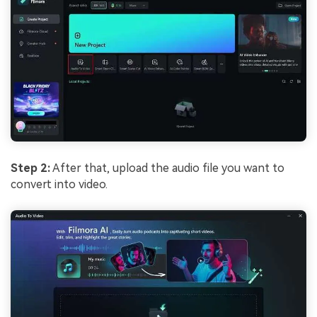
Step 2:
After that, upload the audio file you want to
convert into video.