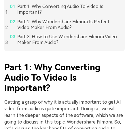
Part 1: Why Converting Audio To Video Is
Important?
Part 2: Why Wondershare Filmora Is Perfect
Video Maker From Audio?
Part 3: How to Use Wondershare Filmora Video
Maker From Audio?
Part 1: Why Converting
Audio To Video Is
Important?
Getting a grasp of why it is actually important to get AI
video from audio is quite important. Doing so, we will
learn the deeper aspects of the software, which we are
going to discuss in this topic: Wondershare Filmora. So,
let’s discuss the key benefits of converting audio to