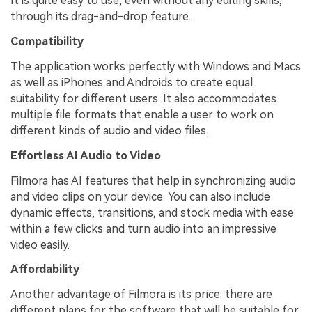
It is quite easy to use, even without any editing skills,
through its drag-and-drop feature.
Compatibility
The application works perfectly with Windows and Macs
as well as iPhones and Androids to create equal
suitability for different users. It also accommodates
multiple file formats that enable a user to work on
different kinds of audio and video files.
Effortless AI Audio to Video
Filmora has AI features that help in synchronizing audio
and video clips on your device. You can also include
dynamic effects, transitions, and stock media with ease
within a few clicks and turn audio into an impressive
video easily.
Affordability
Another advantage of Filmora is its price: there are
different plans for the software that will be suitable for