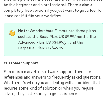
both a beginner and a professional. There’s also a
completely free version if you just want to get a feel for
it and see if it fits your workflow.
Note:
Wondershare Filmora has three plans,
such as the Basic Plan: US $9.99/month, the
Advanced Plan: US $34.99/yr, and the
Perpetual Plan: US $49.99.
Customer Support
Filmora is a marvel of software support: there are
references and answers to frequently asked questions.
Whether it’s when you are dealing with a problem that
requires some kind of solution or when you require
advice, they make sure you get assistance.