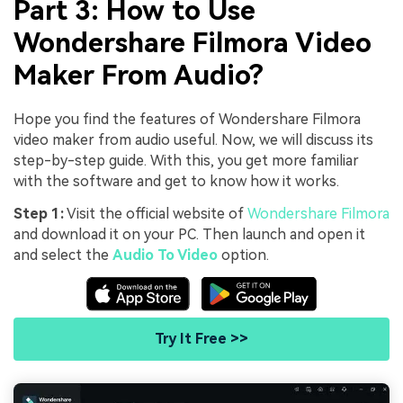
Part 3: How to Use
Wondershare Filmora Video
Maker From Audio?
Hope you find the features of Wondershare Filmora
video maker from audio useful. Now, we will discuss its
step-by-step guide. With this, you get more familiar
with the software and get to know how it works.
Step 1:
Visit the official website of
Wondershare Filmora
and download it on your PC. Then launch and open it
and select the
Audio To Video
option.
Try It Free >>