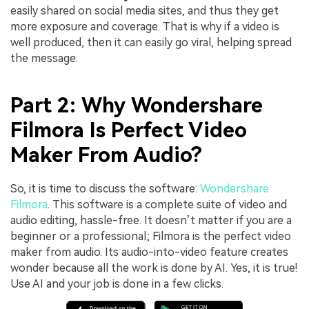
easily shared on social media sites, and thus they get
more exposure and coverage. That is why if a video is
well produced, then it can easily go viral, helping spread
the message.
Part 2: Why Wondershare
Filmora Is Perfect Video
Maker From Audio?
So, it is time to discuss the software:
Wondershare
Filmora
. This software is a complete suite of video and
audio editing, hassle-free. It doesn’t matter if you are a
beginner or a professional; Filmora is the perfect video
maker from audio. Its audio-into-video feature creates
wonder because all the work is done by AI. Yes, it is true!
Use AI and your job is done in a few clicks.