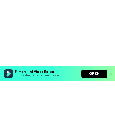
Filmora - AI Video Editor
OPEN
Edit Faster, Smarter and Easier!
Filmora - AI Video Editor
Turn your prompts into video with Veo 3
Bring your photos to life with Nano Banana Pro
Hero Products