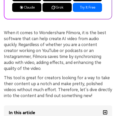
Claude
Grok
Try It Free
When it comes to Wondershare Filmora, it is the best
software that can help create AI video from audio
quickly. Regardless of whether you are a content
creator working on YouTube or podcasts or an
Instagrammer, Filmora saves time by synchronizing
audio with video, adding effects, and enhancing the
quality of the video.
This tool is great for creators looking for a way to take
their content up a notch and make pretty, polished
videos without much effort. Therefore, let’s dive directly
into the content and find out something new!
In this article