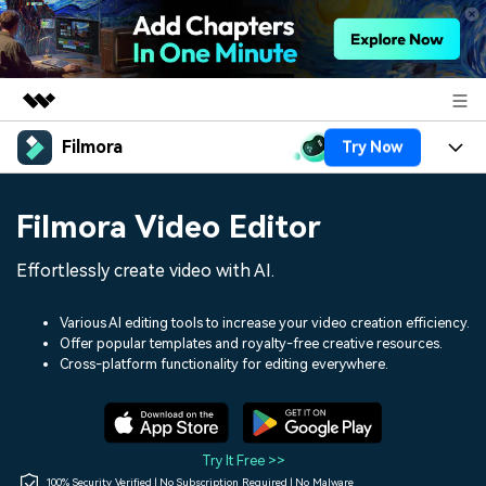
Filmora
Try Now
Featured Products
AIGC Digital Creativity
Products
Business
Filmora Video Editor
Utility
Overview
Platforms
AI
About Us
Effortlessly create video with AI.
Solutions
Features
Video/Image
Solutions
Newsroom
Various AI editing tools to increase your video creation efficiency.
Assets
Offer popular templates and royalty-free creative resources.
Audio
Social Media
Resources
Cross-platform functionality for editing everywhere.
Shop
Texts
Marketing & Business
Help Center
Support
Lifestyle & Fun
Video Prompts
Video Trends
Try It Free >>
150+ FREE video prompts
Discover top ten vdeo
100% Security Verified | No Subscription Required | No Malware