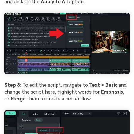
and click on the
Apply to All
option.
Step 8:
To edit the script, navigate to
Text > Basic
and
change the script here, highlight words for
Emphasis
,
or
Merge
them to create a better flow.