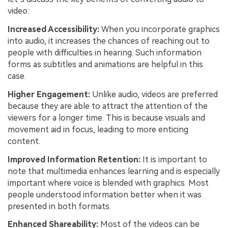
video:
Increased Accessibility:
When you incorporate graphics
into audio, it increases the chances of reaching out to
people with difficulties in hearing. Such information
forms as subtitles and animations are helpful in this
case.
Higher Engagement:
Unlike audio, videos are preferred
because they are able to attract the attention of the
viewers for a longer time. This is because visuals and
movement aid in focus, leading to more enticing
content.
Improved Information Retention:
It is important to
note that multimedia enhances learning and is especially
important where voice is blended with graphics. Most
people understood information better when it was
presented in both formats.
Enhanced Shareability:
Most of the videos can be