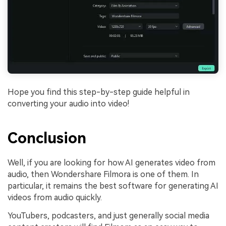
Hope you find this step-by-step guide helpful in
converting your audio into video!
Conclusion
Well, if you are looking for how AI generates video from
audio, then Wondershare Filmora is one of them. In
particular, it remains the best software for generating AI
videos from audio quickly.
YouTubers, podcasters, and just generally social media