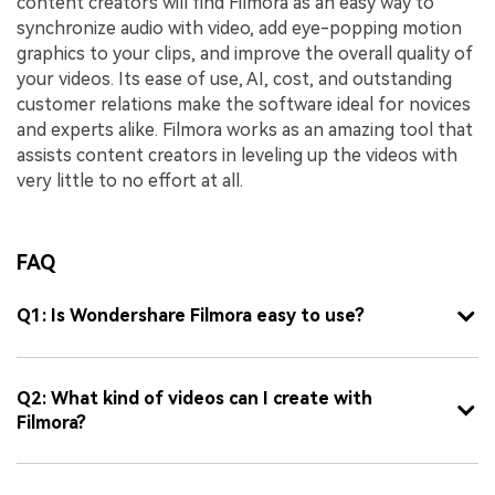
content creators will find Filmora as an easy way to
synchronize audio with video, add eye-popping motion
graphics to your clips, and improve the overall quality of
your videos. Its ease of use, AI, cost, and outstanding
customer relations make the software ideal for novices
and experts alike. Filmora works as an amazing tool that
assists content creators in leveling up the videos with
very little to no effort at all.
FAQ
Q1: Is Wondershare Filmora easy to use?
Q2: What kind of videos can I create with
Filmora?