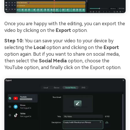
Once you are happy with the editing, you can export the
video by clicking on the
Export
option.
Step 10:
You can save your video to your device by
selecting the
Local
option and clicking on the
Export
option again. But if you want to share on social media,
then select the
Social Media
option, choose the
YouTube option, and finally click on the Export option.