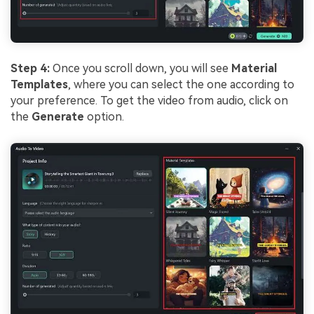
Step 4:
Once you scroll down, you will see
Material
Templates
, where you can select the one according to
your preference. To get the video from audio, click on
the
Generate
option.