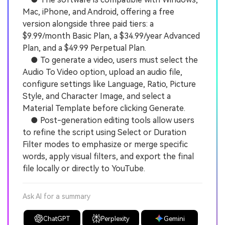
Mac, iPhone, and Android, offering a free
version alongside three paid tiers: a
$9.99/month Basic Plan, a $34.99/year Advanced
Plan, and a $49.99 Perpetual Plan.
● To generate a video, users must select the
Audio To Video option, upload an audio file,
configure settings like Language, Ratio, Picture
Style, and Character Image, and select a
Material Template before clicking Generate.
● Post-generation editing tools allow users
to refine the script using Select or Duration
Filter modes to emphasize or merge specific
words, apply visual filters, and export the final
file locally or directly to YouTube.
Ask AI for a summary
ChatGPT
Perplexity
Gemini