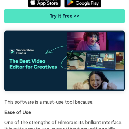
Try It Free >>
This software is a must-use tool because:
Ease of Use
One of the strengths of Filmora is its brilliant interface.