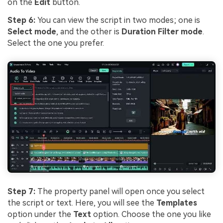
on the
Edit
button.
Step 6:
You can view the script in two modes; one is
Select mode
, and the other is
Duration Filter mode
.
Select the one you prefer.
Step 7:
The property panel will open once you select
the script or text. Here, you will see the
Templates
option under the
Text
option. Choose the one you like