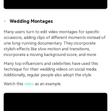
· Wedding Montages
Many users turn to edit video montages for specific
occasions, adding clips of different moments instead of
one long-running documentary. They incorporate
stylish effects like slow motion and transitions,
incorporate a moving background score, and more.
Many top influencers and celebrities have used this
technique for their wedding videos on social media.
Additionally, regular people also adopt the style.
Watch this
video
as an example.