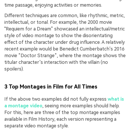
time passage, enjoying activities or memories.
Different techniques are common, like rhythmic, metric,
intellectual, or tonal. For example, the 2000 movie
"Requiem for a Dream” showcased an intellectual/metric
style of video montage to show the disorientating
effect of the character under drug influence. A relatively
recent example would be Benedict Cumberbatch’s 2016
movie “Doctor Strange”, where the montage shows the
titular character’s interaction with the villain (no
spoilers).
3 Top Montages in Film for All Times
If the above two examples did not fully express
what is
a montage video
, seeing more examples should help.
For this, here are three of the top montage examples
available in Film History, each version representing a
separate video montage style.