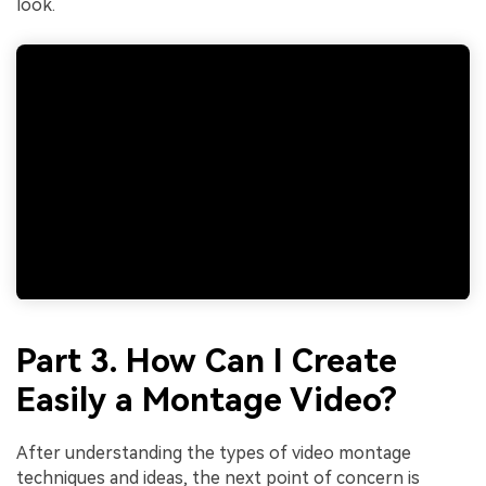
look.
Part 3. How Can I Create
Easily a Montage Video?
After understanding the types of video montage
techniques and ideas, the next point of concern is