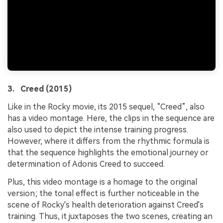
3. Creed (2015)
Like in the Rocky movie, its 2015 sequel, “Creed”, also
has a video montage. Here, the clips in the sequence are
also used to depict the intense training progress.
However, where it differs from the rhythmic formula is
that the sequence highlights the emotional journey or
determination of Adonis Creed to succeed.
Plus, this video montage is a homage to the original
version; the tonal effect is further noticeable in the
scene of Rocky's health deterioration against Creed's
training. Thus, it juxtaposes the two scenes, creating an