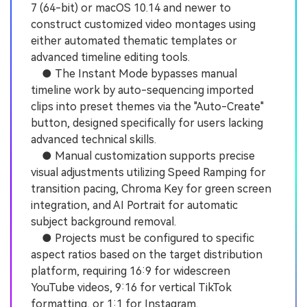
7 (64-bit) or macOS 10.14 and newer to
construct customized video montages using
either automated thematic templates or
advanced timeline editing tools.
● The Instant Mode bypasses manual
timeline work by auto-sequencing imported
clips into preset themes via the "Auto-Create"
button, designed specifically for users lacking
advanced technical skills.
● Manual customization supports precise
visual adjustments utilizing Speed Ramping for
transition pacing, Chroma Key for green screen
integration, and AI Portrait for automatic
subject background removal.
● Projects must be configured to specific
aspect ratios based on the target distribution
platform, requiring 16:9 for widescreen
YouTube videos, 9:16 for vertical TikTok
formatting, or 1:1 for Instagram.