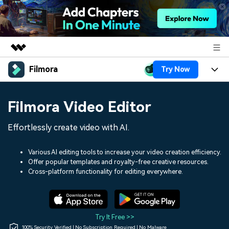
Filmora
Try Now
Featured Products
AIGC Digital Creativity
Products
Business
Filmora Video Editor
Utility
Overview
Platforms
AI
About Us
Effortlessly create video with AI.
Solutions
Features
Video/Image
Solutions
Newsroom
Various AI editing tools to increase your video creation efficiency.
Assets
Offer popular templates and royalty-free creative resources.
Audio
Social Media
Resources
Cross-platform functionality for editing everywhere.
Shop
Texts
Marketing & Business
Help Center
Support
Lifestyle & Fun
Video Prompts
Video Trends
Try It Free >>
150+ FREE video prompts
Discover top ten vdeo
100% Security Verified | No Subscription Required | No Malware