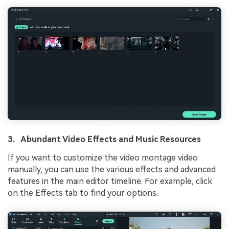
3. Abundant Video Effects and Music Resources
If you want to customize the video montage video
manually, you can use the various effects and advanced
features in the main editor timeline. For example, click
on the Effects tab to find your options.