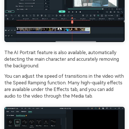
The AI Portrait feature is also available, automatically
detecting the main character and accurately removing
the background.
You can adjust the speed of transitions in the video with
the Speed Ramping function. Many high-quality effects
are available under the Effects tab, and you can add
audio to the video through the Media tab.