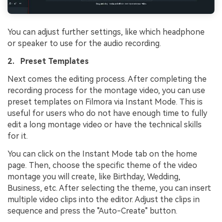
You can adjust further settings, like which headphone
or speaker to use for the audio recording.
2. Preset Templates
Next comes the editing process. After completing the
recording process for the montage video, you can use
preset templates on Filmora via Instant Mode. This is
useful for users who do not have enough time to fully
edit a long montage video or have the technical skills
for it.
You can click on the Instant Mode tab on the home
page. Then, choose the specific theme of the video
montage you will create, like Birthday, Wedding,
Business, etc. After selecting the theme, you can insert
multiple video clips into the editor. Adjust the clips in
sequence and press the "Auto-Create" button.