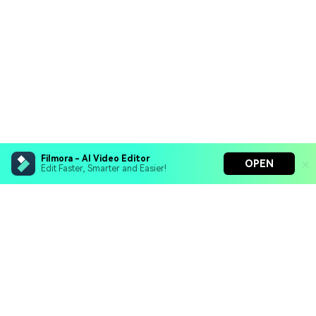
Filmora - AI Video Editor
OPEN
Edit Faster, Smarter and Easier!
Filmora - AI Video Editor
Turn your prompts into video with Veo 3
Bring your photos to life with Nano Banana Pro
Hero Products
Effortlessly erase unwanted video elements
Endless templates & resources for any style
Wondershare