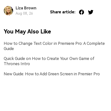
Liza Brown
Share article:
Aug 08, 26
You May Also Like
How to Change Text Color in Premiere Pro: A Complete
Guide
Quick Guide on How to Create Your Own Game of
Thrones Intro
New Guide: How to Add Green Screen in Premier Pro