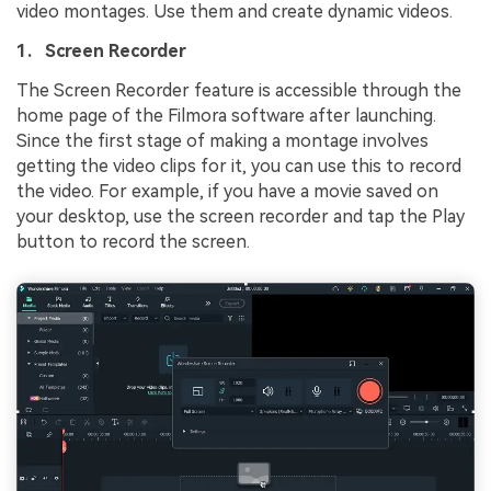
video montages. Use them and create dynamic videos.
1. Screen Recorder
The Screen Recorder feature is accessible through the
home page of the Filmora software after launching.
Since the first stage of making a montage involves
getting the video clips for it, you can use this to record
the video. For example, if you have a movie saved on
your desktop, use the screen recorder and tap the Play
button to record the screen.