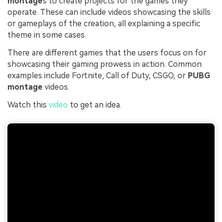
montage
s to create projects for the games they
operate. These can include videos showcasing the skills
or gameplays of the creation, all explaining a specific
theme in some cases.
There are different games that the users focus on for
showcasing their gaming prowess in action. Common
examples include Fortnite, Call of Duty, CSGO, or
PUBG
montage
videos.
Watch this
video
to get an idea.