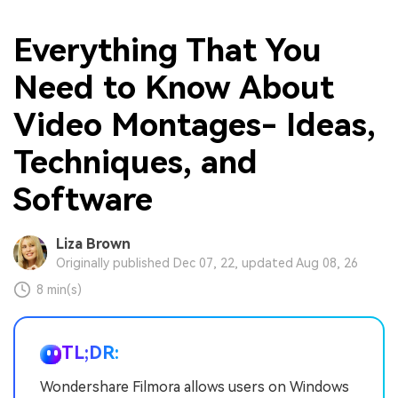
Everything That You
Need to Know About
Video Montages- Ideas,
Techniques, and
Software
Liza Brown
Originally published Dec 07, 22, updated Aug 08, 26
8 min(s)
TL;DR:
Wondershare Filmora allows users on Windows