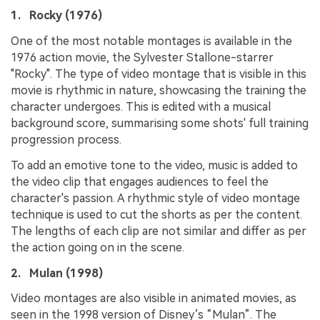
1. Rocky (1976)
One of the most notable montages is available in the
1976 action movie, the Sylvester Stallone-starrer
"Rocky". The type of video montage that is visible in this
movie is rhythmic in nature, showcasing the training the
character undergoes. This is edited with a musical
background score, summarising some shots' full training
progression process.
To add an emotive tone to the video, music is added to
the video clip that engages audiences to feel the
character's passion. A rhythmic style of video montage
technique is used to cut the shorts as per the content.
The lengths of each clip are not similar and differ as per
the action going on in the scene.
2. Mulan (1998)
Video montages are also visible in animated movies, as
seen in the 1998 version of Disney’s “Mulan”. The