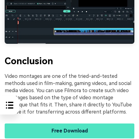
Conclusion
Video montages are one of the tried-and-tested
methods used in film-making, gaming videos, and social
media videos. You can use Filmora to create such video
montages based on the type of video montage
technique that fits it. Then, share it directly to YouTube
or save it for transferring across different platforms.
Free Download