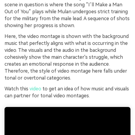
scene in question is where the song “I’ll Make a Man
Out of You” plays while Mulan undergoes strict training
for the military from the male lead. A sequence of shots
showing her progress is shown.
Here, the video montage is shown with the background
music that perfectly aligns with what is occurring in the
video. The visuals and the audio in the background
cohesively show the main character's struggle, which
creates an emotional response in the audience.
Therefore, the style of video montage here falls under
tonal or overtonal categories.
Watch this
video
to get an idea of how music and visuals
can partner for tonal video montages.