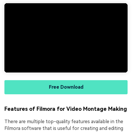
Free Download
Features of Filmora for Video Montage Making
There are multiple top-quality features available in the
Filmora software that is useful for creating and editing