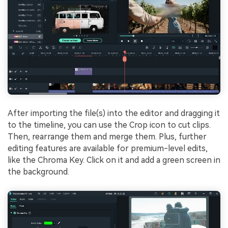
After importing the file(s) into the editor and dragging it
to the timeline, you can use the Crop icon to cut clips.
Then, rearrange them and merge them. Plus, further
editing features are available for premium-level edits,
like the Chroma Key. Click on it and add a green screen in
the background.