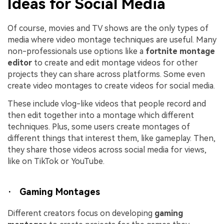
Ideas for Social Media
Of course, movies and TV shows are the only types of
media where video montage techniques are useful. Many
non-professionals use options like a
fortnite montage
editor
to create and edit montage videos for other
projects they can share across platforms. Some even
create video montages to create videos for social media.
These include vlog-like videos that people record and
then edit together into a montage which different
techniques. Plus, some users create montages of
different things that interest them, like gameplay. Then,
they share those videos across social media for views,
like on TikTok or YouTube.
· Gaming Montages
Different creators focus on developing
gaming