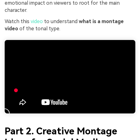
emotional impact on viewers to root for the main
character.
Watch this
video
to understand
what is a montage
video
of the tonal type.
Part 2. Creative Montage