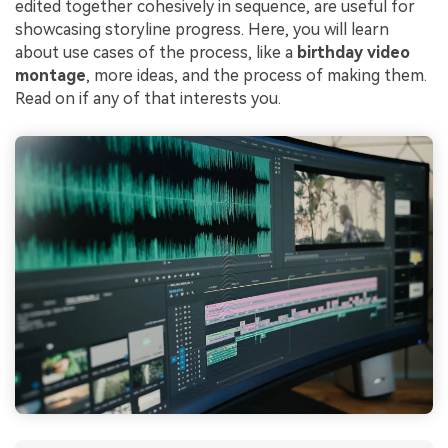
edited together cohesively in sequence, are useful for
showcasing storyline progress. Here, you will learn
about use cases of the process, like a
birthday video
montage
, more ideas, and the process of making them.
Read on if any of that interests you.