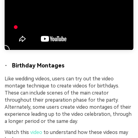
· Birthday Montages
Like wedding videos, users can try out the video
montage technique to create videos for birthdays.
These can include scenes of the main creator
throughout their preparation phase for the party.
Alternately, some users create video montages of their
experience leading up to the video celebration, through
a longer period or the same day.
Watch this
video
to understand how these videos may