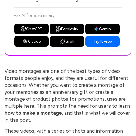
Ask AI for a summary
ChatGPT
Perplexity
Gemini
Claude
Grok
Try It Free
Video montages are one of the best types of video
formats people enjoy, and they are useful for different
occasions. Whether you want to create a montage of
your memories as an anniversary gift or create a
montage of product photos for promotions, uses are
multiple here. This prompts the need for users to learn
how to make a montage
, and that is what we will cover
in this post.
These videos, with a series of shots and information