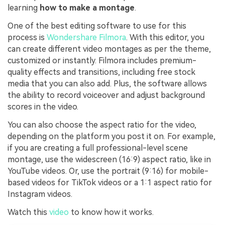
learning
how to make a montage
.
One of the best editing software to use for this
process is
Wondershare Filmora
. With this editor, you
can create different video montages as per the theme,
customized or instantly. Filmora includes premium-
quality effects and transitions, including free stock
media that you can also add. Plus, the software allows
the ability to record voiceover and adjust background
scores in the video.
You can also choose the aspect ratio for the video,
depending on the platform you post it on. For example,
if you are creating a full professional-level scene
montage, use the widescreen (16:9) aspect ratio, like in
YouTube videos. Or, use the portrait (9:16) for mobile-
based videos for TikTok videos or a 1:1 aspect ratio for
Instagram videos.
Watch this
video
to know how it works.