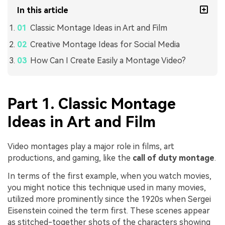
In this article
Classic Montage Ideas in Art and Film
Creative Montage Ideas for Social Media
How Can I Create Easily a Montage Video?
Part 1. Classic Montage
Ideas in Art and Film
Video montages play a major role in films, art
productions, and gaming, like the
call of duty montage
.
In terms of the first example, when you watch movies,
you might notice this technique used in many movies,
utilized more prominently since the 1920s when Sergei
Eisenstein coined the term first. These scenes appear
as stitched-together shots of the characters showing