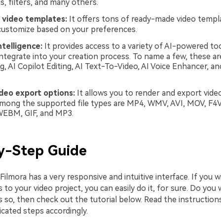
ts, filters, and many others.
video templates:
It offers tons of ready-made video templ
 customize based on your preferences.
intelligence:
It provides access to a variety of AI-powered to
integrate into your creation process. To name a few, these ar
g, AI Copilot Editing, AI Text-To-Video, AI Voice Enhancer, a
ideo export options:
It allows you to render and export video
mong the supported file types are MP4, WMV, AVI, MOV, F4V
EBM, GIF, and MP3.
y-Step Guide
lmora has a very responsive and intuitive interface. If you w
o your video project, you can easily do it, for sure. Do you w
 is so, then check out the tutorial below. Read the instruction
icated steps accordingly.