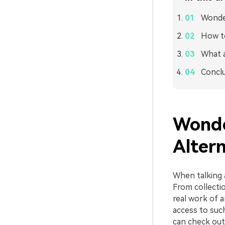
Wonder
How to
What a
Concl
Wonde
Alter
When talking a
From collectio
real work of a
access to such
can check out