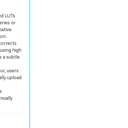
ed LUTs
cenes or
native
ion.
corrects
using high
s a subtle
or, users
lly upload
s
nually