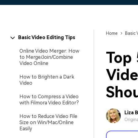
Home
Basic 
Basic Video Editing Tips
Online Video Merger: How
Top 
to Merge/Join/Combine
Video Online
Vide
How to Brighten a Dark
Video
Shou
How to Compress a Video
with Filmora Video Editor?
Liza 
How to Reduce Video File
Origin
Size on Win/Mac/Online
Easily