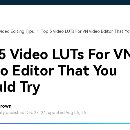
Free Download
Free Download
Free Download
Video Editing Tips
Top 5 Video LUTs For VN Video Editor That Yo
5 Video LUTs For V
o Editor That You
ld Try
Brown
ally published Dec 27, 24, updated Aug 06, 26