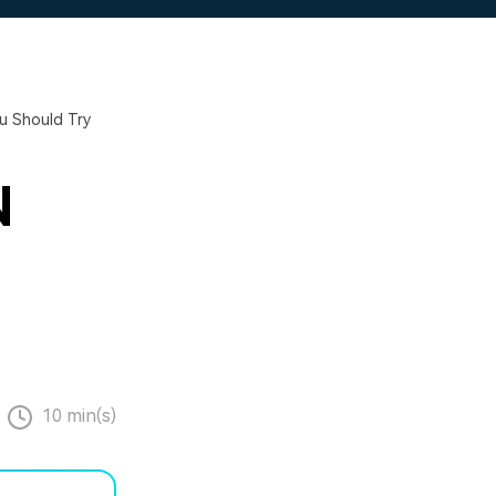
u Should Try
N
10 min(s)