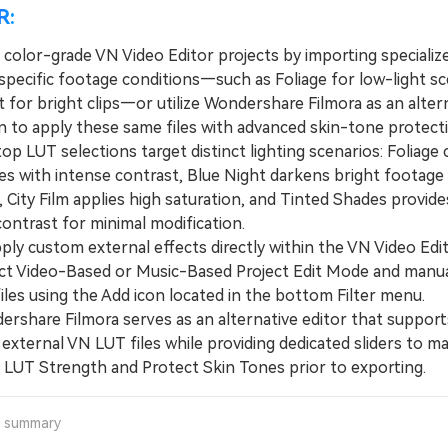
R:
 color-grade VN Video Editor projects by importing specializ
specific footage conditions—such as Foliage for low-light s
 for bright clips—or utilize Wondershare Filmora as an alter
on to apply these same files with advanced skin-tone protect
 LUT selections target distinct lighting scenarios: Foliage 
es with intense contrast, Blue Night darkens bright footage 
, City Film applies high saturation, and Tinted Shades provide
ontrast for minimal modification.
y custom external effects directly within the VN Video Edit
ct Video-Based or Music-Based Project Edit Mode and manua
files using the Add icon located in the bottom Filter menu.
hare Filmora serves as an alternative editor that support
external VN LUT files while providing dedicated sliders to ma
e LUT Strength and Protect Skin Tones prior to exporting.
a summary