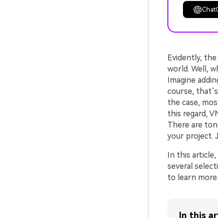
Chat
Evidently, the
world. Well, w
Imagine adding
course, that’
the case, mos
this regard, V
There are ton
your project.
In this article
several select
to learn more
In this ar