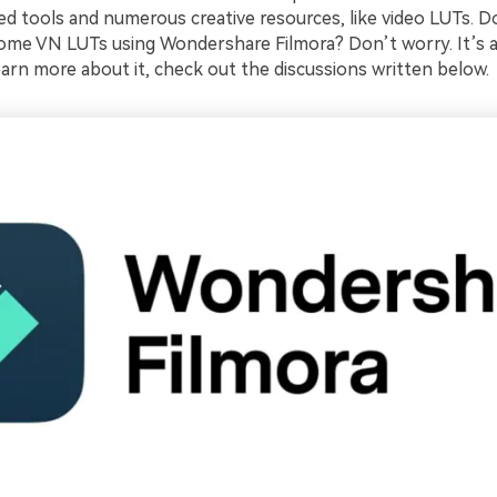
ed tools and numerous creative resources, like video LUTs. D
some VN LUTs using Wondershare Filmora? Don’t worry. It’s 
earn more about it, check out the discussions written below.