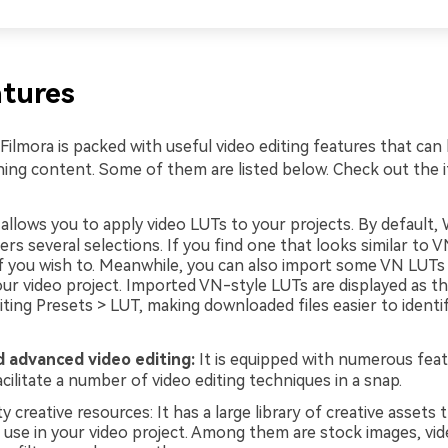
tures
ilmora is packed with useful video editing features that can
ing content. Some of them are listed below. Check out the 
 allows you to apply video LUTs to your projects. By default
ers several selections. If you find one that looks similar to 
 if you wish to. Meanwhile, you can also import some VN LUTs
ur video project. Imported VN-style LUTs are displayed as th
iting Presets > LUT, making downloaded files easier to identi
d advanced video editing:
It is equipped with numerous feat
cilitate a number of video editing techniques in a snap.
y creative resources: It has a large library of creative assets 
 use in your video project. Among them are stock images, vide