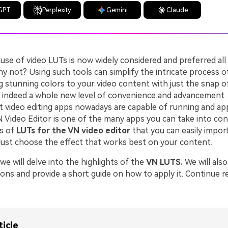
GPT
Perplexity
Gemini
Claude
 use of video LUTs is now widely considered and preferred al
hy not? Using such tools can simplify the intricate process of
 stunning colors to your video content with just the snap of
s indeed a whole new level of convenience and advancement.
t video editing apps nowadays are capable of running and app
N Video Editor is one of the many apps you can take into con
s of
LUTs for the VN video editor
that you can easily impor
 Just choose the effect that works best on your content.
, we will delve into the highlights of the
VN LUTS.
We will als
ions and provide a short guide on how to apply it. Continue 
.
ticle