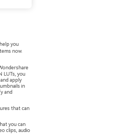
 help you
items now.
, Wondershare
VN LUTs, you
 and apply
umbnails in
fy and
ures that can
that you can
o clips, audio