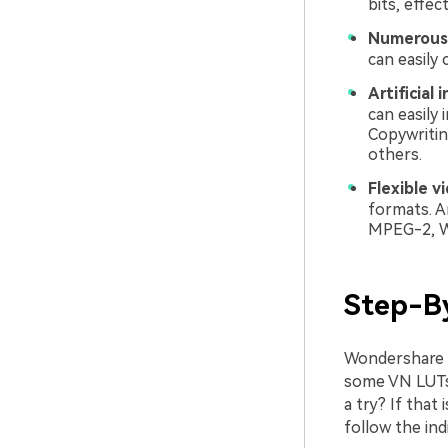
bits, effec
Numerous 
can easily
Artificial 
can easily 
Copywritin
others.
Flexible v
formats. A
MPEG-2, W
Step-B
Wondershare Fi
some VN LUTs t
a try? If that
follow the ind