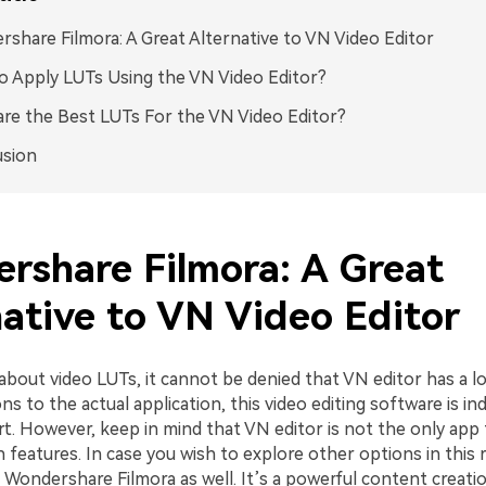
share Filmora: A Great Alternative to VN Video Editor
 Apply LUTs Using the VN Video Editor?
re the Best LUTs For the VN Video Editor?
usion
rshare Filmora: A Great
native to VN Video Editor
bout video LUTs, it cannot be denied that VN editor has a lot
ns to the actual application, this video editing software is in
rt. However, keep in mind that VN editor is not the only app
 features. In case you wish to explore other options in this 
 Wondershare Filmora as well. It’s a powerful content creati