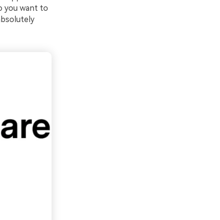
o you want to
absolutely