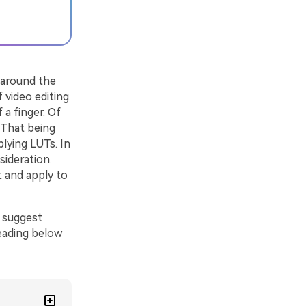
l around the
 video editing.
 a finger. Of
 That being
lying LUTs. In
sideration.
t and apply to
o suggest
reading below