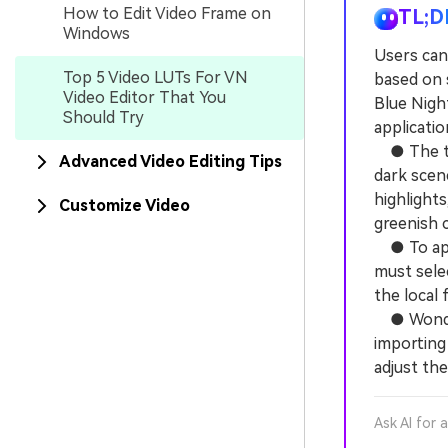
How to Edit Video Frame on
TL;D
Windows
Users can
Top 5 Video LUTs For VN
based on 
Video Editor That You
Blue Night
Should Try
applicati
● The top
Advanced Video Editing Tips
dark scen
highlights
Customize Video
greenish c
● To appl
must sele
the local 
● Wonders
importing 
adjust th
Ask AI for 