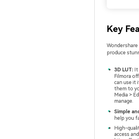
Key Fea
Wondershare F
produce stunn
3D LUT:
It
Filmora off
can use it
them to yo
Media > Ed
manage.
Simple an
help you fa
High-qualit
access and