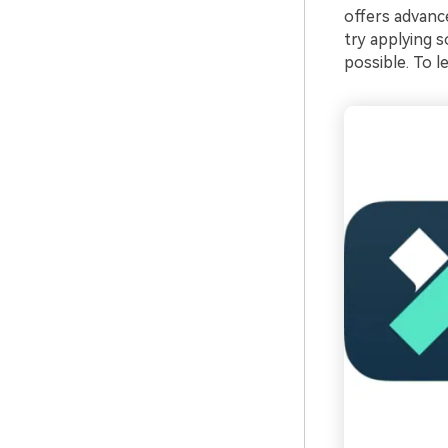
offers advanc
try applying 
possible. To l