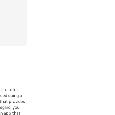
 to offer.
deed doing a
 that provides
regard, you
on app that