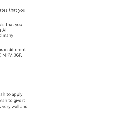
ates that you
ols that you
e AI
nd many
s in different
, MKV, 3GP,
ish to apply
ish to give it
s very well and