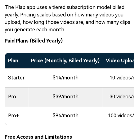
The Klap app uses a tiered subscription model billed
yearly. Pricing scales based on how many videos you
upload, how long those videos are, and how many clips
you generate each month.
Paid Plans (Billed Yearly)
Plan
Price (Monthly, Billed Yearly)
Video Upload 
Starter
$14/month
10 videos/m
Pro
$39/month
30 videos/m
Pro+
$94/month
100 videos/
Free Access and Limitations