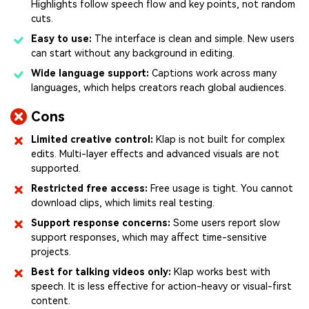
Highlights follow speech flow and key points, not random
cuts.
Easy to use:
The interface is clean and simple. New users
can start without any background in editing.
Wide language support:
Captions work across many
languages, which helps creators reach global audiences.
Cons
Limited creative control:
Klap is not built for complex
edits. Multi-layer effects and advanced visuals are not
supported.
Restricted free access:
Free usage is tight. You cannot
download clips, which limits real testing.
Support response concerns:
Some users report slow
support responses, which may affect time-sensitive
projects.
Best for talking videos only:
Klap works best with
speech. It is less effective for action-heavy or visual-first
content.