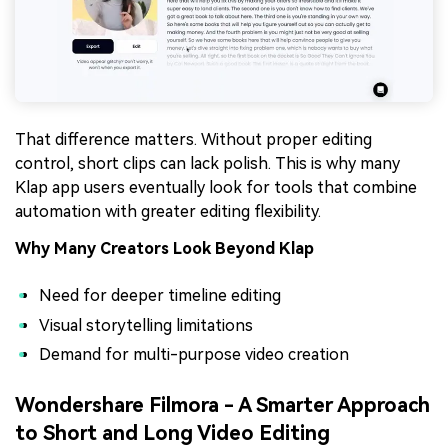
That difference matters. Without proper editing
control, short clips can lack polish. This is why many
Klap app users eventually look for tools that combine
automation with greater editing flexibility.
Why Many Creators Look Beyond Klap
Need for deeper timeline editing
Visual storytelling limitations
Demand for multi-purpose video creation
Wondershare Filmora - A Smarter Approach
to Short and Long Video Editing