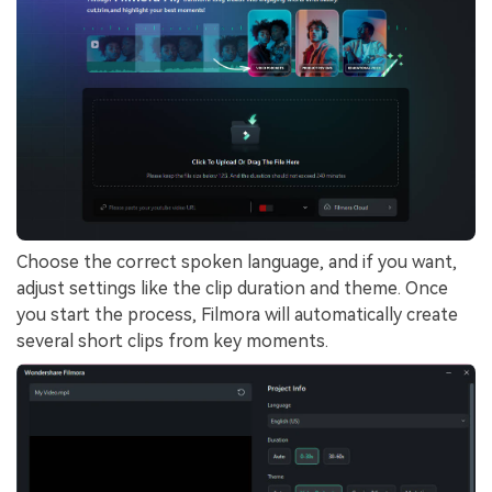
Choose the correct spoken language, and if you want,
adjust settings like the clip duration and theme. Once
you start the process, Filmora will automatically create
several short clips from key moments.