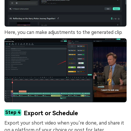
Here, you can make adjustments to the generated clip.
Step 4
Export or Schedule
Export your short video when you’re done, and share it
on a platform of your choice or post for later.