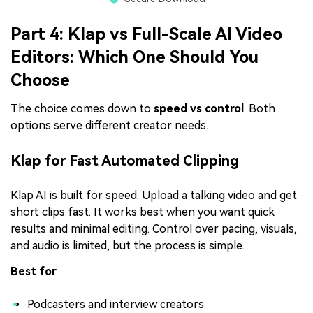
Part 4: Klap vs Full-Scale AI Video
Editors: Which One Should You
Choose
The choice comes down to
speed vs control
. Both
options serve different creator needs.
Klap for Fast Automated Clipping
Klap AI is built for speed. Upload a talking video and get
short clips fast. It works best when you want quick
results and minimal editing. Control over pacing, visuals,
and audio is limited, but the process is simple.
Best for
Podcasters and interview creators