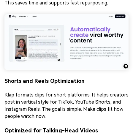
This saves time and supports fast repurposing.
Shorts and Reels Optimization
Klap formats clips for short platforms. It helps creators
post in vertical style for TikTok, YouTube Shorts, and
Instagram Reels. The goal is simple. Make clips fit how
people watch now.
Optimized for Talking-Head Videos