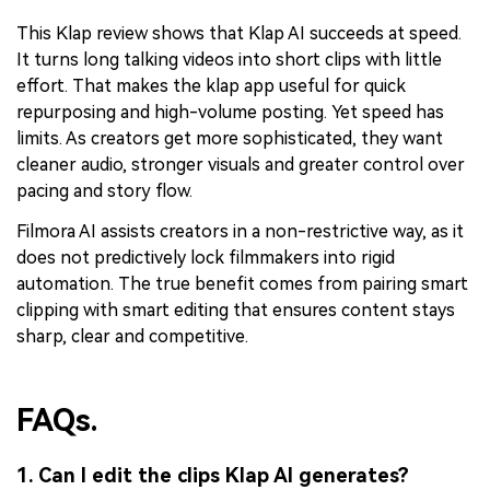
This Klap review shows that Klap AI succeeds at speed.
It turns long talking videos into short clips with little
effort. That makes the klap app useful for quick
repurposing and high-volume posting. Yet speed has
limits. As creators get more sophisticated, they want
cleaner audio, stronger visuals and greater control over
pacing and story flow.
Filmora AI assists creators in a non-restrictive way, as it
does not predictively lock filmmakers into rigid
automation. The true benefit comes from pairing smart
clipping with smart editing that ensures content stays
sharp, clear and competitive.
FAQs.
1. Can I edit the clips Klap AI generates?