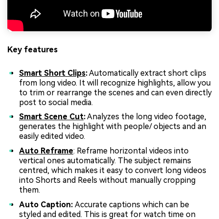
Key features
Smart Short Clips
:
Automatically extract short clips
from long video. It will recognize highlights, allow you
to trim or rearrange the scenes and can even directly
post to social media.
Smart Scene Cut
:
Analyzes the long video footage,
generates the highlight with people/ objects and an
easily edited video.
Auto Reframe
: Reframe horizontal videos into
vertical ones automatically. The subject remains
centred, which makes it easy to convert long videos
into Shorts and Reels without manually cropping
them.
Auto Caption:
Accurate captions which can be
styled and edited. This is great for watch time on