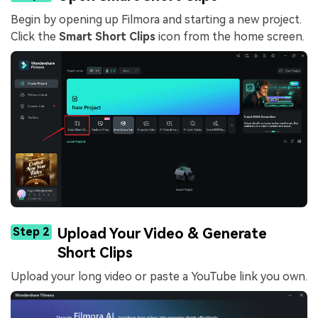
Begin by opening up Filmora and starting a new project.
Click the
Smart Short Clips
icon from the home screen.
Step 2
Upload Your Video & Generate
Short Clips
Upload your long video or paste a YouTube link you own.