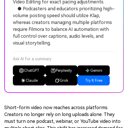
Video Editing for exact pacing adjustments.
● Podcasters and educators prioritizing high-
volume posting speed should utilize Klap,
whereas creators managing multiple platforms
require Filmora to balance AI automation with
full control over captions, audio levels, and
visual storytelling.
Ask AI for a summary
ChatGPT
Perplexity
Gemini
Claude
Grok
Try It Free
Short-form video now reaches across platforms.
Creators no longer rely on long uploads alone. They
must turn one podcast, webinar, or YouTube video into