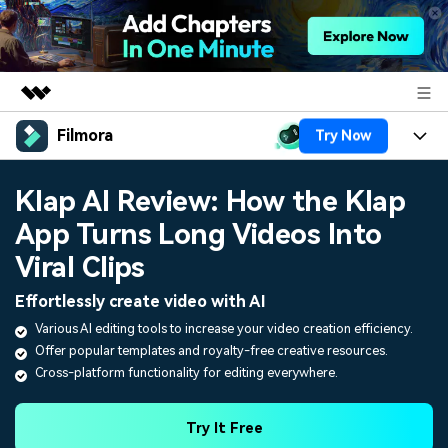
Filmora
Try Now
Featured Products
AIGC Digital Creativity
Products
Business
Klap AI Review: How the Klap
Utility
Overview
App Turns Long Videos Into
Platforms
AI
About Us
Solutions
Viral Clips
Features
Video/Image
Solutions
Newsroom
Effortlessly create video with AI
Assets
Audio
Various AI editing tools to increase your video creation efficiency.
Social Media
Resources
Shop
Offer popular templates and royalty-free creative resources.
Texts
Marketing & Business
Cross-platform functionality for editing everywhere.
Help Center
Support
Lifestyle & Fun
Video Prompts
Video Trends
Try It Free
150+ FREE video prompts
Discover top ten vdeo