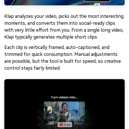
Klap analyzes your video, picks out the most interesting
moments, and converts them into social-ready clips
with very little effort from you. From a single long video,
Klap typically generates multiple short clips.
Each clip is vertically framed, auto-captioned, and
trimmed for quick consumption. Manual adjustments
are possible, but the tool is built for speed, so creative
control stays fairly limited.