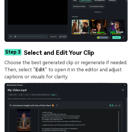
Step 3
Select and Edit Your Clip
Choose the best generated clip or regenerate if needed.
Then, select “
Edit
” to open it in the editor and adjust
captions or visuals for clarity.