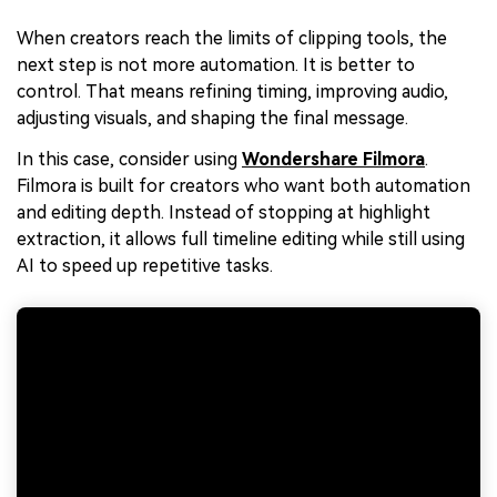
When creators reach the limits of clipping tools, the
next step is not more automation. It is better to
control. That means refining timing, improving audio,
adjusting visuals, and shaping the final message.
In this case, consider using
Wondershare Filmora
.
Filmora is built for creators who want both automation
and editing depth. Instead of stopping at highlight
extraction, it allows full timeline editing while still using
AI to speed up repetitive tasks.