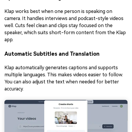
Klap works best when one person is speaking on
camera. It handles interviews and podcast-style videos
well. Cuts feel clean and clips stay focused on the
speaker, which suits short-form content from the Klap
app.
Automatic Subtitles and Translation
Klap automatically generates captions and supports
multiple languages. This makes videos easier to follow.
You can also adjust the text when needed for better
accuracy.