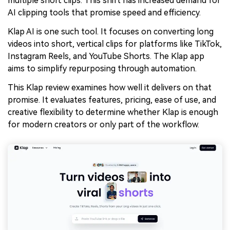
multiple short clips. This shift has increased demand for
AI clipping tools that promise speed and efficiency.
Klap AI is one such tool. It focuses on converting long
videos into short, vertical clips for platforms like TikTok,
Instagram Reels, and YouTube Shorts. The Klap app
aims to simplify repurposing through automation.
This Klap review examines how well it delivers on that
promise. It evaluates features, pricing, ease of use, and
creative flexibility to determine whether Klap is enough
for modern creators or only part of the workflow.