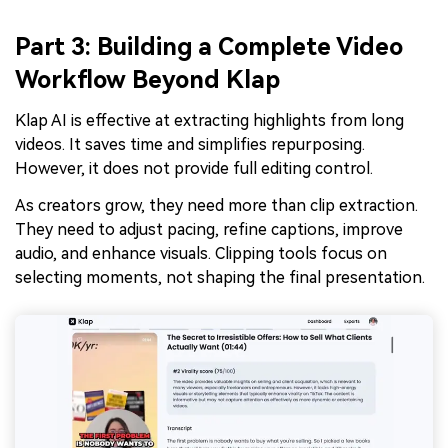
Part 3: Building a Complete Video
Workflow Beyond Klap
Klap AI is effective at extracting highlights from long
videos. It saves time and simplifies repurposing.
However, it does not provide full editing control.
As creators grow, they need more than clip extraction.
They need to adjust pacing, refine captions, improve
audio, and enhance visuals. Clipping tools focus on
selecting moments, not shaping the final presentation.