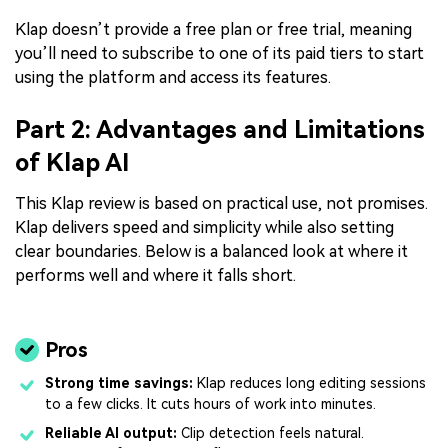
Klap doesn’t provide a free plan or free trial, meaning
you’ll need to subscribe to one of its paid tiers to start
using the platform and access its features.
Part 2: Advantages and Limitations
of Klap AI
This Klap review is based on practical use, not promises.
Klap delivers speed and simplicity while also setting
clear boundaries. Below is a balanced look at where it
performs well and where it falls short.
Pros
Strong time savings:
Klap reduces long editing sessions
to a few clicks. It cuts hours of work into minutes.
Reliable AI output:
Clip detection feels natural.