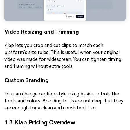
Video Resizing and Trimming
Klap lets you crop and cut clips to match each
platform’s size rules. This is useful when your original
video was made for widescreen. You can tighten timing
and framing without extra tools.
Custom Branding
You can change caption style using basic controls like
fonts and colors. Branding tools are not deep, but they
are enough for a clean and consistent look.
1.3 Klap Pricing Overview