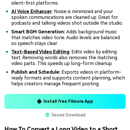
silent-first platforms.
AI Voice Enhancer
: Noise is minimized and your
spoken communications are cleaned up. Great for
podcasts and talking videos shot outside the studio.
Smart BGM Generation:
Adds background music
that matches video tone. Audio levels are balanced
so speech stays clear.
Text-Based Video Editing
: Edits video by editing
text. Removing words also removes the matching
video parts. This speeds up long-form cleanup.
Publish and Schedule:
Exports videos in platform-
ready formats and supports content planning, which
helps creators manage frequent posting.
Install free Filmora App
Secure Download
How To Convert a Long Video to a Short