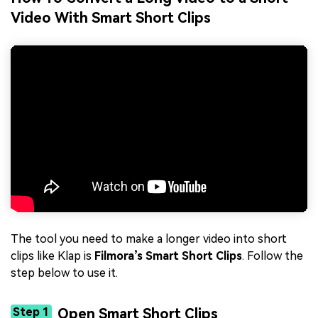
Video With Smart Short Clips
The tool you need to make a longer video into short
clips like Klap is
Filmora’s Smart Short Clips
. Follow the
step below to use it.
Step 1
Open Smart Short Clips