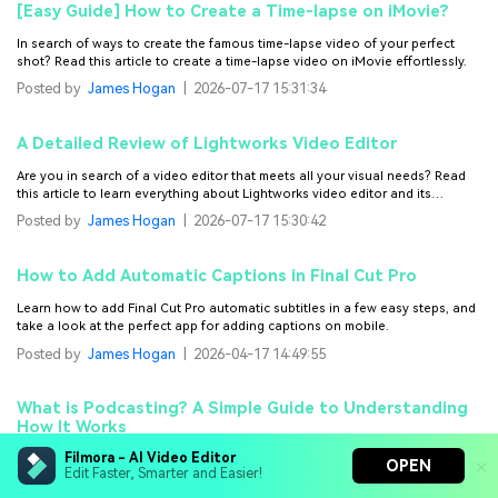
[Easy Guide] How to Create a Time-lapse on iMovie?
In search of ways to create the famous time-lapse video of your perfect
shot? Read this article to create a time-lapse video on iMovie effortlessly.
Posted by
James Hogan
|
2026-07-17 15:31:34
A Detailed Review of Lightworks Video Editor
Are you in search of a video editor that meets all your visual needs? Read
this article to learn everything about Lightworks video editor and its
alternative.
Posted by
James Hogan
|
2026-07-17 15:30:42
How to Add Automatic Captions in Final Cut Pro
Learn how to add Final Cut Pro automatic subtitles in a few easy steps, and
take a look at the perfect app for adding captions on mobile.
Posted by
James Hogan
|
2026-04-17 14:49:55
What is Podcasting? A Simple Guide to Understanding
How It Works
Filmora - AI Video Editor
What is podcasting and how does it work? Get the answer to these
OPEN
Edit Faster, Smarter and Easier!
questions and learn the basics of podcasting, how it’s created, and how to
start your own podcast.