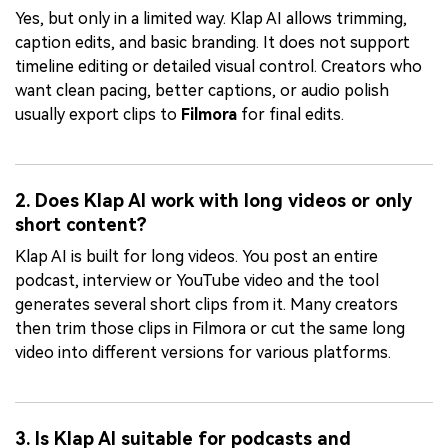
Yes, but only in a limited way. Klap AI allows trimming,
caption edits, and basic branding. It does not support
timeline editing or detailed visual control. Creators who
want clean pacing, better captions, or audio polish
usually export clips to
Filmora
for final edits.
2. Does Klap AI work with long videos or only
short content?
Klap AI is built for long videos. You post an entire
podcast, interview or YouTube video and the tool
generates several short clips from it. Many creators
then trim those clips in Filmora or cut the same long
video into different versions for various platforms.
3. Is Klap AI suitable for podcasts and