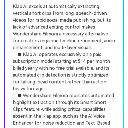
Klap AI excels at automatically extracting
vertical short clips from long, speech-driven
videos for rapid social media publishing, but its
lack of advanced editing control makes
Wondershare Filmora a necessary alternative
for creators requiring timeline refinement, audio
enhancement, and multi-layer visuals.
● Klap AI operates exclusively on a paid
subscription model starting at $14 per month
billed yearly with no free trial available, and its
automated clip detection is strictly optimized
for talking-head content rather than action-
heavy footage.
● Wondershare Filmora replicates automated
highlight extraction through its Smart Short
Clips feature while adding critical capabilities
absent in the Klap app, such as the AI Voice
Enhancer for noise reduction and Text-Based