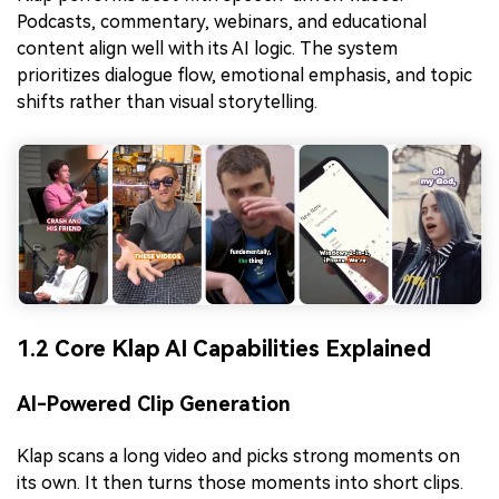
Podcasts, commentary, webinars, and educational
content align well with its AI logic. The system
prioritizes dialogue flow, emotional emphasis, and topic
shifts rather than visual storytelling.
1.2 Core Klap AI Capabilities Explained
AI-Powered Clip Generation
Klap scans a long video and picks strong moments on
its own. It then turns those moments into short clips.