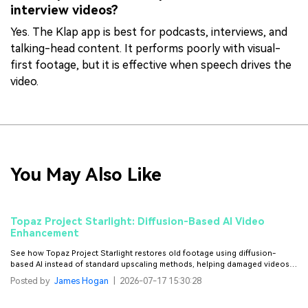
interview videos?
Yes. The Klap app is best for podcasts, interviews, and
talking-head content. It performs poorly with visual-
first footage, but it is effective when speech drives the
video.
You May Also Like
Topaz Project Starlight: Diffusion-Based AI Video
Enhancement
See how Topaz Project Starlight restores old footage using diffusion-
based AI instead of standard upscaling methods, helping damaged videos
look smoother and more natural.
Posted by
James Hogan
|
2026-07-17 15:30:28