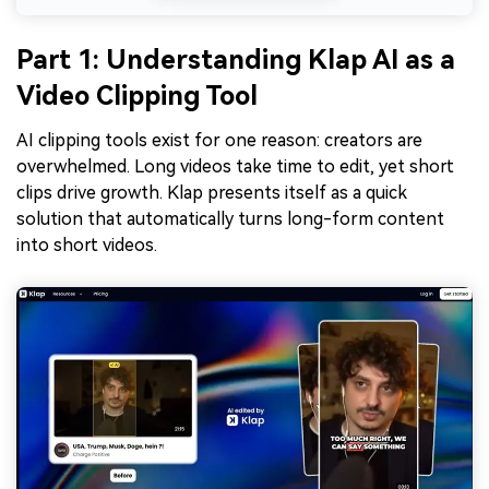
Part 1: Understanding Klap AI as a
Video Clipping Tool
AI clipping tools exist for one reason: creators are
overwhelmed. Long videos take time to edit, yet short
clips drive growth. Klap presents itself as a quick
solution that automatically turns long-form content
into short videos.