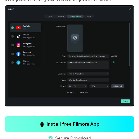
Install free Filmora App
Secure Download