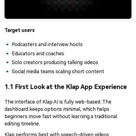
Target users
Podcasters and interview hosts
Educators and coaches
Solo creators producing talking videos
Social media teams scaling short content
1.1 First Look at the Klap App Experience
The interface of Klap AI is fully web-based. The
dashboard keeps options minimal, which helps
beginners move fast without learning a traditional
editing timeline.
Klap performs best with speech-driven videos.