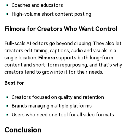
Coaches and educators
High-volume short content posting
Filmora for Creators Who Want Control
Full-scale AI editors go beyond clipping. They also let
creators edit timing, captions, audio and visuals in a
single location.
Filmora
supports both long-form
content and short-form repurposing, and that’s why
creators tend to grow into it for their needs.
Best for
Creators focused on quality and retention
Brands managing multiple platforms
Users who need one tool for all video formats
Conclusion