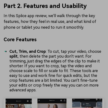
Part 2. Features and Usability
In this Splice app review, we'll walk through the key
features, how they feel in real use, and what kind of
phone or tablet you need to run it smoothly.
Core Features
Cut, Trim, and Crop
: To cut, tap your video, choose
split
, then delete the part you don't want. For
trimming, just drag the edges of the clip to make it
shorter. If you want to crop, tap the video and
choose scale to fill or scale to fit. These tools are
easy to use and work fine for quick edits, but the
crop features are a bit limited. You can't fine-tune
your edits or crop freely the way you can on more
advanced apps.