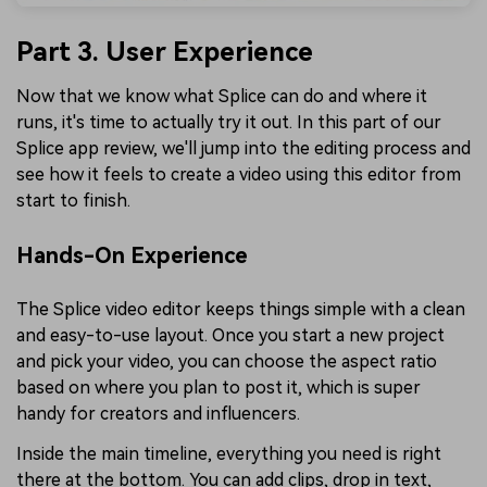
Part 3. User Experience
Now that we know what Splice can do and where it
runs, it's time to actually try it out. In this part of our
Splice app review, we'll jump into the editing process and
see how it feels to create a video using this editor from
start to finish.
Hands-On Experience
The Splice video editor keeps things simple with a clean
and easy-to-use layout. Once you start a new project
and pick your video, you can choose the aspect ratio
based on where you plan to post it, which is super
handy for creators and influencers.
Inside the main timeline, everything you need is right
there at the bottom. You can add clips, drop in text,