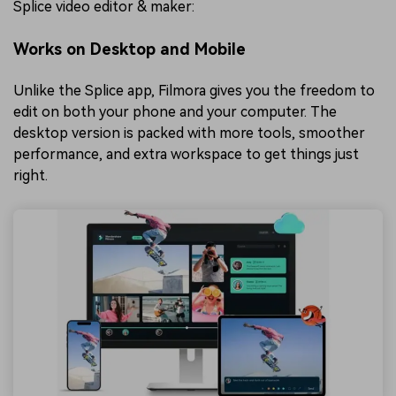
Splice video editor & maker:
Works on Desktop and Mobile
Unlike the Splice app, Filmora gives you the freedom to
edit on both your phone and your computer. The
desktop version is packed with more tools, smoother
performance, and extra workspace to get things just
right.