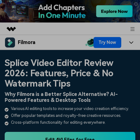
Filmora
Try Now
Featured Products
AIGC Digital Creativity
Products
Business
Splice Video Editor Review
Utility
Overview
2026: Features, Price & No
Platforms
AI
About Us
Solutions
Watermark Tips
Features
Video/Image
Solutions
Newsroom
Why Filmora is a Better Splice Alternative? AI-
Assets
Powered Features & Desktop Tools
Audio
Social Media
Resources
Shop
Various AI editing tools to increase your video creation efficiency.
Texts
Offer popular templates and royalty-free creative resources.
Marketing & Business
Help Center
Support
Cross-platform functionality for editing everywhere.
Lifestyle & Fun
Video Prompts
Video Trends
150+ FREE video prompts
Discover top ten vdeo
Edit AVI Files for Free