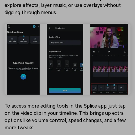
explore effects, layer music, or use overlays without
digging through menus.
To access more editing tools in the Splice app, just tap
on the video clip in your timeline. This brings up extra
options like volume control, speed changes, and a few
more tweaks.