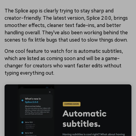
The Splice app is clearly trying to stay sharp and
creator-friendly. The latest version, Splice 2.0.0, brings
smoother effects, cleaner text fade-ins, and better
handling overall. They've also been working behind the
scenes to fix little bugs that used to slow things down.
One cool feature to watch for is automatic subtitles,
which are listed as coming soon and will be a game-
changer for creators who want faster edits without
typing everything out.