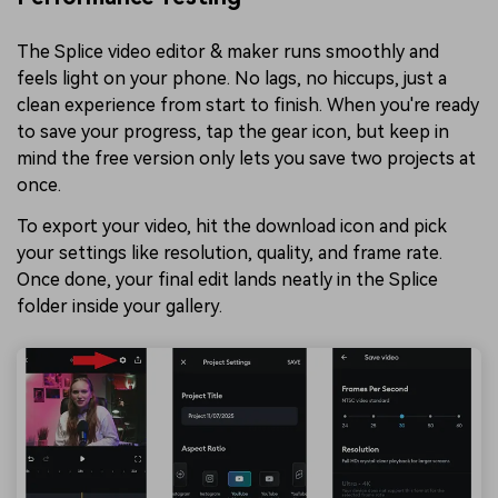
The Splice video editor & maker runs smoothly and
feels light on your phone. No lags, no hiccups, just a
clean experience from start to finish. When you're ready
to save your progress, tap the gear icon, but keep in
mind the free version only lets you save two projects at
once.
To export your video, hit the download icon and pick
your settings like resolution, quality, and frame rate.
Once done, your final edit lands neatly in the Splice
folder inside your gallery.