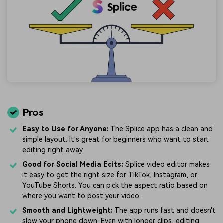
Pros
Easy to Use for Anyone:
The Splice app has a clean and
simple layout. It's great for beginners who want to start
editing right away.
Good for Social Media Edits:
Splice video editor makes
it easy to get the right size for TikTok, Instagram, or
YouTube Shorts. You can pick the aspect ratio based on
where you want to post your video.
Smooth and Lightweight:
The app runs fast and doesn't
slow your phone down. Even with longer clips, editing