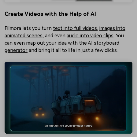
Create Videos with the Help of AI
Filmora lets you turn
text into full videos
,
images into
animated scenes
, and even
audio into video clips
. You
can even map out your idea with the
AI storyboard
generator
and bring it all to life in just a few clicks.