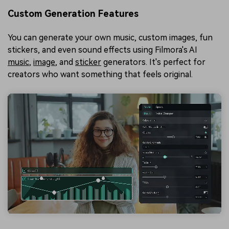
Custom Generation Features
You can generate your own music, custom images, fun
stickers, and even sound effects using Filmora's AI
music
,
image
, and
sticker
generators. It's perfect for
creators who want something that feels original.