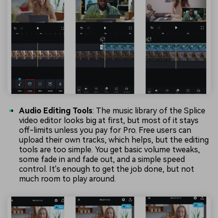
Audio Editing Tools
: The music library of the Splice
video editor looks big at first, but most of it stays
off-limits unless you pay for Pro. Free users can
upload their own tracks, which helps, but the editing
tools are too simple. You get basic volume tweaks,
some fade in and fade out, and a simple speed
control. It's enough to get the job done, but not
much room to play around.