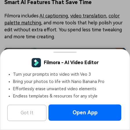
Smart AI Features That Save Time
Filmora includes
AI captioning
,
video translation
,
color
palette matching
, and more tools that help polish your
edit without extra effort. You spend less time tweaking
and more time creating.
Filmora - AI Video Editor
OPEN
Edit Faster, Smarter and Easier!
Creative Templates for Faster Edits