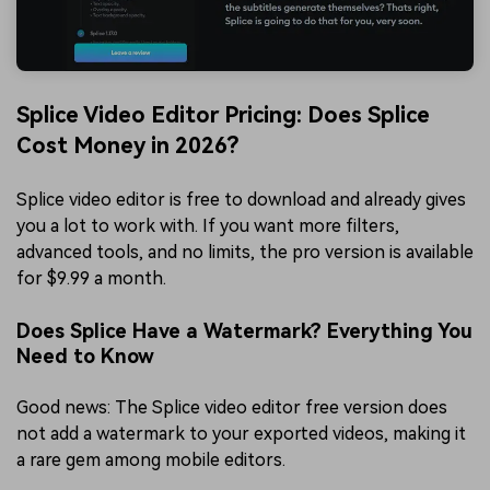
Splice Video Editor Pricing: Does Splice
Cost Money in 2026?
Splice video editor is free to download and already gives
you a lot to work with. If you want more filters,
advanced tools, and no limits, the pro version is available
for $9.99 a month.
Does Splice Have a Watermark? Everything You
Need to Know
Good news: The Splice video editor free version does
not add a watermark to your exported videos, making it
a rare gem among mobile editors.