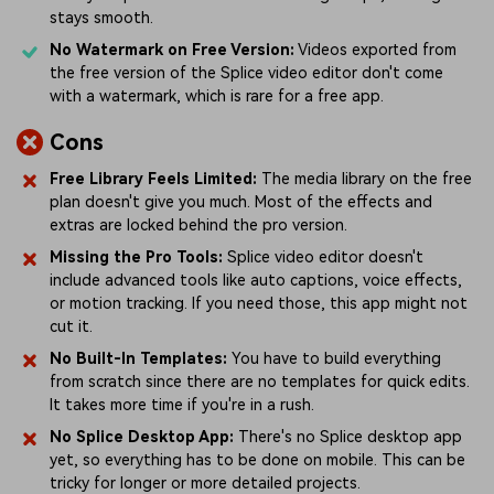
stays smooth.
No Watermark on Free Version:
Videos exported from
the free version of the Splice video editor don't come
with a watermark, which is rare for a free app.
Cons
Free Library Feels Limited:
The media library on the free
plan doesn't give you much. Most of the effects and
extras are locked behind the pro version.
Missing the Pro Tools:
Splice video editor doesn't
include advanced tools like auto captions, voice effects,
or motion tracking. If you need those, this app might not
cut it.
No Built-In Templates:
You have to build everything
from scratch since there are no templates for quick edits.
It takes more time if you're in a rush.
No Splice Desktop App:
There's no Splice desktop app
yet, so everything has to be done on mobile. This can be
tricky for longer or more detailed projects.