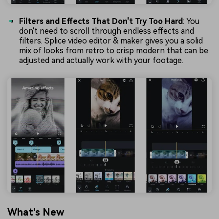
Filters and Effects That Don't Try Too Hard
: You
don't need to scroll through endless effects and
filters. Splice video editor & maker gives you a solid
mix of looks from retro to crisp modern that can be
adjusted and actually work with your footage.
What's New