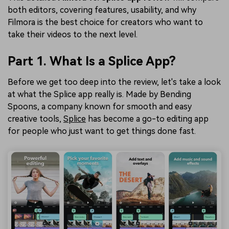
both editors, covering features, usability, and why
Filmora is the best choice for creators who want to
take their videos to the next level.
Part 1. What Is a Splice App?
Before we get too deep into the review, let's take a look
at what the Splice app really is. Made by Bending
Spoons, a company known for smooth and easy
creative tools,
Splice
has become a go-to editing app
for people who just want to get things done fast.