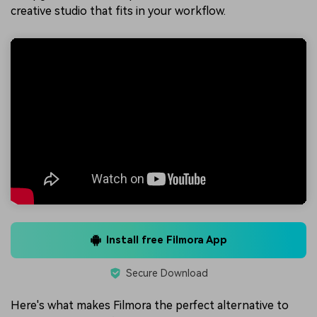
creative studio that fits in your workflow.
Install free Filmora App
Secure Download
Here's what makes Filmora the perfect alternative to