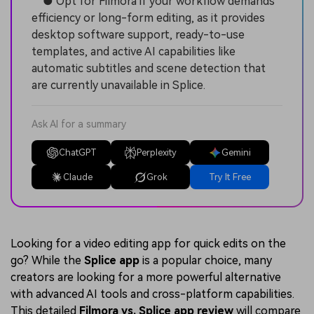
● Opt for Filmora if your workflow demands
efficiency or long-form editing, as it provides
desktop software support, ready-to-use
templates, and active AI capabilities like
automatic subtitles and scene detection that
are currently unavailable in Splice.
Ask AI for a summary
ChatGPT
Perplexity
Gemini
Claude
Grok
Try It Free
Looking for a video editing app for quick edits on the
go? While the
Splice app
is a popular choice, many
creators are looking for a more powerful alternative
with advanced AI tools and cross-platform capabilities.
This detailed
Filmora vs. Splice app review
will compare