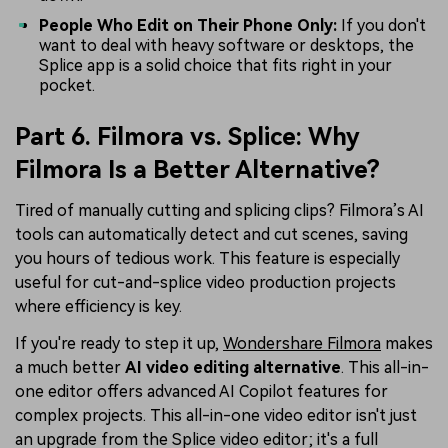
People Who Edit on Their Phone Only:
If you don't
want to deal with heavy software or desktops, the
Splice app is a solid choice that fits right in your
pocket.
Part 6. Filmora vs. Splice: Why
Filmora Is a Better Alternative?
Tired of manually cutting and splicing clips? Filmora’s AI
tools can automatically detect and cut scenes, saving
you hours of tedious work. This feature is especially
useful for cut-and-splice video production projects
where efficiency is key.
If you're ready to step it up,
Wondershare Filmora
makes
a much better
AI video editing alternative
. This all-in-
one editor offers advanced AI Copilot features for
complex projects. This all-in-one video editor isn't just
an upgrade from the Splice video editor; it's a full