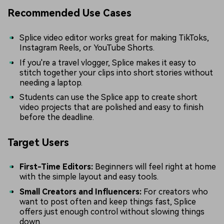
Recommended Use Cases
Splice video editor works great for making TikToks,
Instagram Reels, or YouTube Shorts.
If you're a travel vlogger, Splice makes it easy to
stitch together your clips into short stories without
needing a laptop.
Students can use the Splice app to create short
video projects that are polished and easy to finish
before the deadline.
Target Users
First-Time Editors:
Beginners will feel right at home
with the simple layout and easy tools.
Small Creators and Influencers:
For creators who
want to post often and keep things fast, Splice
offers just enough control without slowing things
down.