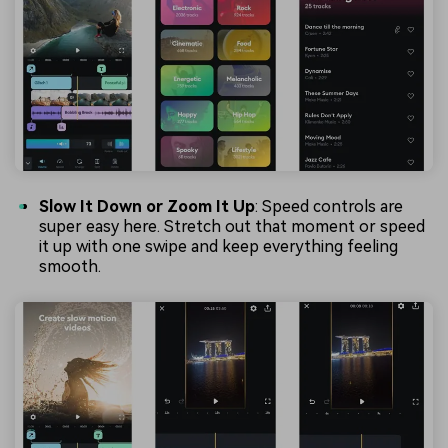
Slow It Down or Zoom It Up
: Speed controls are
super easy here. Stretch out that moment or speed
it up with one swipe and keep everything feeling
smooth.