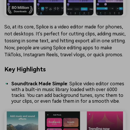
So, at its core, Splice is a video editor made for phones,
not desktops. It's perfect for cutting clips, adding music,
tossing in some text, and hitting export all in one sitting.
Now, people are using Splice editing apps to make
TikToks, Instagram Reels, travel vlogs, or quick promos.
Key Highlights
Soundtrack Made Simple
: Splice video editor comes
with a built-in music library loaded with over 6000
tracks. You can add background tunes, sync them to
your clips, or even fade them in for a smooth vibe.