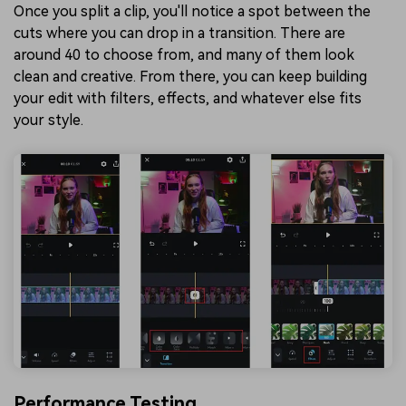
Once you split a clip, you'll notice a spot between the
cuts where you can drop in a transition. There are
around 40 to choose from, and many of them look
clean and creative. From there, you can keep building
your edit with filters, effects, and whatever else fits
your style.
Performance Testing