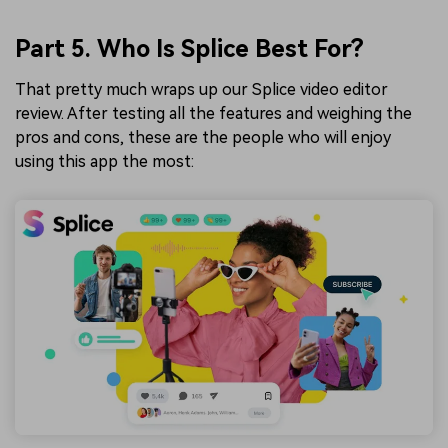
Part 5. Who Is Splice Best For?
That pretty much wraps up our Splice video editor
review. After testing all the features and weighing the
pros and cons, these are the people who will enjoy
using this app the most: