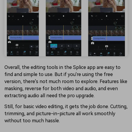
Overall, the editing tools in the Splice app are easy to
find and simple to use. But if you're using the free
version, there's not much room to explore. Features like
masking, reverse for both video and audio, and even
extracting audio all need the pro upgrade.
Still, for basic video editing, it gets the job done. Cutting,
trimming, and picture-in-picture all work smoothly
without too much hassle.