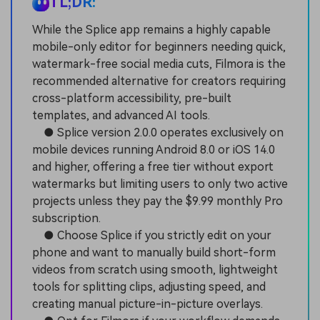
TL;DR:
While the Splice app remains a highly capable
mobile-only editor for beginners needing quick,
watermark-free social media cuts, Filmora is the
recommended alternative for creators requiring
cross-platform accessibility, pre-built
templates, and advanced AI tools.
● Splice version 2.0.0 operates exclusively on
mobile devices running Android 8.0 or iOS 14.0
and higher, offering a free tier without export
watermarks but limiting users to only two active
projects unless they pay the $9.99 monthly Pro
subscription.
● Choose Splice if you strictly edit on your
phone and want to manually build short-form
videos from scratch using smooth, lightweight
tools for splitting clips, adjusting speed, and
creating manual picture-in-picture overlays.