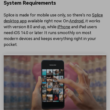
System Requirements
Splice is made for mobile use only, so there's no
Splice
desktop app
available right now. On
Android
, it works
with version 8.0 and up, while
iPhone
and iPad users
need iOS 14.0 or later. It runs smoothly on most
modern devices and keeps everything right in your
pocket.