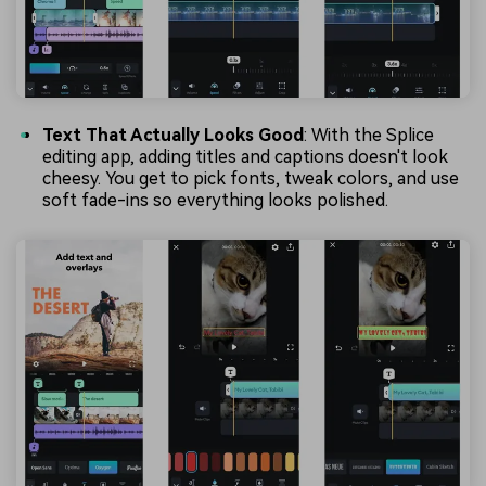
Text That Actually Looks Good
: With the Splice
editing app, adding titles and captions doesn't look
cheesy. You get to pick fonts, tweak colors, and use
soft fade-ins so everything looks polished.