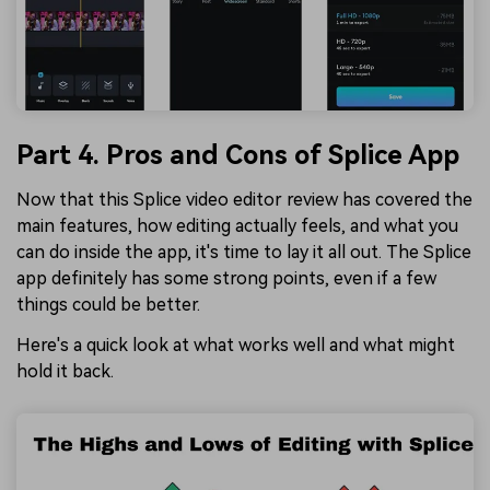
Part 4. Pros and Cons of Splice App
Now that this Splice video editor review has covered the
main features, how editing actually feels, and what you
can do inside the app, it's time to lay it all out. The Splice
app definitely has some strong points, even if a few
things could be better.
Here's a quick look at what works well and what might
hold it back.