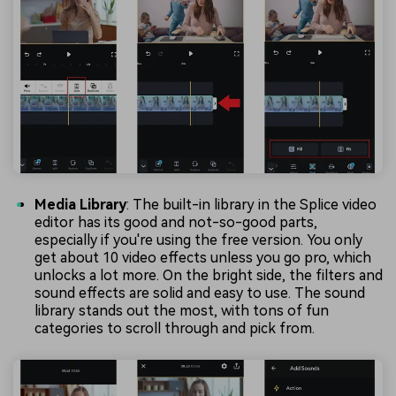
Media Library
: The built-in library in the Splice video
editor has its good and not-so-good parts,
especially if you're using the free version. You only
get about 10 video effects unless you go pro, which
unlocks a lot more. On the bright side, the filters and
sound effects are solid and easy to use. The sound
library stands out the most, with tons of fun
categories to scroll through and pick from.