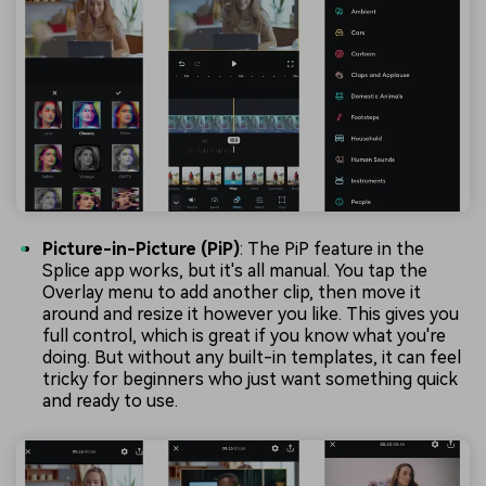
Picture-in-Picture (PiP)
: The PiP feature in the
Splice app works, but it's all manual. You tap the
Overlay menu to add another clip, then move it
around and resize it however you like. This gives you
full control, which is great if you know what you're
doing. But without any built-in templates, it can feel
tricky for beginners who just want something quick
and ready to use.