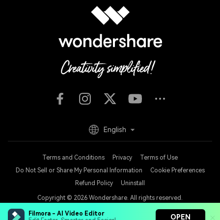
English
Terms and Conditions
Privacy
Terms of Use
Do Not Sell or Share My Personal Information
Cookie Preferences
Refund Policy
Uninstall
Copyright © 2026
Wondershare. All rights reserved.
Filmora - AI Video Editor
OPEN