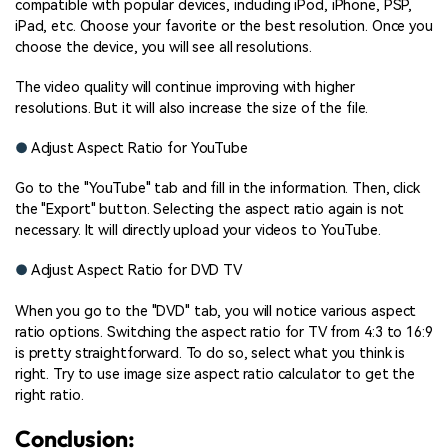
compatible with popular devices, including iPod, iPhone, PSP,
iPad, etc. Choose your favorite or the best resolution. Once you
choose the device, you will see all resolutions.
The video quality will continue improving with higher
resolutions. But it will also increase the size of the file.
●
Adjust Aspect Ratio for YouTube
Go to the "YouTube" tab and fill in the information. Then, click
the "Export" button. Selecting the aspect ratio again is not
necessary. It will directly upload your videos to YouTube.
●
Adjust Aspect Ratio for DVD TV
When you go to the "DVD" tab, you will notice various aspect
ratio options. Switching the aspect ratio for TV from 4:3 to 16:9
is pretty straightforward. To do so, select what you think is
right. Try to use image size aspect ratio calculator to get the
right ratio.
Conclusion: