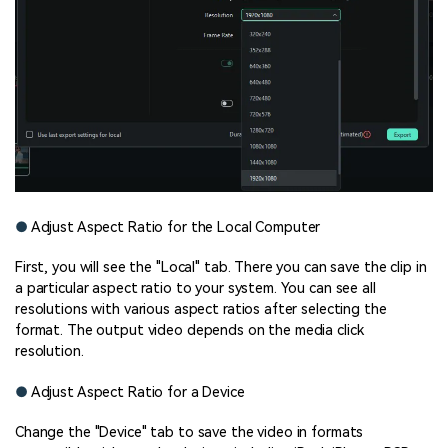
●
Adjust Aspect Ratio for the Local Computer
First, you will see the "Local" tab. There you can save the clip in
a particular aspect ratio to your system. You can see all
resolutions with various aspect ratios after selecting the
format. The output video depends on the media click
resolution.
●
Adjust Aspect Ratio for a Device
Change the "Device" tab to save the video in formats