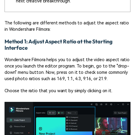
next creative breakthrough.
The following are different methods to adjust the aspect ratio
in Wondershare Filmora:
Method 1: Adjust Aspect Ratio at the Starting
Interface
Wondershare Filmora helps you to adjust the video aspect ratio
once you launch the editor program. To begin, go to the "drop-
down" menu button. Now, press on it to check some commonly
used photo ratios such as 16:9, 1:1, 4:3, 9:16, or 21:9.
Choose the ratio that you want by simply clicking on it.