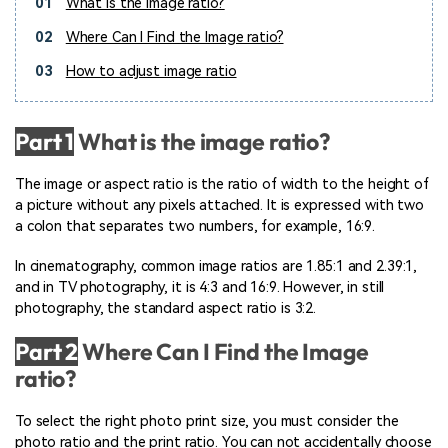
01
What is the image ratio?
02
Where Can I Find the Image ratio?
03
How to adjust image ratio
Part 1
What is the image ratio?
The image or aspect ratio is the ratio of width to the height of
a picture without any pixels attached. It is expressed with two
a colon that separates two numbers, for example, 16:9.
In cinematography, common image ratios are 1.85:1 and 2.39:1,
and in TV photography, it is 4:3 and 16:9. However, in still
photography, the standard aspect ratio is 3:2.
Part 2
Where Can I Find the Image
ratio?
To select the right photo print size, you must consider the
photo ratio and the print ratio. You can not accidentally choose