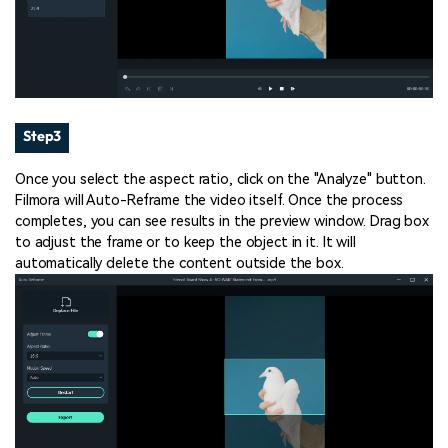
Step3
Once you select the aspect ratio, click on the "Analyze" button.
Filmora will Auto-Reframe the video itself. Once the process
completes, you can see results in the preview window. Drag box
to adjust the frame or to keep the object in it. It will
automatically delete the content outside the box.