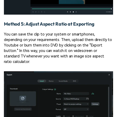
Method 5: Adjust Aspect Ratio at Exporting
You can save the clip to your system or smartphones,
depending on your requirements. Then, upload them directly to
Youtube or burn them into DVD by clicking on the "Export
button." In this way, you can watch it on widescreen or
standard TV whenever you want with an image size aspect
ratio calculator.