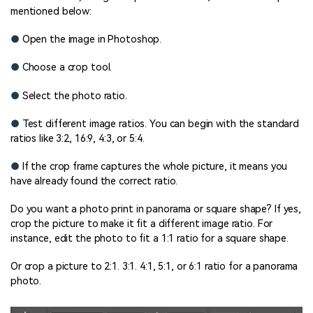
mentioned below:
●
Open the image in Photoshop.
●
Choose a crop tool.
●
Select the photo ratio.
●
Test different image ratios. You can begin with the standard
ratios like 3:2, 16:9, 4:3, or 5:4.
●
If the crop frame captures the whole picture, it means you
have already found the correct ratio.
Do you want a photo print in panorama or square shape? If yes,
crop the picture to make it fit a different image ratio. For
instance, edit the photo to fit a 1:1 ratio for a square shape.
Or crop a picture to 2:1. 3:1. 4:1, 5:1, or 6:1 ratio for a panorama
photo.