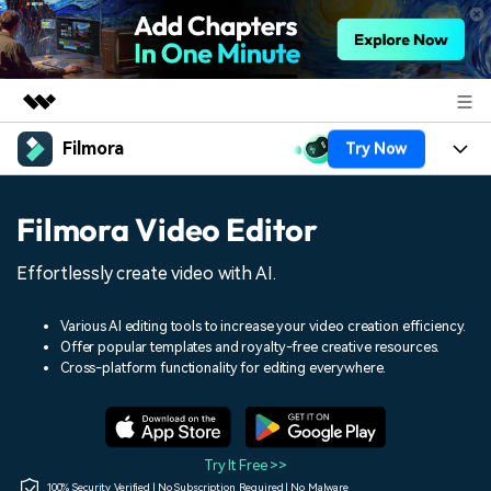
Filmora
Try Now
Featured Products
AIGC Digital Creativity
Products
Business
Filmora Video Editor
Utility
Overview
Platforms
AI
About Us
Effortlessly create video with AI.
Solutions
Features
Video/Image
Solutions
Newsroom
Various AI editing tools to increase your video creation efficiency.
Assets
Offer popular templates and royalty-free creative resources.
Audio
Social Media
Resources
Cross-platform functionality for editing everywhere.
Shop
Texts
Marketing & Business
Help Center
Support
Lifestyle & Fun
Video Prompts
Video Trends
Try It Free >>
150+ FREE video prompts
Discover top ten vdeo
100% Security Verified | No Subscription Required | No Malware