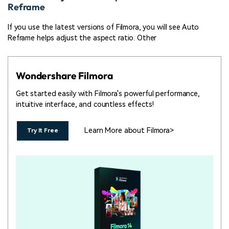
Reframe
If you use the latest versions of Filmora, you will see Auto
Reframe helps adjust the aspect ratio. Other
Wondershare Filmora
Get started easily with Filmora's powerful performance,
intuitive interface, and countless effects!
Learn More about Filmora>
Try It Free