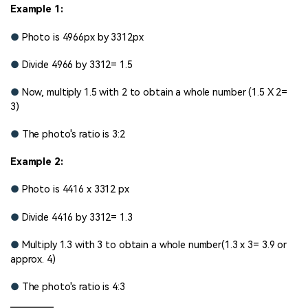
Example 1:
●
Photo is 4966px by 3312px
●
Divide 4966 by 3312= 1.5
●
Now, multiply 1.5 with 2 to obtain a whole number (1.5 X 2=
3)
●
The photo's ratio is 3:2
Example 2:
●
Photo is 4416 x 3312 px
●
Divide 4416 by 3312= 1.3
●
Multiply 1.3 with 3 to obtain a whole number(1.3 x 3= 3.9 or
approx. 4)
●
The photo's ratio is 4:3