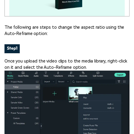
The following are steps to change the aspect ratio using the
Auto-Reframe option:
Step1
Once you upload the video clips to the media library, right-click
on it and select the Auto-Reframe option.