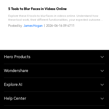
5 Tools to Blur Faces in Videos Online
Explore these X tools to blur faces in videos online. Understand how
these tool work, their different functionalities, your expected outcome
when picking an online video editor for face blur, and an AI-powered
Posted by
James Hogan
|
2026-06-16 09:47:11
alternative you can opt for.
Hero Products
Wondershare
Explore AI
Help Center