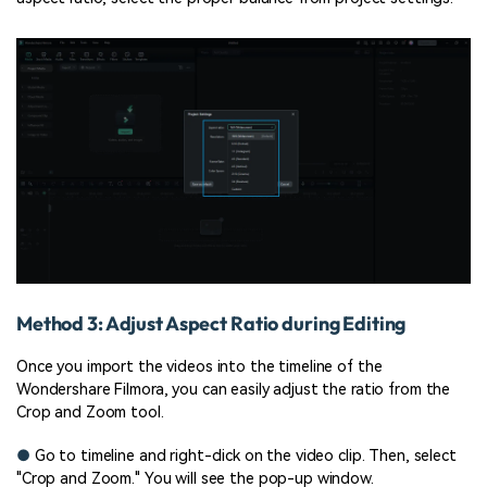
Method 3: Adjust Aspect Ratio during Editing
Once you import the videos into the timeline of the
Wondershare Filmora, you can easily adjust the ratio from the
Crop and Zoom tool.
●
Go to timeline and right-click on the video clip. Then, select
"Crop and Zoom." You will see the pop-up window.