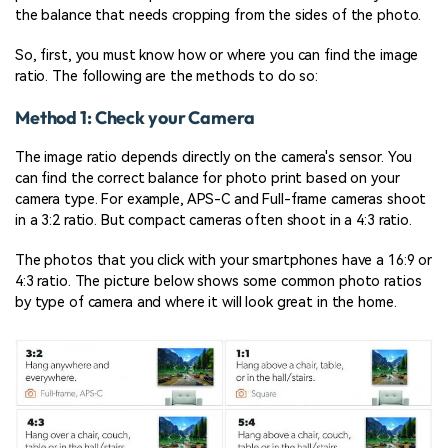
the balance that needs cropping from the sides of the photo.
So, first, you must know how or where you can find the image
ratio. The following are the methods to do so:
Method 1: Check your Camera
The image ratio depends directly on the camera's sensor. You
can find the correct balance for photo print based on your
camera type. For example, APS-C and Full-frame cameras shoot
in a 3:2 ratio. But compact cameras often shoot in a 4:3 ratio.
The photos that you click with your smartphones have a 16:9 or
4:3 ratio. The picture below shows some common photo ratios
by type of camera and where it will look great in the home.