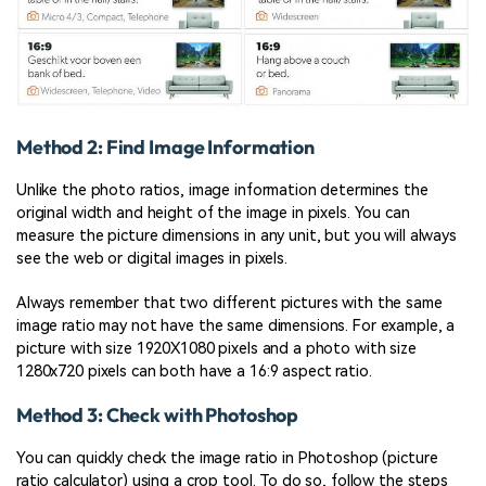
Method 2: Find Image Information
Unlike the photo ratios, image information determines the
original width and height of the image in pixels. You can
measure the picture dimensions in any unit, but you will always
see the web or digital images in pixels.
Always remember that two different pictures with the same
image ratio may not have the same dimensions. For example, a
picture with size 1920X1080 pixels and a photo with size
1280x720 pixels can both have a 16:9 aspect ratio.
Method 3: Check with Photoshop
You can quickly check the image ratio in Photoshop (picture
ratio calculator) using a crop tool. To do so, follow the steps