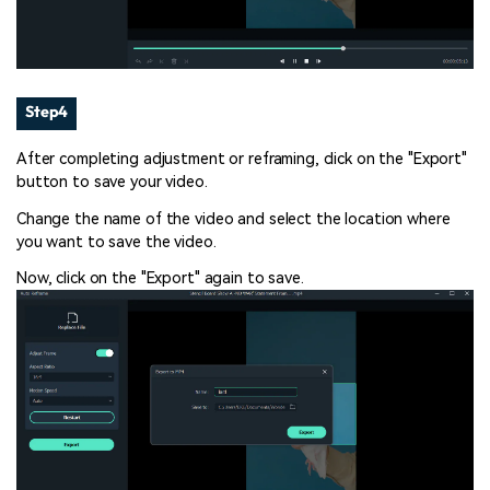
Step4
After completing adjustment or reframing, click on the "Export"
button to save your video.
Change the name of the video and select the location where
you want to save the video.
Now, click on the "Export" again to save.