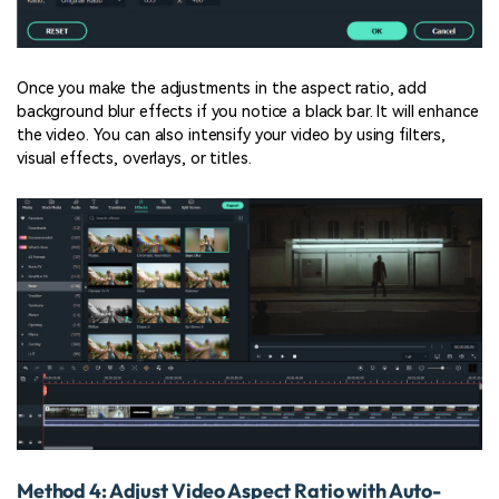
Once you make the adjustments in the aspect ratio, add
background blur effects if you notice a black bar. It will enhance
the video. You can also intensify your video by using filters,
visual effects, overlays, or titles.
Method 4: Adjust Video Aspect Ratio with Auto-