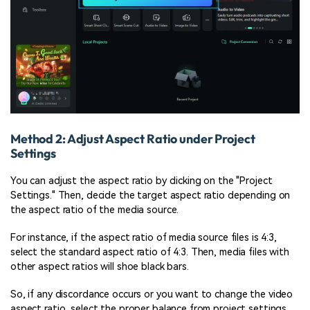
Method 2: Adjust Aspect Ratio under Project
Settings
You can adjust the aspect ratio by clicking on the "Project
Settings." Then, decide the target aspect ratio depending on
the aspect ratio of the media source.
For instance, if the aspect ratio of media source files is 4:3,
select the standard aspect ratio of 4:3. Then, media files with
other aspect ratios will shoe black bars.
So, if any discordance occurs or you want to change the video
aspect ratio, select the proper balance from project settings.