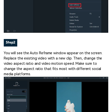
Step2
You will see the Auto Reframe window appear on the screen.
Replace the existing video with a new clip. Then, change the
video aspect ratio and video motion speed. Make sure to
change the aspect ratio that fits most with different social
media platforms.