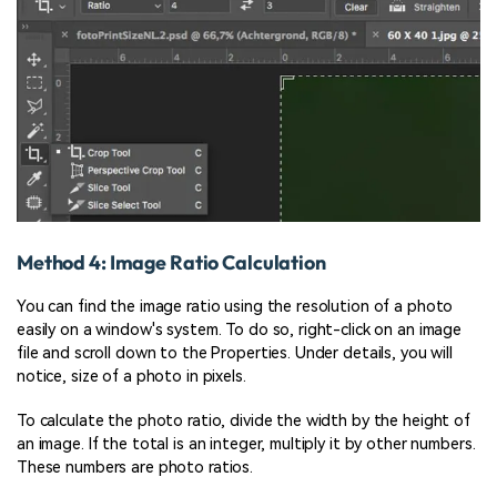
Method 4: Image Ratio Calculation
You can find the image ratio using the resolution of a photo
easily on a window's system. To do so, right-click on an image
file and scroll down to the Properties. Under details, you will
notice, size of a photo in pixels.
To calculate the photo ratio, divide the width by the height of
an image. If the total is an integer, multiply it by other numbers.
These numbers are photo ratios.