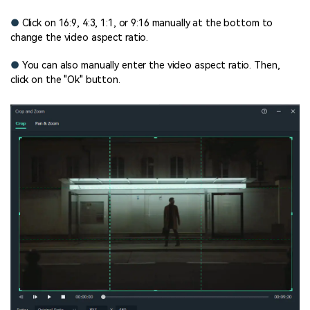
●
Click on 16:9, 4:3, 1:1, or 9:16 manually at the bottom to
change the video aspect ratio.
●
You can also manually enter the video aspect ratio. Then,
click on the "Ok" button.