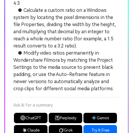
4:3.
● Calculate a custom ratio on a Windows
system by locating the pixel dimensions in the
file Properties, dividing the width by the height,
and multiplying that decimal by an integer to
reach a whole number ratio (for example, a 1.5
result converts to a 3:2 ratio).
● Modify video ratios permanently in
Wondershare Filmora by matching the Project
Settings to the media source to prevent black
padding, or use the Auto-Reframe feature in
newer versions to automatically analyze and
crop clips for different social media platforms.
Ask AI for a summary
ChatGPT
Perplexity
Gemini
Claude
Grok
Try It Free