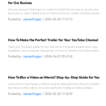
for Our Busines
Are you trying to find ways to create YouTube Shorts ads to boost your
Business or sales? Read more to find out how to create YouTube shorts
and increase your audience through good effects and graphics.
Posted by
James Hogan
|
2026-03-26 17:47:12
How To Make the Perfect Trailer for Your YouTube Channel
Take your YouTube game to the next level! Our guide breaks down tips,
examples, and a step-by-step guide on how to create a YouTube channel
trailer that hooks viewers and boosts subscribers!
Posted by
James Hogan
|
2026-04-01 09:47:43
How To Blur a Video on iMovie? Step-by-Step Guide for You
Learn how to blur faces in iMovie and an alternative for iMovie to better
blur faces in the videos. It is also useful for hiding sensitive details.
Posted by
James Hogan
|
2026-03-26 17:45:59