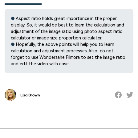
●
Aspect ratio holds great importance in the proper
display. So, it would be best to learn the calculation and
adjustment of the image ratio using photo aspect ratio
calculator or image size proportion calculator.
●
Hopefully, the above points will help you to learn
calculation and adjustment processes. Also, do not
forget to use Wondersahe Filmora to set the image ratio
and edit the video with ease.
Liza Brown