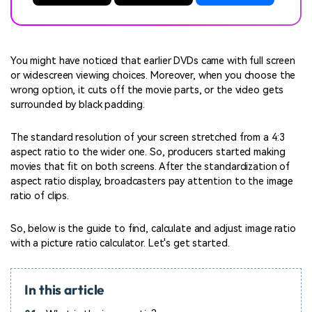
You might have noticed that earlier DVDs came with full screen
or widescreen viewing choices. Moreover, when you choose the
wrong option, it cuts off the movie parts, or the video gets
surrounded by black padding.
The standard resolution of your screen stretched from a 4:3
aspect ratio to the wider one. So, producers started making
movies that fit on both screens. After the standardization of
aspect ratio display, broadcasters pay attention to the image
ratio of clips.
So, below is the guide to find, calculate and adjust image ratio
with a picture ratio calculator. Let's get started.
In this article