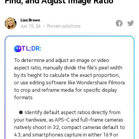
Find, and Adjust Image Ratio
Liza Brown
Jun 15, 26 • Proven solutions
TL;DR:
To determine and adjust an image or video
aspect ratio, manually divide the file's pixel width
by its height to calculate the exact proportion,
or use editing software like Wondershare Filmora
to crop and reframe media for specific display
formats.
● Identify default aspect ratios directly from
your hardware, as APS-C and full-frame cameras
natively shoot in 3:2, compact cameras default to
4:3, and smartphones capture in either 16:9 or