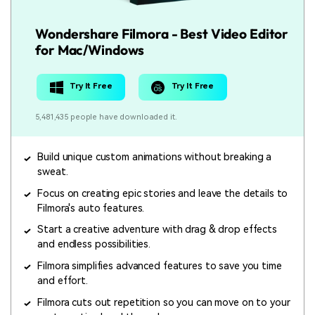
Wondershare Filmora - Best Video Editor
for Mac/Windows
Try It Free
Try It Free
5,481,435 people have downloaded it.
Build unique custom animations without breaking a
sweat.
Focus on creating epic stories and leave the details to
Filmora's auto features.
Start a creative adventure with drag & drop effects
and endless possibilities.
Filmora simplifies advanced features to save you time
and effort.
Filmora cuts out repetition so you can move on to your