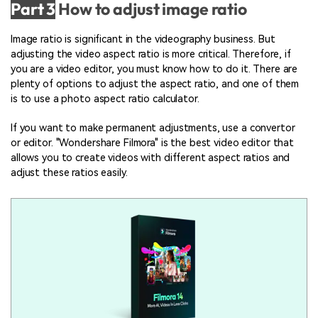
Part 3
How to adjust image ratio
Image ratio is significant in the videography business. But
adjusting the video aspect ratio is more critical. Therefore, if
you are a video editor, you must know how to do it. There are
plenty of options to adjust the aspect ratio, and one of them
is to use a photo aspect ratio calculator.
If you want to make permanent adjustments, use a convertor
or editor. "Wondershare Filmora" is the best video editor that
allows you to create videos with different aspect ratios and
adjust these ratios easily.