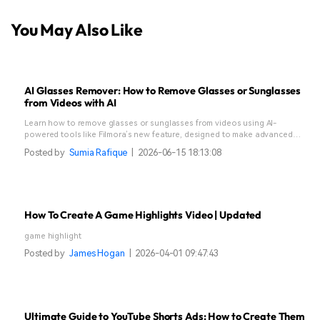
You May Also Like
AI Glasses Remover: How to Remove Glasses or Sunglasses
from Videos with AI
Learn how to remove glasses or sunglasses from videos using AI-
powered tools like Filmora’s new feature, designed to make advanced
edits simple and seamless.
Posted by
Sumia Rafique
|
2026-06-15 18:13:08
How To Create A Game Highlights Video | Updated
game highlight
Posted by
James Hogan
|
2026-04-01 09:47:43
Ultimate Guide to YouTube Shorts Ads: How to Create Them