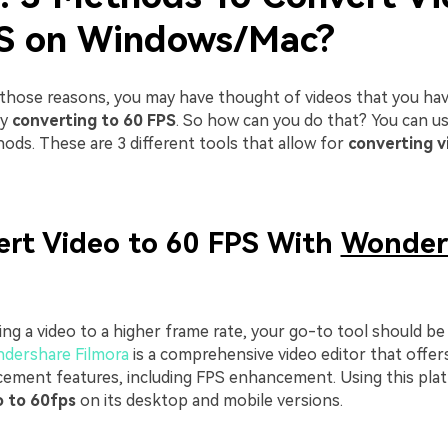
S on Windows/Mac?
 those reasons, you may have thought of videos that you hav
by
converting to 60 FPS
. So how can you do that? You can u
ods. These are 3 different tools that allow for
converting v
ert Video to 60 FPS With
Wonder
ng a video to a higher frame rate, your go-to tool should be 
dershare Filmora
is a comprehensive video editor that offer
cement features, including FPS enhancement. Using this pla
o to 60fps
on its desktop and mobile versions.