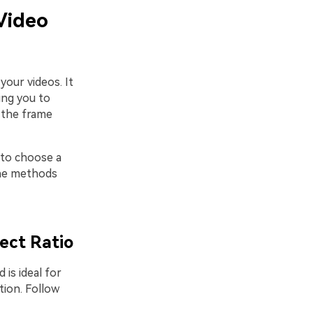
Video
our videos. It
ing you to
t the frame
 to choose a
 the methods
ect Ratio
 is ideal for
tion. Follow