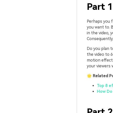
Part 
Perhaps you fo
you want to. 
in the video, 
Consequently, 
Do you plan t
the video to 
motion effect, 
your viewers w
🌟 Related P
Top 8 e
How Do I
Part 