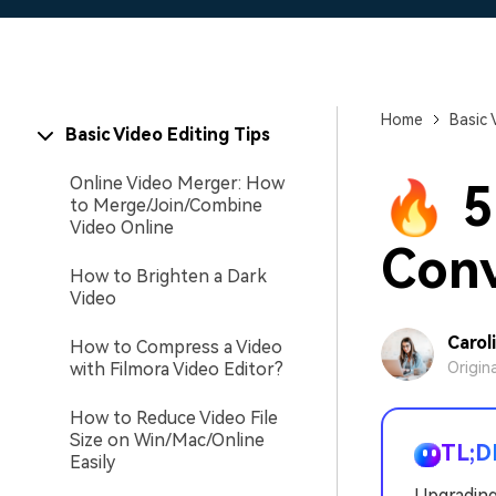
Home
Basic 
Basic Video Editing Tips
Online Video Merger: How
🔥 5
to Merge/Join/Combine
Video Online
Conv
How to Brighten a Dark
Video
Carol
How to Compress a Video
with Filmora Video Editor?
Origin
How to Reduce Video File
Size on Win/Mac/Online
TL;D
Easily
Upgrading