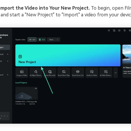
Import the Video into Your New Project.
To begin, open Fi
and start a "New Project" to "Import" a video from your devic