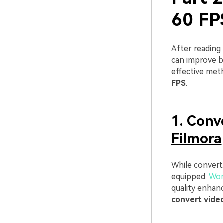
60 FP
After reading
can improve 
effective meth
FPS
.
1. Conv
Filmora
While converti
equipped.
Won
quality enhan
convert vide