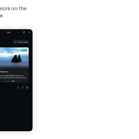
lmora on the
e.