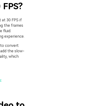
0 FPS?
 at 30 FPS if
ng the frames
 fluid.
ng experience.
 to convert
 add the slow-
ality, which
c
deo to