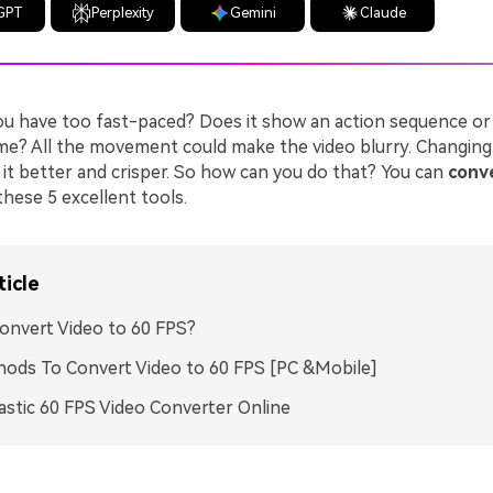
GPT
Perplexity
Gemini
Claude
you have too fast-paced? Does it show an action sequence or
me? All the movement could make the video blurry. Changing
it better and crisper. So how can you do that? You can
conve
these 5 excellent tools.
ticle
nvert Video to 60 FPS?
ods To Convert Video to 60 FPS [PC &Mobile]
astic 60 FPS Video Converter Online