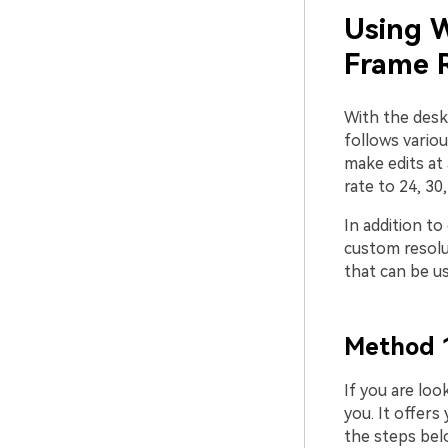
Using W
Frame 
With the desk
follows vario
make edits at 
rate to 24, 30
In addition to
custom resolut
that can be u
Method 1
If you are loo
you. It offers
the steps bel