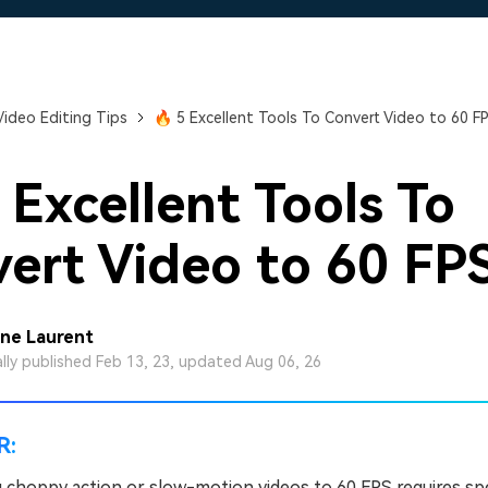
Free Download
Free Download
Free Download
Video Editing Tips
🔥 5 Excellent Tools To Convert Video to 60 F
 Excellent Tools To
ert Video to 60 FP
ine Laurent
ally published Feb 13, 23, updated Aug 06, 26
R:
 choppy action or slow-motion videos to 60 FPS requires spe