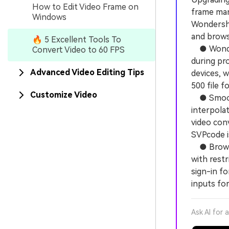
How to Edit Video Frame on
frame mani
Windows
Wondersha
and brows
🔥 5 Excellent Tools To
● Wonders
Convert Video to 60 FPS
during pro
Advanced Video Editing Tips
devices, 
500 file f
Customize Video
● SmoothV
interpolat
video conv
SVPcode is
● Browser
with restr
sign-in f
inputs for
Ask AI for 