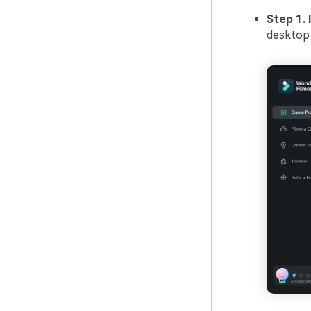
Step 1. 
desktop 