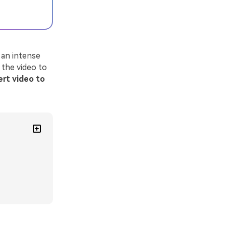
 an intense
 the video to
rt video to