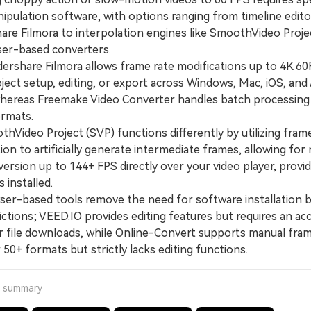
pulation software, with options ranging from timeline editor
re Filmora to interpolation engines like SmoothVideo Proje
er-based converters.
hare Filmora allows frame rate modifications up to 4K 6
ject setup, editing, or export across Windows, Mac, iOS, and
whereas Freemake Video Converter handles batch processing
ormats.
ideo Project (SVP) functions differently by utilizing fram
ion to artificially generate intermediate frames, allowing for 
ersion up to 144+ FPS directly over your video player, provi
 installed.
-based tools remove the need for software installation 
ictions; VEED.IO provides editing features but requires an ac
or file downloads, while Online-Convert supports manual fram
 50+ formats but strictly lacks editing functions.
a summary