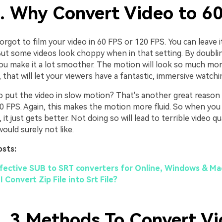
1. Why Convert Video to 6
rgot to film your video in 60 FPS or 120 FPS. You can leave it
But some videos look choppy when in that setting. By doubli
you make it a lot smoother. The motion will look so much more
that will let your viewers have a fantastic, immersive watchi
o put the video in slow motion? That's another great reason
60 FPS. Again, this makes the motion more fluid. So when you
it just gets better. Not doing so will lead to terrible video qu
ould surely not like.
osts:
ffective SUB to SRT converters for Online, Windows & Ma
 Convert Zip File into Srt File?
2. 3 Methods To Convert Vi