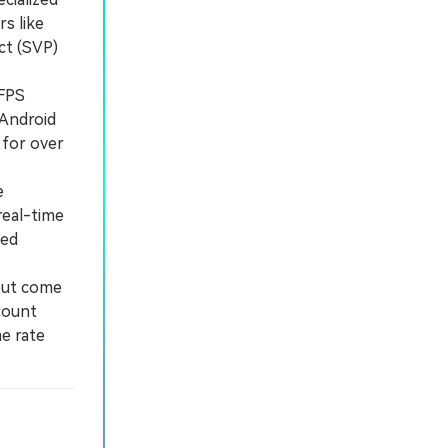
s like
ct (SVP)
0FPS
 Android
 for over
e
real-time
ded
but come
count
e rate