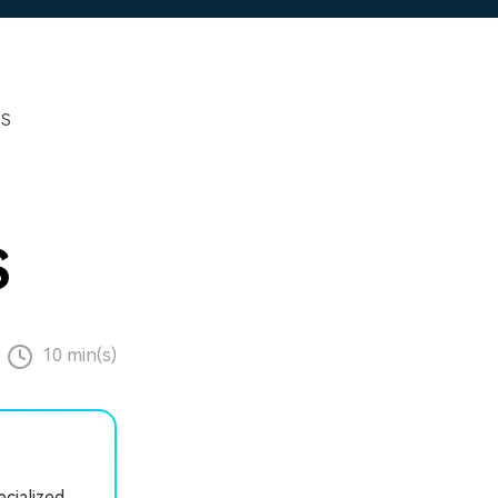
PS
S
10 min(s)
cialized