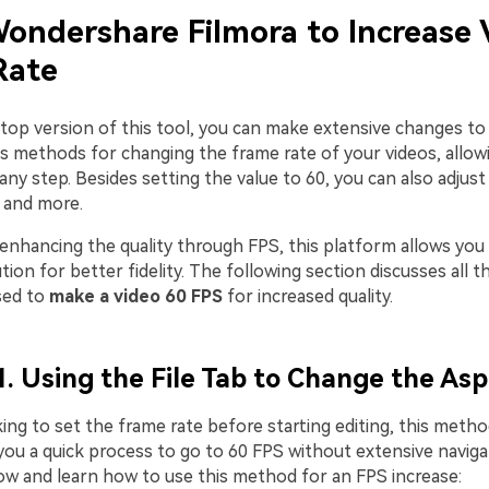
ondershare Filmora to Increase 
Rate
top version of this tool, you can make extensive changes to y
us methods for changing the frame rate of your videos, allow
any step. Besides setting the value to 60, you can also adjus
, and more.
 enhancing the quality through FPS, this platform allows you
ion for better fidelity. The following section discusses all
sed to
make a video 60 FPS
for increased quality.
. Using the File Tab to Change the Asp
king to set the frame rate before starting editing, this method
 you a quick process to go to 60 FPS without extensive naviga
ow and learn how to use this method for an FPS increase: