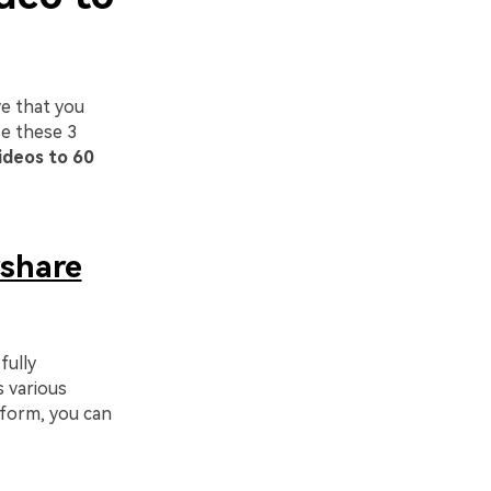
e that you
se these 3
ideos to 60
share
fully
s various
tform, you can