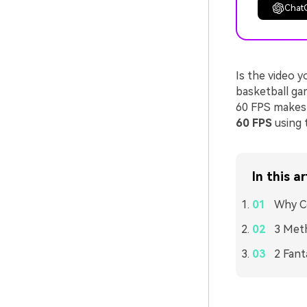
Chat
Is the video 
basketball ga
60 FPS makes 
60 FPS
using 
In this ar
Why Co
3 Meth
2 Fant