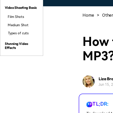
Video Shooting Basic
Home
>
Other
Film Shots
Medium Shot
Types of cuts
How 
Stunning Video
Effects
MP3
Liza Br
Jun 15, 
TL;DR: