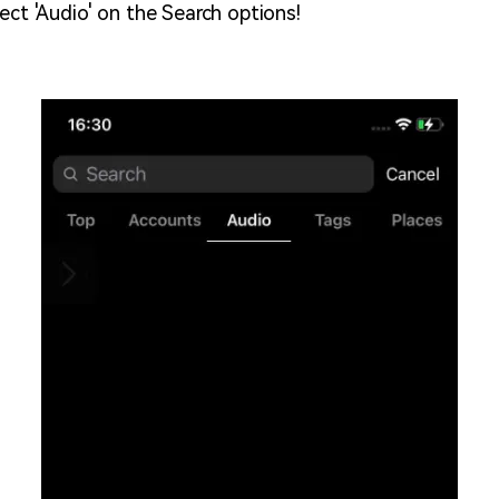
ect 'Audio' on the Search options!