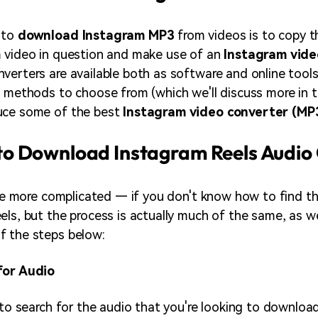
 to
download Instagram MP3
from videos is to copy t
m video in question and make use of an
Instagram vide
nverters are available both as software and online too
f methods to choose from (which we'll discuss more in 
uce some of the best
Instagram video converter (MP
o Download Instagram Reels Audio
ttle more complicated — if you don't know how to find th
els, but the process is actually much of the same, as we
f the steps below:
for Audio
 to search for the audio that you're looking to download