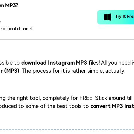
am MP3?
Try It Fr
m
 official channel
ossible to
download Instagram MP3
files! All you need 
r (MP3)
! The process for it is rather simple, actually.
ing the right tool, completely for FREE! Stick around till
roduced to some of the best tools to
convert MP3 Ins