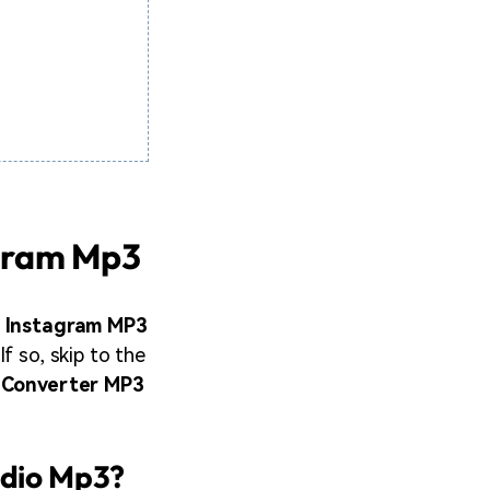
agram Mp3
 Instagram MP3
f so, skip to the
 Converter MP3
udio Mp3?