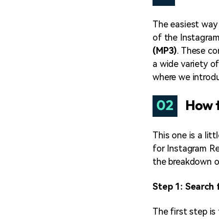
The easiest way
of the Instagra
(MP3)
. These co
a wide variety o
where we introd
02
How t
This one is a li
for Instagram Re
the breakdown o
Step 1: Search 
The first step is