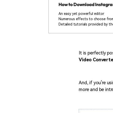
How to Download Instagr
An easy yet powerful editor
Numerous effects to choose fro
Detailed tutorials provided by the
It is perfectly p
Video Converte
And, if you're us
more and be int