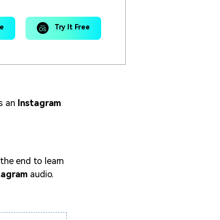
ee
Try It Free
is an
Instagram
 the end to learn
tagram
audio.