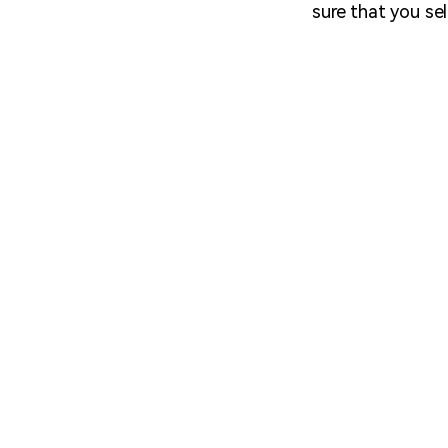
sure that you sel