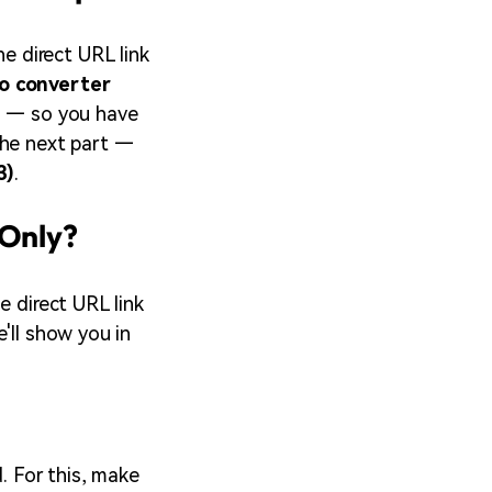
he direct URL link
o converter
ls — so you have
the next part —
3)
.
 Only?
e direct URL link
'll show you in
. For this, make