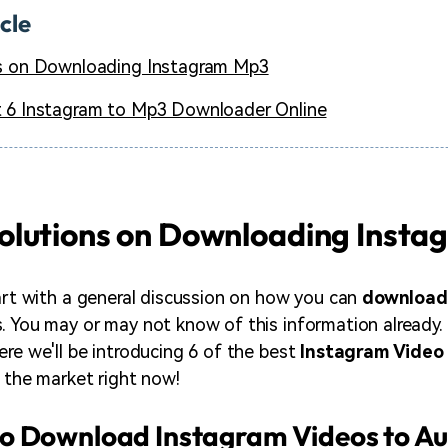
icle
s on Downloading Instagram Mp3
 6 Instagram to Mp3 Downloader Online
olutions on Downloading Inst
tart with a general discussion on how you can
download
. You may or may not know of this information already. I
ere we'll be introducing 6 of the best
Instagram Video
n the market right now!
o Download Instagram Videos to A