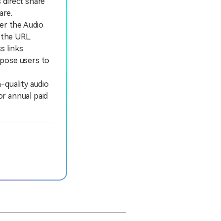
 direct share
are.
der the Audio
 the URL.
s links
expose users to
quality audio
or annual paid