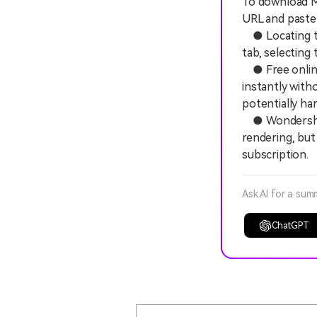
To download MP
URL and paste 
● Locating the
tab, selecting
● Free online
instantly with
potentially ha
● Wondershare
rendering, but
subscription.
Ask AI for a sum
ChatGPT