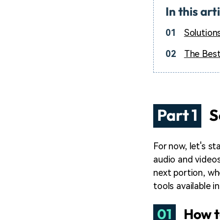
In this art
01
Solution
02
The Best
Part 1
S
For now, let's s
audio and videos
next portion, wh
tools available i
01
How t