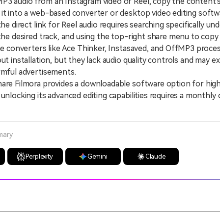
3 audio from an Instagram video or Reel, copy the content's
it into a web-based converter or desktop video editing softw
 direct link for Reel audio requires searching specifically un
 the desired track, and using the top-right share menu to copy
 converters like Ace Thinker, Instasaved, and OffMP3 proces
out installation, but they lack audio quality controls and may 
rmful advertisements.
 Filmora provides a downloadable software option for high-
 unlocking its advanced editing capabilities requires a monthly 
mary
Perplexity
Gemini
Claude