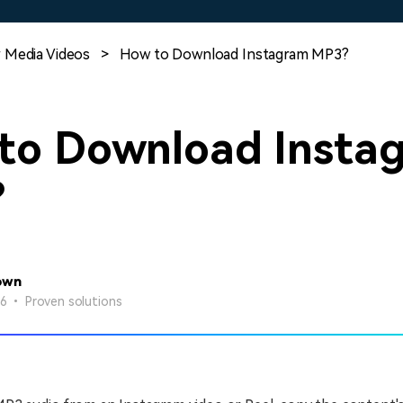
Free Download
Free Download
Free Download
 Media Videos
>
How to Download Instagram MP3?
to Download Insta
?
own
26 • Proven solutions