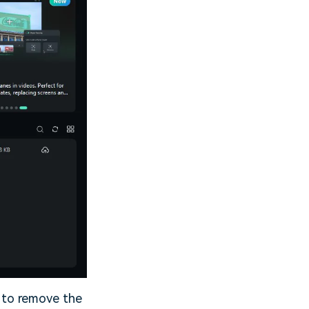
t to remove the