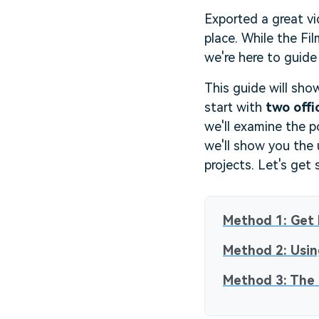
Exported a great vi
place. While the Fil
we're here to guide
This guide will sho
start with
two offi
we'll examine the p
we'll show you the
projects. Let's get 
Method 1: Get 
Method 2: Usin
Method 3: The