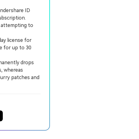
ondershare ID
ubscription.
; attempting to
ay license for
e for up to 30
manently drops
s, whereas
lurry patches and