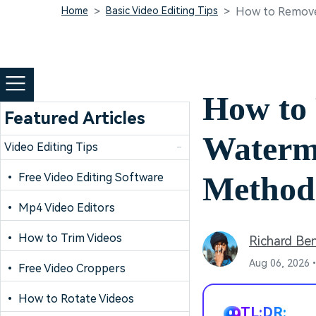
Home
Basic Video Editing Tips
How to Remove
How to
Featured Articles
Waterma
Video Editing Tips
-
Method
• Free Video Editing Software
• Mp4 Video Editors
• How to Trim Videos
Richard Be
Aug 06, 2026•
• Free Video Croppers
• How to Rotate Videos
TL;DR: