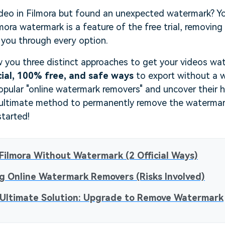
deo in Filmora but found an unexpected watermark? You
mora watermark is a feature of the free trial, removing 
 you through every option.
w you three distinct approaches to get your videos wat
cial, 100% free, and safe ways
to export without a 
opular "online watermark removers" and uncover their hid
 ultimate method to permanently remove the watermark 
started!
Filmora Without Watermark (2 Official Ways)
g Online Watermark Removers (Risks Involved)
 Ultimate Solution: Upgrade to Remove Watermark