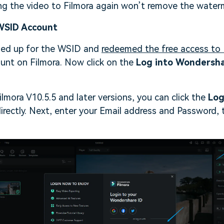
ng the video to Filmora again won’t remove the water
 WSID Account
ned up for the WSID and
redeemed the free access to 
ount on Filmora. Now click on the
Log into Wondersh
ilmora V10.5.5 and later versions, you can click the
Log
directly. Next, enter your Email address and Password, 