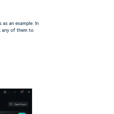
 as an example. In
ck any of them to