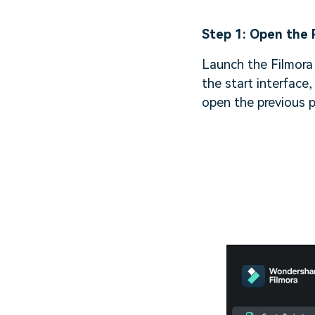
Step 1: Open the 
Launch the Filmora 
the start interface,
open the previous p