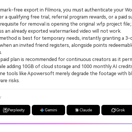
rmark-free export in Filmora, you must authenticate your W
r a qualifying free trial, referral program rewards, or a paid s
uisite for removal is opening the original .wfp project file
s an already exported watermarked video will not work.
thod is best for temporary needs, instantly granting a 3-d
when an invited friend registers, alongside points redeemabl
s.
aid plan is recommended for continuous creators as it per
hile adding 10GB of cloud storage and 1000 monthly AI credit
ne tools like Apowersoft merely degrade the footage with b
are risks.
y
Perplexity
Gemini
Claude
Grok