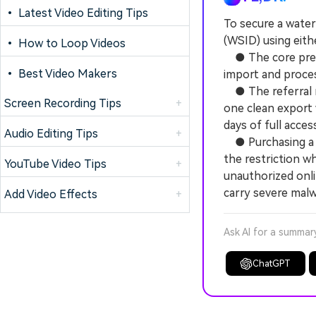
• Latest Video Editing Tips
To secure a wate
(WSID) using eithe
• How to Loop Videos
● The core prereq
• Best Video Makers
import and proces
● The referral me
Screen Recording Tips
+
one clean export 
days of full acces
Audio Editing Tips
+
● Purchasing a p
the restriction w
YouTube Video Tips
+
unauthorized onli
carry severe malw
Add Video Effects
+
Ask AI for a summar
ChatGPT