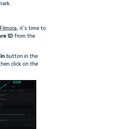
mark.
Filmora
, it’s time to
are ID
from the
in
button in the
then click on the