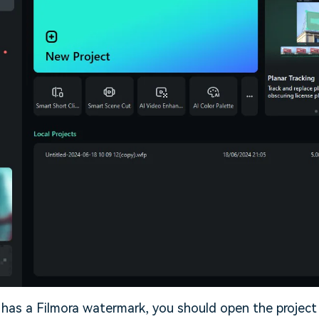
 has a Filmora watermark, you should open the projec