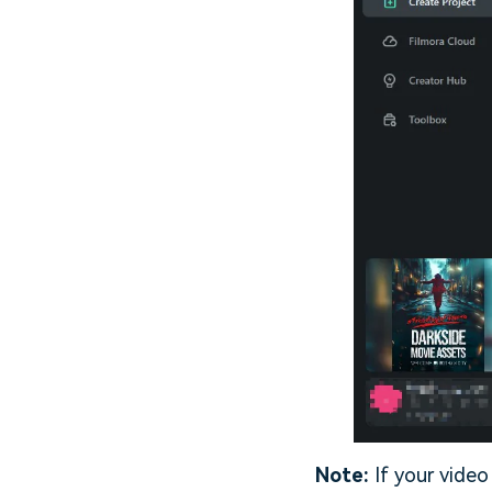
Note:
If your video