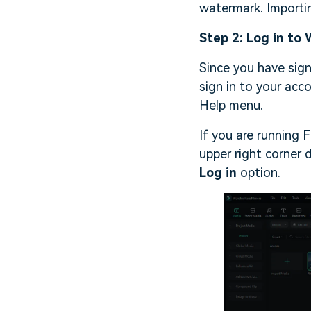
watermark. Importi
Step 2: Log in to
Since you have sig
sign in to your acc
Help menu.
If you are running F
upper right corner 
Log in
option.