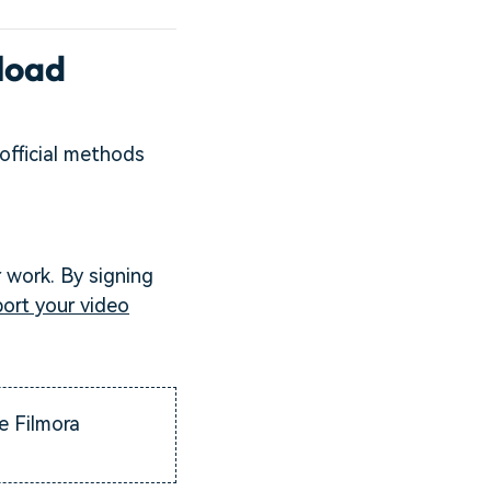
load
official methods
r work. By signing
ort your video
e Filmora