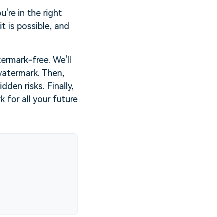
're in the right
it is possible, and
ermark-free. We'll
watermark. Then,
den risks. Finally,
for all your future