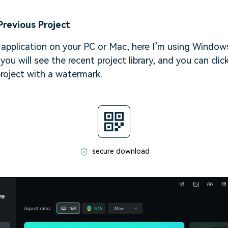
Previous Project
application on your PC or Mac, here I’m using Windows
 you will see the recent project library, and you can cli
roject with a watermark.
secure download