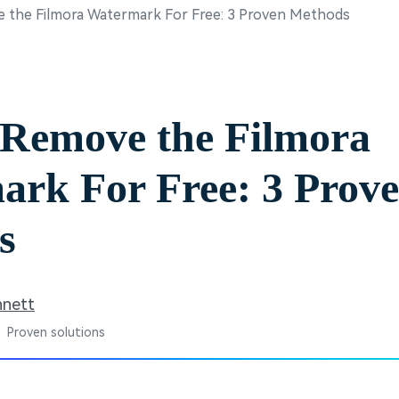
 the Filmora Watermark For Free: 3 Proven Methods
Free Download
Free Download
Free Download
 Remove the Filmora
rk For Free: 3 Prov
s
nnett
 Proven solutions