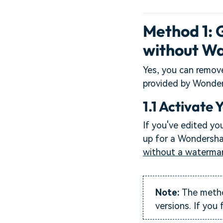
Method 1:
without Wa
Yes, you can remov
provided by Wonders
1.1 Activate 
If you've edited you
up for a Wondershar
without a waterma
Note:
The method
versions. If you 