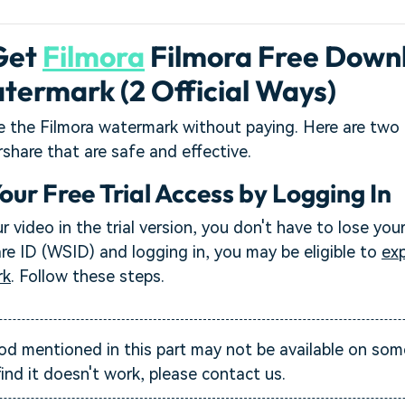
Get
Filmora
Filmora Free Down
termark (2 Official Ways)
e the Filmora watermark without paying. Here are two 
hare that are safe and effective.
Your Free Trial Access by Logging In
r video in the trial version, you don't have to lose you
e ID (WSID) and logging in, you may be eligible to
exp
rk
. Follow these steps.
 mentioned in this part may not be available on som
find it doesn't work, please contact us.