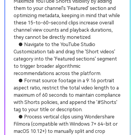
Maximize YouTube Shorts visibility by adding
them to your channel's 'Featured' section and
optimizing metadata, keeping in mind that while
these 15-to-60-second clips increase overall
channel view counts and playback durations,
they cannot be directly monetized.
● Navigate to the YouTube Studio
Customization tab and drag the 'Short videos'
category into the 'Featured sections' segment
to trigger broader algorithmic
recommendations across the platform.
● Format source footage in a 9:16 portrait
aspect ratio, restrict the total video length to a
maximum of 60 seconds to maintain compliance
with Shorts policies, and append the '#Shorts'
tag to your title or description.
● Process vertical clips using Wondershare
Filmora (compatible with Windows 7+ 64-bit or
macOS 10.12+) to manually split and crop