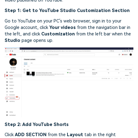
video published on YouTube.
Step 1: Get to YouTube Studio Customization Section
Go to YouTube on your PC’s web browser, sign in to your
Google account, click
Your videos
from the navigation bar in
the left, and click
Customization
from the left bar when the
Studio
page opens up.
Step 2: Add YouTube Shorts
Click
ADD SECTION
from the
Layout
tab in the right