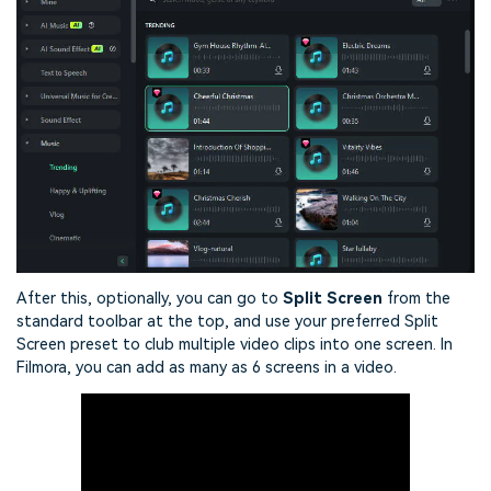
After this, optionally, you can go to
Split Screen
from the
standard toolbar at the top, and use your preferred Split
Screen preset to club multiple video clips into one screen. In
Filmora, you can add as many as 6 screens in a video.