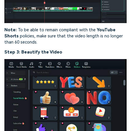
Note:
To be able to remain compliant with the
YouTube
Shorts
policies, make sure that the video length is no longer
than 60 seconds.
Step 3: Beautify the Video