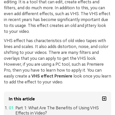
editing. It is a tool that can edit, create effects and
filters, and do much more. In addition to this, you can
even add different effects, such as VHS. The VHS effect
in recent years has become significantly important due
to its usage. This effect creates an old and jittery look
to your video.
VHS effect has characteristics of old video tapes with
lines and scales. It also adds distortion, noise, and color
shifting to your videos. There are many filters and
overlays that you can apply to get the VHS look.
However, if you are using a PC tool, such as Premiere
Pro, then you have to learn how to apply it. You can
easily create a
VHS effect Premiere
look once you learn
to add the effect to your video.
In this article
Part 1: What Are The Benefits of Using VHS
Effects in Video?