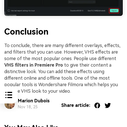
Conclusion
To conclude, there are many different overlays, effects,
and filters that you can use. However, VHS effects are
some of the most popular ones. People use different
VHS filters in Premiere Pro
to give their content a
distinctive look. You can add these effects using
different online and offline tools. One of the most
popular tools is Wondershare Filmora which helps you
add the VHS look to your video.
Marion Dubois
Share article:
Nov 18, 25