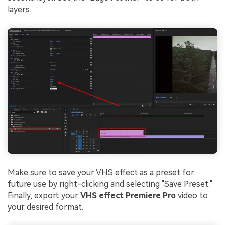
layers.
Make sure to save your VHS effect as a preset for
future use by right-clicking and selecting "Save Preset."
Finally, export your
VHS effect Premiere Pro
video to
your desired format.