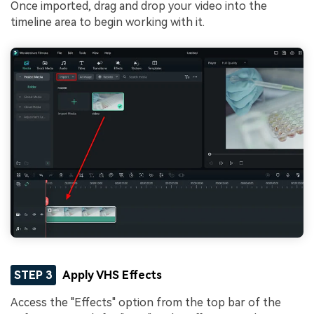
Once imported, drag and drop your video into the
timeline area to begin working with it.
STEP 3
Apply VHS Effects
Access the "Effects" option from the top bar of the