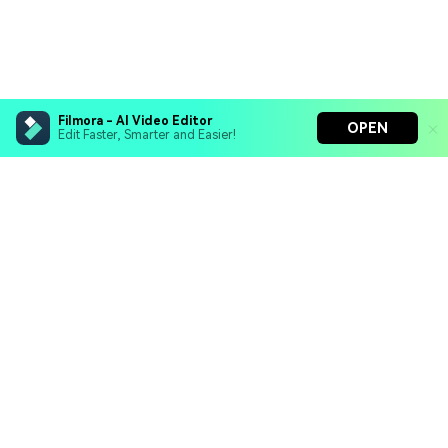
Filmora - AI Video Editor
OPEN
Edit Faster, Smarter and Easier!
Filmora - AI Video Editor
Turn your prompts into video with Veo 3
Bring your photos to life with Nano Banana Pro
Hero Products
Effortlessly erase unwanted video elements
Endless templates & resources for any style
Wondershare
Explore AI
Help Center