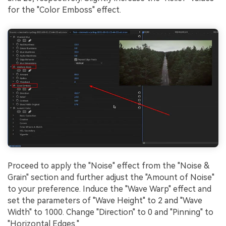
for the "Color Emboss" effect.
Proceed to apply the "Noise" effect from the "Noise &
Grain" section and further adjust the "Amount of Noise"
to your preference. Induce the "Wave Warp" effect and
set the parameters of "Wave Height" to 2 and "Wave
Width" to 1000. Change "Direction" to 0 and "Pinning" to
"Horizontal Edges."