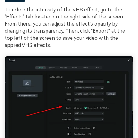
To refine the intensity of the VHS effect, go to the
"Effects" tab located on the right side of the screen.
From there, you can adjust the effect's opacity by
changing its transparency. Then, click "Export" at the
top left of the screen to save your video with the
applied VHS effects.