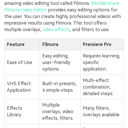
amazing video editing tool called Filmora.
Wondershare
Filmora Video Editor
provides easy editing options for
the user. You can create highly professional videos with
impressive results using Filmora. This tool offers
multiple overlays,
video effects
, and filters to use.
Feature
Filmora
Premiere Pro
Easy editing,
Requires learning,
Ease of Use
user-friendly
specific
options.
application.
Multi-effect
VHS Effect
Built-in presets,
combination,
Application
4 simple steps.
detailed steps.
Multiple
Effects
Many filters,
overlays, video
Library
overlays available.
effects, filters.