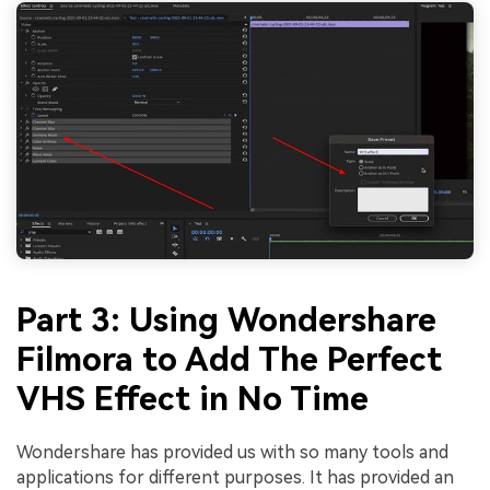
Part 3: Using Wondershare
Filmora to Add The Perfect
VHS Effect in No Time
Wondershare has provided us with so many tools and
applications for different purposes. It has provided an