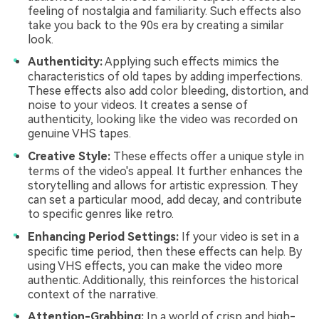
feeling of nostalgia and familiarity. Such effects also
take you back to the 90s era by creating a similar
look.
Authenticity:
Applying such effects mimics the
characteristics of old tapes by adding imperfections.
These effects also add color bleeding, distortion, and
noise to your videos. It creates a sense of
authenticity, looking like the video was recorded on
genuine VHS tapes.
Creative Style:
These effects offer a unique style in
terms of the video's appeal. It further enhances the
storytelling and allows for artistic expression. They
can set a particular mood, add decay, and contribute
to specific genres like retro.
Enhancing Period Settings:
If your video is set in a
specific time period, then these effects can help. By
using VHS effects, you can make the video more
authentic. Additionally, this reinforces the historical
context of the narrative.
Attention-Grabbing:
In a world of crisp and high-