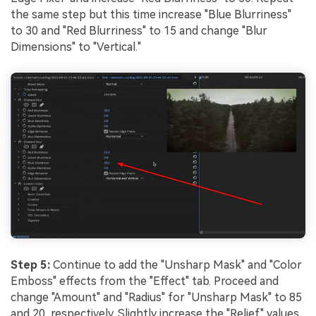
the same step but this time increase "Blue Blurriness"
to 30 and "Red Blurriness" to 15 and change "Blur
Dimensions" to "Vertical."
Step 5:
Continue to add the "Unsharp Mask" and "Color
Emboss" effects from the "Effect" tab. Proceed and
change "Amount" and "Radius" for "Unsharp Mask" to 85
and 20, respectively. Slightly increase the "Relief" values