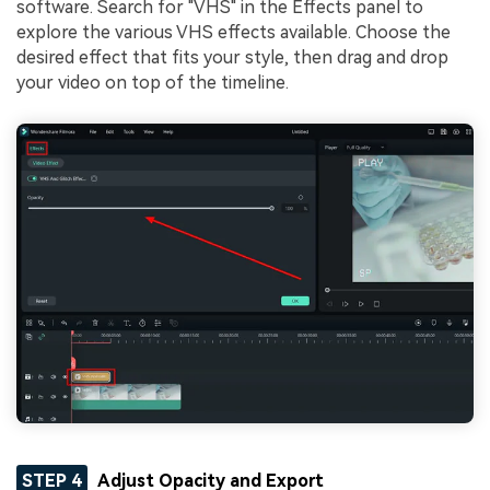
software. Search for "VHS" in the Effects panel to
explore the various VHS effects available. Choose the
desired effect that fits your style, then drag and drop
your video on top of the timeline.
STEP 4
Adjust Opacity and Export