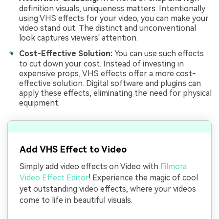
definition visuals, uniqueness matters. Intentionally
using VHS effects for your video, you can make your
video stand out. The distinct and unconventional
look captures viewers' attention.
Cost-Effective Solution:
You can use such effects
to cut down your cost. Instead of investing in
expensive props, VHS effects offer a more cost-
effective solution. Digital software and plugins can
apply these effects, eliminating the need for physical
equipment.
Add VHS Effect to Video
Simply add video effects on Video with
Filmora
Video Effect Editor
! Experience the magic of cool
yet outstanding video effects, where your videos
come to life in beautiful visuals.