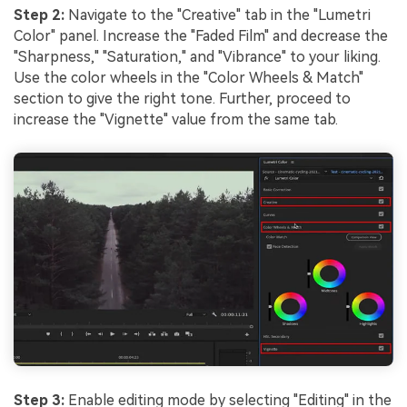
Step 2:
Navigate to the "Creative" tab in the "Lumetri
Color" panel. Increase the "Faded Film" and decrease the
"Sharpness," "Saturation," and "Vibrance" to your liking.
Use the color wheels in the "Color Wheels & Match"
section to give the right tone. Further, proceed to
increase the "Vignette" value from the same tab.
Step 3:
Enable editing mode by selecting "Editing" in the