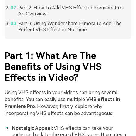
Part 2: How To Add VHS Effect in Premiere Pro:
An Overview
Part 3: Using Wondershare Filmora to Add The
Perfect VHS Effect in No Time
Part 1: What Are The
Benefits of Using VHS
Effects in Video?
Using VHS effects in your videos can bring several
benefits. You can easily use multiple
VHS effects in
Premiere Pro
. However, firstly, explore why
incorporating VHS effects can be advantageous:
Nostalgic Appeal:
VHS effects can take your
audience back to the era of VHS tapes. It creates a