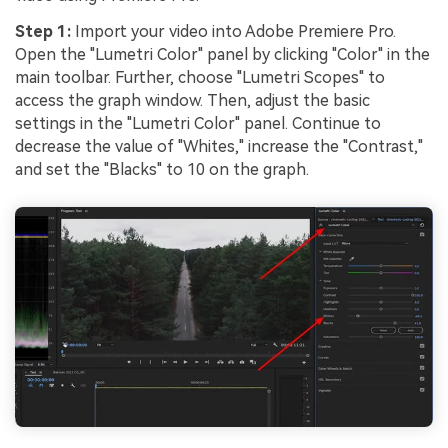
Step 1:
Import your video into Adobe Premiere Pro.
Open the "Lumetri Color" panel by clicking "Color" in the
main toolbar. Further, choose "Lumetri Scopes" to
access the graph window. Then, adjust the basic
settings in the "Lumetri Color" panel. Continue to
decrease the value of "Whites," increase the "Contrast,"
and set the "Blacks" to 10 on the graph.