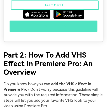
Learn More >
Try It Free >>
Part 2: How To Add VHS
Effect in Premiere Pro: An
Overview
Do you know how you can
add the VHS effect in
Premiere Pro
? Don't worry because this guideline will
provide you with the required information. These simple
steps will let you add your favorite VHS look to your
video using Premiere Pro.