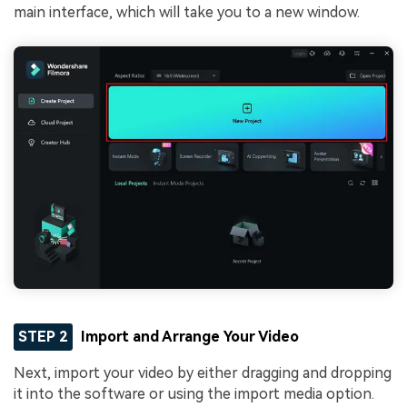
main interface, which will take you to a new window.
STEP 2
Import and Arrange Your Video
Next, import your video by either dragging and dropping
it into the software or using the import media option.