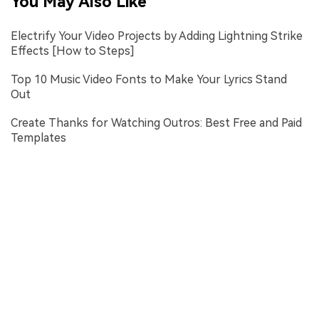
You May Also Like
Electrify Your Video Projects by Adding Lightning Strike
Effects [How to Steps]
Top 10 Music Video Fonts to Make Your Lyrics Stand
Out
Create Thanks for Watching Outros: Best Free and Paid
Templates