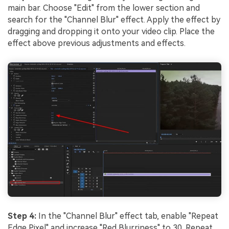
main bar. Choose "Edit" from the lower section and
search for the "Channel Blur" effect. Apply the effect by
dragging and dropping it onto your video clip. Place the
effect above previous adjustments and effects.
Step 4:
In the "Channel Blur" effect tab, enable "Repeat
Edge Pixel" and increase "Red Blurriness" to 30. Repeat