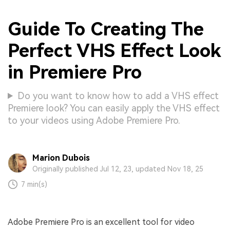
Guide To Creating The
Perfect VHS Effect Look
in Premiere Pro
Do you want to know how to add a VHS effect
Premiere look? You can easily apply the VHS effect
to your videos using Adobe Premiere Pro.
Marion Dubois
Originally published Jul 12, 23, updated Nov 18, 25
7 min(s)
Adobe Premiere Pro is an excellent tool for video