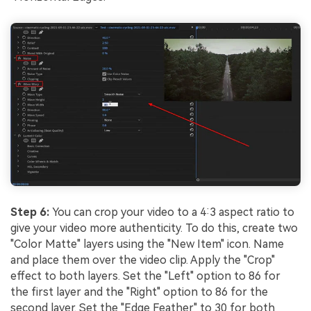
Step 6:
You can crop your video to a 4:3 aspect ratio to
give your video more authenticity. To do this, create two
"Color Matte" layers using the "New Item" icon. Name
and place them over the video clip. Apply the "Crop"
effect to both layers. Set the "Left" option to 86 for
the first layer and the "Right" option to 86 for the
second layer. Set the "Edge Feather" to 30 for both