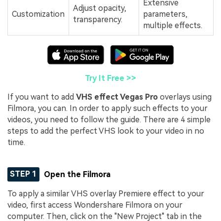
Extensive
Adjust opacity,
Customization
parameters,
transparency.
multiple effects.
Try It Free >>
If you want to add
VHS effect Vegas Pro
overlays using
Filmora, you can. In order to apply such effects to your
videos, you need to follow the guide. There are 4 simple
steps to add the perfect VHS look to your video in no
time.
STEP 1
Open the Filmora
To apply a similar VHS overlay Premiere effect to your
video, first access Wondershare Filmora on your
computer. Then, click on the "New Project" tab in the