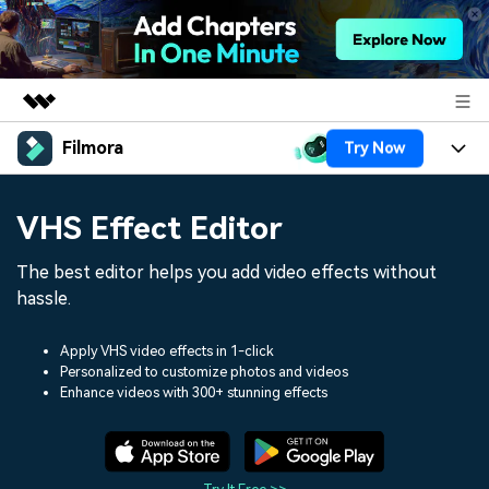
Filmora
Try Now
Featured Products
AIGC Digital Creativity
Products
Business
VHS Effect Editor
Utility
Overview
Platforms
AI
About Us
The best editor helps you add video effects without
Solutions
Features
hassle.
Video/Image
Solutions
Newsroom
Assets
Audio
Apply VHS video effects in 1-click
Social Media
Resources
Shop
Personalized to customize photos and videos
Enhance videos with 300+ stunning effects
Texts
Marketing & Business
Help Center
Support
Lifestyle & Fun
Video Prompts
Video Trends
150+ FREE video prompts
Discover top ten vdeo