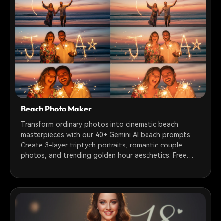
Beach Photo Maker
Transform ordinary photos into cinematic beach
masterpieces with our 40+ Gemini AI beach prompts.
Create 3-layer triptych portraits, romantic couple
photos, and trending golden hour aesthetics. Free
prompts ready to use!