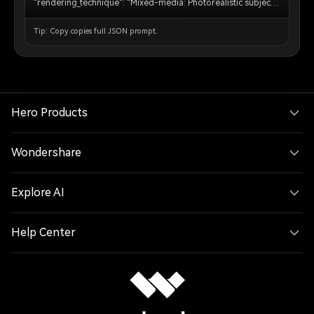
"rendering_technique": "Mixed-media: Photorealistic subject
embedded in a voxel-based environment." }, "subject_rules":
{ "main_subject": "The human person from the reference
Tip: Copy copies full JSON prompt.
image must remain completely photorealistic and
unchanged. No pixelation or block filters on their body,
clothing, or face.", "interacting_objects": "CRITICAL: Any non-
human object in direct physical contact with the subject e.g. or
nearby pets dogs MUST be converted into Minecraft block
models or mobs. A real dog becomes a Minecraft wolf." },
"environment_rules": {"background_analysis": "Analyze the
Hero Products
reference image background structure and recreate it entirely
out of Minecraft voxel blocks.", "elements": "Trees, terrain,
paths, and foliage must be cubic blocks with pixel art
Wondershare
textures.", "atmosphere": "Replicate the foggy forest
atmosphere using blocky volumetric fog layers appropriate
for Minecraft." }, "composition_and_lighting": { "camera":
Explore AI
"Maintain the exact camera angle and framing from the
reference photo.", "lighting": "Minecraft daylight with gentle
haze and consistent block-based shadows."}}
Help Center