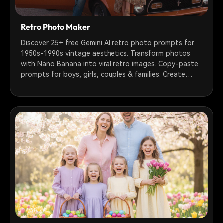
Retro Photo Maker
Discover 25+ free Gemini AI retro photo prompts for
1950s-1990s vintage aesthetics. Transform photos
with Nano Banana into viral retro images. Copy-paste
prompts for boys, girls, couples & families. Create
nostalgic film grain, VHS, Polaroid & sepia tone effects
instantly.