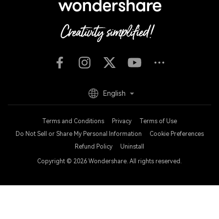
English
Terms and Conditions
Privacy
Terms of Use
Do Not Sell or Share My Personal Information
Cookie Preferences
Refund Policy
Uninstall
Copyright © 2026
Wondershare. All rights reserved.