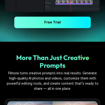
Free Trial
More Than Just Creative
Prompts
Filmora turns creative prompts into real results. Generate
high-quality AI photos and videos, customize them with
powerful editing tools, and create content that’s ready to
share — all in one place.