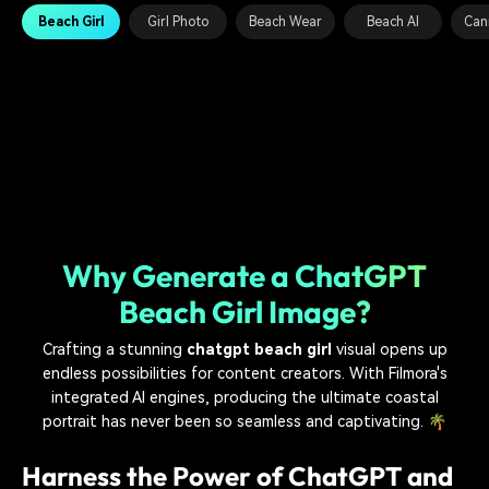
Beach Girl
Girl Photo
Beach Wear
Beach AI
Can
Why Generate a ChatGPT
Beach Girl Image?
Crafting a stunning
chatgpt beach girl
visual opens up
endless possibilities for content creators. With Filmora's
integrated AI engines, producing the ultimate coastal
portrait has never been so seamless and captivating. 🌴
Harness the Power of ChatGPT and