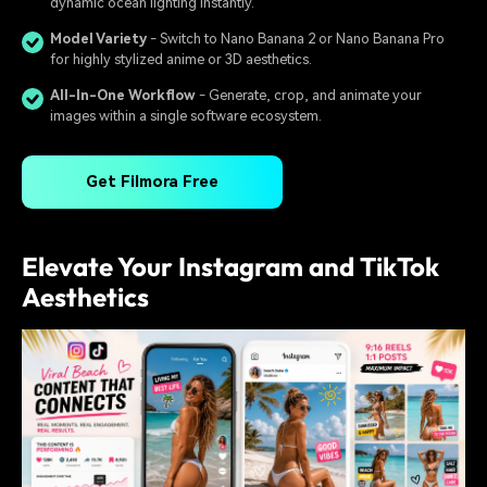
dynamic ocean lighting instantly.
Model Variety
- Switch to Nano Banana 2 or Nano Banana Pro
for highly stylized anime or 3D aesthetics.
All-In-One Workflow
- Generate, crop, and animate your
images within a single software ecosystem.
Get Filmora Free
Elevate Your Instagram and TikTok
Aesthetics