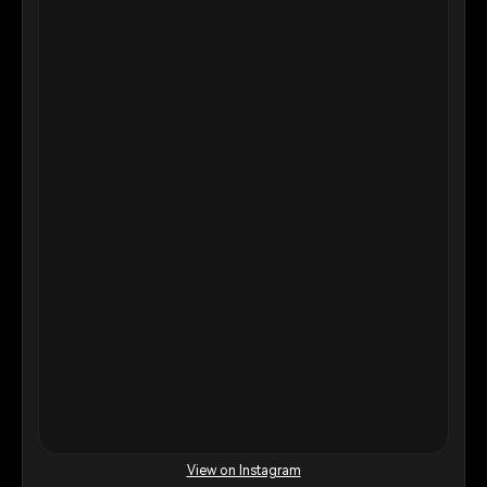
View on Instagram