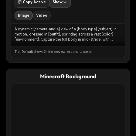
Copy Active
Show
Image
Video
A dynamic [camera_angle] view of a [body_type] [subject] in
motion, dressed in [outfit], sprinting across a vast [color]
[environment]. Capture the full body in mid-stride, with
[environment_detail] kicking up around [his/her/their] feet.
The backdrop features [background_elements] blending into
Tip: Default shows 3-line preview; expand to see all.
the horizon under a [sky_description] sky.
[lighting_description] lighting accentuates the contours of the
physique and the texture of the ground. Ultra-detailed, sharp
focus, cinematic realism.
Minecraft Background