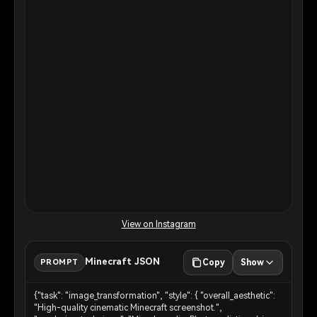
View on Instagram
Minecraft JSON
PROMPT
Copy
Show
{"task": "image_transformation", "style": { "overall_aesthetic":
"High-quality cinematic Minecraft screenshot.",