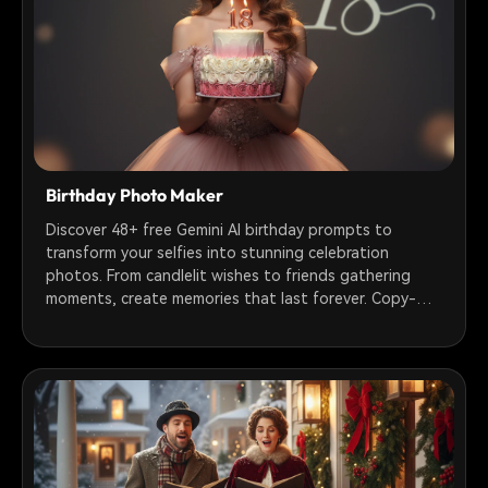
Birthday Photo Maker
Discover 48+ free Gemini AI birthday prompts to
transform your selfies into stunning celebration
photos. From candlelit wishes to friends gathering
moments, create memories that last forever. Copy-
paste ready prompts for girls, boys, couples & groups.
Turn photos into animated videos with Filmora.