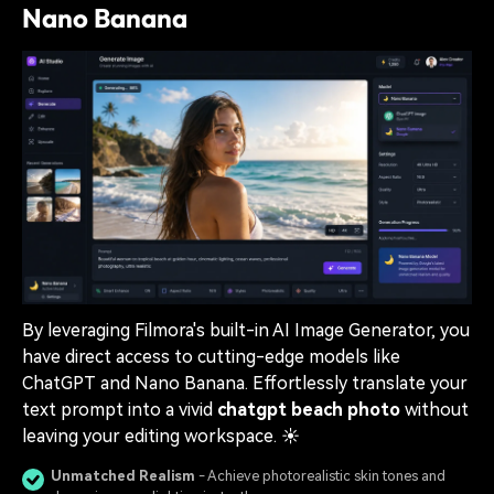
Nano Banana
By leveraging Filmora's built-in AI Image Generator, you
have direct access to cutting-edge models like
ChatGPT and Nano Banana. Effortlessly translate your
text prompt into a vivid
chatgpt beach photo
without
leaving your editing workspace. ☀️
Unmatched Realism
- Achieve photorealistic skin tones and