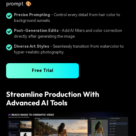
prompt. 🎨
Precise Prompting
- Control every detail from hair color to
background sunsets.
Post-Generation Edits
- Add AI filters and color correction
directly after generating the image.
Diverse Art Styles
- Seamlessly transition from watercolor to
hyper-realistic photography.
Free Trial
Streamline Production With
Advanced AI Tools