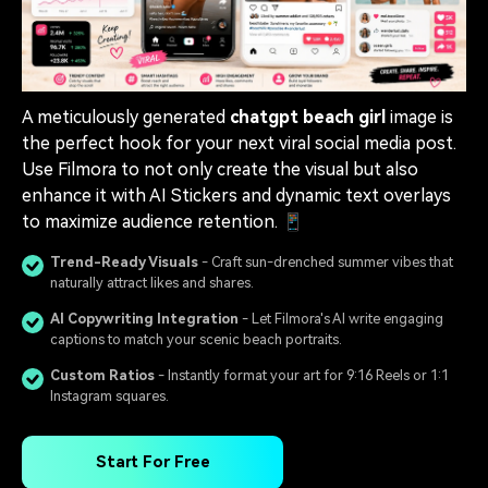
A meticulously generated
chatgpt beach girl
image is
the perfect hook for your next viral social media post.
Use Filmora to not only create the visual but also
enhance it with AI Stickers and dynamic text overlays
to maximize audience retention. 📱
Trend-Ready Visuals
- Craft sun-drenched summer vibes that
naturally attract likes and shares.
AI Copywriting Integration
- Let Filmora's AI write engaging
captions to match your scenic beach portraits.
Custom Ratios
- Instantly format your art for 9:16 Reels or 1:1
Instagram squares.
Start For Free