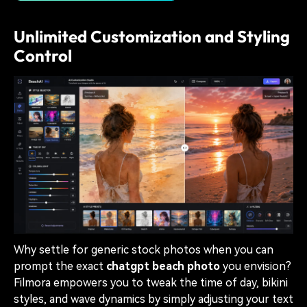
Unlimited Customization and Styling
Control
Why settle for generic stock photos when you can
prompt the exact
chatgpt beach photo
you envision?
Filmora empowers you to tweak the time of day, bikini
styles, and wave dynamics by simply adjusting your text