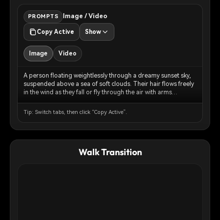
Image / Video
PROMPTS
Copy Active
Show
Image
Video
A person floating weightlessly through a dreamy sunset sky,
suspended above a sea of soft clouds. Their hair flows freely
in the wind as they fall or fly through the air with arms
gracefully outstretched. The sky is painted in warm peachy-
pink and golden-orange tones of golden hour, with fluffy
Tip: Switch tabs, then click “Copy Active”.
clouds below creating an ethereal cloudscape. The lighting is
soft and cinematic, creating a surreal, dreamlike atmosphere.
The composition captures a sense of freedom,
weightlessness, and peaceful surrender. Photorealistic style
Walk Transition
with a touch of magical realism.