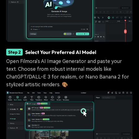
Select Your Preferred AI Model
Step 2
Open Filmora's AI Image Generator and paste your
text. Choose from robust internal models like
ChatGPT/DALL-E 3 for realism, or Nano Banana 2 for
stylized artistic renders. 🎨