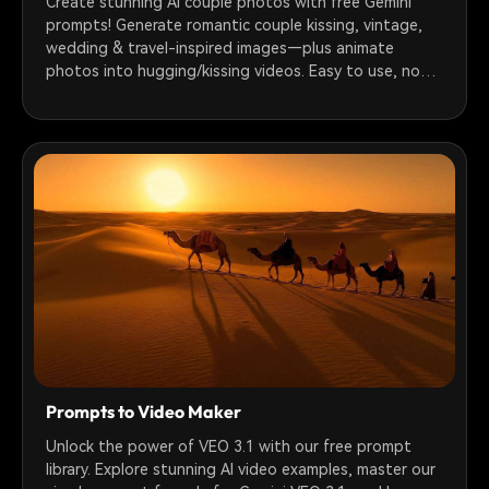
Create stunning AI couple photos with free Gemini
prompts! Generate romantic couple kissing, vintage,
wedding & travel-inspired images—plus animate
photos into hugging/kissing videos. Easy to use, no
tech skills needed.
Prompts to Video Maker
Unlock the power of VEO 3.1 with our free prompt
library. Explore stunning AI video examples, master our