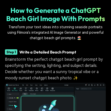
How to Generate a ChatGPT
Beach Girl Image With Prompts
Transform your text ideas into stunning seaside portraits
using Filmora's integrated AI Image Generator and powerful
chatgpt beach girl prompts. 🏖️
Write a Detailed Beach Prompt
Step 1
Brainstorm the perfect chatgpt beach girl prompt by
specifying the setting, lighting, and subject details.
Decide whether you want a sunny tropical vibe or a
moody sunset chatgpt beach photo. ✨