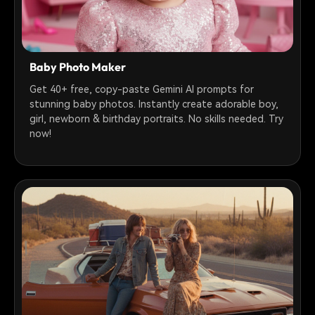
Baby Photo Maker
Get 40+ free, copy-paste Gemini AI prompts for
stunning baby photos. Instantly create adorable boy,
girl, newborn & birthday portraits. No skills needed. Try
now!