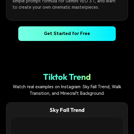
simple prompt formula for Gemini VEO 3.1, and learn
to create your own cinematic masterpieces.
Get Started for Free
Tiktok Trend
Watch real examples on Instagram: Sky Fall Trend, Walk
Transition, and Minecraft Background.
Sky Fall Trend