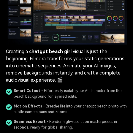
Creating a
chatgpt beach girl
visual is just the
beginning. Filmora transforms your static generations
into cinematic sequences. Animate your AI images,
remove backgrounds instantly, and craft a complete
audiovisual experience. 🎬
Smart Cutout
- Effortlessly isolate your AI character from the
beach background for layered edits.
Motion Effects
- Breathe life into your chatgpt beach photo with
subtle camera pans and zooms.
Seamless Export
- Render high-resolution masterpieces in
seconds, ready for global sharing.