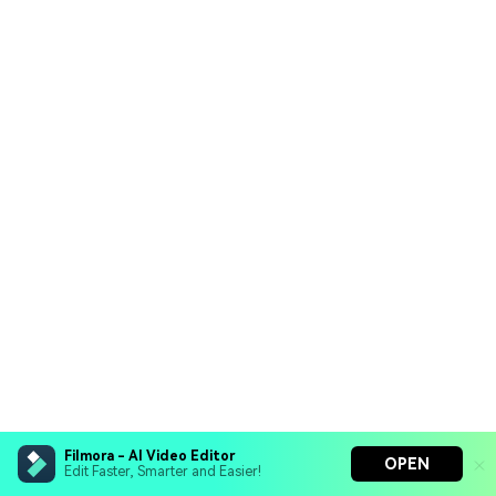
Filmora - AI Video Editor
OPEN
Edit Faster, Smarter and Easier!