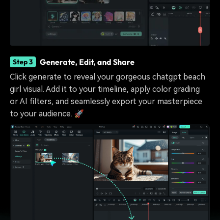
Generate, Edit, and Share
Step 3
Click generate to reveal your gorgeous chatgpt beach
girl visual. Add it to your timeline, apply color grading
or AI filters, and seamlessly export your masterpiece
to your audience. 🚀