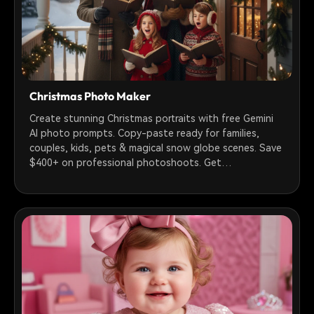
Christmas Photo Maker
Create stunning Christmas portraits with free Gemini
AI photo prompts. Copy-paste ready for families,
couples, kids, pets & magical snow globe scenes. Save
$400+ on professional photoshoots. Get
photorealistic holiday photos in 30 seconds!