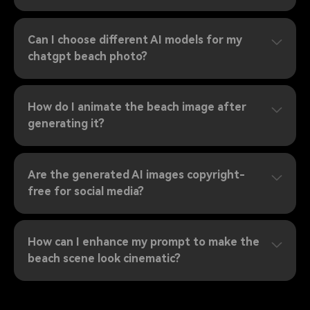
Can I choose different AI models for my
chatgpt beach photo?
How do I animate the beach image after
generating it?
Are the generated AI images copyright-
free for social media?
How can I enhance my prompt to make the
beach scene look cinematic?