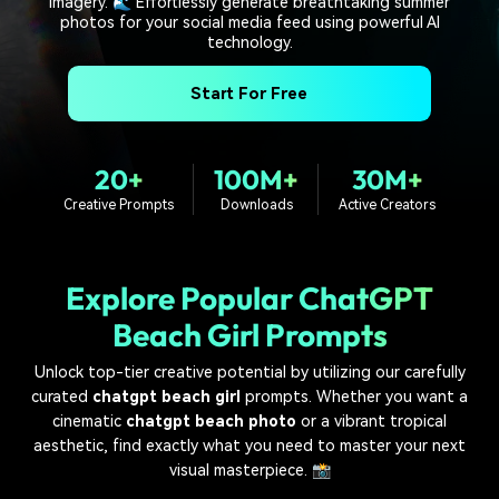
imagery. 🌊 Effortlessly generate breathtaking summer
PRICING
Sign In
Trending
covered to quickly generate
marketing trends 2025
photos for your social media feed using powerful AI
Contact Us
Customer Stories
similar videos
technology.
We're here to help
See how our customers find
success
search
Start For Free
Video Encyclopedia
Content Hub
Learn video editing technical
Explore tips, creation ideas,
Affiliate Program
terms
and sparkling events
20+
100M+
30M+
Unlock enterprise-level
Creative Prompts
Downloads
Active Creators
parternership
Support
Creator Hub
DIY Special Effects
Get inspired by a wide range
Create video effects like a
Explore Popular ChatGPT
Learn
of content creators
pro just by yourself
Beach Girl Prompts
Community
Unlock top-tier creative potential by utilizing our carefully
curated
chatgpt beach girl
prompts. Whether you want a
Featured Content
cinematic
chatgpt beach photo
or a vibrant tropical
aesthetic, find exactly what you need to master your next
visual masterpiece. 📸