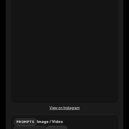
View on Instagram
Image / Video
PROMPTS