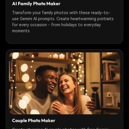
AI Family Photo Maker
Transform your family photos with these ready-to-
use Gemini AI prompts. Create heartwarming portraits
for every occasion - from holidays to everyday
moments.
Couple Photo Maker