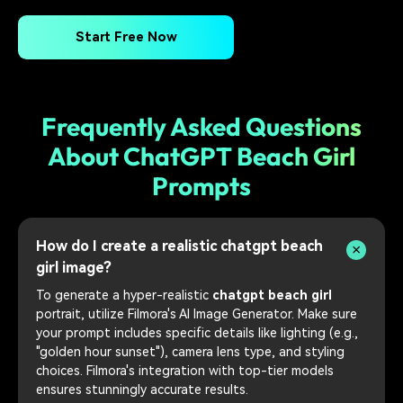
Start Free Now
Frequently Asked Questions
About ChatGPT Beach Girl
Prompts
How do I create a realistic chatgpt beach
girl image?
To generate a hyper-realistic
chatgpt beach girl
portrait, utilize Filmora's AI Image Generator. Make sure
your prompt includes specific details like lighting (e.g.,
"golden hour sunset"), camera lens type, and styling
choices. Filmora's integration with top-tier models
ensures stunningly accurate results.