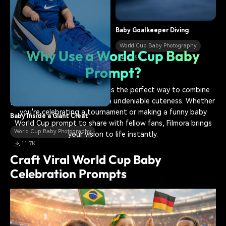
World Cup Baby Photography
14.9K
Baby Goalkeeper Diving
World Cup Baby Photography
Why Use a World Cup Baby
12.5K
Prompt?
A
World Cup baby prompt
is the perfect way to combine
your passion for football with undeniable cuteness. Whether
you're celebrating a tournament or making a funny baby
Baby Inside a Giant Cleat
World Cup prompt to share with fellow fans, Filmora brings
World Cup Baby Photography
your vision to life instantly.
11.7K
Craft Viral World Cup Baby
Celebration Prompts