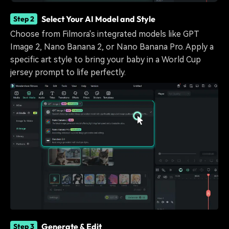
Select Your AI Model and Style
Step 2
Choose from Filmora's integrated models like GPT
Image 2, Nano Banana 2, or Nano Banana Pro. Apply a
specific art style to bring your baby in a World Cup
jersey prompt to life perfectly.
Generate & Edit
Step 3