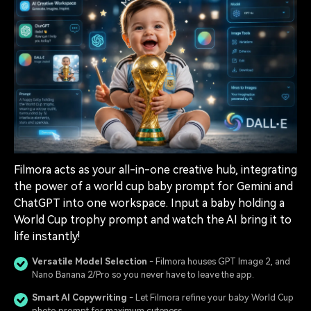
Filmora acts as your all-in-one creative hub, integrating
the power of a world cup baby prompt for Gemini and
ChatGPT into one workspace. Input a baby holding a
World Cup trophy prompt and watch the AI bring it to
life instantly!
Versatile Model Selection
- Filmora houses GPT Image 2, and
Nano Banana 2/Pro so you never have to leave the app.
Smart AI Copywriting
- Let Filmora refine your baby World Cup
photo prompt for maximum cuteness.