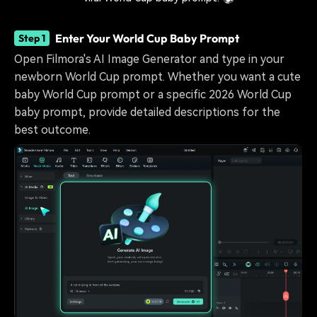
Enter Your World Cup Baby Prompt
Step 1
Open Filmora's AI Image Generator and type in your
newborn World Cup prompt. Whether you want a cute
baby World Cup prompt or a specific 2026 World Cup
baby prompt, provide detailed descriptions for the
best outcome.