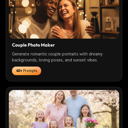
Couple Photo Maker
Generate romantic couple portraits with dreamy
backgrounds, loving poses, and sunset vibes.
40+
Prompts