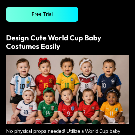
Free Trial
Design Cute World Cup Baby
Costumes Easily
No physical props needed! Utilize a World Cup baby