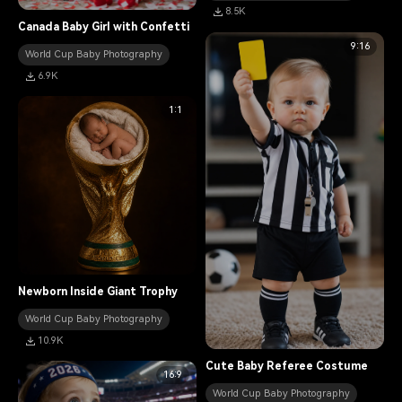
8.5K
Canada Baby Girl with Confetti
9:16
World Cup Baby Photography
6.9K
1:1
Newborn Inside Giant Trophy
World Cup Baby Photography
10.9K
Cute Baby Referee Costume
16:9
World Cup Baby Photography