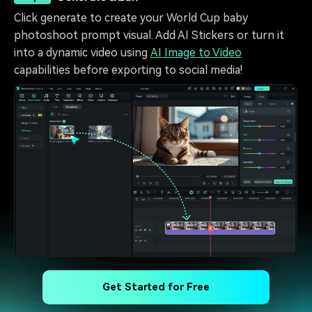
Click generate to create your World Cup baby
photoshoot prompt visual. Add AI Stickers or turn it
into a dynamic video using
AI Image to Video
capabilities before exporting to social media!
Get Started for Free