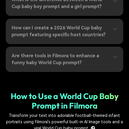
Cup baby boy prompt and a girl prompt?
How can I create a 2026 World Cup baby
prompt featuring specific host countries?
Are there tools in Filmora to enhance a
funny baby World Cup prompt?
How to Use a World Cup Baby
Prompt in Filmora
Transform your text into adorable football-themed infant
portraits using Filmora's powerful built-in AI Image tools and a
viral World Cup baby prompt. ⚽