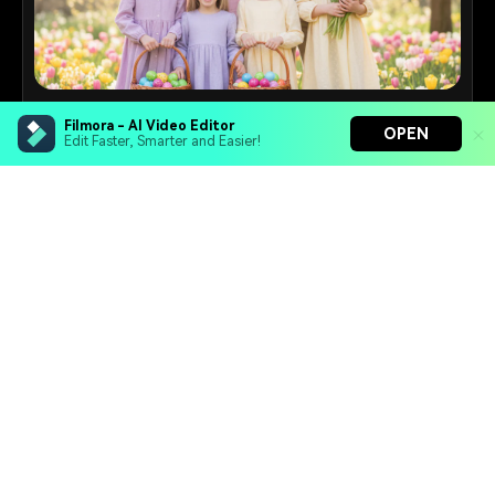
Family Photo Maker
Filmora - AI Video Editor
OPEN
Edit Faster, Smarter and Easier!
Create warm family portraits with coordinated outfits,
natural smiles, and cozy settings.
16+
Prompts
Filmora - AI Video Editor
Turn your prompts into video with Veo 3
Bring your photos to life with Nano Banana Pro
Effortlessly erase unwanted video elements
Endless templates & resources for any style