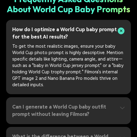
About World Cup Baby Prompts
How do I optimize a World Cup baby prompt
for the best AI results?
To get the most realistic images, ensure your baby
World Cup photo prompt is highly descriptive. Mention
specific details like lighting, camera angle, and attire—
such as a "baby in World Cup jersey prompt" or a "baby
holding World Cup trophy prompt." Filmora's internal
GPT image 2 and Nano Banana Pro models thrive on
detailed inputs.
Can I generate a World Cup baby outfit
prompt without leaving Filmora?
What is the difference between a World