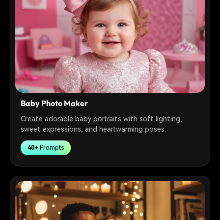
Baby Photo Maker
Create adorable baby portraits with soft lighting,
sweet expressions, and heartwarming poses.
40+
Prompts