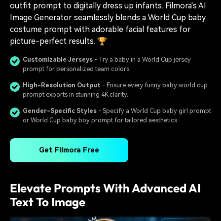
outfit prompt to digitally dress up infants. Filmora's AI
Image Generator seamlessly blends a World Cup baby
costume prompt with adorable facial features for
picture-perfect results. 🏆
Customizable Jerseys
- Try a baby in a World Cup jersey
prompt for personalized team colors.
High-Resolution Output
- Ensure every funny baby world cup
prompt exports in stunning 4K clarity.
Gender-Specific Styles
- Specify a World Cup baby girl prompt
or World Cup baby boy prompt for tailored aesthetics.
Get Filmora Free
Elevate Prompts With Advanced AI
Text To Image