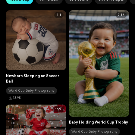
1:1
9:16
Newborn Sleeping on Soccer
Ball
World Cup Baby Photography
13.9K
16:9
Baby Holding World Cup Trophy
World Cup Baby Photography