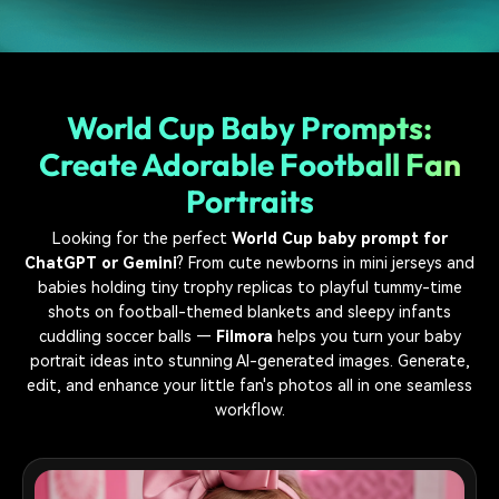
World Cup Baby Prompts:
Create Adorable Football Fan
Portraits
Looking for the perfect
World Cup baby prompt for
ChatGPT or Gemini
? From cute newborns in mini jerseys and
babies holding tiny trophy replicas to playful tummy-time
shots on football-themed blankets and sleepy infants
cuddling soccer balls —
Filmora
helps you turn your baby
portrait ideas into stunning AI-generated images. Generate,
edit, and enhance your little fan's photos all in one seamless
workflow.