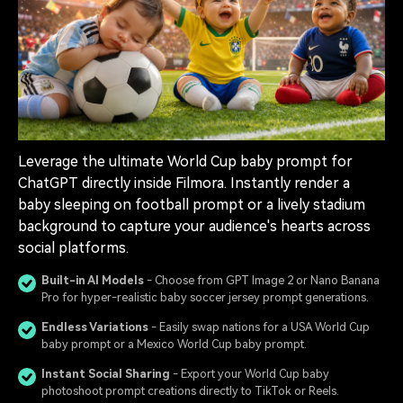
Leverage the ultimate World Cup baby prompt for
ChatGPT directly inside Filmora. Instantly render a
baby sleeping on football prompt or a lively stadium
background to capture your audience's hearts across
social platforms.
Built-in AI Models
- Choose from GPT Image 2 or Nano Banana
Pro for hyper-realistic baby soccer jersey prompt generations.
Endless Variations
- Easily swap nations for a USA World Cup
baby prompt or a Mexico World Cup baby prompt.
Instant Social Sharing
- Export your World Cup baby
photoshoot prompt creations directly to TikTok or Reels.