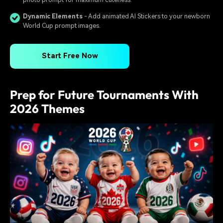
Dynamic Elements
- Add animated AI Stickers to your newborn
World Cup prompt images.
Start Free Now
Prep for Future Tournaments With
2026 Themes