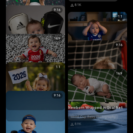
8.1K
9:16
1:1
16:9
Baby Lifted Like a Trophy
9:16
World Cup Baby Photography
11.0K
1:1
Baby in Soccer Ball Pit
16:9
Baby Stressed Like a Manager
World Cup Baby Photography
World Cup Baby Photography
14.2K
5.8K
9:16
Newborn Wrapped in Goal Net
Funny Baby in Oversized Gear
World Cup Baby Photography
8.9K
World Cup Baby Photography
Baby Holding 2026 Flag
13.5K