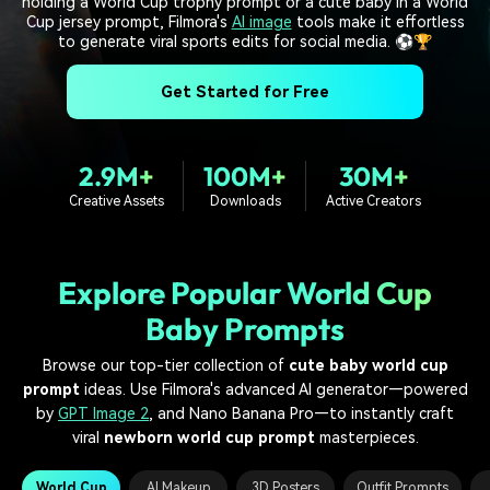
holding a World Cup trophy prompt or a cute baby in a World
PRICING
Sign In
Trending
covered to quickly generate
marketing trends 2025
Cup jersey prompt, Filmora's
AI image
tools make it effortless
Contact Us
Customer Stories
similar videos
to generate viral sports edits for social media. ⚽🏆
We're here to help
See how our customers find
success
search
Get Started for Free
Video Encyclopedia
Content Hub
Learn video editing technical
Explore tips, creation ideas,
Affiliate Program
terms
and sparkling events
2.9M+
100M+
30M+
Unlock enterprise-level
Creative Assets
Downloads
Active Creators
parternership
Support
Creator Hub
DIY Special Effects
Get inspired by a wide range
Create video effects like a
Explore Popular World Cup
Learn
of content creators
pro just by yourself
Baby Prompts
Community
Browse our top-tier collection of
cute baby world cup
prompt
ideas. Use Filmora's advanced AI generator—powered
Featured Content
by
GPT Image 2
, and Nano Banana Pro—to instantly craft
viral
newborn world cup prompt
masterpieces.
World Cup
AI Makeup
3D Posters
Outfit Prompts