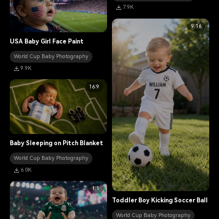
7.9K
9:16
USA Baby Girl Face Paint
World Cup Baby Photography
9.9K
16:9
Baby Sleeping on Pitch Blanket
World Cup Baby Photography
6.0K
1:1
Toddler Boy Kicking Soccer Ball
World Cup Baby Photography