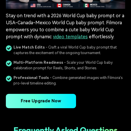
Stay on trend with a 2026 World Cup baby prompt or a
USA-Canada-Mexico World Cup baby prompt. Filmora
empowers you to combine a cute baby World Cup
prompt with dynamic
video templates
effortlessly.
Live Match Edits
- Craft a viral World Cup baby prompt that
captures the excitement of the ongoing tournament.
Multi-Platform Readiness
- Scale your World Cup baby
celebration prompt for Reels, Shorts, and Stories.
Professional Tools
- Combine generated images with Filmora's
pro-level timeline editing.
Free Upgrade Now
Frequently Asked Questions