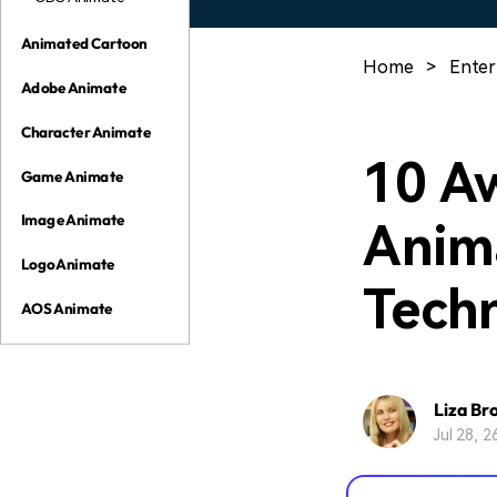
Animated Cartoon
Home
>
Enter
Adobe Animate
Character Animate
10 A
Game Animate
Image Animate
Anim
Logo Animate
Tech
AOS Animate
Liza Br
Jul 28, 