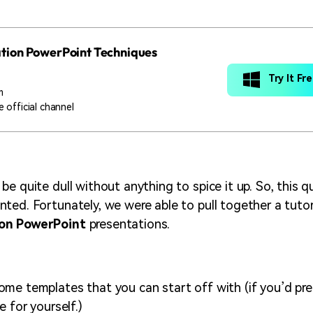
tion PowerPoint Techniques
Try It Fr
m
 official channel
e quite dull without anything to spice it up. So, this q
ted. Fortunately, we were able to pull together a tutor
on PowerPoint
presentations.
me templates that you can start off with (if you’d pre
e for yourself.)