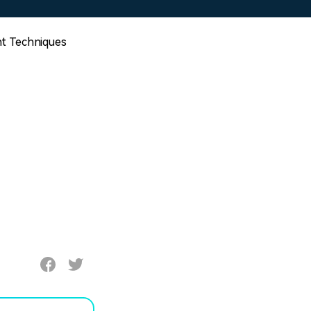
t Techniques