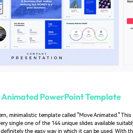
 Animated PowerPoint Template
rn, minimalistic template called "Move Animated." This 
very single one of the 144 unique slides available suita
s definitely the easy way in which it can be used. With 