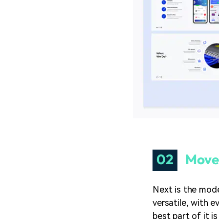
02
Move
Next is the mode
versatile, with e
best part of it i