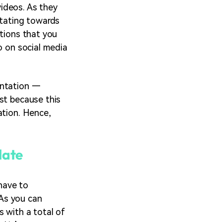
ideos. As they
itating towards
ations that you
o on social media
entation —
st because this
ation. Hence,
late
have to
As you can
s with a total of