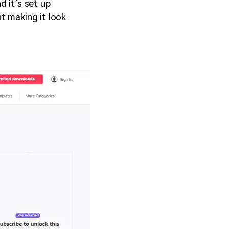
d it’s set up
t making it look