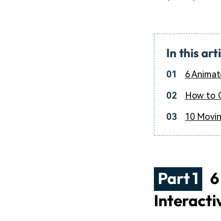
In this art
01
6 Animat
02
How to C
03
10 Movin
Part 1
6
Interacti