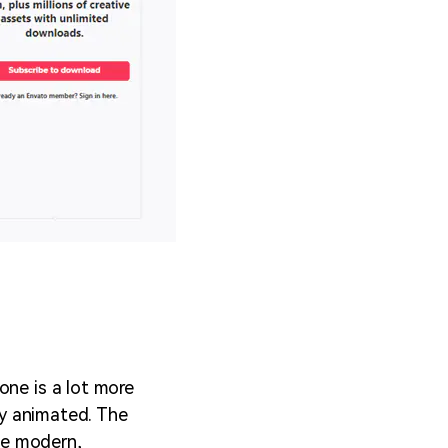
one is a lot more
bly animated. The
the modern,