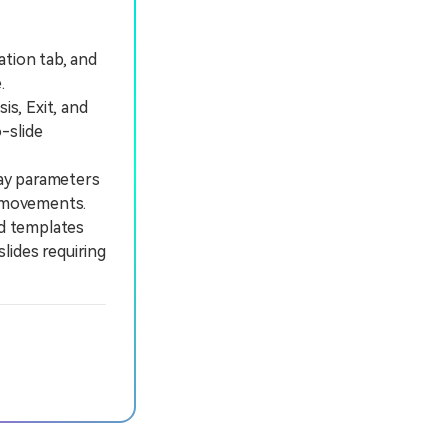
ation tab, and
.
s, Exit, and
-slide
lay parameters
e movements.
d templates
lides requiring