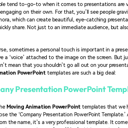
le tend to-go-to when it comes to presentations are v
engaging on their own. For that, you’ll see people grav
lmora, which can create beautiful, eye-catching present
uickly share. Not just to an immediate audience, but als
se, sometimes a personal touch is important in a pres
e a ‘voice’ attached to the image on the screen. But ju
sn’t mean that you shouldn’t go all out on your present
mation PowerPoint
templates are such a big deal:
ny Presentation PowerPoint Temp
the
Moving Animation PowerPoint
templates that we 
hose the ‘Company Presentation PowerPoint Template.’ 
om the name, it’s a very professional template. It come