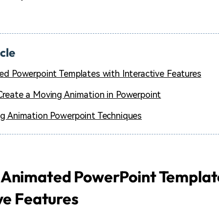
icle
ed Powerpoint Templates with Interactive Features
reate a Moving Animation in Powerpoint
g Animation Powerpoint Techniques
 Animated PowerPoint Templat
ve Features