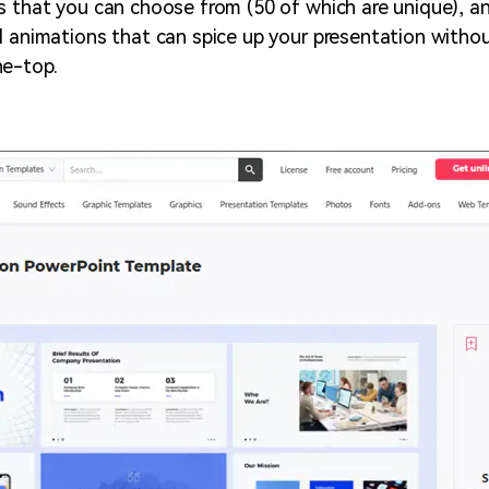
s that you can choose from (50 of which are unique), an
l animations that can spice up your presentation withou
he-top.