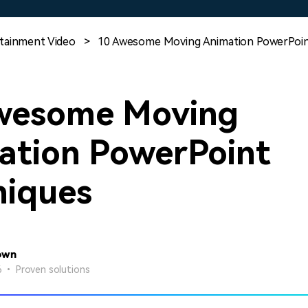
Free Download
Free Download
Free Download
tainment Video
>
10 Awesome Moving Animation PowerPoin
wesome Moving
ation PowerPoint
niques
own
26 • Proven solutions