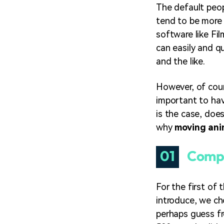
The default peop
tend to be more 
software like Fi
can easily and q
and the like.
However, of cour
important to hav
is the case, doe
why
moving ani
01
Compa
For the first of 
introduce, we c
perhaps guess fr