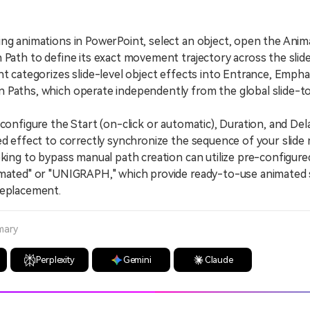
ng animations in PowerPoint, select an object, open the Anim
 Path to define its exact movement trajectory across the slide
ategorizes slide-level object effects into Entrance, Emphasi
Paths, which operate independently from the global slide-to
nfigure the Start (on-click or automatic), Duration, and De
ed effect to correctly synchronize the sequence of your slid
ng to bypass manual path creation can utilize pre-configure
mated" or "UNIGRAPH," which provide ready-to-use animated s
replacement.
mary
Perplexity
Gemini
Claude