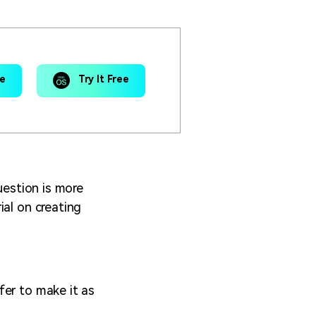
ee
Try It Free
uestion is more
ial on creating
fer to make it as