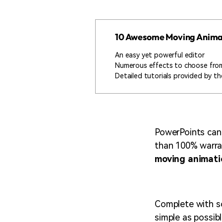
10 Awesome Moving Anima
An easy yet powerful editor
Numerous effects to choose fro
Detailed tutorials provided by the
PowerPoints can b
than 100% warran
moving animati
Complete with so
simple as possibl