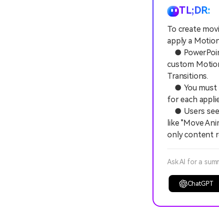
TL;DR:
To create movi
apply a Motion
● PowerPoint c
custom Motion 
Transitions.
● You must co
for each appli
● Users seeki
like "Move Ani
only content 
Ask AI for a sum
ChatGPT