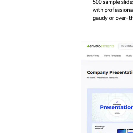
500 sample slide
with professiona
gaudy or over-t