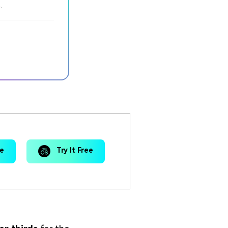
.
ee
Try It Free