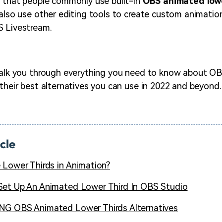
g that people commonly use built-in
OBS animated lowe
 also use other editing tools to create custom animati
S Livestream.
 walk you through everything you need to know about O
 their best alternatives you can use in 2022 and beyond.
icle
 Lower Thirds in Animation?
et Up An Animated Lower Third In OBS Studio
G OBS Animated Lower Thirds Alternatives