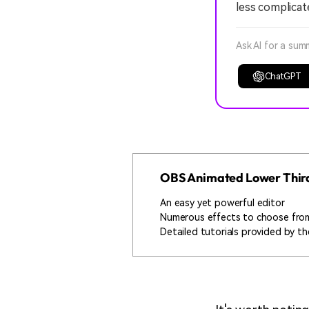
less complicat
Ask AI for a sum
ChatGPT
OBS Animated Lower Third
An easy yet powerful editor
Numerous effects to choose fro
Detailed tutorials provided by the