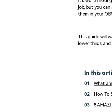
It's worth notin
job, but you can
them in your OB
This guide will
lower thirds and
In this art
01
What are
02
How To S
03
8 AMAZIN