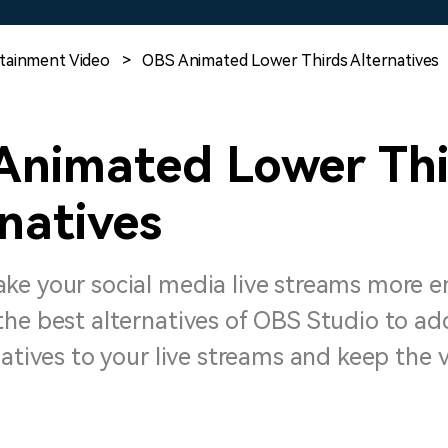
Free Download
Free Download
Free Download
tainment Video
>
OBS Animated Lower Thirds Alternatives
Animated Lower Thi
natives
ke your social media live streams more 
the best alternatives of OBS Studio to ad
natives to your live streams and keep the 