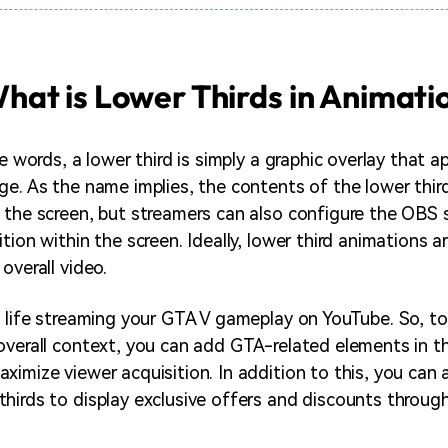
hat is Lower Thirds in Animati
le words, a lower third is simply a graphic overlay that 
ge. As the name implies, the contents of the lower third
 the screen, but streamers can also configure the OBS 
tion within the screen. Ideally, lower third animations ar
overall video.
e life streaming your GTA V gameplay on YouTube. So, to
overall context, you can add GTA-related elements in th
ximize viewer acquisition. In addition to this, you can
hirds to display exclusive offers and discounts through