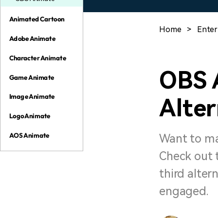
Animated Cartoon
Home
>
Enter
Adobe Animate
Character Animate
OBS 
Game Animate
Image Animate
Alter
Logo Animate
AOS Animate
Want to ma
Check out 
third alter
engaged.