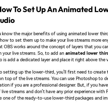
ow To Set Up An Animated Low
tudio
 know the major benefits of using animated lower third
 how to set them up to make your live streams more eng
at OBS works around the concept of layers that you c
un your live streams. So, to add an
animated lower thir
o is add a dedicated layer and place it right above the v
 setting up the lower-third, you'll first need to create
on top of the live streams. You can use Photoshop to 
tion if you are a professional designer. But, if you hav
f live streams and don't have any prior experience with
se one of the ready-to-use lower-third packages and i