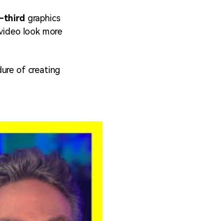
-third
graphics
 video look more
ure of creating