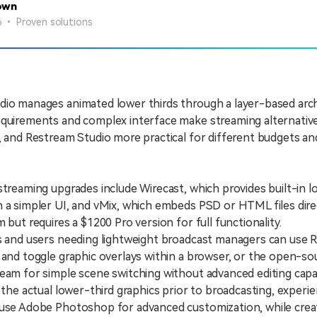
own
26 • Proven solutions
io manages animated lower thirds through a layer-based archi
quirements and complex interface make streaming alternative
, and Restream Studio more practical for different budgets a
eaming upgrades include Wirecast, which provides built-in l
 a simpler UI, and vMix, which embeds PSD or HTML files dire
 but requires a $1200 Pro version for full functionality.
nd users needing lightweight broadcast managers can use 
 and toggle graphic overlays within a browser, or the open-so
eam for simple scene switching without advanced editing capabi
e actual lower-third graphics prior to broadcasting, experi
 use Adobe Photoshop for advanced customization, while crea