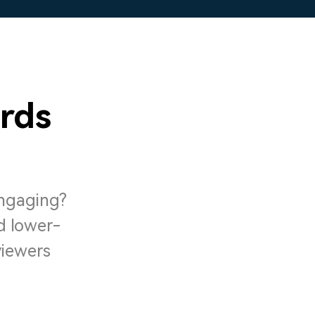
rds
engaging?
d lower-
viewers