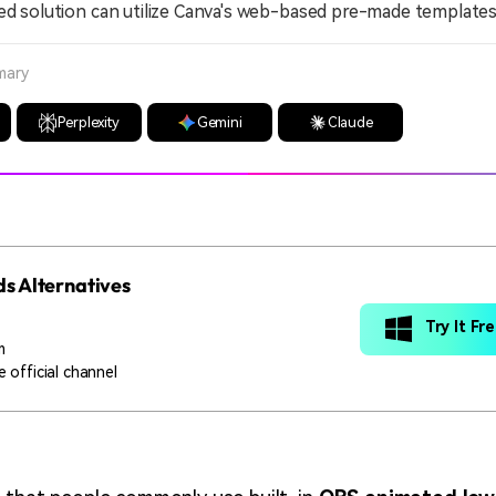
ed solution can utilize Canva's web-based pre-made templates
mary
Perplexity
Gemini
Claude
s Alternatives
Try It Fr
m
 official channel