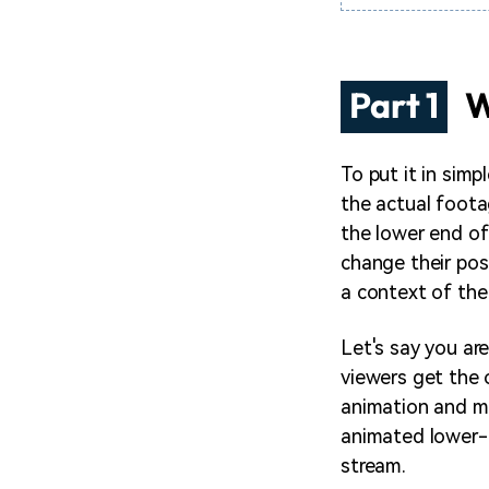
Part 1
W
To put it in simp
the actual foota
the lower end of
change their posi
a context of the 
Let's say you ar
viewers get the 
animation and ma
animated lower-t
stream.