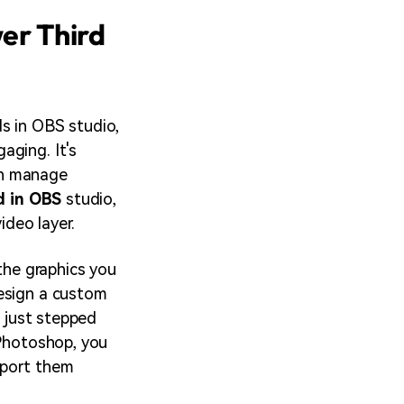
er Third
s in OBS studio,
aging. It's
an manage
d in OBS
studio,
ideo layer.
 the graphics you
design a custom
e just stepped
 Photoshop, you
mport them