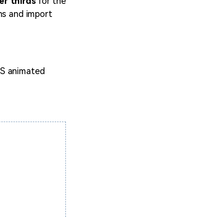
r thirds
for the
ons and import
BS animated