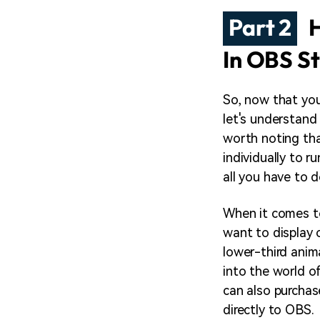
Part 2
H
In OBS S
So, now that you
let's understand
worth noting th
individually to r
all you have to d
When it comes to
want to display 
lower-third anima
into the world o
can also purcha
directly to OBS.