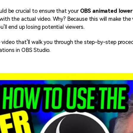
uld be crucial to ensure that your
OBS animated lower
 with the actual video. Why? Because this will make the
u'll end up losing potential viewers.
 video that'll walk you through the step-by-step proced
ations in OBS Studio.