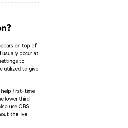
on?
appears on top of
 usually occur at
settings to
e utilized to give
 help first-time
e lower third
 also use OBS
out the live