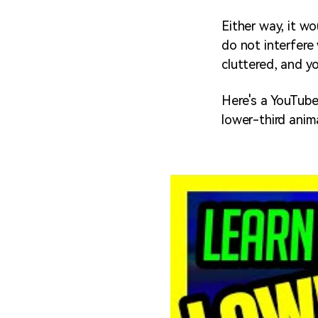
Either way, it wo
do not interfere
cluttered, and yo
Here's a YouTube
lower-third anim