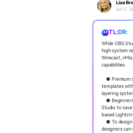
Liza Br
Jul 17, 
TL;DR:
While OBS Stud
high system re
Wirecast, vMix
capabilities.
● Premium str
templates with
layering system
● Beginners a
Studio to save
based Lightstr
● To design th
designers can