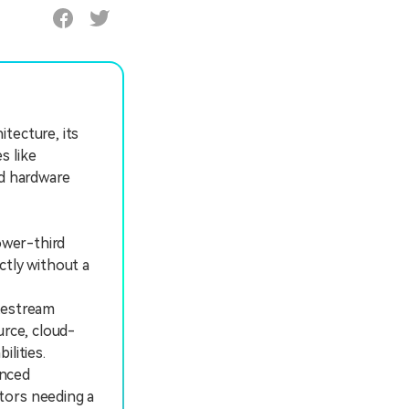
tecture, its
s like
nd hardware
ower-third
ctly without a
Restream
urce, cloud-
lities.
enced
tors needing a