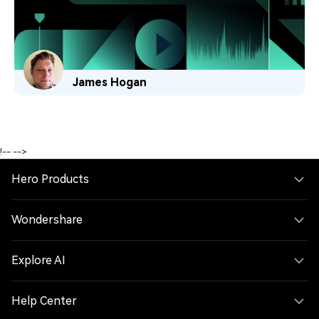
James Hogan
!--
-->
Hero Products
Wondershare
Explore AI
Help Center