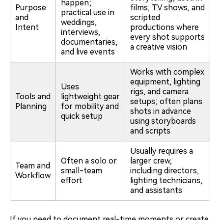
happen;
Purpose
films, TV shows, and
practical use in
and
scripted
weddings,
Intent
productions where
interviews,
every shot supports
documentaries,
a creative vision
and live events
Works with complex
equipment, lighting
Uses
rigs, and camera
Tools and
lightweight gear
setups; often plans
Planning
for mobility and
shots in advance
quick setup
using storyboards
and scripts
Usually requires a
Often a solo or
larger crew,
Team and
small-team
including directors,
Workflow
effort
lighting technicians,
and assistants
If you need to document real-time moments or create