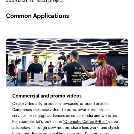
approach for each project.
Common Applications
Commercial and promo videos
Create video ads, product showcases, or brand profiles.
Companies use these videos to boost awareness, explain
services, or engage audiences on social media and websites.
For example, let’s look at the
“Cinematic Coffee B-Roll”
video
ads below. Through slow motion, sharp lens work, and stylish
transitions, this promo highlights the brand’s atmosphere