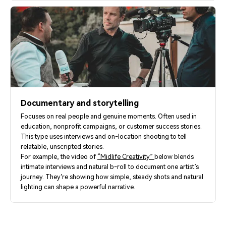
Documentary and storytelling
Focuses on real people and genuine moments. Often used in
education, nonprofit campaigns, or customer success stories.
This type uses interviews and on-location shooting to tell
relatable, unscripted stories.
For example, the video of
“Midlife Creativity”
below blends
intimate interviews and natural b-roll to document one artist’s
journey. They’re showing how simple, steady shots and natural
lighting can shape a powerful narrative.