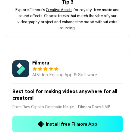
Tip 3
Explore Filmora’s
Creative Assets
for royalty-free music and
sound effects. Choose tracks that match the vibe of your
videography project and enhance the mood without extra
sourcing.
Filmora
AI Video Editing App & Software
Best tool for making videos anywhere for all
creators!
From Raw Clips to Cinematic Magic – Filmora Does It All!
Install free Filmora App