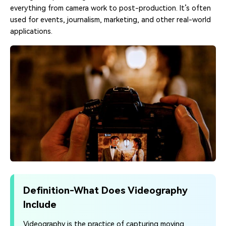
everything from camera work to post-production. It’s often
used for events, journalism, marketing, and other real-world
applications.
Definition-What Does Videography
Include
Videography is the practice of capturing moving