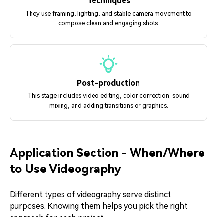
Techniques
They use framing, lighting, and stable camera movement to
compose clean and engaging shots.
Post-production
This stage includes video editing, color correction, sound
mixing, and adding transitions or graphics.
Application Section - When/Where
to Use Videography
Different types of videography serve distinct
purposes. Knowing them helps you pick the right