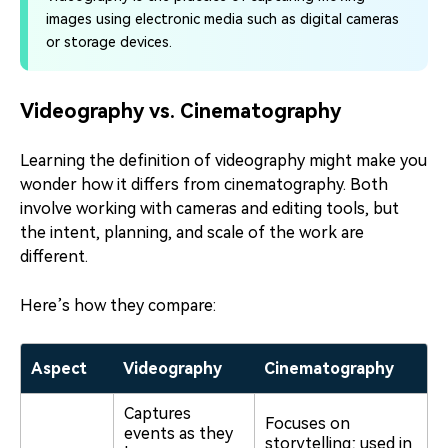
images using electronic media such as digital cameras
or storage devices.
Videography vs. Cinematography
Learning the definition of videography might make you
wonder how it differs from cinematography. Both
involve working with cameras and editing tools, but
the intent, planning, and scale of the work are
different.
Here’s how they compare:
Aspect
Videography
Cinematography
Captures
Focuses on
events as they
storytelling; used in