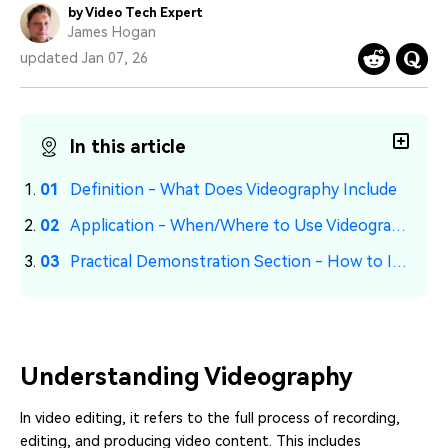
PRICING
Sign In
Trending
by Video Tech Expert
covered to quickly generate
marketing trends 2025
Contact Us
Customer Stories
James Hogan
similar videos
We're here to help
See how our customers find
updated Jan 07, 26
success
search
Video Encyclopedia
Content Hub
Learn video editing technical
Explore tips, creation ideas,
In this article
Affiliate Program
terms
and sparkling events
Unlock enterprise-level
parternership
Definition - What Does Videography Include
Application - When/Where to Use Videography
Support
Creator Hub
DIY Special Effects
Get inspired by a wide range
Create video effects like a
Practical Demonstration Section - How to Improve Videography Skills
Learn
of content creators
pro just by yourself
Community
Featured Content
Understanding Videography
In video editing, it refers to the full process of recording,
editing, and producing video content. This includes