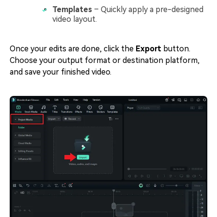
Templates
– Quickly apply a pre-designed
video layout.
Once your edits are done, click the
Export
button.
Choose your output format or destination platform,
and save your finished video.