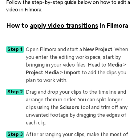
Follow the step-by-step guide below on how to edit a
video in Filmora:
How to
apply video transitions
in Filmora
Open Filmora and start a
New Project
. When
Step 1
you enter the editing workspace, start by
bringing in your video files. Head to
Media
>
Project Media
>
Import
to add the clips you
plan to work with.
Drag and drop your clips to the timeline and
Step 2
arrange them in order. You can split longer
clips using the
Scissors
tool and trim off any
unwanted footage by dragging the edges of
each clip.
After arranging your clips, make the most of
Step 3