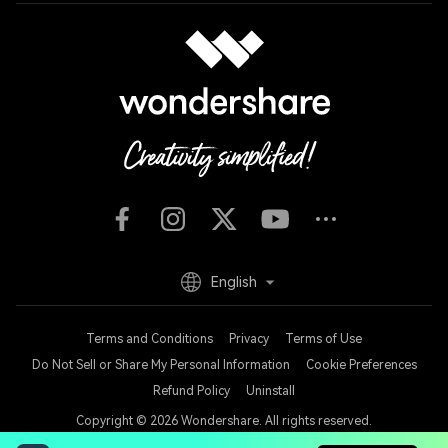
English
Terms and Conditions
Privacy
Terms of Use
Do Not Sell or Share My Personal Information
Cookie Preferences
Refund Policy
Uninstall
Copyright © 2026
Wondershare. All rights reserved.