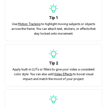
Tip 1
Use
Motion Tracking
to highlight moving subjects or objects
across the frame. You can attach text, stickers, or effects that
stay locked onto movement.
Tip 2
Apply built-in LUTs or filters to give your video a consistent
color style. You can also add
Video Effects
to boost visual
impact and match the mood of your project.