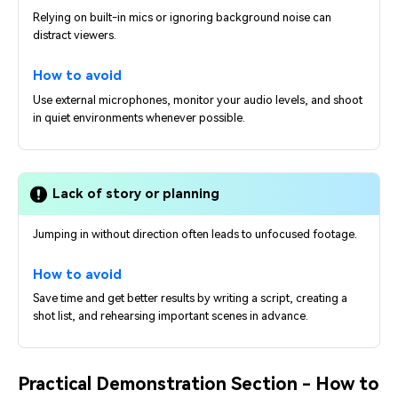
Relying on built-in mics or ignoring background noise can
distract viewers.
How to avoid
Use external microphones, monitor your audio levels, and shoot
in quiet environments whenever possible.
Lack of story or planning
Jumping in without direction often leads to unfocused footage.
How to avoid
Save time and get better results by writing a script, creating a
shot list, and rehearsing important scenes in advance.
Practical Demonstration Section - How to