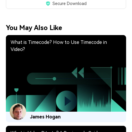
Secure Download
You May Also Like
What is Timecode? How to Use Timecode in
Video?
James Hogan