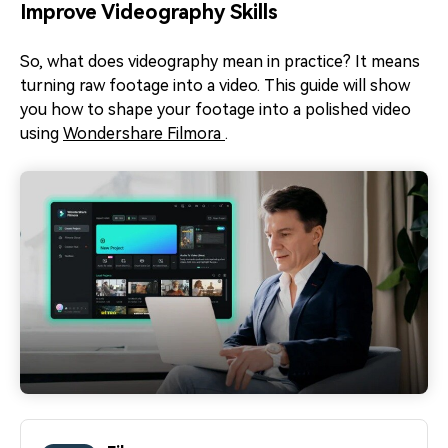
Improve Videography Skills
So, what does videography mean in practice? It means
turning raw footage into a video. This guide will show
you how to shape your footage into a polished video
using
Wondershare Filmora
.