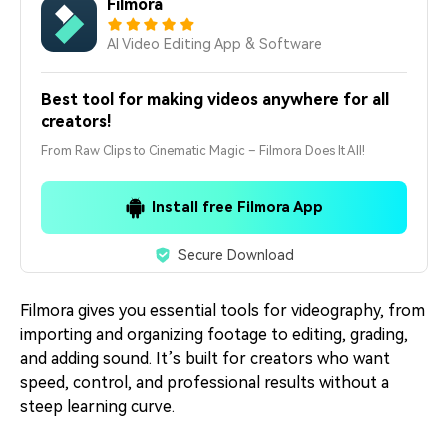
Filmora
AI Video Editing App & Software
Best tool for making videos anywhere for all
creators!
From Raw Clips to Cinematic Magic – Filmora Does It All!
Install free Filmora App
Secure Download
Filmora gives you essential tools for videography, from
importing and organizing footage to editing, grading,
and adding sound. It’s built for creators who want
speed, control, and professional results without a
steep learning curve.