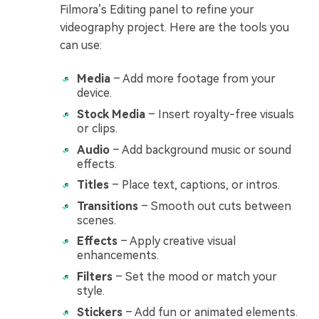
Filmora’s Editing panel to refine your
videography project. Here are the tools you
can use:
Media
– Add more footage from your
device.
Stock Media
– Insert royalty-free visuals
or clips.
Audio
– Add background music or sound
effects.
Titles
– Place text, captions, or intros.
Transitions
– Smooth out cuts between
scenes.
Effects
– Apply creative visual
enhancements.
Filters
– Set the mood or match your
style.
Stickers
– Add fun or animated elements.