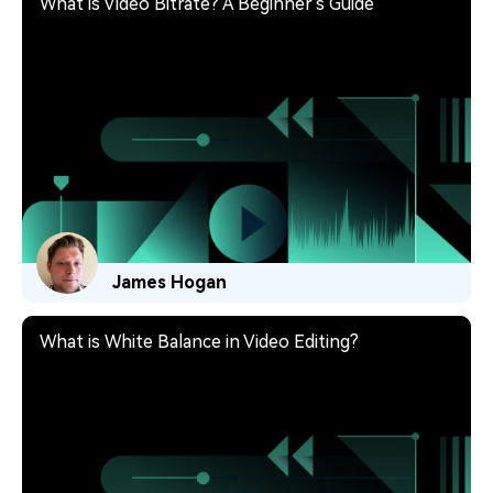
What is Video Bitrate? A Beginner's Guide
James Hogan
What is White Balance in Video Editing?