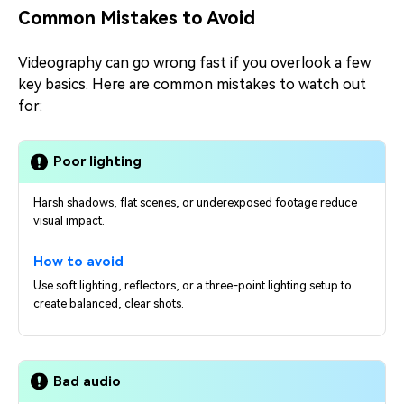
Common Mistakes to Avoid
Videography can go wrong fast if you overlook a few
key basics. Here are common mistakes to watch out
for:
Poor lighting
Harsh shadows, flat scenes, or underexposed footage reduce
visual impact.
How to avoid
Use soft lighting, reflectors, or a three-point lighting setup to
create balanced, clear shots.
Bad audio