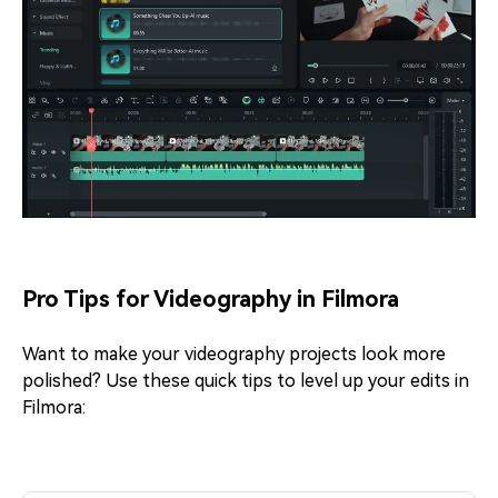
Pro Tips for Videography in Filmora
Want to make your videography projects look more
polished? Use these quick tips to level up your edits in
Filmora: