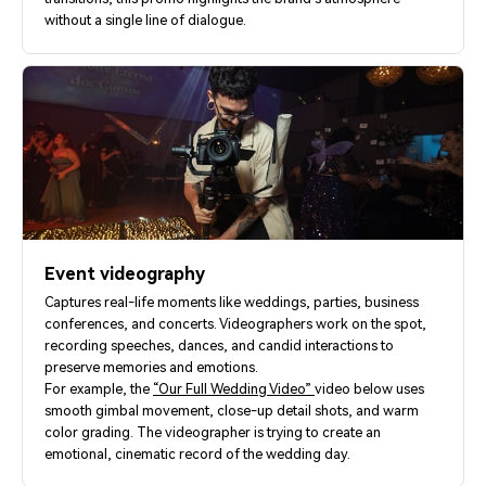
without a single line of dialogue.
Event videography
Captures real-life moments like weddings, parties, business
conferences, and concerts. Videographers work on the spot,
recording speeches, dances, and candid interactions to
preserve memories and emotions.
For example, the
“Our Full Wedding Video”
video below uses
smooth gimbal movement, close-up detail shots, and warm
color grading. The videographer is trying to create an
emotional, cinematic record of the wedding day.