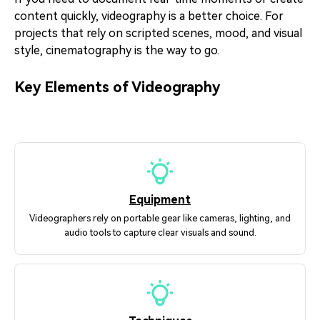
content quickly, videography is a better choice. For
projects that rely on scripted scenes, mood, and visual
style, cinematography is the way to go.
Key Elements of Videography
Equipment
Videographers rely on portable gear like cameras, lighting, and
audio tools to capture clear visuals and sound.