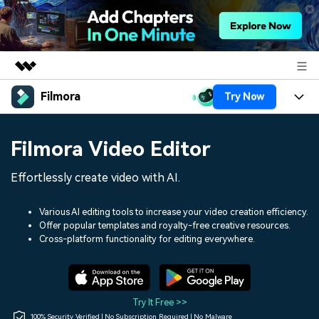
Filmora
Try Now
Featured Products
AIGC Digital Creativity
Products
Business
Filmora Video Editor
Utility
Overview
Platforms
AI
About Us
Effortlessly create video with AI.
Solutions
Features
Video/Image
Solutions
Newsroom
Various AI editing tools to increase your video creation efficiency.
Assets
Offer popular templates and royalty-free creative resources.
Audio
Social Media
Resources
Cross-platform functionality for editing everywhere.
Shop
Texts
Marketing & Business
Help Center
Support
Lifestyle & Fun
Video Prompts
Video Trends
Try It Free >>
150+ FREE video prompts
Discover top ten vdeo
100% Security Verified | No Subscription Required | No Malware