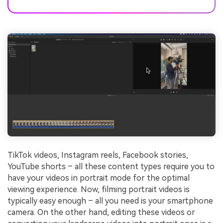
TikTok videos, Instagram reels, Facebook stories,
YouTube shorts – all these content types require you to
have your videos in portrait mode for the optimal
viewing experience. Now, filming portrait videos is
typically easy enough – all you need is your smartphone
camera. On the other hand, editing these videos or