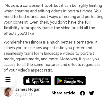
iMovie is a convenient tool, but it can be highly limiting
when creating and editing videos in portrait mode. You'll
need to find roundabout ways of editing and perfecting
your content. Even then, you don't have the full
flexibility to properly frame the video or add all the
effects you'd like.
Wondershare Filmora is a much better alternative. It
allows you to use any aspect ratio you prefer and
seamlessly transform landscape videos to portrait
mode, square mode, and more. Moreover, it gives you
access to all the same features and effects regardless
of your video's aspect ratio.
James Hogan
Share article:
Aug 07, 26