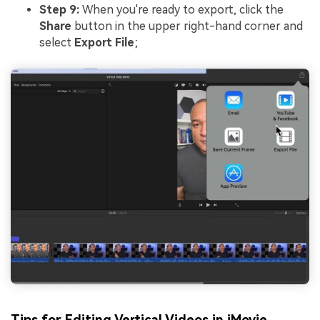
Step 9:
When you're ready to export, click the
Share
button in the upper right-hand corner and
select
Export File
;
Tips for Editing Vertical Videos in iMovie