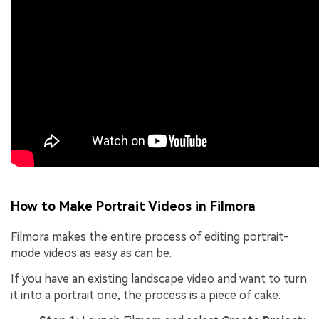
How to Make Portrait Videos in Filmora
Filmora makes the entire process of editing portrait-
mode videos as easy as can be.
If you have an existing landscape video and want to turn
it into a portrait one, the process is a piece of cake: