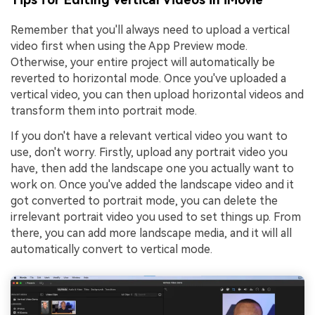
Remember that you'll always need to upload a vertical
video first when using the App Preview mode.
Otherwise, your entire project will automatically be
reverted to horizontal mode. Once you've uploaded a
vertical video, you can then upload horizontal videos and
transform them into portrait mode.
If you don't have a relevant vertical video you want to
use, don't worry. Firstly, upload any portrait video you
have, then add the landscape one you actually want to
work on. Once you've added the landscape video and it
got converted to portrait mode, you can delete the
irrelevant portrait video you used to set things up. From
there, you can add more landscape media, and it will all
automatically convert to vertical mode.