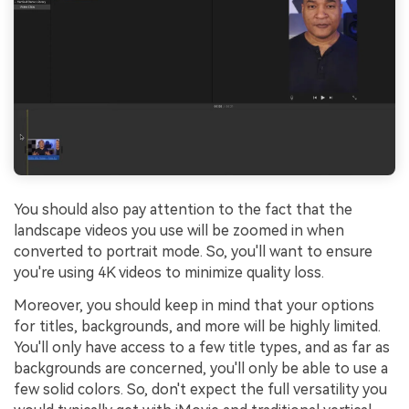
You should also pay attention to the fact that the
landscape videos you use will be zoomed in when
converted to portrait mode. So, you'll want to ensure
you're using 4K videos to minimize quality loss.
Moreover, you should keep in mind that your options
for titles, backgrounds, and more will be highly limited.
You'll only have access to a few title types, and as far as
backgrounds are concerned, you'll only be able to use a
few solid colors. So, don't expect the full versatility you