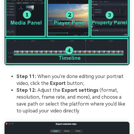
Step 11:
When you're done editing your portrait
video, click the
Export
button;
Step 12:
Adjust the
Export settings
(format,
resolution, frame rate, and more), and choose a
save path or select the platform where you'd like
to upload your video directly.