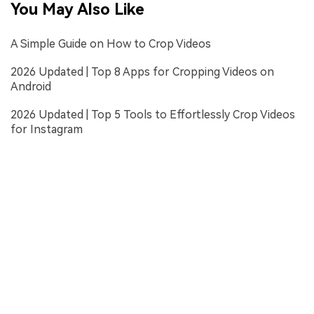
You May Also Like
A Simple Guide on How to Crop Videos
2026 Updated | Top 8 Apps for Cropping Videos on
Android
2026 Updated | Top 5 Tools to Effortlessly Crop Videos
for Instagram