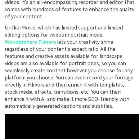
videos. It's an all-encompassing recorder and editor that
comes with hundreds of features to enhance the quality
of your content.
Unlike iMovie, which has limited support and limited
editing options for videos in portrait mode,
Wondershare Filmora
lets your creativity shine
regardless of your content's aspect ratio. All the
features and creative assets available for landscape
videos are also available for portrait ones, so you can
seamlessly create content however you choose for any
platform you choose. You can even record your footage
directly in Filmora and then enrich it with templates,
stock media, effects, transitions, etc. You can then
enhance it with AI and make it more SEO-friendly with
automatically generated captions and subtitles.