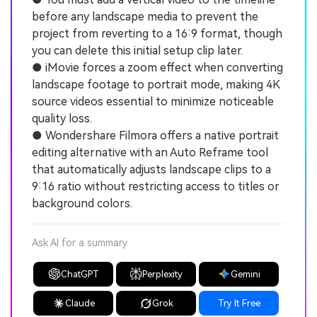
before any landscape media to prevent the
project from reverting to a 16:9 format, though
you can delete this initial setup clip later.
● iMovie forces a zoom effect when converting
landscape footage to portrait mode, making 4K
source videos essential to minimize noticeable
quality loss.
● Wondershare Filmora offers a native portrait
editing alternative with an Auto Reframe tool
that automatically adjusts landscape clips to a
9:16 ratio without restricting access to titles or
background colors.
Ask AI for a summary
ChatGPT
Perplexity
Gemini
Claude
Grok
Try It Free