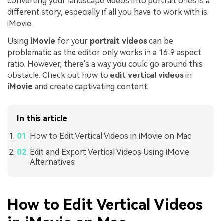
converting your landscape videos into portrait ones is a
different story, especially if all you have to work with is
iMovie.
Using
iMovie
for your
portrait videos
can be
problematic as the editor only works in a 16:9 aspect
ratio. However, there's a way you could go around this
obstacle. Check out how to
edit vertical videos
in
iMovie
and create captivating content.
In this article
How to Edit Vertical Videos in iMovie on Mac
Edit and Export Vertical Videos Using iMovie
Alternatives
How to Edit Vertical Videos