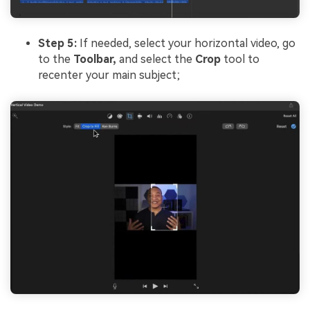
Step 5:
If needed, select your horizontal video, go
to the
Toolbar,
and select the
Crop
tool to
recenter your main subject;