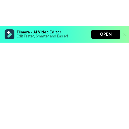
Filmora - AI Video Editor
OPEN
Edit Faster, Smarter and Easier!
Filmora - AI Video Editor
Turn your prompts into video with Veo 3
Bring your photos to life with Nano Banana Pro
Hero Products
Effortlessly erase unwanted video elements
Endless templates & resources for any style
Wondershare
Explore AI
Help Center