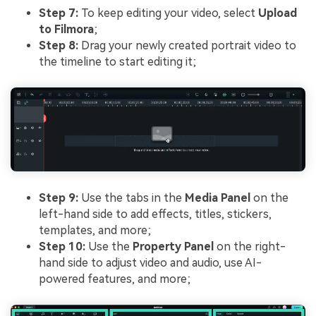
Step 7:
To keep editing your video, select
Upload
to Filmora
;
Step 8:
Drag your newly created portrait video to
the timeline to start editing it;
Step 9:
Use the tabs in the
Media Panel
on the
left-hand side to add effects, titles, stickers,
templates, and more;
Step 10:
Use the
Property Panel
on the right-
hand side to adjust video and audio, use AI-
powered features, and more;