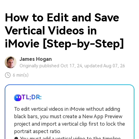
How to Edit and Save
Vertical Videos in
iMovie [Step-by-Step]
James Hogan
Originally published Oct 17, 24, updated Aug 07, 26
6 min(s)
TL;DR:
To edit vertical videos in iMovie without adding
black bars, you must create a New App Preview
project and import a vertical clip first to lock the
portrait aspect ratio.
● You must add a vertical video to the timeline