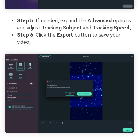
Step 5:
If needed, expand the
Advanced
options
and adjust
Tracking Subject
and
Tracking Speed
;
Step 6:
Click the
Export
button to save your
video;