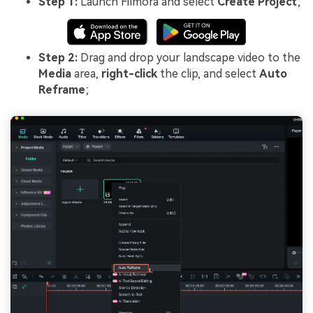
Step 1:
Launch Filmora and select
Create Project
;
Step 2:
Drag and drop your landscape video to the
Media
area,
right-click
the clip, and select
Auto
Reframe
;