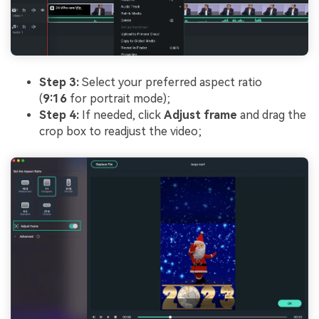
Step 3:
Select your preferred aspect ratio
(
9:16
for portrait mode);
Step 4:
If needed, click
Adjust frame
and drag the
crop box to readjust the video;