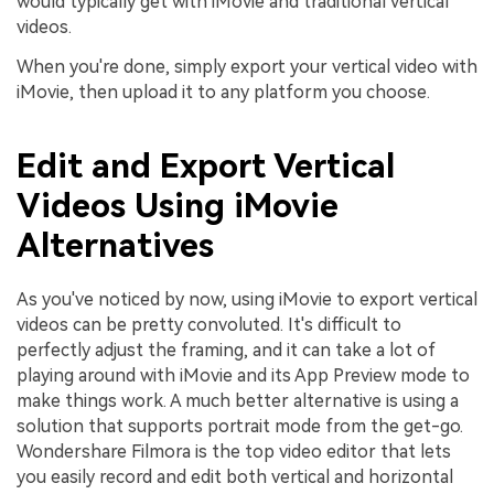
would typically get with iMovie and traditional vertical
videos.
When you're done, simply export your vertical video with
iMovie, then upload it to any platform you choose.
Edit and Export Vertical
Videos Using iMovie
Alternatives
As you've noticed by now, using iMovie to export vertical
videos can be pretty convoluted. It's difficult to
perfectly adjust the framing, and it can take a lot of
playing around with iMovie and its App Preview mode to
make things work. A much better alternative is using a
solution that supports portrait mode from the get-go.
Wondershare Filmora is the top video editor that lets
you easily record and edit both vertical and horizontal