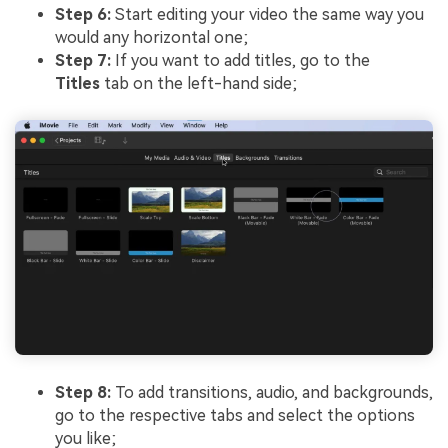
Step 6:
Start editing your video the same way you
would any horizontal one;
Step 7:
If you want to add titles, go to the
Titles
tab on the left-hand side;
Step 8:
To add transitions, audio, and backgrounds,
go to the respective tabs and select the options
you like;