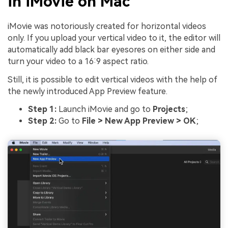
in iMovie on Mac
iMovie was notoriously created for horizontal videos
only. If you upload your vertical video to it, the editor will
automatically add black bar eyesores on either side and
turn your video to a 16:9 aspect ratio.
Still, it is possible to edit vertical videos with the help of
the newly introduced App Preview feature.
Step 1:
Launch iMovie and go to
Projects
;
Step 2:
Go to
File > New App Preview > OK
;