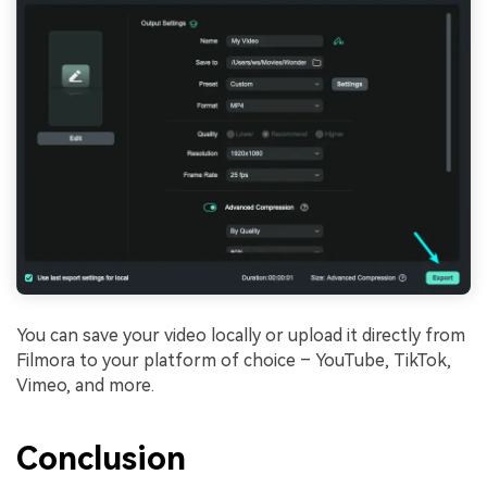
You can save your video locally or upload it directly from
Filmora to your platform of choice – YouTube, TikTok,
Vimeo, and more.
Conclusion