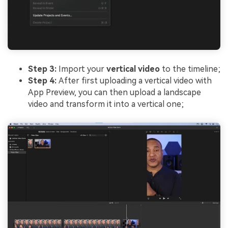
Step 3:
Import your
vertical video
to the timeline;
Step 4:
After first uploading a vertical video with
App Preview, you can then upload a landscape
video and transform it into a vertical one;