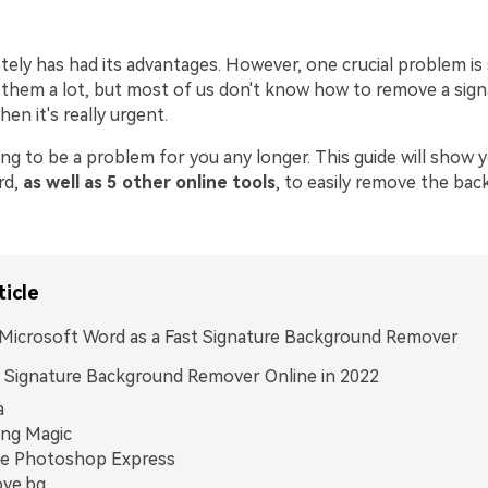
ely has had its advantages. However, one crucial problem is 
them a lot, but most of us don't know how to remove a sign
n it's really urgent.
ing to be a problem for you any longer. This guide will show 
rd,
as well as 5 other online tools
, to easily remove the ba
ticle
Microsoft Word as a Fast Signature Background Remover
 Signature Background Remover Online in 2022
a
ing Magic
e Photoshop Express
ve.bg