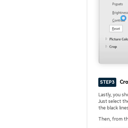
Cro
STEP3
Lastly, you s
Just select th
the black lines
Then, from th