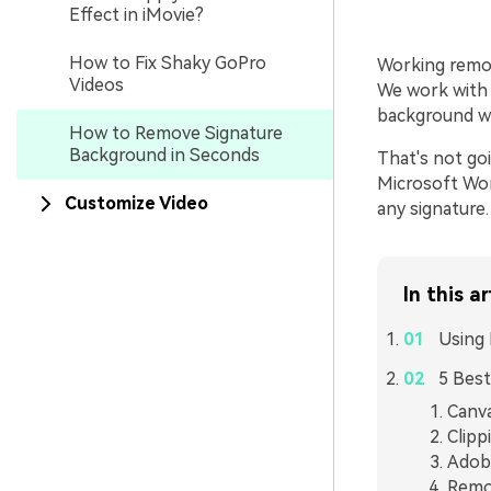
Effect in iMovie?
How to Fix Shaky GoPro
Working remot
Videos
We work with 
background whe
How to Remove Signature
Background in Seconds
That's not go
Microsoft Wo
Customize Video
any signature.
In this ar
Using 
5 Best
Canv
Clipp
Adob
Remo