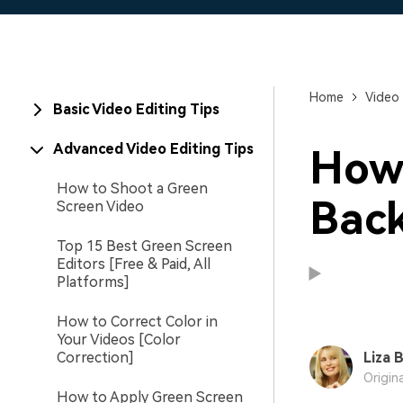
Home
Video 
Basic Video Editing Tips
Advanced Video Editing Tips
How
How to Shoot a Green
Back
Screen Video
Top 15 Best Green Screen
Editors [Free & Paid, All
Platforms]
How to Correct Color in
Your Videos [Color
Correction]
Liza 
Origin
How to Apply Green Screen