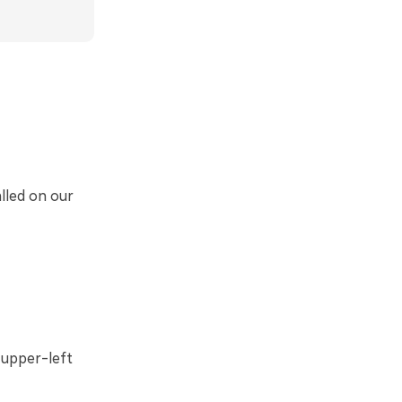
alled on our
upper-left