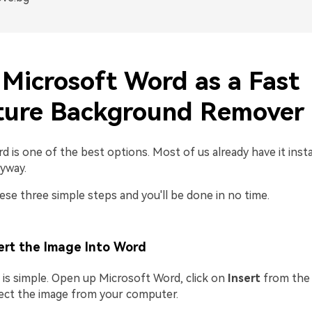
 Microsoft Word as a Fast
ture Background Remover
 is one of the best options. Most of us already have it inst
yway.
ese three simple steps and you'll be done in no time.
ert the Image Into Word
 is simple. Open up Microsoft Word, click on
Insert
from the 
lect the image from your computer.