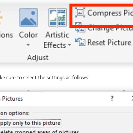
ke sure to select the settings as follows: