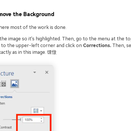
move the Background
where most of the work is done.
n the image so it's highlighted. Then, go to the menu at the to
to the upper-left corner and click on
Corrections.
Then, se
actly as in this image. 馃憞