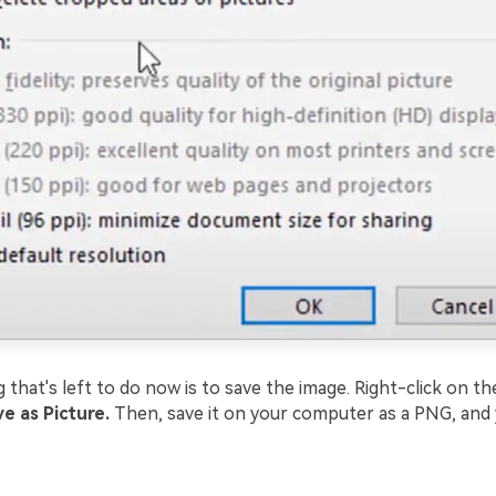
 that's left to do now is to save the image. Right-click on th
e as Picture.
Then, save it on your computer as a PNG, and y