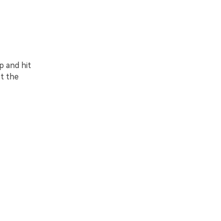
p and hit
t the