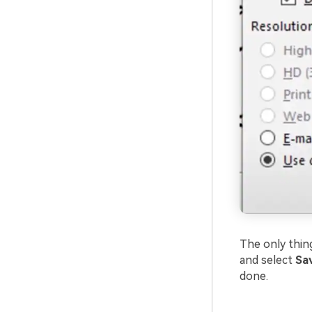
The only thing
and select
Sav
done.