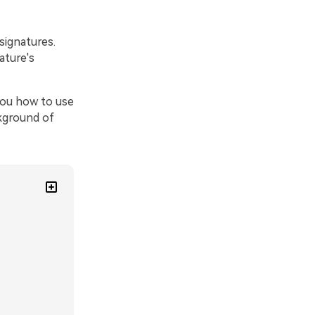
signatures.
ature's
you how to use
ckground of