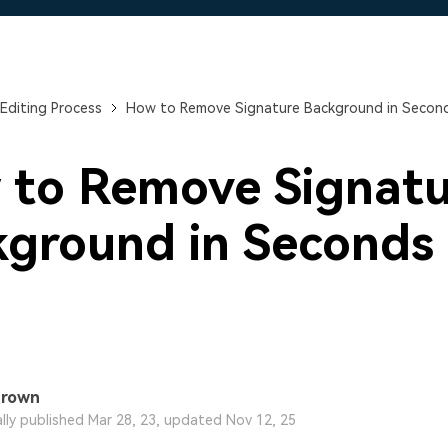
Free Download
Free Download
Free Download
Editing Process
How to Remove Signature Background in Secon
 to Remove Signatu
ground in Seconds
Brown
ally published Mar 28, 23, updated Nov 12, 25