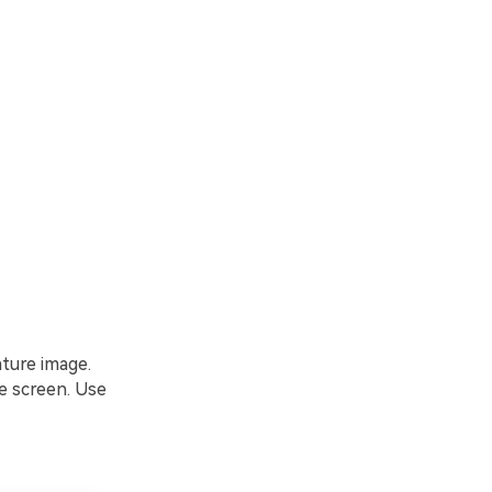
ature image.
e screen. Use