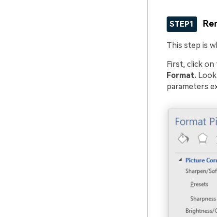
Re
STEP1
This step is 
First, click o
Format.
Look 
parameters ex