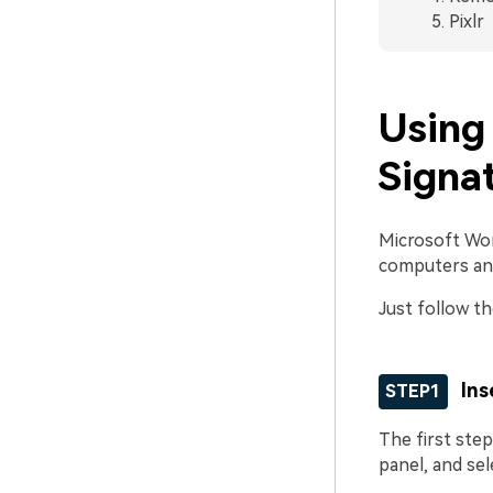
Pixlr
Using
Signa
Microsoft Word
computers an
Just follow th
Ins
STEP1
The first step
panel, and se