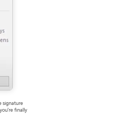
e signature
ou're finally