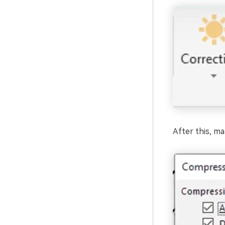
After this, ma