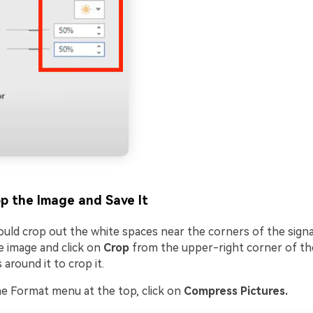
p the Image and Save It
hould crop out the white spaces near the corners of the sign
e image and click on
Crop
from the upper-right corner of th
 around it to crop it.
e Format menu at the top, click on
Compress Pictures.