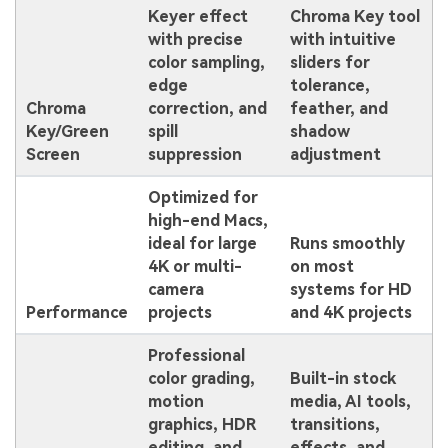
Keyer effect
Chroma Key tool
with precise
with intuitive
color sampling,
sliders for
edge
tolerance,
Chroma
correction, and
feather, and
Key/Green
spill
shadow
Screen
suppression
adjustment
Optimized for
high-end Macs,
ideal for large
Runs smoothly
4K or multi-
on most
camera
systems for HD
Performance
projects
and 4K projects
Professional
color grading,
Built-in stock
motion
media, AI tools,
graphics, HDR
transitions,
editing, and
effects, and