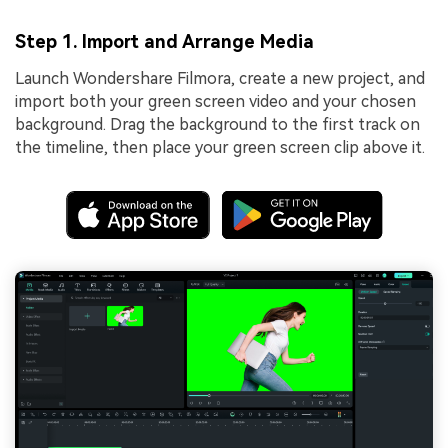
Step 1. Import and Arrange Media
Launch Wondershare Filmora, create a new project, and
import both your green screen video and your chosen
background. Drag the background to the first track on
the timeline, then place your green screen clip above it.