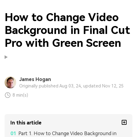
How to Change Video
Background in Final Cut
Pro with Green Screen
James Hogan
Originally published Aug 03, 24, updated Nov 12, 25
8 min(s)
In this article
Part 1. How to Change Video Background in