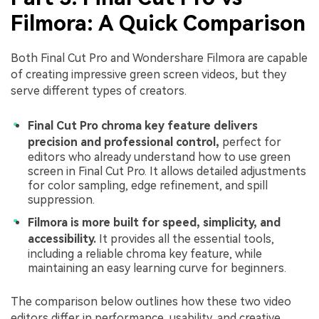
Filmora: A Quick Comparison
Both Final Cut Pro and Wondershare Filmora are capable
of creating impressive green screen videos, but they
serve different types of creators.
Final Cut Pro chroma key feature delivers
precision and professional control,
perfect for
editors who already understand how to use green
screen in Final Cut Pro. It allows detailed adjustments
for color sampling, edge refinement, and spill
suppression.
Filmora is more built for speed, simplicity, and
accessibility.
It provides all the essential tools,
including a reliable chroma key feature, while
maintaining an easy learning curve for beginners.
The comparison below outlines how these two video
editors differ in performance, usability, and creative