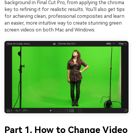
background in Final Cut Pro, from applying the chroma
key to refining it for realistic results. You'll also get tips
for achieving clean, professional composites and learn
an easier, more intuitive way to create stunning green
screen videos on both Mac and Windows.
Part 1. How to Change Video