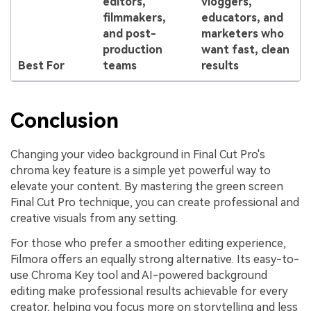
editors,
vloggers,
filmmakers,
educators, and
and post-
marketers who
production
want fast, clean
Best For
teams
results
Conclusion
Changing your video background in Final Cut Pro's
chroma key feature is a simple yet powerful way to
elevate your content. By mastering the green screen
Final Cut Pro technique, you can create professional and
creative visuals from any setting.
For those who prefer a smoother editing experience,
Filmora offers an equally strong alternative. Its easy-to-
use Chroma Key tool and AI-powered background
editing make professional results achievable for every
creator, helping you focus more on storytelling and less