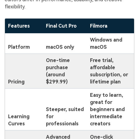
flexibility.
Features
Final Cut Pro
Filmora
Windows and
Platform
macOS only
macOS
One-time
Free trial,
purchase
affordable
(around
subscription, or
Pricing
$299.99)
lifetime plan
Easy to learn,
great for
Steeper, suited
beginners and
Learning
for
intermediate
Curves
professionals
creators
Advanced
One-click