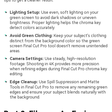
tips to get a cleaner result.
Lighting Setup:
Use even, soft lighting on your
green screen to avoid dark shadows or uneven
brightness. Proper lighting helps the chroma key
detect colors accurately.
Avoid Green Clothing:
Keep your subject's clothing
distinct from the background color so the green
screen Final Cut Pro tool doesn't remove unintended
areas.
Camera Settings:
Use steady, high-resolution
footage. Shooting in 4K provides more precision
when refining edges during Final Cut Pro chroma key
editing.
Edge Cleanup:
Use Spill Suppression and Matte
Tools in Final Cut Pro to remove any remaining green
edges and ensure your subject blends naturally with
the background.