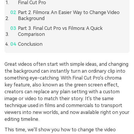
Final Cut Pro
Part 2. Filmora: An Easier Way to Change Video
Background
Part 3. Final Cut Pro vs Filmora: A Quick
Comparison
Conclusion
Great videos often start with simple ideas, and changing
the background can instantly turn an ordinary clip into
something eye-catching. With Final Cut Pro's chroma
key feature, also known as the green screen effect,
creators can replace any plain setting with a custom
image or video to match their story. It's the same
technique used in films and commercials to transport
viewers into new worlds, and now available right on your
editing timeline.
This time, we'll show you how to change the video