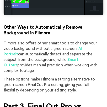
Other Ways to Automatically Remove
Background in Filmora
Filmora also offers other smart tools to change your
video background without a green screen.
AI
Portrait
can automatically detect and separate the
subject from the background, while
Smart
Cutout
provides manual precision when working with
complex footage.
These options make Filmora a strong alternative to
green screen Final Cut Pro editing, giving you full
flexibility depending on your editing style.
Part 3. Final Cut Pro vs