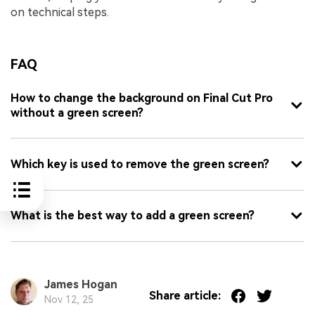
on technical steps.
FAQ
How to change the background on Final Cut Pro
without a green screen?
Which key is used to remove the green screen?
What is the best way to add a green screen?
James Hogan
Share article:
Nov 12, 25