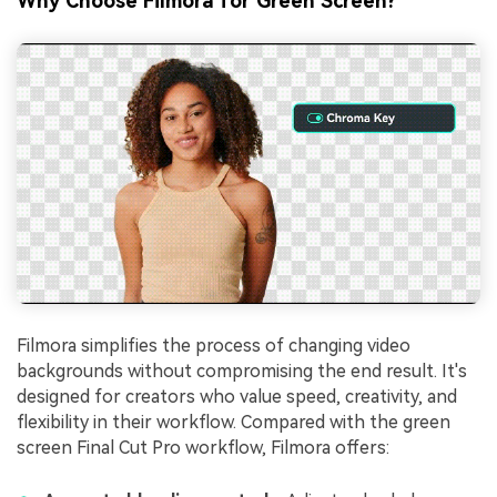
Why Choose Filmora for Green Screen?
Filmora simplifies the process of changing video
backgrounds without compromising the end result. It's
designed for creators who value speed, creativity, and
flexibility in their workflow. Compared with the green
screen Final Cut Pro workflow, Filmora offers: