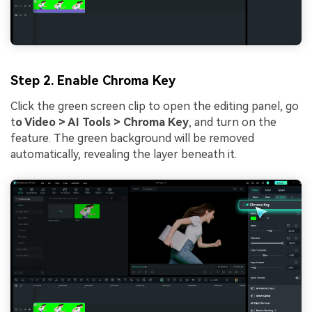
Step 2. Enable Chroma Key
Click the green screen clip to open the editing panel, go
t
o Video > AI Tools > Chroma Key
, and turn on the
feature. The green background will be removed
automatically, revealing the layer beneath it.