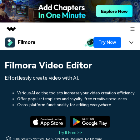
Filmora
Try Now
Featured Products
AIGC Digital Creativity
Products
Business
Filmora Video Editor
Utility
Overview
Platforms
AI
About Us
Effortlessly create video with AI.
Solutions
Features
Video/Image
Solutions
Newsroom
Various AI editing tools to increase your video creation efficiency.
Assets
Offer popular templates and royalty-free creative resources.
Audio
Social Media
Resources
Cross-platform functionality for editing everywhere.
Shop
Texts
Marketing & Business
Help Center
Support
Lifestyle & Fun
Video Prompts
Video Trends
Try It Free >>
150+ FREE video prompts
Discover top ten vdeo
100% Security Verified | No Subscription Required | No Malware