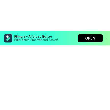
Filmora - AI Video Editor
OPEN
Edit Faster, Smarter and Easier!
Filmora - AI Video Editor
Turn your prompts into video with Veo 3
Bring your photos to life with Nano Banana Pro
Hero Products
Effortlessly erase unwanted video elements
Endless templates & resources for any style
Wondershare
Explore AI