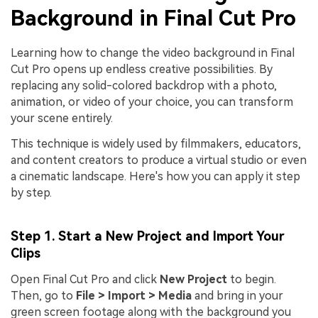
Background in Final Cut Pro
Learning how to change the video background in Final
Cut Pro opens up endless creative possibilities. By
replacing any solid-colored backdrop with a photo,
animation, or video of your choice, you can transform
your scene entirely.
This technique is widely used by filmmakers, educators,
and content creators to produce a virtual studio or even
a cinematic landscape. Here's how you can apply it step
by step.
Step 1. Start a New Project and Import Your
Clips
Open Final Cut Pro and click
New Project
to begin.
Then, go to
File > Import > Media
and bring in your
green screen footage along with the background you