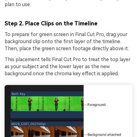
plan to use.
Step 2. Place Clips on the Timeline
To prepare for green screen in Final Cut Pro, drag your
background clip onto the first layer of the timeline.
Then, place the green screen footage directly above it.
This placement tells Final Cut Pro to treat the top layer
as your subject and the lower layer as the new
background once the chroma key effect is applied.