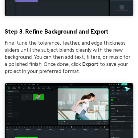
Step 3. Refine Background and Export
Fine-tune the tolerance, feather, and edge thickness
sliders until the subject blends cleanly with the new
background. You can then add text, filters, or music for
a polished finish. Once done, click
Export
to save your
project in your preferred format.