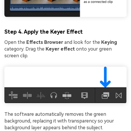
Step 4. Apply the Keyer Effect
Open the
Effects Browser
and look for the
Keying
category. Drag the
Keyer effect
onto your green
screen clip.
The software automatically removes the green
background, replacing it with transparency so your
background layer appears behind the subject.