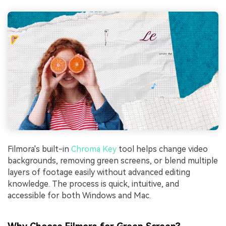
Filmora's built-in
Chroma Key
tool helps change video
backgrounds, removing green screens, or blend multiple
layers of footage easily without advanced editing
knowledge. The process is quick, intuitive, and
accessible for both Windows and Mac.