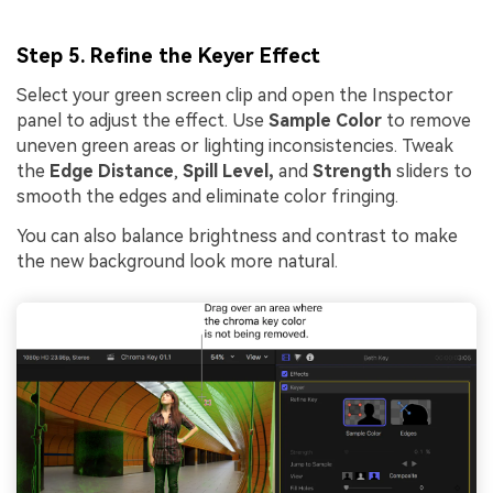
Step 5. Refine the Keyer Effect
Select your green screen clip and open the Inspector
panel to adjust the effect. Use
Sample Color
to remove
uneven green areas or lighting inconsistencies. Tweak
the
Edge Distance
,
Spill Level,
and
Strength
sliders to
smooth the edges and eliminate color fringing.
You can also balance brightness and contrast to make
the new background look more natural.