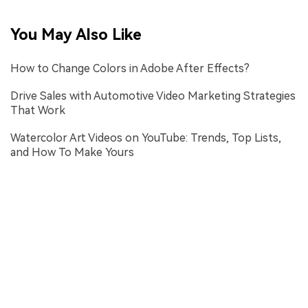
You May Also Like
How to Change Colors in Adobe After Effects?
Drive Sales with Automotive Video Marketing Strategies
That Work
Watercolor Art Videos on YouTube: Trends, Top Lists,
and How To Make Yours