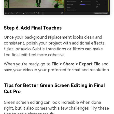
Step 6. Add Final Touches
Once your background replacement looks clean and
consistent, polish your project with additional effects,
titles, or audio. Subtle transitions or filters can make
the final edit feel more cohesive.
When you're ready, go to
File > Share > Export File
and
save your video in your preferred format and resolution.
Tips for Better Green Screen Editing in Final
Cut Pro
Green screen editing can look incredible when done
right, but it also comes with a few challenges. Try these