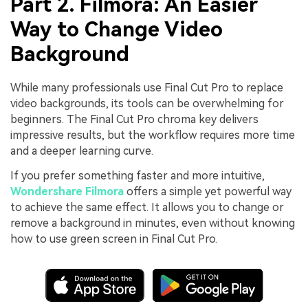
Part 2. Filmora: An Easier
Way to Change Video
Background
While many professionals use Final Cut Pro to replace
video backgrounds, its tools can be overwhelming for
beginners. The Final Cut Pro chroma key delivers
impressive results, but the workflow requires more time
and a deeper learning curve.
If you prefer something faster and more intuitive,
Wondershare Filmora
offers a simple yet powerful way
to achieve the same effect. It allows you to change or
remove a background in minutes, even without knowing
how to use green screen in Final Cut Pro.