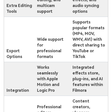
Extra Editing
multicam
audio syncing
Tools
support
options
Supports
popular formats
(MP4, MOV,
Wide support
WMV, AVI) with
for
direct sharing to
Export
professional
YouTube or
Options
formats
TikTok
Works
Integrated
seamlessly
effects store,
with Apple
plug-ins, and AI
Motion and
features within
Integration
Logic Pro
Filmora
Content
Professional
creators,