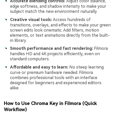
Accurate blending controls:
Adjust color balance,
edge softness, and shadow intensity to make your
subject match the new environment naturally.
Creative visual tools:
Access hundreds of
transitions, overlays, and effects to make your green
screen edits look cinematic. Add filters, motion
elements, or text animations directly from the built-
in library.
Smooth performance and fast rendering:
Filmora
handles HD and 4K projects efficiently, even on
standard computers.
Affordable and easy to learn:
No steep learning
curve or premium hardware needed. Filmora
combines professional tools with an interface
designed for beginners and experienced editors
alike.
How to Use Chroma Key in Filmora (Quick
Workflow)