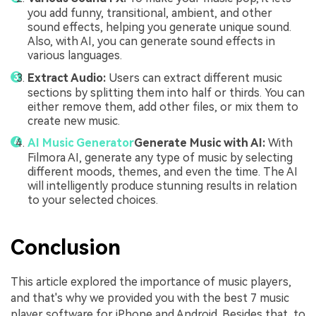
you add funny, transitional, ambient, and other
sound effects, helping you generate unique sound.
Also, with AI, you can generate sound effects in
various languages.
Extract Audio:
Users can extract different music
sections by splitting them into half or thirds. You can
either remove them, add other files, or mix them to
create new music.
AI Music Generator
Generate Music with AI:
With
Filmora AI, generate any type of music by selecting
different moods, themes, and even the time. The AI
will intelligently produce stunning results in relation
to your selected choices.
Conclusion
This article explored the importance of music players,
and that's why we provided you with the best 7 music
player software for iPhone and Android. Besides that, to