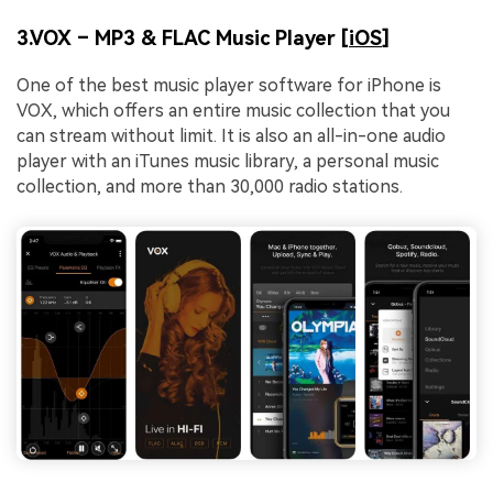
3.VOX – MP3 & FLAC Music Player [
iOS
]
One of the best music player software for iPhone is
VOX, which offers an entire music collection that you
can stream without limit. It is also an all-in-one audio
player with an iTunes music library, a personal music
collection, and more than 30,000 radio stations.