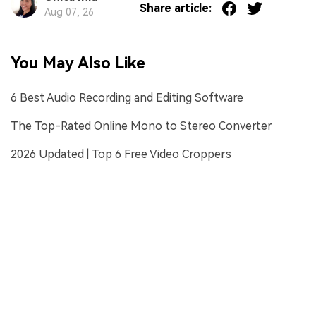
Share article:
Aug 07, 26
You May Also Like
6 Best Audio Recording and Editing Software
The Top-Rated Online Mono to Stereo Converter
2026 Updated | Top 6 Free Video Croppers