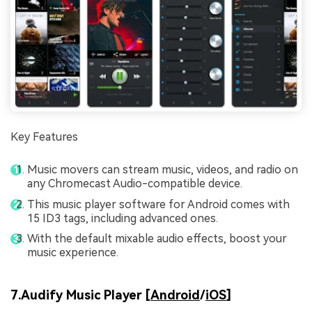
Key Features
Music movers can stream music, videos, and radio on
any Chromecast Audio-compatible device.
This music player software for Android comes with
15 ID3 tags, including advanced ones.
With the default mixable audio effects, boost your
music experience.
7.Audify Music Player [
Android
/
iOS
]