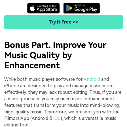
Try it Free >>
Bonus Part. Improve Your
Music Quality by
Enhancement
While both music player software for
Android
and
iPhone are designed to play and manage music more
effectively, they may lack robust editing. Thus, if you are
a music producer, you may need music enhancement
features that transform your music into mind-blowing,
high-quality music. Therefore, we present you with the
Filmora App (Android &
iOS
), which is a versatile music
editing tool.