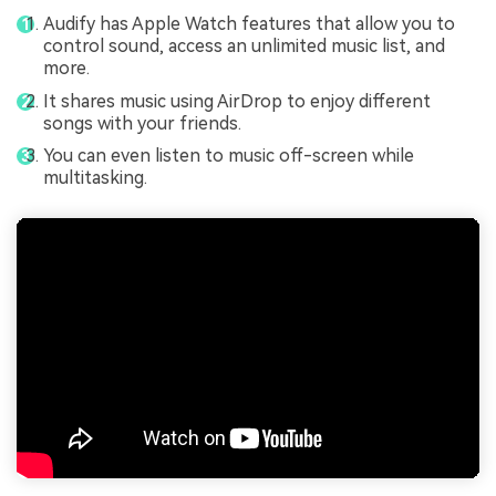
Audify has Apple Watch features that allow you to
control sound, access an unlimited music list, and
more.
It shares music using AirDrop to enjoy different
songs with your friends.
You can even listen to music off-screen while
multitasking.