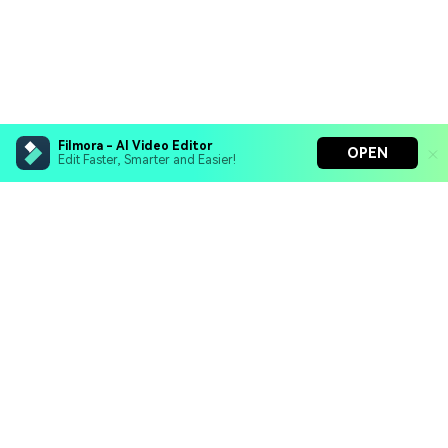
Filmora - AI Video Editor
OPEN
Edit Faster, Smarter and Easier!
Filmora - AI Video Editor
Turn your prompts into video with Veo 3
Bring your photos to life with Nano Banana Pro
Hero Products
Effortlessly erase unwanted video elements
Endless templates & resources for any style
Wondershare
Explore AI