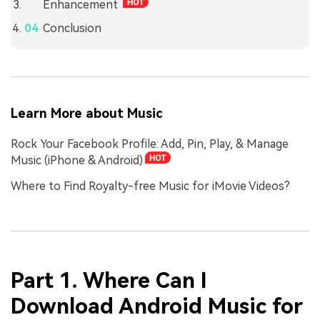
Enhancement
Conclusion
Learn More about Music
Rock Your Facebook Profile: Add, Pin, Play, & Manage
Music (iPhone & Android)
Where to Find Royalty-free Music for iMovie Videos?
Part 1. Where Can I
Download Android Music for