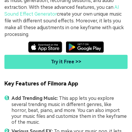
as music generation, recording sessions, and audio
extraction. With these advanced features, you can
AI
Sound Effect Generator
create your own unique music
file with different sound effects. Moreover, it lets you
make all these adjustments in one keyframe with quick
processing.
Try it Free >>
Key Features of Filmora App
Add Trending Music:
This app lets you explore
several trending music in different genres, like
horror, beat, piano, and more. You can also import
your music files and customize them in the keyframe
of the music.
Various Sound FX:
To make your music pop, it lets