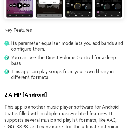
Key Features
Its parameter equalizer mode lets you add bands and
configure them.
You can use the Direct Volume Control for a deep
bass.
This app can play songs from your own library in
different formats.
2.AIMP [
Android
]
This app is another music player software for Android
that is filled with multiple music-related features. It
supports several music and playlist formats, like AAC,
OGG, XSPS, and many more, for the ultimate listening