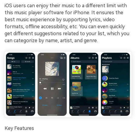
iOS users can enjoy their music to a different limit with
this music player software for iPhone. It ensures the
best music experience by supporting lyrics, video
formats, offline accessibility, etc. You can even quickly
get different suggestions related to your list, which you
can categorize by name, artist, and genre.
Key Features