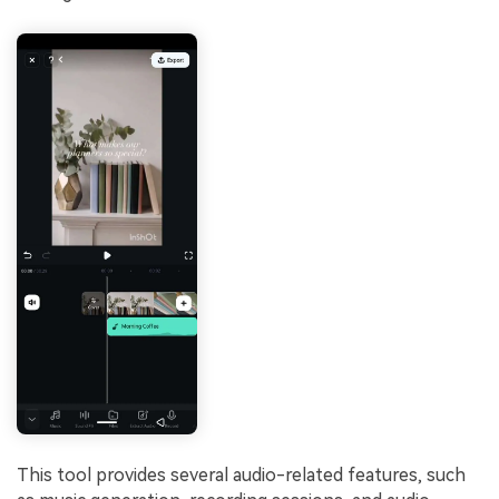
This tool provides several audio-related features, such