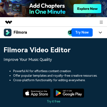
Filmora
Try Now
Featured Products
AIGC Digital Creativity
Products
Business
Filmora Video Editor
Utility
Overview
Platforms
AI
About Us
Improve Your Music Quality
Solutions
Features
Video/Image
Solutions
Newsroom
Powerful AI for effortless content creation.
Assets
Offer popular templates and royalty-free creative resources.
Audio
Social Media
Resources
Cross-platform functionality for editing everywhere.
Shop
Texts
Marketing & Business
Help Center
Support
Lifestyle & Fun
Video Prompts
Video Trends
Try it free
150+ FREE video prompts
Discover top ten vdeo