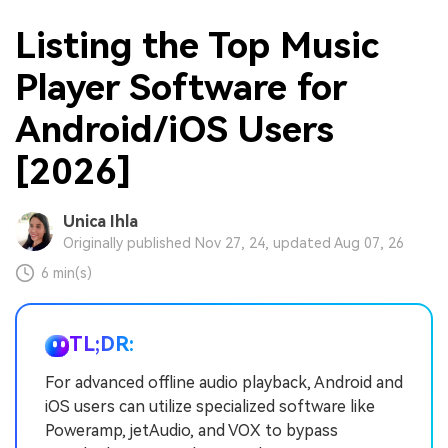
Listing the Top Music
Player Software for
Android/iOS Users
[2026]
Unica Ihla
Originally published Nov 27, 24, updated Aug 07, 26
6 min(s)
TL;DR:
For advanced offline audio playback, Android and
iOS users can utilize specialized software like
Poweramp, jetAudio, and VOX to bypass