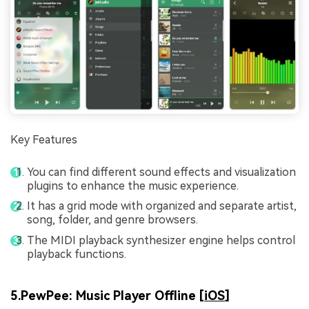
Key Features
You can find different sound effects and visualization
plugins to enhance the music experience.
It has a grid mode with organized and separate artist,
song, folder, and genre browsers.
The MIDI playback synthesizer engine helps control
playback functions.
5.PewPee: Music Player Offline [
iOS
]