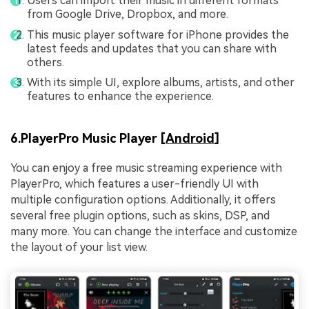
Users can import their music in different formats
from Google Drive, Dropbox, and more.
This music player software for iPhone provides the
latest feeds and updates that you can share with
others.
With its simple UI, explore albums, artists, and other
features to enhance the experience.
6.PlayerPro Music Player [
Android
]
You can enjoy a free music streaming experience with
PlayerPro, which features a user-friendly UI with
multiple configuration options. Additionally, it offers
several free plugin options, such as skins, DSP, and
many more. You can change the interface and customize
the layout of your list view.