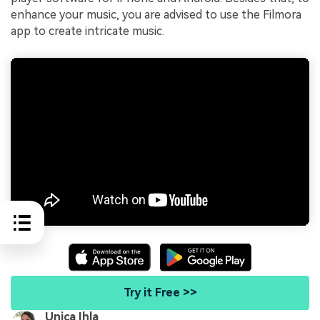
enhance your music, you are advised to use the Filmora
app to create intricate music.
Try it Free >>
Unica Ihla