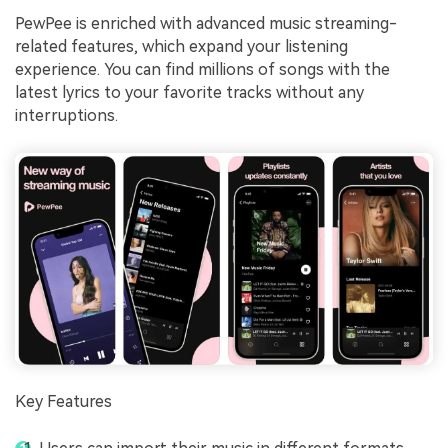
PewPee is enriched with advanced music streaming-
related features, which expand your listening
experience. You can find millions of songs with the
latest lyrics to your favorite tracks without any
interruptions.
Key Features