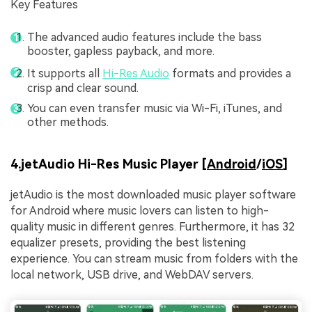
Key Features
The advanced audio features include the bass
booster, gapless payback, and more.
It supports all
Hi-Res Audio
formats and provides a
crisp and clear sound.
You can even transfer music via Wi-Fi, iTunes, and
other methods.
4.jetAudio Hi-Res Music Player [
Android
/
iOS
]
jetAudio is the most downloaded music player software
for Android where music lovers can listen to high-
quality music in different genres. Furthermore, it has 32
equalizer presets, providing the best listening
experience. You can stream music from folders with the
local network, USB drive, and WebDAV servers.