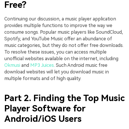
Free?
Continuing our discussion, a music player application
provides multiple functions to improve the way we
consume songs. Popular music players like SoundCloud,
Spotify, and YouTube Music offer an abundance of
music categories, but they do not offer free downloads.
To resolve these issues, you can access multiple
unofficial websites available on the internet, including
Okmusi
and
MP3 Juices
. Such Android music free
download websites will let you download music in
multiple formats and of high quality.
Part 2. Finding the Top Music
Player Software for
Android/iOS Users