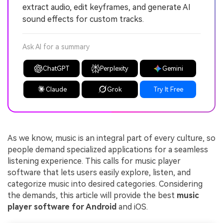
extract audio, edit keyframes, and generate AI
sound effects for custom tracks.
Ask AI for a summary
ChatGPT
Perplexity
Gemini
Claude
Grok
Try It Free
As we know, music is an integral part of every culture, so
people demand specialized applications for a seamless
listening experience. This calls for music player
software that lets users easily explore, listen, and
categorize music into desired categories. Considering
the demands, this article will provide the best
music
player software for Android
and iOS.