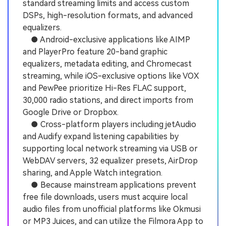
standard streaming limits and access custom
DSPs, high-resolution formats, and advanced
equalizers.
● Android-exclusive applications like AIMP
and PlayerPro feature 20-band graphic
equalizers, metadata editing, and Chromecast
streaming, while iOS-exclusive options like VOX
and PewPee prioritize Hi-Res FLAC support,
30,000 radio stations, and direct imports from
Google Drive or Dropbox.
● Cross-platform players including jetAudio
and Audify expand listening capabilities by
supporting local network streaming via USB or
WebDAV servers, 32 equalizer presets, AirDrop
sharing, and Apple Watch integration.
● Because mainstream applications prevent
free file downloads, users must acquire local
audio files from unofficial platforms like Okmusi
or MP3 Juices, and can utilize the Filmora App to