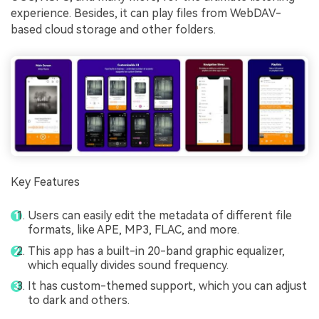
experience. Besides, it can play files from WebDAV-
based cloud storage and other folders.
Key Features
Users can easily edit the metadata of different file
formats, like APE, MP3, FLAC, and more.
This app has a built-in 20-band graphic equalizer,
which equally divides sound frequency.
It has custom-themed support, which you can adjust
to dark and others.