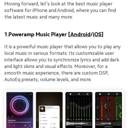
Moving forward, let’s look at the best music player
software for iPhone and Android, where you can find
the latest music and many more:
1.Poweramp Music Player [
Android
/
iOS
]
It is a powerful music player that allows you to play any
local music in various formats. Its customizable user
interface allows you to synchronize lyrics and add dark
and light skins and visual effects. Moreover, for a
smooth music experience, there are custom DSP,
AutoEq presets, volume levels, and more.