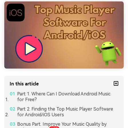
In this article
Part 1. Where Can I Download Android Music
for Free?
Part 2. Finding the Top Music Player Software
for Android/iOS Users
Bonus Part. Improve Your Music Quality by