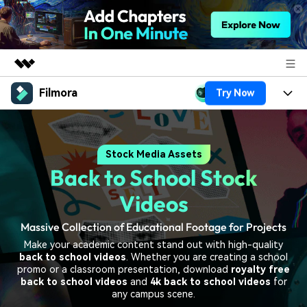
Filmora
Try Now
Featured Products
AIGC Digital Creativity
Products
Business
Utility
Stock Media Assets
Overview
Platforms
AI
About Us
Back to School Stock
Solutions
Features
Video/Image
Solutions
Videos
Newsroom
Assets
Audio
Massive Collection of Educational Footage for Projects
Social Media
Resources
Shop
Make your academic content stand out with high-quality
Texts
Marketing & Business
back to school videos
. Whether you are creating a school
Help Center
Support
promo or a classroom presentation, download
royalty free
Lifestyle & Fun
back to school videos
and
4k back to school videos
for
Video Prompts
Video Trends
any campus scene.
150+ FREE video prompts
Discover top ten vdeo