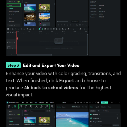
Edit and Export Your Video
Step 3
Enhance your video with color grading, transitions, and
text. When finished, click
Export
and choose to
produce
4k back to school videos
for the highest
visual impact.