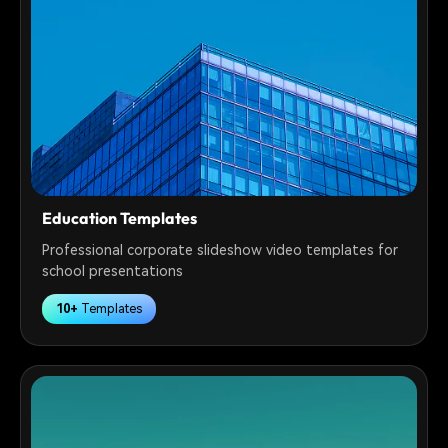
Education Templates
Professional corporate slideshow video templates for
school presentations
10+
Templates