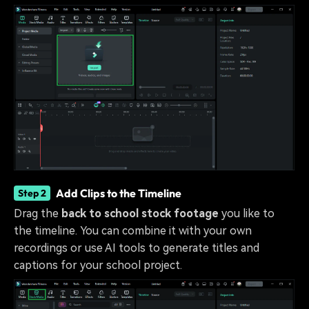
Add Clips to the Timeline
Step 2
Drag the
back to school stock footage
you like to
the timeline. You can combine it with your own
recordings or use AI tools to generate titles and
captions for your school project.