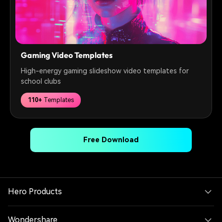
Gaming Video Templates
High-energy gaming slideshow video templates for
school clubs
110+
Templates
Free Download
Hero Products
Wondershare