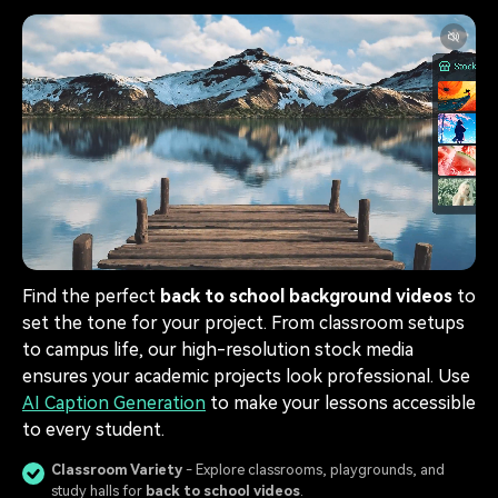
Find the perfect
back to school background videos
to
set the tone for your project. From classroom setups
to campus life, our high-resolution stock media
ensures your academic projects look professional. Use
AI Caption Generation
to make your lessons accessible
to every student.
Classroom Variety
- Explore classrooms, playgrounds, and
study halls for
back to school videos
.