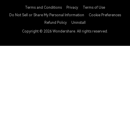
Terms and Conditions
Privacy
Terms of Use
Do Not Sell or Share My Personal Information
Cookie Preferences
Refund Policy
Uninstall
Copyright © 2026
Wondershare. All rights reserved.