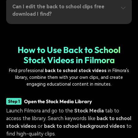
Can I edit the back to school clips free
download I find?
How to Use Back to School
Stock Videos in Filmora
Find professional
back to school stock videos
in Filmora’s
library, combine them with your own clips, and create
engaging educational content in minutes.
Open the Stock Media Library
Step 1
Launch Filmora and go to the
Stock Media
tab to
access the library. Search keywords like
back to school
stock videos
or
back to school background videos
to
find high-quality clips.