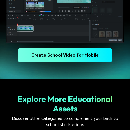
Create School Video for Mobile
Explore More Educational
Assets
Discover other categories to complement your back to
school stock videos