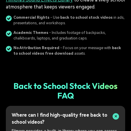
atmosphere that keeps viewers engaged.
Commercial Rights
- Use
back to school stock videos
in ads,
presentations, and workshops.
Academic Themes
- Includes footage of backpacks,
chalkboards, laptops, and graduation caps.
No Attribution Required
- Focus on your message with
back
to school videos free download
assets.
Back to School Stock Videos
FAQ
Where can I find high-quality free back to
school videos?
Filmora provides a built-in library where you can access