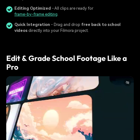
Editing Optimized
- All clips are ready for
frame-by-frame editing
.
Quick Integration
- Drag and drop
free back to school
videos
directly into your Filmora project.
Edit & Grade School Footage Like a
Pro