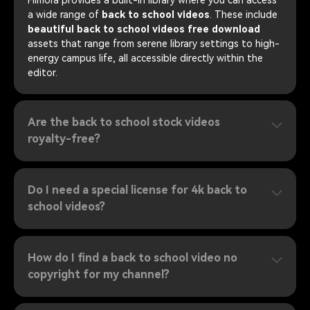
a wide range of
back to school videos
. These include
beautiful back to school videos free download
assets that range from serene library settings to high-
energy campus life, all accessible directly within the
editor.
Are the back to school stock videos
royalty-free?
Do I need a special license for 4k back to
school videos?
How do I find a back to school video no
copyright for my channel?