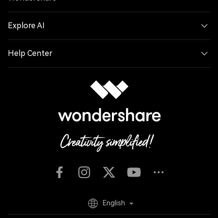
Explore AI
Help Center
English