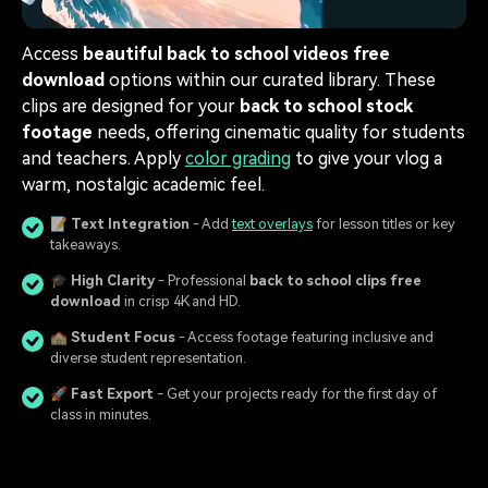
Access
beautiful back to school videos free
download
options within our curated library. These
clips are designed for your
back to school stock
footage
needs, offering cinematic quality for students
and teachers. Apply
color grading
to give your vlog a
warm, nostalgic academic feel.
📝
Text Integration
- Add
text overlays
for lesson titles or key
takeaways.
🎓
High Clarity
- Professional
back to school clips free
download
in crisp 4K and HD.
🏫
Student Focus
- Access footage featuring inclusive and
diverse student representation.
🚀
Fast Export
- Get your projects ready for the first day of
class in minutes.