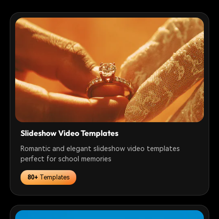
Slideshow Video Templates
Romantic and elegant slideshow video templates
perfect for school memories
80+
Templates