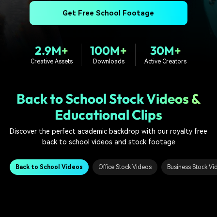
PRICING
Sign In
Trending
covered to quickly generate
marketing trends 2025
Contact Us
Customer Stories
Get Free School Footage
similar videos
We're here to help
See how our customers find
success
search
2.9M+
100M+
30M+
Video Encyclopedia
Content Hub
Creative Assets
Downloads
Active Creators
Learn video editing technical
Explore tips, creation ideas,
Affiliate Program
terms
and sparkling events
Unlock enterprise-level
parternership
Back to School Stock Videos &
Educational Clips
Support
Creator Hub
DIY Special Effects
Get inspired by a wide range
Create video effects like a
Discover the perfect academic backdrop with our royalty free
Learn
of content creators
pro just by yourself
back to school videos and stock footage
Community
Back to School Videos
Office Stock Videos
Business Stock Vi
Featured Content