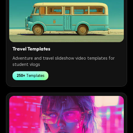
Travel Templates
Adventure and travel slideshow video templates for
student vlogs
250+
Templates