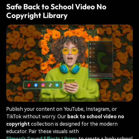
Safe Back to School Video No
Copyright Library
Publish your content on YouTube, Instagram, or
TikTok without worry. Our
back to school video no
copyright
collection is designed for the modern
educator. Pair these visuals with
Filmora's Sound Effects Library
to create a lively school