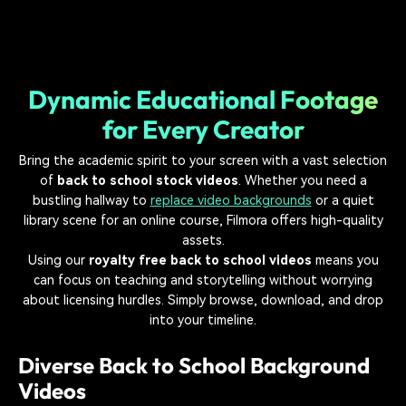
Dynamic Educational Footage
for Every Creator
Bring the academic spirit to your screen with a vast selection
of
back to school stock videos
. Whether you need a
bustling hallway to
replace video backgrounds
or a quiet
library scene for an online course, Filmora offers high-quality
assets.
Using our
royalty free back to school videos
means you
can focus on teaching and storytelling without worrying
about licensing hurdles. Simply browse, download, and drop
into your timeline.
Diverse Back to School Background
Videos