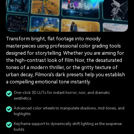
Transform bright, flat footage into moody
masterpieces using professional color grading tools
designed for storytelling. Whether you are aiming for
the high-contrast look of Film Noir, the desaturated
tones of a modern thriller, or the gritty texture of
urban decay, Filmora's dark presets help you establish
a compelling emotional tone instantly.
One-click 3D LUTs for instant horror, noir, and dramatic
aesthetics
Advanced color wheels to manipulate shadows, mid-tones, and
highlights
Keyframe support to dynamically shift lighting as the suspense
builds