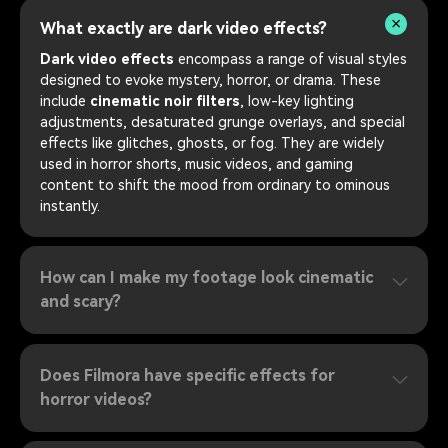
What exactly are dark video effects?
Dark video effects
encompass a range of visual styles
designed to evoke mystery, horror, or drama. These
include
cinematic noir filters
, low-key lighting
adjustments, desaturated grunge overlays, and special
effects like glitches, ghosts, or fog. They are widely
used in horror shorts, music videos, and gaming
content to shift the mood from ordinary to ominous
instantly.
How can I make my footage look cinematic
and scary?
Does Filmora have specific effects for
horror videos?