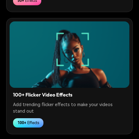
50+
Effects
100+ Flicker Video Effects
Add trending flicker effects to make your videos
stand out
100+
Effects