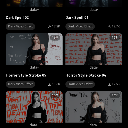
data-
data-
Dark Spell 02
Dark Spell 01
Dark Video Effect
17.2K
Dark Video Effect
12.7K
16:9
16:9
data-
data-
Horror Style Stroke 05
Horror Style Stroke 04
Dark Video Effect
13.6K
Dark Video Effect
12.5K
16:9
16:9
data-
data-