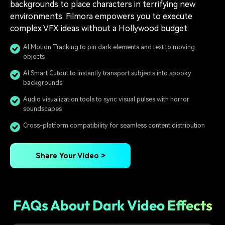
backgrounds to place characters in terrifying new
environments. Filmora empowers you to execute
complex VFX ideas without a Hollywood budget.
AI Motion Tracking to pin dark elements and text to moving
objects
AI Smart Cutout to instantly transport subjects into spooky
backgrounds
Audio visualization tools to sync visual pulses with horror
soundscapes
Cross-platform compatibility for seamless content distribution
Share Your Video >
FAQs About Dark Video Effects