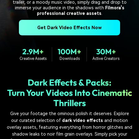
PRICING
Sign In
Trending
trailer, or a moody music video, simply drag and drop to
covered to quickly generate
marketing trends 2025
Contact Us
Customer Stories
immerse your audience in the shadows with
Filmora's
similar videos
professional creative assets
.
We're here to help
See how our customers find
success
search
Get Dark Video Effects Now
Video Encyclopedia
Content Hub
Learn video editing technical
Explore tips, creation ideas,
Affiliate Program
terms
and sparkling events
2.9M+
100M+
30M+
Unlock enterprise-level
parternership
Creative Assets
Downloads
Active Creators
Support
Creator Hub
DIY Special Effects
Get inspired by a wide range
Create video effects like a
Dark Effects & Packs:
Learn
of content creators
pro just by yourself
Turn Your Videos Into Cinematic
Community
Thrillers
Featured Content
Give your footage the ominous polish it deserves. Explore
our curated selection of
dark video effects
and motion
overlay assets, featuring everything from horror glitches and
shadow leaks to noir film grain overlays. Simply pick your