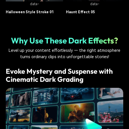
data-
data-
Halloween Style Stroke 01
Haunt Effect 05
Dark Video Effect
13.6K
Dark Video Effect
7.4K
Why Use These Dark Effects?
Level up your content effortlessly — the right atmosphere
turns ordinary clips into unforgettable stories!
Evoke Mystery and Suspense with
Cinematic Dark Grading