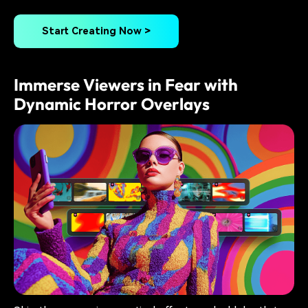
Start Creating Now >
Immerse Viewers in Fear with
Dynamic Horror Overlays