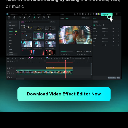
or music.
Download Video Effect Editor Now