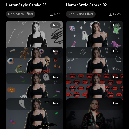
Horror Style Stroke 03
Horror Style Stroke 02
Dark Video Effect
5.4K
Dark Video Effect
14.2K
16:9
16:9
16:9
16:9
data-
data-
Horror Style Stroke 01
Halloween Style Stroke 05
Dark Video Effect
12.2K
Dark Video Effect
13.6K
16:9
16:9
data-
data-
Halloween Style Stroke 06
Halloween Style Stroke 04
Dark Video Effect
15.2K
Dark Video Effect
8.9K
16:9
16:9
data-
data-
Halloween Style Stroke 03
Halloween Style Stroke 02
Dark Video Effect
11.4K
Dark Video Effect
7.8K