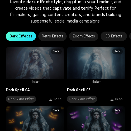
favorite
dark effect style
, drag it into your timeline, and
create videos that captivate and terrify. Perfect for
filmmakers, gaming content creators, and brands building
suspenseful social media campaigns.
Dark Effects
Retro Effects
Zoom Effects
3D Effects
16:9
16:9
data-
data-
Dark Spell 04
Dark Spell 03
Dark Video Effect
12.8K
Dark Video Effect
14.5K
16:9
16:9