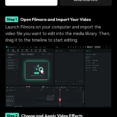
Open Filmora and Import Your Video
Step 1
Launch Filmora on your computer and import the
video file you want to edit into the media library. Then,
drag it to the timeline to start editing.
Choose and Apply Video Effects
Step 2