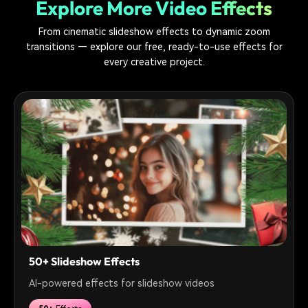
Explore More Video Effects
From cinematic slideshow effects to dynamic zoom
transitions — explore our free, ready-to-use effects for
every creative project.
50+ Slideshow Effects
AI-powered effects for slideshow videos