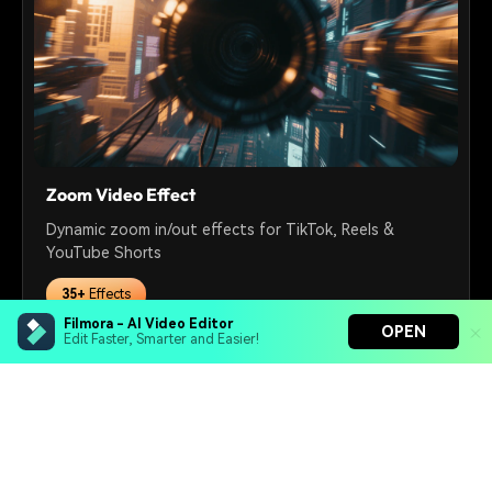
Zoom Video Effect
Dynamic zoom in/out effects for TikTok, Reels &
YouTube Shorts
35+
Effects
Filmora - AI Video Editor
OPEN
Edit Faster, Smarter and Easier!
Free Download
Filmora - AI Video Editor
Turn your prompts into video with Veo 3
Bring your photos to life with Nano Banana Pro