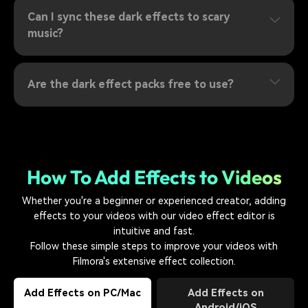
Can I sync these dark effects to scary
music?
Are the dark effect packs free to use?
How To Add Effects to Videos
Whether you're a beginner or experienced creator, adding
effects to your videos with our video effect editor is
intuitive and fast.
Follow these simple steps to improve your videos with
Filmora's extensive effect collection.
Add Effects on PC/Mac
Add Effects on
Android/iOS