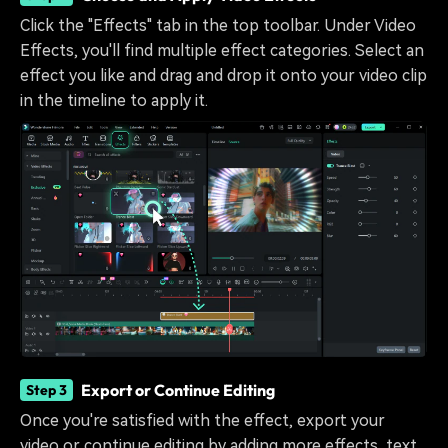
Click the "Effects" tab in the top toolbar. Under Video
Effects, you'll find multiple effect categories. Select an
effect you like and drag and drop it onto your video clip
in the timeline to apply it.
Export or Continue Editing
Step 3
Once you're satisfied with the effect, export your
video or continue editing by adding more effects, text,