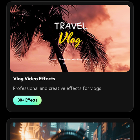
Vlog Video Effects
Professional and creative effects for vlogs
30+
Effects