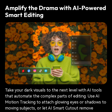
Amplify the Drama with AI-Powered
Smart Editing
Take your dark visuals to the next level with AI tools
that automate the complex parts of editing. Use AI
Motion Tracking to attach glowing eyes or shadows to
moving subjects, or let AI Smart Cutout remove