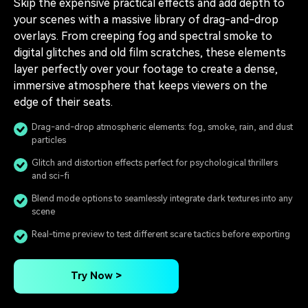
Skip the expensive practical effects and add depth to
your scenes with a massive library of drag-and-drop
overlays. From creeping fog and spectral smoke to
digital glitches and old film scratches, these elements
layer perfectly over your footage to create a dense,
immersive atmosphere that keeps viewers on the
edge of their seats.
Drag-and-drop atmospheric elements: fog, smoke, rain, and dust
particles
Glitch and distortion effects perfect for psychological thrillers
and sci-fi
Blend mode options to seamlessly integrate dark textures into any
scene
Real-time preview to test different scare tactics before exporting
Try Now >