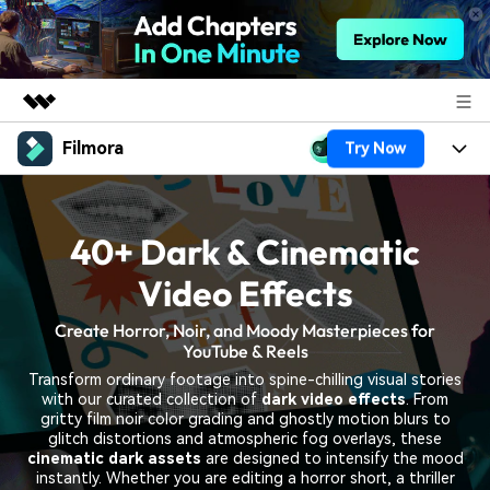
Filmora
Try Now
Featured Products
AIGC Digital Creativity
Products
Business
Utility
40+ Dark & Cinematic
Overview
Platforms
AI
About Us
Solutions
Video Effects
Features
Video/Image
Solutions
Newsroom
Create Horror, Noir, and Moody Masterpieces for
Assets
YouTube & Reels
Audio
Social Media
Resources
Shop
Transform ordinary footage into spine-chilling visual stories
Texts
with our curated collection of
dark video effects
. From
Marketing & Business
gritty film noir color grading and ghostly motion blurs to
Help Center
Support
glitch distortions and atmospheric fog overlays, these
Lifestyle & Fun
cinematic dark assets
are designed to intensify the mood
Video Prompts
Video Trends
instantly. Whether you are editing a horror short, a thriller
150+ FREE video prompts
Discover top ten vdeo