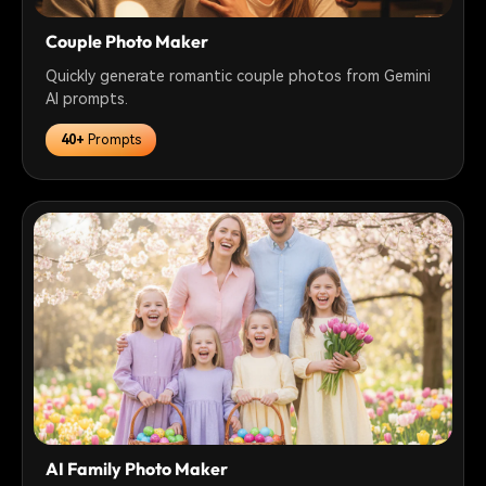
Couple Photo Maker
Quickly generate romantic couple photos from Gemini
AI prompts.
40+
Prompts
AI Family Photo Maker