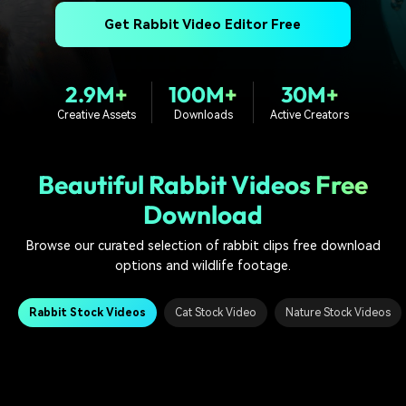
PRICING
Sign In
Trending
covered to quickly generate
marketing trends 2025
Contact Us
Customer Stories
Get Rabbit Video Editor Free
similar videos
We're here to help
See how our customers find
success
search
2.9M+
100M+
30M+
Video Encyclopedia
Content Hub
Creative Assets
Downloads
Active Creators
Learn video editing technical
Explore tips, creation ideas,
Affiliate Program
terms
and sparkling events
Unlock enterprise-level
parternership
Beautiful Rabbit Videos Free
Download
Support
Creator Hub
DIY Special Effects
Get inspired by a wide range
Create video effects like a
Browse our curated selection of rabbit clips free download
Learn
of content creators
pro just by yourself
options and wildlife footage.
Community
Rabbit Stock Videos
Cat Stock Video
Nature Stock Videos
Featured Content