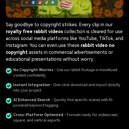
Say goodbye to copyright strikes. Every clip in our
royalty free rabbit videos
collection is cleared for use
across social media platforms like YouTube, TikTok, and
Instagram. You can even use these
rabbit video no
copyright
assets in commercial advertisements or
educational presentations without worry.
No Copyright Worries
- Use our rabbit footage in monetized
content confidently.
Instant Integration
- One-click download and import directly
into your project.
AI Enhanced Search
- Quickly find specific scenes with AI-
powered keyword tagging.
Cross-Platform Optimized
- Formats ready for widescreen,
square, and vertical exports.