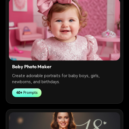
Baby Photo Maker
Create adorable portraits for baby boys, girls,
newborns, and birthdays.
40+
Prompts