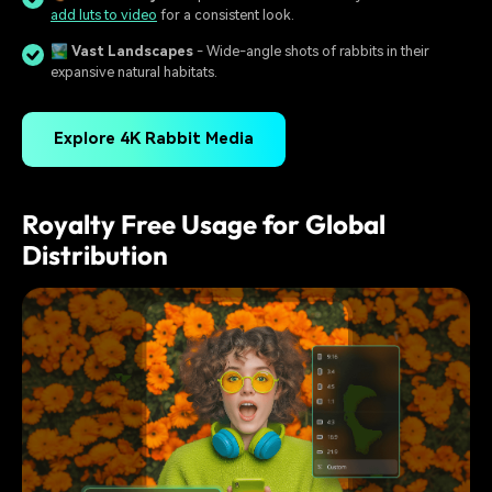
add luts to video
for a consistent look.
🏞️
Vast Landscapes
- Wide-angle shots of rabbits in their
expansive natural habitats.
Explore 4K Rabbit Media
Royalty Free Usage for Global
Distribution