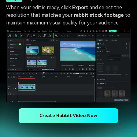
When your edit is ready, click
Export
and select the
resolution that matches your
rabbit stock footage
to
maintain maximum visual quality for your audience.
Create Rabbit Video Now