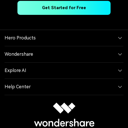
Get Started for Free
Hero Products
Wondershare
Explore AI
Help Center