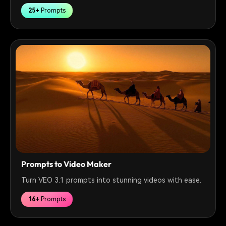
25+
Prompts
Prompts to Video Maker
Turn VEO 3.1 prompts into stunning videos with ease.
16+
Prompts