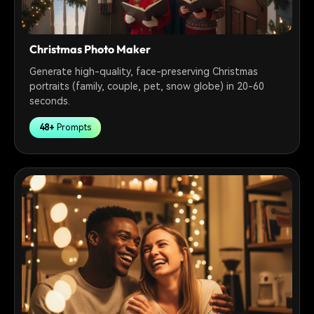
Christmas Photo Maker
Generate high-quality, face-preserving Christmas
portraits (family, couple, pet, snow globe) in 20-60
seconds.
48+
Prompts