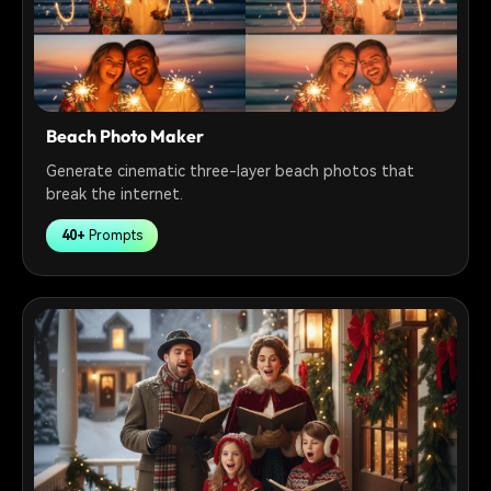
Beach Photo Maker
Generate cinematic three-layer beach photos that
break the internet.
40+
Prompts