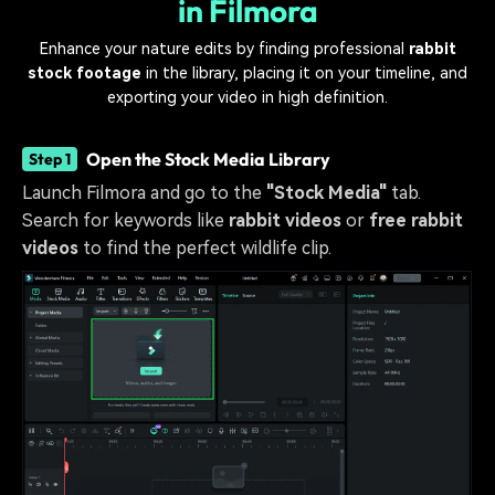
in Filmora
Enhance your nature edits by finding professional
rabbit
stock footage
in the library, placing it on your timeline, and
exporting your video in high definition.
Open the Stock Media Library
Step 1
Launch Filmora and go to the
"Stock Media"
tab.
Search for keywords like
rabbit videos
or
free rabbit
videos
to find the perfect wildlife clip.