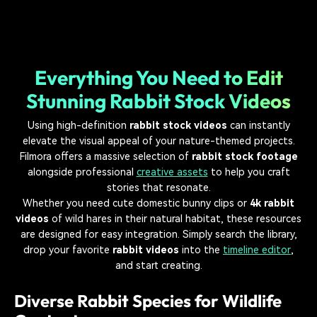
Everything You Need to Edit
Stunning Rabbit Stock Videos
Using high-definition
rabbit stock videos
can instantly
elevate the visual appeal of your nature-themed projects.
Filmora offers a massive selection of
rabbit stock footage
alongside professional
creative assets
to help you craft
stories that resonate.
Whether you need cute domestic bunny clips or
4k rabbit
videos
of wild hares in their natural habitat, these resources
are designed for easy integration. Simply search the library,
drop your favorite
rabbit videos
into the
timeline editor
,
and start creating.
Diverse Rabbit Species for Wildlife