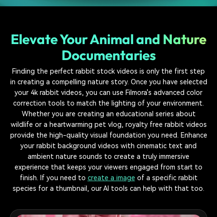
Elevate Your Animal and Nature
Documentaries
Finding the perfect rabbit stock videos is only the first step
in creating a compelling nature story. Once you have selected
your 4k rabbit videos, you can use Filmora's advanced color
correction tools to match the lighting of your environment.
Whether you are creating an educational series about
wildlife or a heartwarming pet vlog, royalty free rabbit videos
provide the high-quality visual foundation you need. Enhance
your rabbit background videos with cinematic text and
ambient nature sounds to create a truly immersive
experience that keeps your viewers engaged from start to
finish. If you need to
create a image
of a specific rabbit
species for a thumbnail, our AI tools can help with that too.