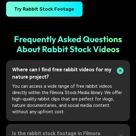
Try Rabbit Stock Footage
Frequently Asked Questions
About Rabbit Stock Videos
Where can I find free rabbit videos for my
nature project?
You can access a wide range of free rabbit videos
directly within the Filmora Stock Media library. We offer
high-quality rabbit clips that are perfect for vlogs,
nature documentaries, and social media content
without any upfront cost.
Is the rabbit stock footage in Filmora