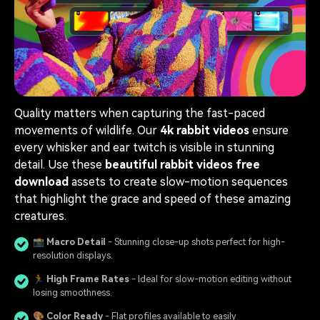
Quality matters when capturing the fast-paced
movements of wildlife. Our
4k rabbit videos
ensure
every whisker and ear twitch is visible in stunning
detail. Use these
beautiful rabbit videos free
download
assets to create slow-motion sequences
that highlight the grace and speed of these amazing
creatures.
📸
Macro Detail
- Stunning close-up shots perfect for high-
resolution displays.
🏃
High Frame Rates
- Ideal for slow-motion editing without
losing smoothness.
🎨
Color Ready
- Flat profiles available to easily