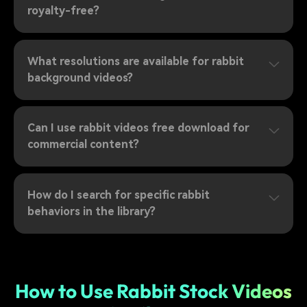
royalty-free?
What resolutions are available for rabbit
background videos?
Can I use rabbit videos free download for
commercial content?
How do I search for specific rabbit
behaviors in the library?
How to Use Rabbit Stock Videos