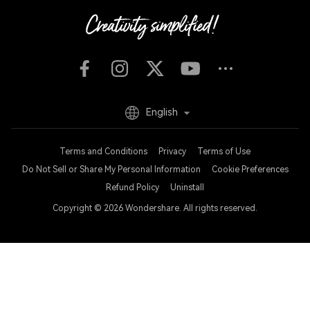
English
Terms and Conditions
Privacy
Terms of Use
Do Not Sell or Share My Personal Information
Cookie Preferences
Refund Policy
Uninstall
Copyright © 2026
Wondershare. All rights reserved.