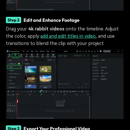
Edit and Enhance Footage
Step 2
Drag your
4k rabbit videos
onto the timeline. Adjust
the color, apply
add and edit titles in video
, and use
transitions to blend the clip with your project.
Export Your Professional Video
Step 3