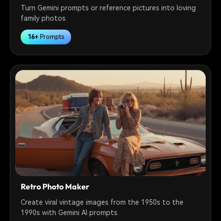
Turn Gemini prompts or reference pictures into loving
family photos.
16+
Prompts
Retro Photo Maker
Create viral vintage images from the 1950s to the
1990s with Gemini AI prompts.