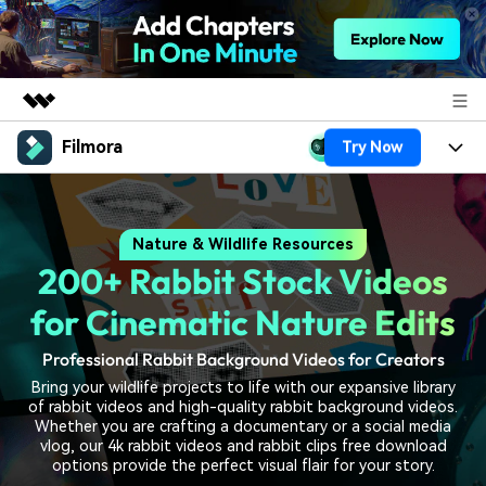
Filmora
Try Now
Featured Products
AIGC Digital Creativity
Products
Business
Utility
Nature & Wildlife Resources
Overview
Platforms
AI
About Us
200+ Rabbit Stock Videos
Solutions
Features
Video/Image
Solutions
for Cinematic Nature Edits
Newsroom
Assets
Audio
Professional Rabbit Background Videos for Creators
Social Media
Resources
Shop
Bring your wildlife projects to life with our expansive library
Texts
Marketing & Business
of rabbit videos and high-quality rabbit background videos.
Help Center
Support
Whether you are crafting a documentary or a social media
Lifestyle & Fun
vlog, our 4k rabbit videos and rabbit clips free download
Video Prompts
Video Trends
options provide the perfect visual flair for your story.
150+ FREE video prompts
Discover top ten vdeo