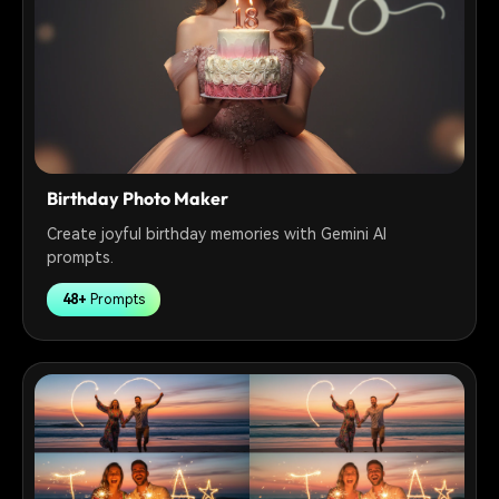
Birthday Photo Maker
Create joyful birthday memories with Gemini AI
prompts.
48+
Prompts