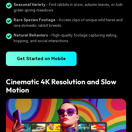
Seasonal Variety
- Find rabbits in snow, autumn leaves, or lush
green spring meadows.
Rare Species Footage
- Access clips of unique wild hares and
rare domestic rabbit breeds.
Natural Behaviors
- High-quality footage capturing eating,
hopping, and social interactions.
Get Started on Mobile
Cinematic 4K Resolution and Slow
Motion