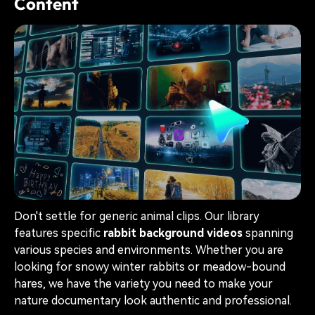
Content
Don't settle for generic animal clips. Our library
features specific
rabbit background videos
spanning
various species and environments. Whether you are
looking for snowy winter rabbits or meadow-bound
hares, we have the variety you need to make your
nature documentary look authentic and professional.