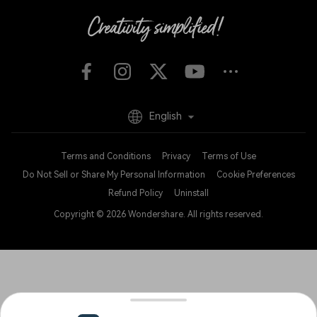
English
Terms and Conditions
Privacy
Terms of Use
Do Not Sell or Share My Personal Information
Cookie Preferences
Refund Policy
Uninstall
Copyright © 2026
Wondershare. All rights reserved.