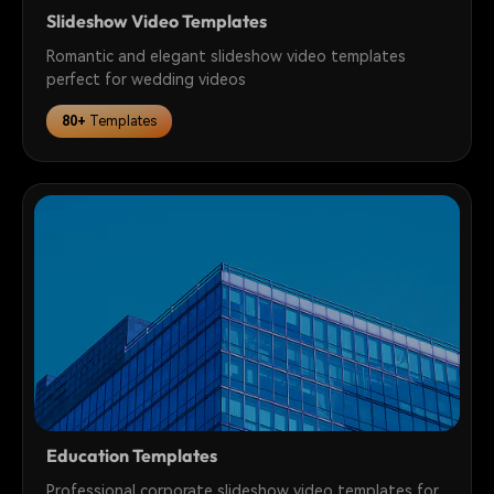
Slideshow Video Templates
Romantic and elegant slideshow video templates
perfect for wedding videos
80+
Templates
Education Templates
Professional corporate slideshow video templates for