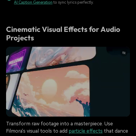
AI Caption Generation
to sync lyrics perfectly.
Cinematic Visual Effects for Audio
Projects
Transform raw footage into a masterpiece. Use
Filmora's visual tools to add
particle effects
that dance