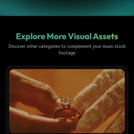
Explore More Visual Assets
Discover other categories to complement your music stock
footage