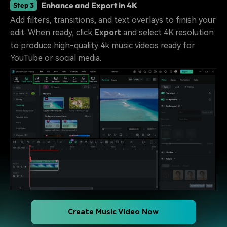
Enhance and Export in 4K
Step 3
Add filters, transitions, and text overlays to finish your
edit. When ready, click
Export
and select 4K resolution
to produce high-quality 4k music videos ready for
YouTube or social media.
Create Music Video Now