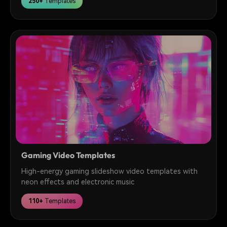
250+
Templates
Gaming Video Templates
High-energy gaming slideshow video templates with
neon effects and electronic music
110+
Templates