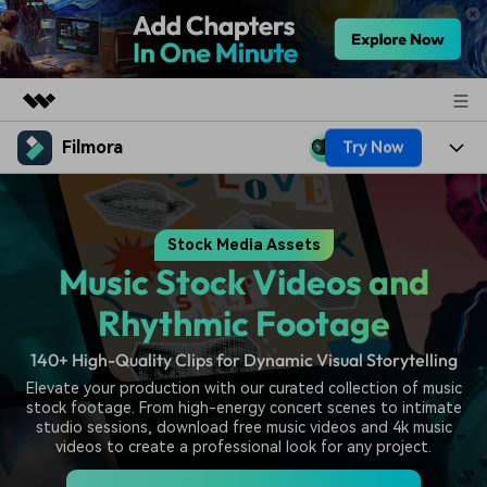
Filmora
Try Now
Featured Products
AIGC Digital Creativity
Products
Business
Utility
Stock Media Assets
Overview
Platforms
AI
About Us
Music Stock Videos and
Solutions
Features
Video/Image
Solutions
Rhythmic Footage
Newsroom
Assets
Audio
140+ High-Quality Clips for Dynamic Visual Storytelling
Social Media
Resources
Shop
Elevate your production with our curated collection of music
Texts
Marketing & Business
stock footage. From high-energy concert scenes to intimate
Help Center
Support
studio sessions, download free music videos and 4k music
Lifestyle & Fun
videos to create a professional look for any project.
Video Prompts
Video Trends
150+ FREE video prompts
Discover top ten vdeo