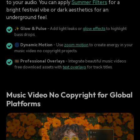
to your audio. You can apply
Summer Filters
for a
bright festival vibe or dark aesthetics for an
underground feel.
✨
Glow & Pulse
- Add light leaks or
glow effects
to highlight
bass drops.
🌀
Dynamic Motion
- Use
zoom motion
to create energy in your
music video no copyright projects.
🎞️
Professional Overlays
- Integrate beautiful music videos
free download assets with
text overlays
for track titles.
Music Video No Copyright for Global
Platforms