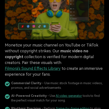
Monetize your music channel on YouTube or TikTok
without copyright strikes. Our
music video no
copyright
collection is verified for modern digital
creators. Pair these visuals with
Filmora's Sound Effects Library
to create an immersive
experience for your fans.
Commercial Clarity
- Use music stock footage in music videos,
promos, and social advertisements.
AI-Powered Creativity
- Use
AI video generator
tools to find
the perfect visual match for your song.
Rhythmic Precision
- Perform
frame-by-frame editing
to align