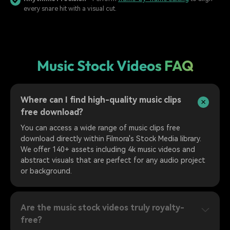
every snare hit with a visual cut.
Music Stock Videos FAQ
Where can I find high-quality music clips
free download?
You can access a wide range of music clips free
download directly within Filmora's Stock Media library.
We offer 140+ assets including 4k music videos and
abstract visuals that are perfect for any audio project
or background.
Are the music stock videos truly royalty-
free?