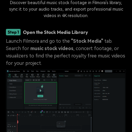
Discover beautiful music stock footage in Filmora’s library,
sync it to your audio tracks, and export professional music
videos in 4K resolution.
Open the Stock Media Library
Step 1
Launch Filmora and go to the
"Stock Media"
tab.
Search for
music stock videos
, concert footage, or
visualizers to find the perfect royalty free music videos
for your project.