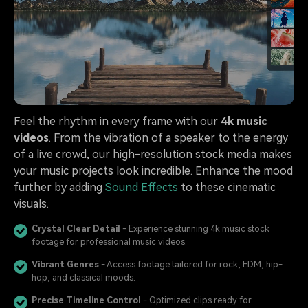
Feel the rhythm in every frame with our
4k music
videos
. From the vibration of a speaker to the energy
of a live crowd, our high-resolution stock media makes
your music projects look incredible. Enhance the mood
further by adding
Sound Effects
to these cinematic
visuals.
Crystal Clear Detail
- Experience stunning 4k music stock
footage for professional music videos.
Vibrant Genres
- Access footage tailored for rock, EDM, hip-
hop, and classical moods.
Precise Timeline Control
- Optimized clips ready for