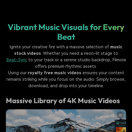
Vibrant Music Visuals for Every
Beat
Ignite your creative fire with a massive selection of
music
stock videos
. Whether you need a neon-lit stage to
Beat-Sync
to your track or a serene studio backdrop, Filmora
offers premium rhythmic assets.
Using our
royalty free music videos
ensures your content
remains striking while you focus on the audio. Simply browse,
download, and drop into your timeline.
Massive Library of 4K Music Videos