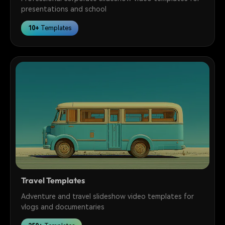
presentations and school
10+
Templates
Travel Templates
Adventure and travel slideshow video templates for
vlogs and documentaries