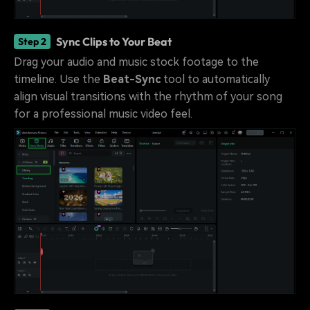
Sync Clips to Your Beat
Step 2
Drag your audio and music stock footage to the
timeline. Use the
Beat-Sync
tool to automatically
align visual transitions with the rhythm of your song
for a professional music video feel.