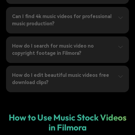
Can I find 4k music videos for professional
music production?
How do I search for music video no
copyright footage in Filmora?
How do I edit beautiful music videos free
download clips?
How to Use Music Stock Videos
in Filmora