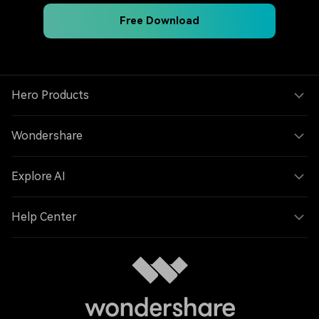
Free Download
Hero Products
Wondershare
Explore AI
Help Center