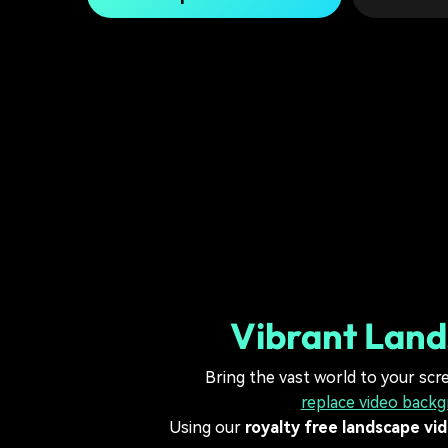
Vibrant Land
Bring the vast world to your scr
replace video back
Using our
royalty free landscape vi