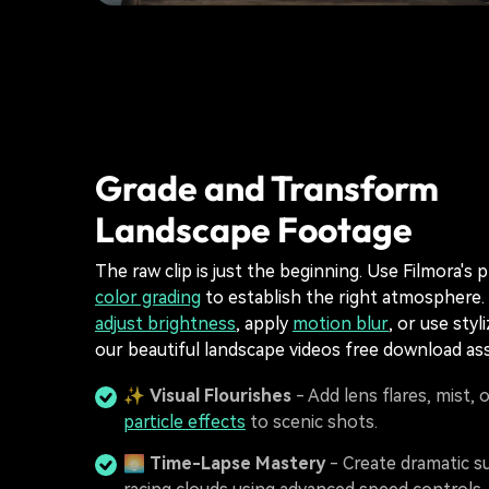
Grade and Transform
Landscape Footage
The raw clip is just the beginning. Use Filmora's 
color grading
to establish the right atmosphere.
adjust brightness
, apply
motion blur
, or use styl
our beautiful landscape videos free download ass
✨
Visual Flourishes
- Add lens flares, mist, 
particle effects
to scenic shots.
🌅
Time-Lapse Mastery
- Create dramatic s