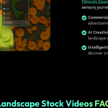
Filmora's Soun
sensory journe
Commercia
advertisem
AI Creativ
landscape s
Intelligen
discover or
Landscape Stock Videos FA