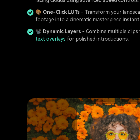
racing clouds using advanced speed controls.
🎨
One-Click LUTs
- Transform your landsc
footage into a cinematic masterpiece instantl
📽️
Dynamic Layers
- Combine multiple clips 
text overlays
for polished introductions.