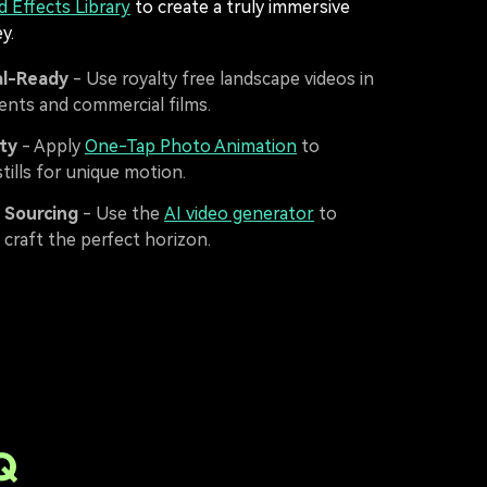
d Effects Library
to create a truly immersive
y.
l-Ready
- Use royalty free landscape videos in
ents and commercial films.
ity
- Apply
One-Tap Photo Animation
to
tills for unique motion.
t Sourcing
- Use the
AI video generator
to
 craft the perfect horizon.
Q