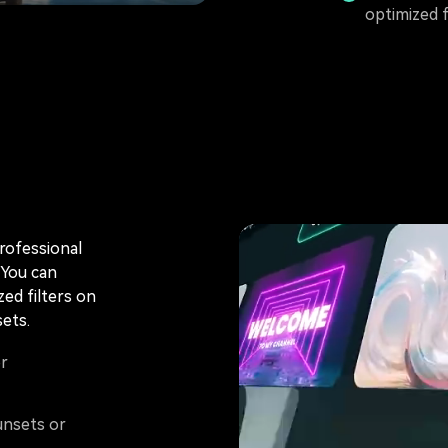
optimized 
professional
 You can
ized filters on
ets.
or
unsets or