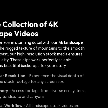
 Collection of 4K
ape Videos
rizon in stunning detail with our
4k landscape
the rugged texture of mountains to the smooth
oast, our high-resolution stock media ensures
ality. These clips work perfectly as epic
as beautiful backdrops for your story.
ear Resolution
- Experience the visual depth of
e stock footage for any screen size.
nery
- Access footage from diverse ecosystems,
 tundras to arid canyons.
nal Workflow
- All landscape stock videos are