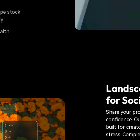
ape stock
y.
with
Landsc
for Soc
Share your pro
confidence. O
built for creat
stress. Comple