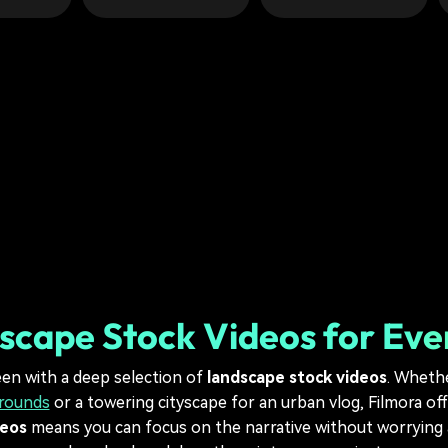
scape Stock Videos for Eve
een with a deep selection of
landscape stock videos
. Wheth
grounds
or a towering cityscape for an urban vlog, Filmora of
deos
means you can focus on the narrative without worrying a