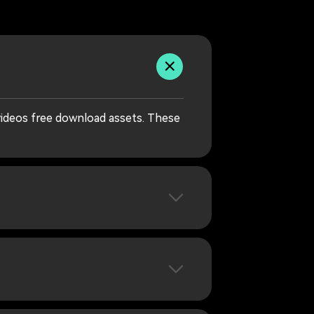
videos free download assets. These