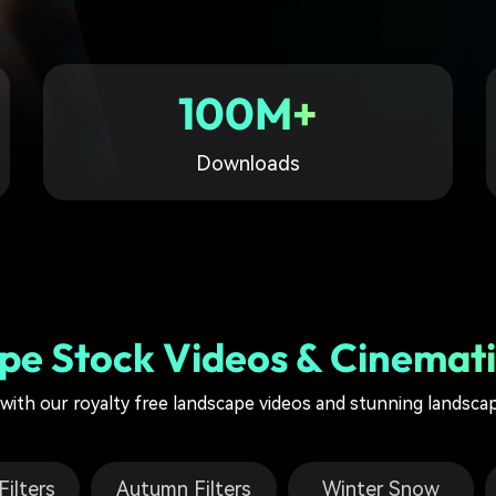
Free Download
Free Download
Free Download
100M+
Downloads
pe Stock Videos & Cinemati
g with our royalty free landscape videos and stunning landsca
ilters
Autumn Filters
Winter Snow