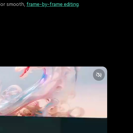
for smooth,
frame-by-frame editing
.