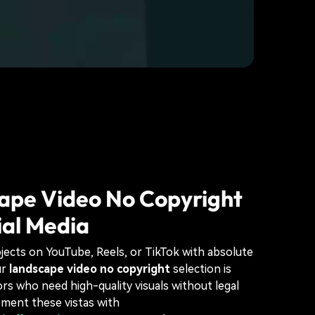
ape Video No Copyright
ial Media
jects on YouTube, Reels, or TikTok with absolute
ur
landscape video no copyright
selection is
ors who need high-quality visuals without legal
ment these vistas with