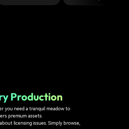
ry Production
er you need a tranquil meadow to
fers premium assets.
bout licensing issues. Simply browse,