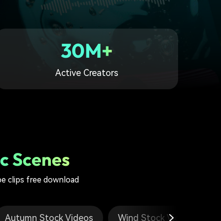
30M+
Active Creators
c Scenes
pe clips free download
Autumn Stock Videos
Wind Stock Videos