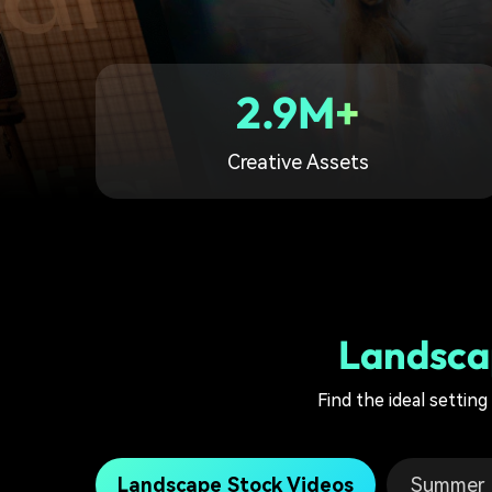
2.9M+
Creative Assets
Landsca
Find the ideal settin
Landscape Stock Videos
Summer F