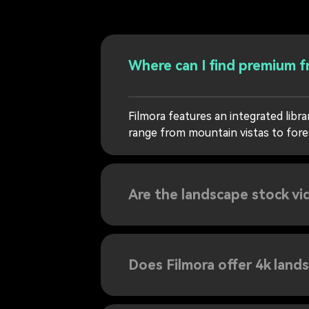
Where can I find premium f
Filmora features an integrated lib
range from mountain vistas to forest
Are the landscape stock vi
Does Filmora offer 4k land