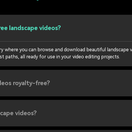
ree landscape videos?
rary where you can browse and download beautiful landscape 
 paths, all ready for use in your video editing projects.
deos royalty-free?
scape videos?