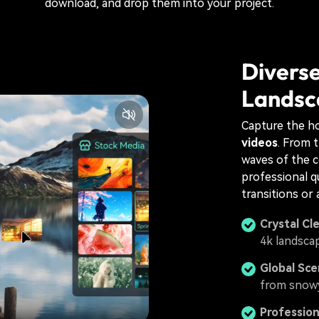
download, and drop them into your project.
Diverse
Landsc
Capture the ho
videos
. From 
waves of the c
professional qu
transitions or 
Crystal Cl
4k landscap
Global Sce
from snowy
Professio