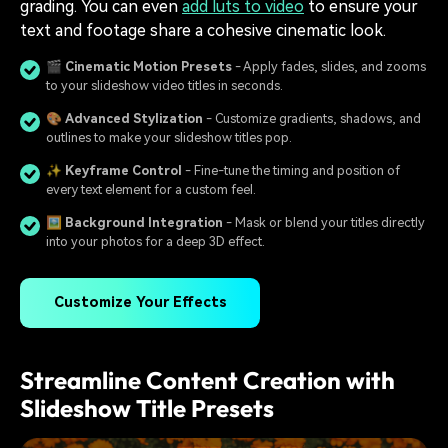
grading. You can even
add luts to video
to ensure your
text and footage share a cohesive cinematic look.
🎬
Cinematic Motion Presets
- Apply fades, slides, and zooms
to your slideshow video titles in seconds.
🎨
Advanced Stylization
- Customize gradients, shadows, and
outlines to make your slideshow titles pop.
✨
Keyframe Control
- Fine-tune the timing and position of
every text element for a custom feel.
🖼️
Background Integration
- Mask or blend your titles directly
into your photos for a deep 3D effect.
Customize Your Effects
Streamline Content Creation with
Slideshow Title Presets