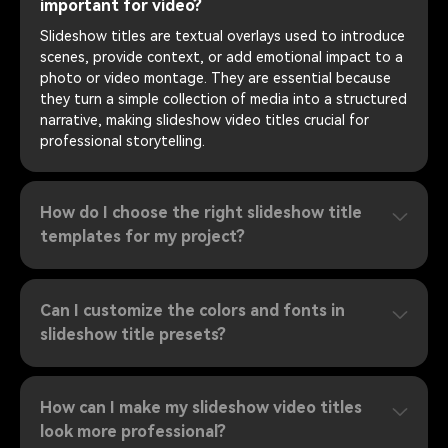
important for video?
Slideshow titles are textual overlays used to introduce
scenes, provide context, or add emotional impact to a
photo or video montage. They are essential because
they turn a simple collection of media into a structured
narrative, making slideshow video titles crucial for
professional storytelling.
How do I choose the right slideshow title
templates for my project?
Can I customize the colors and fonts in
slideshow title presets?
How can I make my slideshow video titles
look more professional?