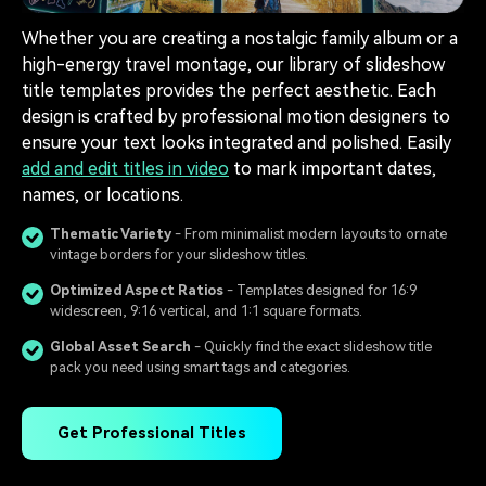
Whether you are creating a nostalgic family album or a
high-energy travel montage, our library of slideshow
title templates provides the perfect aesthetic. Each
design is crafted by professional motion designers to
ensure your text looks integrated and polished. Easily
add and edit titles in video
to mark important dates,
names, or locations.
Thematic Variety
- From minimalist modern layouts to ornate
vintage borders for your slideshow titles.
Optimized Aspect Ratios
- Templates designed for 16:9
widescreen, 9:16 vertical, and 1:1 square formats.
Global Asset Search
- Quickly find the exact slideshow title
pack you need using smart tags and categories.
Get Professional Titles