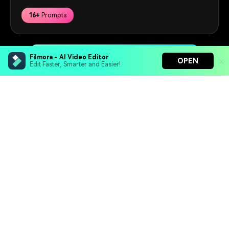
16+
Prompts
Get Started for Free
Filmora - AI Video Editor
OPEN
Edit Faster, Smarter and Easier!
Filmora - AI Video Editor
Hero Products
Turn your prompts into video with Veo 3
Bring your photos to life with Nano Banana Pro
Wondershare
Effortlessly erase unwanted video elements
Endless templates & resources for any style
Explore AI
Help Center