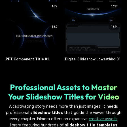
16:9
16:9
opener, corporate
9.7K
opener, corporate
16.3K
PPT Component Title 05
PPT Component Title 04
16:9
16:9
title, presentation
11.5K
title, presentation
9.4K
PPT Component Title 03
PPT Component Title 02
title, presentation
12.8K
title, presentation
10.2K
PPT Component Title 01
Digital Slideshow Lowerthird 01
title, presentation
15.1K
lower third, slideshow
8.7K
Professional Assets to Master
Your Slideshow Titles for Video
A captivating story needs more than just images; it needs
professional
slideshow titles
that guide the viewer through
every chapter. Filmora offers an expansive
creative assets
library featuring hundreds of
slideshow title templates