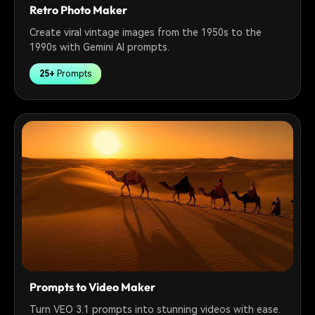
Retro Photo Maker
Create viral vintage images from the 1950s to the
1990s with Gemini AI prompts.
25+
Prompts
Prompts to Video Maker
Turn VEO 3.1 prompts into stunning videos with ease.