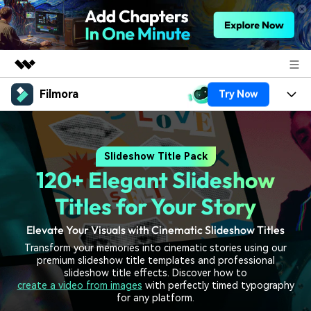
Filmora
Try Now
Featured Products
AIGC Digital Creativity
Products
Business
Utility
Slideshow Title Pack
Overview
Platforms
AI
About Us
120+ Elegant Slideshow
Solutions
Features
Video/Image
Solutions
Titles for Your Story
Newsroom
Assets
Audio
Elevate Your Visuals with Cinematic Slideshow Titles
Social Media
Resources
Shop
Transform your memories into cinematic stories using our
Texts
Marketing & Business
premium slideshow title templates and professional
Help Center
Support
slideshow title effects. Discover how to
Lifestyle & Fun
create a video from images
with perfectly timed typography
Video Prompts
Video Trends
for any platform.
150+ FREE video prompts
Discover top ten vdeo