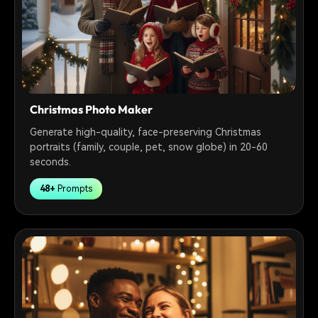
Christmas Photo Maker
Generate high-quality, face-preserving Christmas
portraits (family, couple, pet, snow globe) in 20-60
seconds.
48+
Prompts