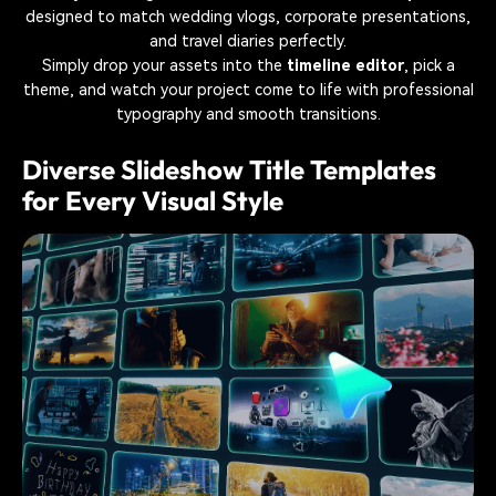
designed to match wedding vlogs, corporate presentations,
and travel diaries perfectly.
Simply drop your assets into the
timeline editor
, pick a
theme, and watch your project come to life with professional
typography and smooth transitions.
Diverse Slideshow Title Templates
for Every Visual Style