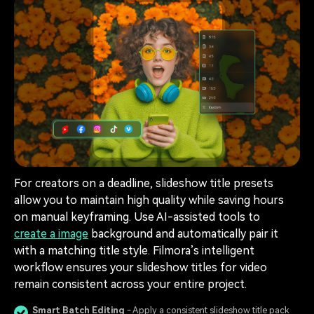
For creators on a deadline, slideshow title presets
allow you to maintain high quality while saving hours
on manual keyframing. Use AI-assisted tools to
create a image
background and automatically pair it
with a matching title style. Filmora’s intelligent
workflow ensures your slideshow titles for video
remain consistent across your entire project.
Smart Batch Editing
- Apply a consistent slideshow title pack