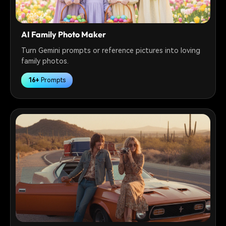
AI Family Photo Maker
Turn Gemini prompts or reference pictures into loving
family photos.
16+
Prompts