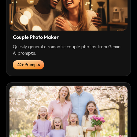
Couple Photo Maker
Quickly generate romantic couple photos from Gemini
AI prompts.
40+
Prompts