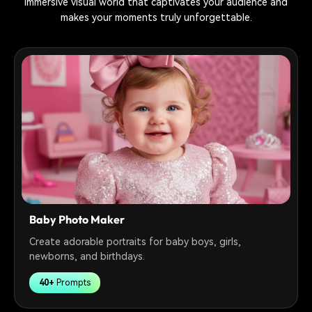
immersive visual world that captivates your audience and
makes your moments truly unforgettable.
Baby Photo Maker
Create adorable portraits for baby boys, girls,
newborns, and birthdays.
40+
Prompts