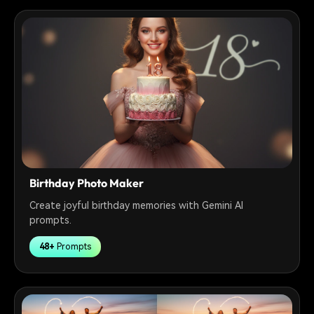
Birthday Photo Maker
Create joyful birthday memories with Gemini AI
prompts.
48+
Prompts