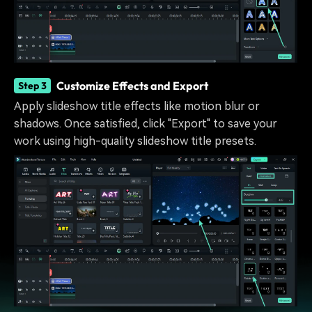
Customize Effects and Export
Step 3
Apply slideshow title effects like motion blur or
shadows. Once satisfied, click "Export" to save your
work using high-quality slideshow title presets.