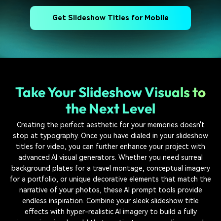
Get Slideshow Titles for Mobile
Take Your Slideshow Visuals to
the Next Level
Creating the perfect aesthetic for your memories doesn't
stop at typography. Once you have dialed in your slideshow
titles for video, you can further enhance your project with
advanced AI visual generators. Whether you need surreal
background plates for a travel montage, conceptual imagery
for a portfolio, or unique decorative elements that match the
narrative of your photos, these AI prompt tools provide
endless inspiration. Combine your sleek slideshow title
effects with hyper-realistic AI imagery to build a fully