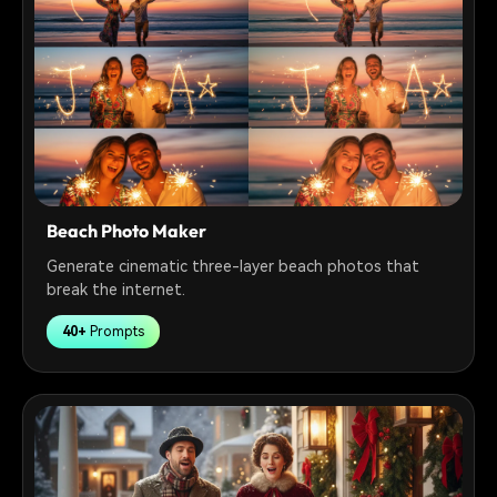
Beach Photo Maker
Generate cinematic three-layer beach photos that
break the internet.
40+
Prompts