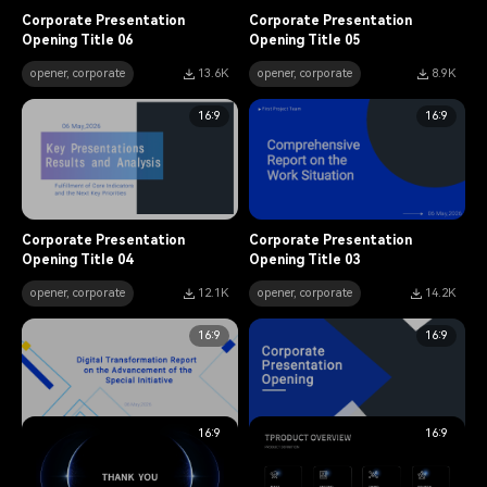
Corporate Presentation
Corporate Presentation
Opening Title 06
Opening Title 05
opener, corporate
13.6K
opener, corporate
8.9K
16:9
16:9
Corporate Presentation
Corporate Presentation
Opening Title 04
Opening Title 03
opener, corporate
12.1K
opener, corporate
14.2K
16:9
16:9
16:9
16:9
Corporate Presentation
Corporate Presentation
Opening Title 02
Opening Title 01