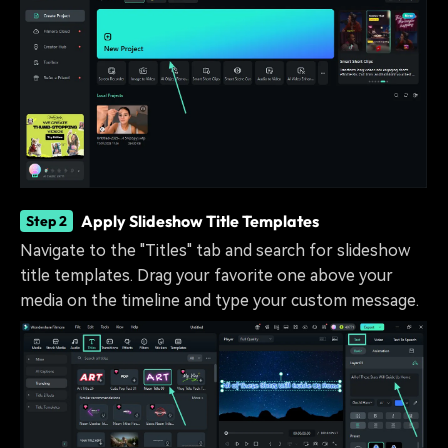
Apply Slideshow Title Templates
Step 2
Navigate to the "Titles" tab and search for slideshow
title templates. Drag your favorite one above your
media on the timeline and type your custom message.