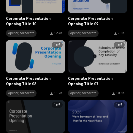
Corporate Presentation
Corporate Presentation
Opening Title 10
Opening Title 09
opener, corporate
12.4K
opener, corporate
9.8K
16:9
16:9
Corporate Presentation
Corporate Presentation
Opening Title 08
Opening Title 07
opener, corporate
11.2K
opener, corporate
10.5K
16:9
16:9