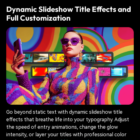
Dynamic Slideshow Title Effects and
Full Customization
Go beyond static text with dynamic slideshow title
effects that breathe life into your typography. Adjust
the speed of entry animations, change the glow
intensity, or layer your titles with professional color