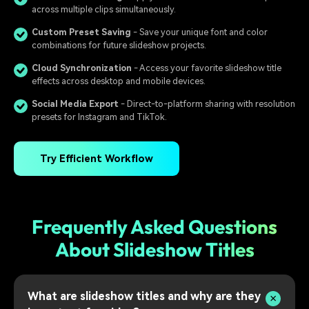
across multiple clips simultaneously.
Custom Preset Saving
- Save your unique font and color
combinations for future slideshow projects.
Cloud Synchronization
- Access your favorite slideshow title
effects across desktop and mobile devices.
Social Media Export
- Direct-to-platform sharing with resolution
presets for Instagram and TikTok.
Try Efficient Workflow
Frequently Asked Questions
About Slideshow Titles
What are slideshow titles and why are they