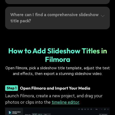
Where can I find a comprehensive slideshow
title pack?
How to Add Slideshow Titles in
Filmora
Open Filmora, pick a slideshow title template, adjust the text
and effects, then export a stunning slideshow video.
Open Filmora and Import Your Media
Step 1
Launch Filmora, create a new project, and drag your
photos or clips into the
timeline editor
.