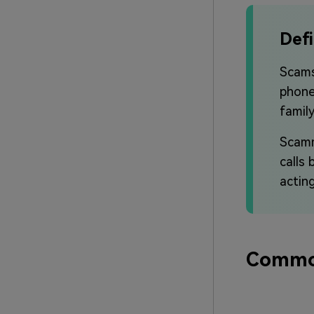
Defi
Scams
phone
famil
Scamm
calls
actin
Common