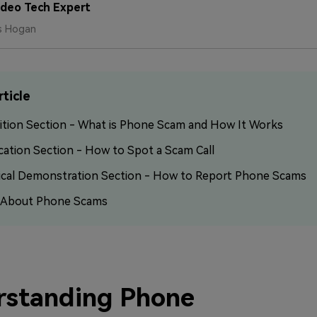
ideo Tech Expert
Free Download
Free Download
Free Download
s Hogan
rticle
ition Section - What is Phone Scam and How It Works
cation Section - How to Spot a Scam Call
ical Demonstration Section - How to Report Phone Scams
 About Phone Scams
rstanding Phone