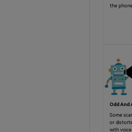
the phone
Odd And A
Some scam
or distort
with voice