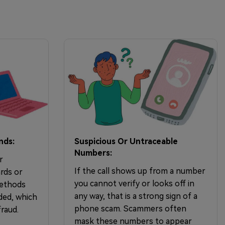
nds:
Suspicious Or Untraceable
Numbers:
r
If the call shows up from a number
rds or
you cannot verify or looks off in
methods
any way, that is a strong sign of a
ded, which
phone scam. Scammers often
raud.
mask these numbers to appear