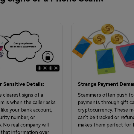
r Sensitive Details:
Strange Payment Dema
 clearest signs of a
Scammers often push fo
m is when the caller asks
payments through gift ca
 like your bank account,
cryptocurrency. These 
urity number, or
can't be tracked or refun
. No real company will
makes them perfect for f
 that information over