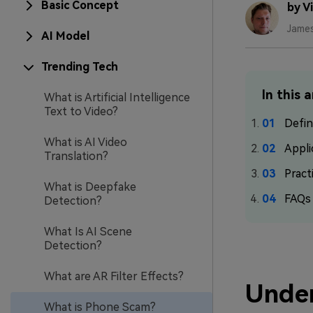
Basic Concept
by V
Jame
AI Model
Trending Tech
In this a
What is Artificial Intelligence
Text to Video?
Defin
What is AI Video
Appli
Translation?
Pract
What is Deepfake
FAQs
Detection?
What Is AI Scene
Detection?
What are AR Filter Effects?
Unde
What is Phone Scam?