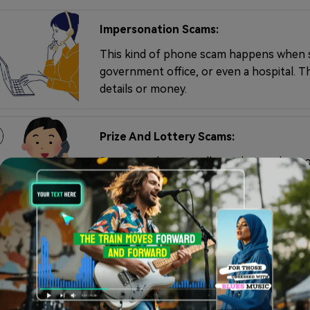
Impersonation Scams:
This kind of phone scam happens when s
government office, or even a hospital. T
details or money.
Prize And Lottery Scams:
Scammers love to tell you that you've won
pay a fee first, and once you do, the pri
Charity Scams:
These calls usually pop up after natural 
asking for donations to causes that don't