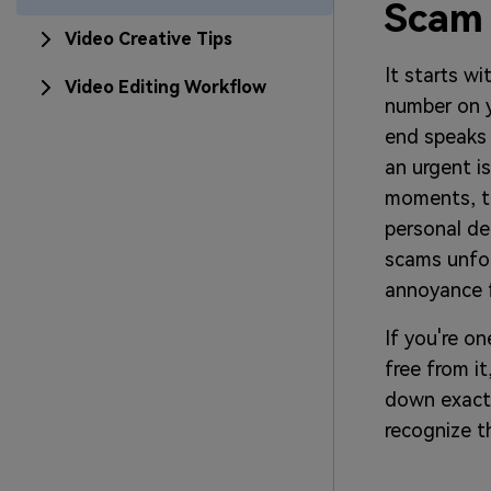
Scam
Video Creative Tips
It starts wi
Video Editing Workflow
number on y
end speaks 
an urgent i
moments, th
personal de
scams unfol
annoyance f
If you're o
free from it
down exact
recognize t