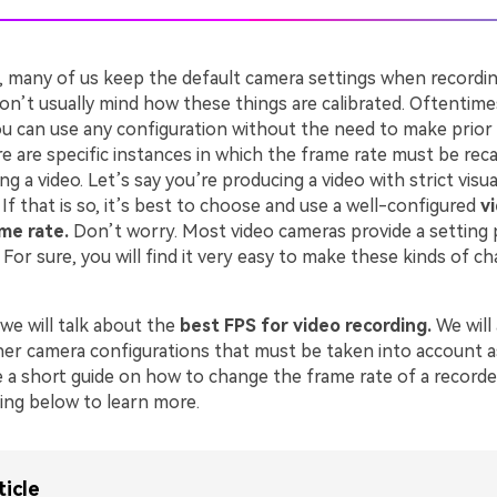
, many of us keep the default camera settings when recordin
n’t usually mind how these things are calibrated. Oftentimes
You can use any configuration without the need to make prior
 are specific instances in which the frame rate must be reca
g a video. Let’s say you’re producing a video with strict visua
If that is so, it’s best to choose and use a well-configured
v
ame rate.
Don’t worry. Most video cameras provide a setting 
 For sure, you will find it very easy to make these kinds of 
, we will talk about the
best FPS for video recording.
We will
her camera configurations that must be taken into account as 
e a short guide on how to change the frame rate of a recorde
ing below to learn more.
ticle