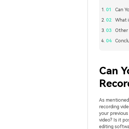
Can Yo
What i
Other 
Concl
Can Y
Recor
As mentioned 
recording vid
your previous 
video? Is it p
editing softwa