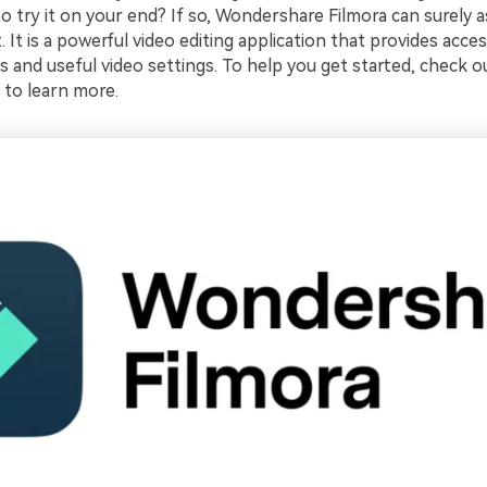
 try it on your end? If so, Wondershare Filmora can surely as
t. It is a powerful video editing application that provides acce
 and useful video settings. To help you get started, check ou
 to learn more.