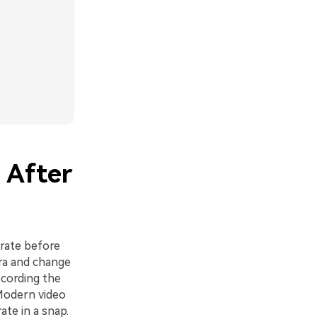
 After
 rate before
era and change
ecording the
 Modern video
ate in a snap.