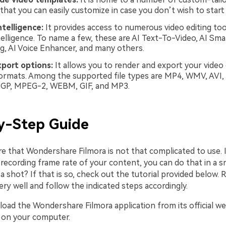
that you can easily customize in case you don’t wish to start
intelligence:
It provides access to numerous video editing to
intelligence. To name a few, these are AI Text-To-Video, AI Sm
g, AI Voice Enhancer, and many others.
xport options:
It allows you to render and export your video
formats. Among the supported file types are MP4, WMV, AVI,
3GP, MPEG-2, WEBM, GIF, and MP3.
y-Step Guide
re that Wondershare Filmora is not that complicated to use. 
 recording frame rate of your content, you can do that in a s
t a shot? If that is so, check out the tutorial provided below. 
ery well and follow the indicated steps accordingly.
oad the Wondershare Filmora application from its official we
it on your computer.