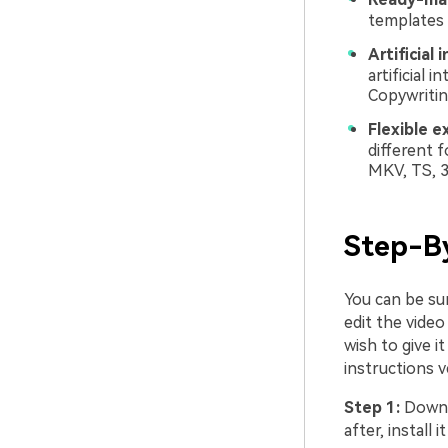
templates 
Artificial 
artificial 
Copywritin
Flexible e
different 
MKV, TS, 
Step-B
You can be su
edit the video
wish to give i
instructions v
Step 1:
Downl
after, install 