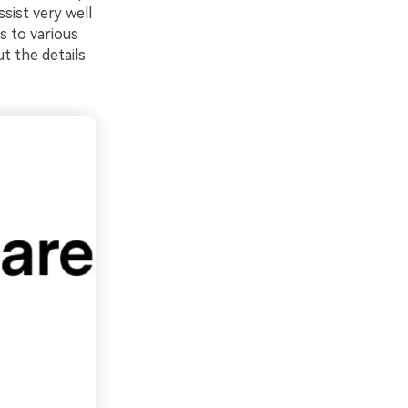
sist very well
ss to various
t the details