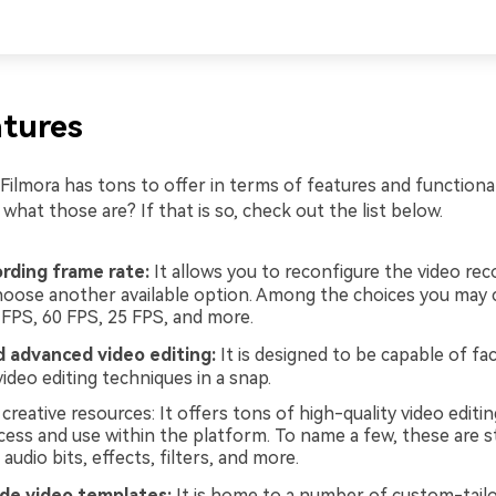
tures
ilmora has tons to offer in terms of features and functional
hat those are? If that is so, check out the list below.
ording frame rate:
It allows you to reconfigure the video re
hoose another available option. Among the choices you may 
 FPS, 60 FPS, 25 FPS, and more.
d advanced video editing:
It is designed to be capable of faci
video editing techniques in a snap.
reative resources: It offers tons of high-quality video editin
cess and use within the platform. To name a few, these are s
, audio bits, effects, filters, and more.
e video templates:
It is home to a number of custom-tailo