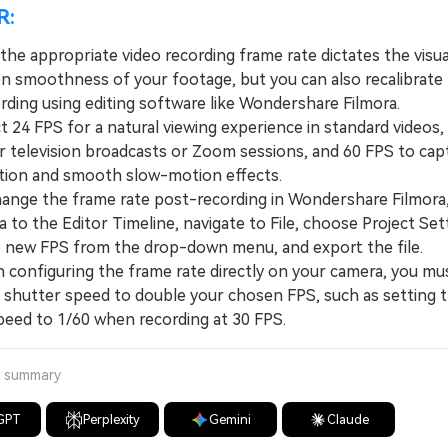
R:
he appropriate video recording frame rate dictates the visua
n smoothness of your footage, but you can also recalibrate
rding using editing software like Wondershare Filmora.
24 FPS for a natural viewing experience in standard videos,
er television broadcasts or Zoom sessions, and 60 FPS to cap
ion and smooth slow-motion effects.
ge the frame rate post-recording in Wondershare Filmora,
 to the Editor Timeline, navigate to File, choose Project Set
e new FPS from the drop-down menu, and export the file.
nfiguring the frame rate directly on your camera, you mus
e shutter speed to double your chosen FPS, such as setting 
peed to 1/60 when recording at 30 FPS.
a summary
GPT
Perplexity
Gemini
Claude