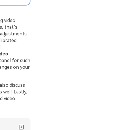
g video
, that’s
 adjustments.
librated
l
ideo
panel for such
changes on your
 also discuss
well. Lastly,
d video.