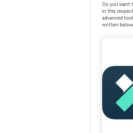
Do you want to
in this respec
advanced tools
written below