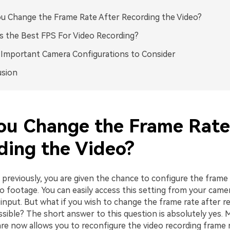
u Change the Frame Rate After Recording the Video?
s the Best FPS For Video Recording?
Important Camera Configurations to Consider
usion
ou Change the Frame Rate
ding the Video?
previously, you are given the chance to configure the frame
eo footage. You can easily access this setting from your cam
input. But what if you wish to change the frame rate after r
ossible? The short answer to this question is absolutely yes.
re now allows you to reconfigure the video recording frame r