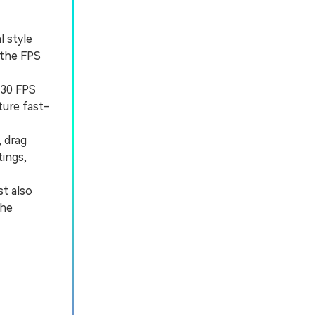
l style
 the FPS
 30 FPS
ture fast-
 drag
tings,
t also
the