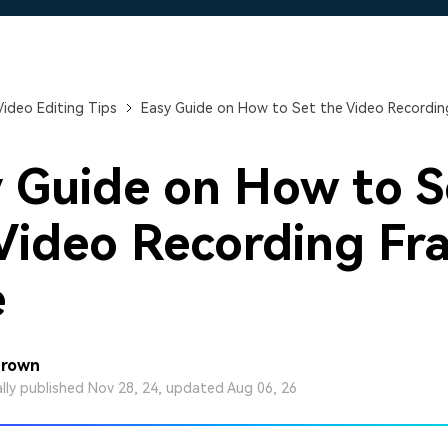
Free Download
Free Download
Free Download
Video Editing Tips
Easy Guide on How to Set the Video Recordin
 Guide on How to S
Video Recording Fr
e
Brown
ally published Nov 28, 24, updated Aug 06, 26