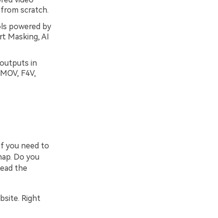
 from scratch.
ols powered by
art Masking, AI
 outputs in
 MOV, F4V,
If you need to
nap. Do you
Read the
bsite. Right