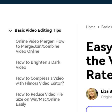
Home
Basic 
Basic Video Editing Tips
Online Video Merger: How
Easy
to Merge/Join/Combine
Video Online
the 
How to Brighten a Dark
Video
Rat
How to Compress a Video
with Filmora Video Editor?
Liza 
How to Reduce Video File
Origin
Size on Win/Mac/Online
Easily