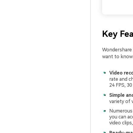
Key Fea
Wondershare F
want to know w
Video rec
rate and c
24 FPS, 30
Simple an
variety of 
Numerous c
you can ac
video clips
Ready-mad