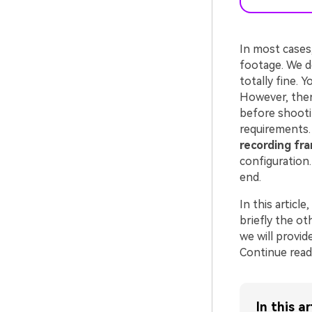
In most cases
footage. We do
totally fine. 
However, there
before shootin
requirements. 
recording fr
configuration.
end.
In this article
briefly the ot
we will provid
Continue read
In this ar