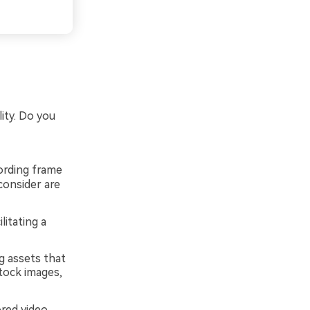
ity. Do you
cording frame
consider are
litating a
g assets that
tock images,
red video