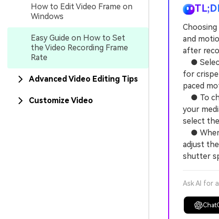
How to Edit Video Frame on
TL;D
Windows
Choosing t
Easy Guide on How to Set
and motio
the Video Recording Frame
after reco
Rate
● Select 
for crisp
Advanced Video Editing Tips
paced mot
● To chan
Customize Video
your media
select th
● When co
adjust th
shutter s
Ask AI for 
Chat