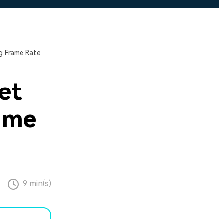
g Frame Rate
et
ame
9 min(s)