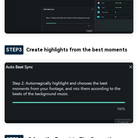
STEP3
Create highlights from the best moments