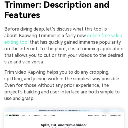
Trimmer: Description and
Features
Before diving deep, let’s discuss what this tool is
about. Kapwing Trimmer is a fairly new
online free video
editing tool
that has quickly gained immense popularity
on the internet. To the point, it is a trimming application
that allows you to cut or trim your videos to the desired
size and vice versa.
Trim video Kapwing helps you to do any cropping,
splitting, and joining work in the simplest way possible.
Even for those without any prior experience, the
project's building and user interface are both simple to
use and grasp.