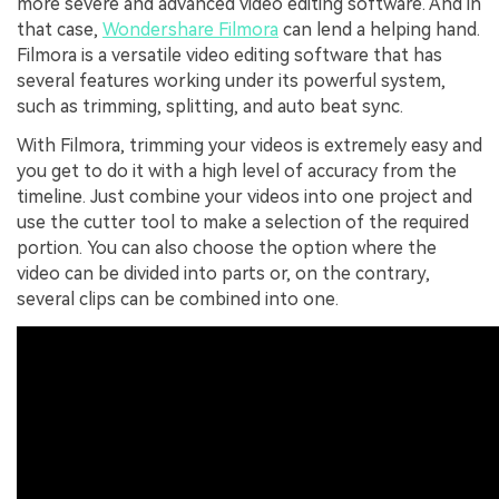
more severe and advanced video editing software. And in
that case,
Wondershare Filmora
can lend a helping hand.
Filmora is a versatile video editing software that has
several features working under its powerful system,
such as trimming, splitting, and auto beat sync.
With Filmora, trimming your videos is extremely easy and
you get to do it with a high level of accuracy from the
timeline. Just combine your videos into one project and
use the cutter tool to make a selection of the required
portion. You can also choose the option where the
video can be divided into parts or, on the contrary,
several clips can be combined into one.