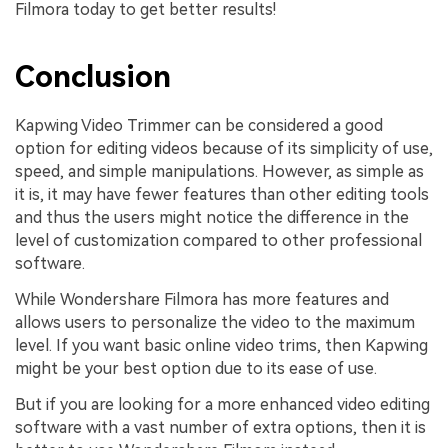
Filmora today to get better results!
Conclusion
Kapwing Video Trimmer can be considered a good
option for editing videos because of its simplicity of use,
speed, and simple manipulations. However, as simple as
it is, it may have fewer features than other editing tools
and thus the users might notice the difference in the
level of customization compared to other professional
software.
While Wondershare Filmora has more features and
allows users to personalize the video to the maximum
level. If you want basic online video trims, then Kapwing
might be your best option due to its ease of use.
But if you are looking for a more enhanced video editing
software with a vast number of extra options, then it is