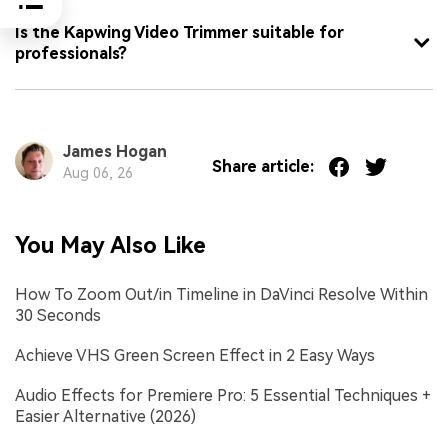
Is the Kapwing Video Trimmer suitable for
professionals?
James Hogan
Share article:
Aug 06, 26
You May Also Like
How To Zoom Out/in Timeline in DaVinci Resolve Within
30 Seconds
Achieve VHS Green Screen Effect in 2 Easy Ways
Audio Effects for Premiere Pro: 5 Essential Techniques +
Easier Alternative (2026)