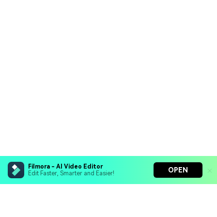
Filmora - AI Video Editor
OPEN
Edit Faster, Smarter and Easier!
Filmora - AI Video Editor