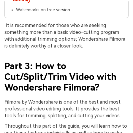
Watermarks on free version.
It is recommended for those who are seeking
something more than a basic video-cutting program
with additional trimming options; Wondershare Filmora
is definitely worthy of a closer look.
Part 3: How to
Cut/Split/Trim Video with
Wondershare Filmora?
Filmora by Wondershare is one of the best and most
professional video editing tools. It provides the best
tools for trimming, splitting, and cutting your videos.
Throughout this part of the guide, you will learn how to
use these features individually as well as how to make