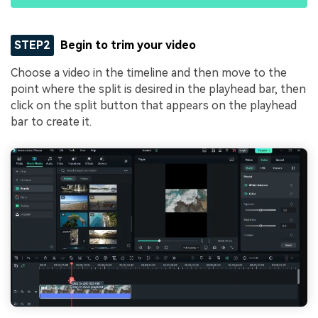
STEP2
Begin to trim your video
Choose a video in the timeline and then move to the
point where the split is desired in the playhead bar, then
click on the split button that appears on the playhead
bar to create it.