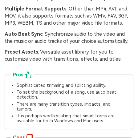
Multiple Format Supports
: Other than MP4, AVI, and
MOV, it also supports formats such as WMV, F4V, 3GP,
MP3, WEBM, TS and other major video file formats.
Auto Beat Sync
: Synchronize audio to the video and
the music or audio tracks of your choice automatically.
Preset Assets
: Versatile asset library for you to
customize video with transitions, effects, and titles.
Pros
Sophisticated trimming and splitting ability.
To set the background of a song, use auto beat
detection.
There are many transition types, impacts, and
tumors.
It is perhaps worth stating that smart forms are
available for both Windows and Mac users.
Cons