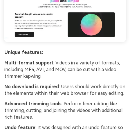
Unique features:
Multi-format support
: Videos in a variety of formats,
including MP4, AVI, and MOV, can be cut with a video
trimmer kapwing.
No download is required
: Users should work directly on
the elements within their web browser for easy editing.
Advanced trimming tools
: Perform finer editing like
trimming, cutting, and joining the videos with additional
rich features.
Undo feature
: It was designed with an undo feature so