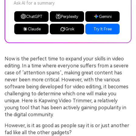
Ask AI for a summary
ChatGPT
Perplexity
Gemini
Claude
Grok
Try It Free
Now is the perfect time to expand your skills in video
editing. In a time where everyone suffers from a severe
case of ‘attention spans’, making great content has
never been more critical. However, with the various
software being developed for video editing, it becomes
challenging to determine which one will make you
unique. Here is Kapwing Video Trimmer, a relatively
young tool that has been actively gaining popularity in
the digital community.
However, is it as good as people say it is or just another
fad like all the other gadgets?