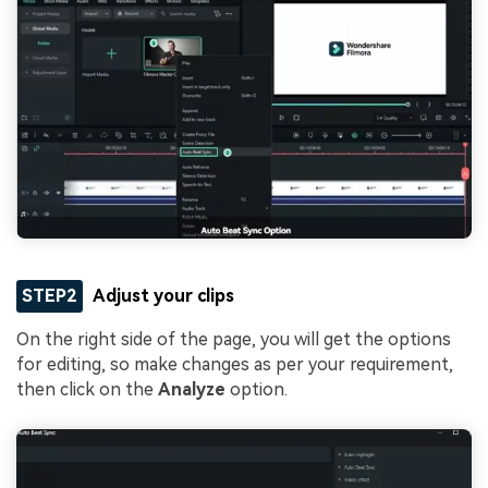
STEP2
Adjust your clips
On the right side of the page, you will get the options
for editing, so make changes as per your requirement,
then click on the
Analyze
option.