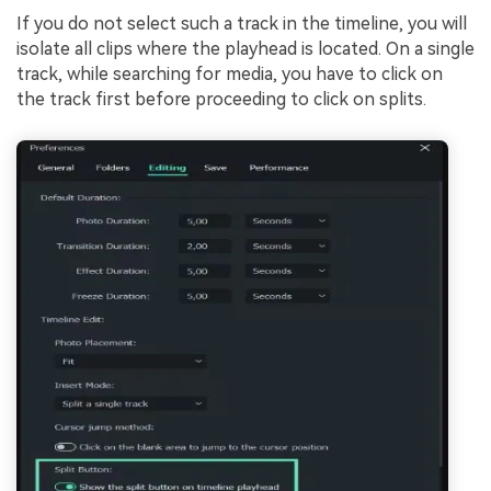
If you do not select such a track in the timeline, you will
isolate all clips where the playhead is located. On a single
track, while searching for media, you have to click on
the track first before proceeding to click on splits.