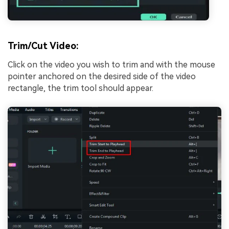
Trim/Cut Video:
Click on the video you wish to trim and with the mouse
pointer anchored on the desired side of the video
rectangle, the trim tool should appear.