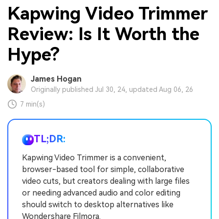
Kapwing Video Trimmer
Review: Is It Worth the
Hype?
James Hogan
Originally published Jul 30, 24, updated Aug 06, 26
7 min(s)
TL;DR:
Kapwing Video Trimmer is a convenient,
browser-based tool for simple, collaborative
video cuts, but creators dealing with large files
or needing advanced audio and color editing
should switch to desktop alternatives like
Wondershare Filmora.