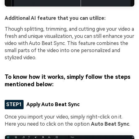
Additional AI feature that you can utilize:
Though splitting, trimming, and cutting give your video a
fresh and unique visualization, you can still enhance your
video with Auto Beat Sync. This feature combines the
small parts of the video into one personalized and
stylized video.
To know how it works, simply follow the steps
mentioned below:
STEP1
Apply Auto Beat Sync
Once you import your video, simply right-click on it.
Here you need to click on the option
Auto Beat Sync
.