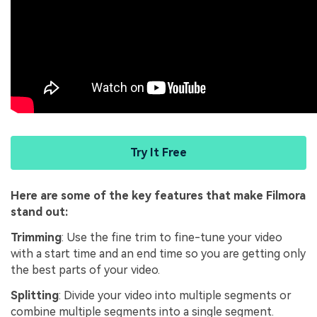
Try It Free
Here are some of the key features that make Filmora
stand out:
Trimming
: Use the fine trim to fine-tune your video
with a start time and an end time so you are getting only
the best parts of your video.
Splitting
: Divide your video into multiple segments or
combine multiple segments into a single segment.