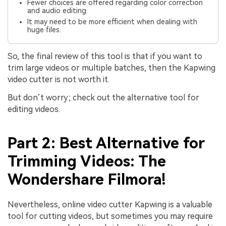
Fewer choices are offered regarding color correction
and audio editing.
It may need to be more efficient when dealing with
huge files.
So, the final review of this tool is that if you want to
trim large videos or multiple batches, then the Kapwing
video cutter is not worth it.
But don’t worry; check out the alternative tool for
editing videos.
Part 2: Best Alternative for
Trimming Videos: The
Wondershare Filmora!
Nevertheless, online video cutter Kapwing is a valuable
tool for cutting videos, but sometimes you may require