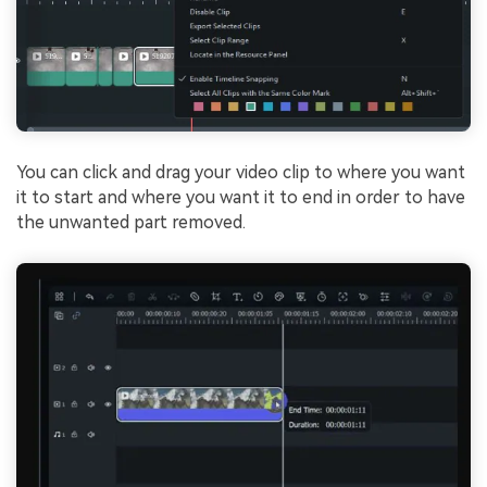
You can click and drag your video clip to where you want
it to start and where you want it to end in order to have
the unwanted part removed.