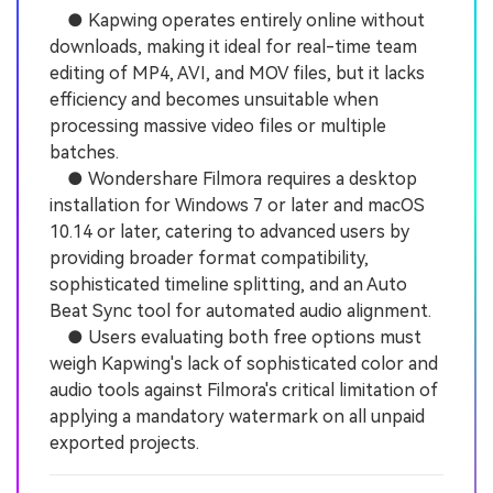
● Kapwing operates entirely online without
downloads, making it ideal for real-time team
editing of MP4, AVI, and MOV files, but it lacks
efficiency and becomes unsuitable when
processing massive video files or multiple
batches.
● Wondershare Filmora requires a desktop
installation for Windows 7 or later and macOS
10.14 or later, catering to advanced users by
providing broader format compatibility,
sophisticated timeline splitting, and an Auto
Beat Sync tool for automated audio alignment.
● Users evaluating both free options must
weigh Kapwing's lack of sophisticated color and
audio tools against Filmora's critical limitation of
applying a mandatory watermark on all unpaid
exported projects.