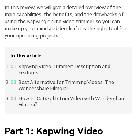
In this review, we will give a detailed overview of the
main capabilities, the benefits, and the drawbacks of
using the Kapwing online video trimmer so you can
make up your mind and decide if it is the right tool for
your upcoming projects.
In this article
Kapwing Video Trimmer: Description and
Features
Best Alternative for Trimming Videos: The
Wondershare Filmora!
How to Cut/Split/Trim Video with Wondershare
Filmora?
Part 1: Kapwing Video