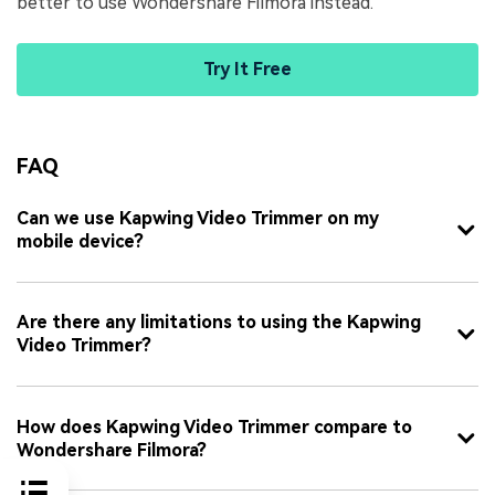
better to use Wondershare Filmora instead.
Try It Free
FAQ
Can we use Kapwing Video Trimmer on my
mobile device?
Are there any limitations to using the Kapwing
Video Trimmer?
How does Kapwing Video Trimmer compare to
Wondershare Filmora?