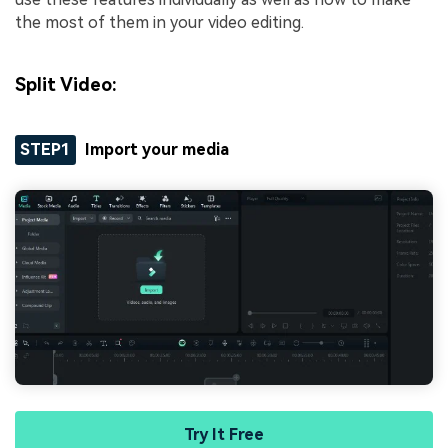
the most of them in your video editing.
Split Video:
STEP1
Import your media
Try It Free