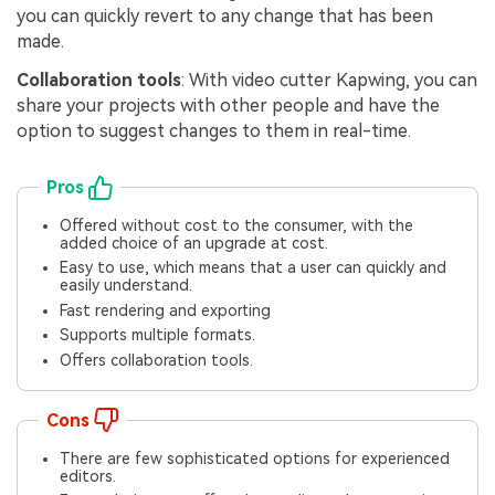
you can quickly revert to any change that has been
made.
Collaboration tools
: With video cutter Kapwing, you can
share your projects with other people and have the
option to suggest changes to them in real-time.
Pros
Offered without cost to the consumer, with the
added choice of an upgrade at cost.
Easy to use, which means that a user can quickly and
easily understand.
Fast rendering and exporting
Supports multiple formats.
Offers collaboration tools.
Cons
There are few sophisticated options for experienced
editors.