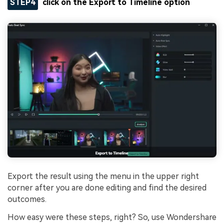
STEP4
click on the
Export to Timeline
option
Export the result using the menu in the upper right
corner after you are done editing and find the desired
outcomes.
How easy were these steps, right? So, use Wondershare