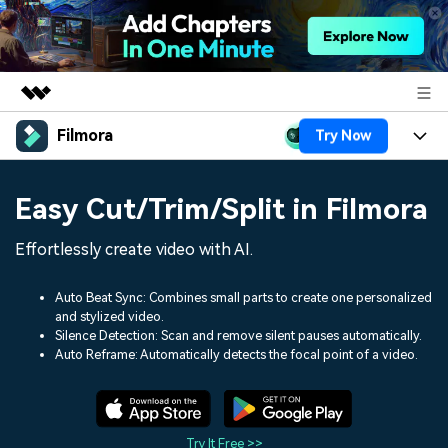
Filmora
Try Now
Featured Products
AIGC Digital Creativity
Products
Business
Easy Cut/Trim/Split in Filmora
Utility
Overview
Platforms
AI
About Us
Effortlessly create video with AI.
Solutions
Features
Video/Image
Solutions
Newsroom
Auto Beat Sync: Combines small parts to create one personalized
Assets
and stylized video.
Audio
Social Media
Resources
Silence Detection: Scan and remove silent pauses automatically.
Shop
Auto Reframe: Automatically detects the focal point of a video.
Texts
Marketing & Business
Help Center
Support
Lifestyle & Fun
Video Prompts
Video Trends
150+ FREE video prompts
Discover top ten vdeo
Try It Free >>