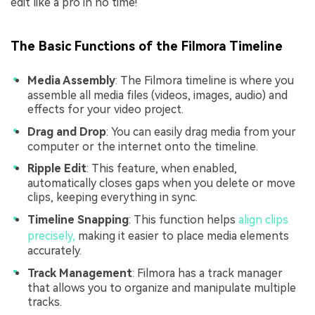
edit like a pro in no time!
The Basic Functions of the Filmora Timeline
Media Assembly
: The Filmora timeline is where you
assemble all media files (videos, images, audio) and
effects for your video project.
Drag and Drop
: You can easily drag media from your
computer or the internet onto the timeline.
Ripple Edit
: This feature, when enabled,
automatically closes gaps when you delete or move
clips, keeping everything in sync.
Timeline Snapping
: This function helps
align clips
precisely,
making it easier to place media elements
accurately.
Track Management
: Filmora has a track manager
that allows you to organize and manipulate multiple
tracks.