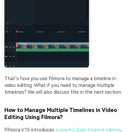
That’s how you use Filmora to manage a timeline in
video editing. What if you need to manage multiple
timelines? We will also discuss this in the next section.
How to Manage Multiple Timelines in Video
Editing Using Filmora?
Filmora V15 introduces
powerful dual-timeline editing
,