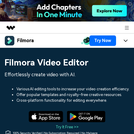
Filmora
Try Now
Featured Products
AIGC Digital Creativity
Products
Business
Filmora Video Editor
Utility
Overview
Platforms
AI
About Us
Effortlessly create video with AI.
Solutions
Features
Video/Image
Solutions
Newsroom
Various AI editing tools to increase your video creation efficiency.
Assets
Offer popular templates and royalty-free creative resources.
Audio
Social Media
Resources
Cross-platform functionality for editing everywhere.
Shop
Texts
Marketing & Business
Help Center
Support
Lifestyle & Fun
Video Prompts
Video Trends
Try It Free >>
150+ FREE video prompts
Discover top ten vdeo
100% Security Verified | No Subscription Required | No Malware