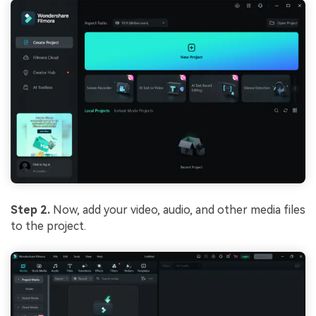
Step 2.
Now, add your video, audio, and other media files
to the project.