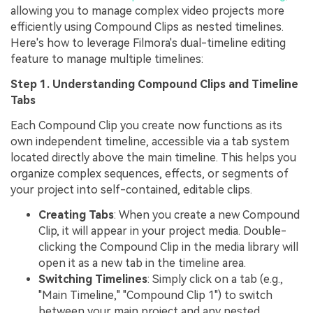
allowing you to manage complex video projects more
efficiently using Compound Clips as nested timelines.
Here's how to leverage Filmora's dual-timeline editing
feature to manage multiple timelines:
Step 1. Understanding Compound Clips and Timeline
Tabs
Each Compound Clip you create now functions as its
own independent timeline, accessible via a tab system
located directly above the main timeline. This helps you
organize complex sequences, effects, or segments of
your project into self-contained, editable clips.
Creating Tabs
: When you create a new Compound
Clip, it will appear in your project media. Double-
clicking the Compound Clip in the media library will
open it as a new tab in the timeline area.
Switching Timelines
: Simply click on a tab (e.g.,
"Main Timeline," "Compound Clip 1") to switch
between your main project and any nested