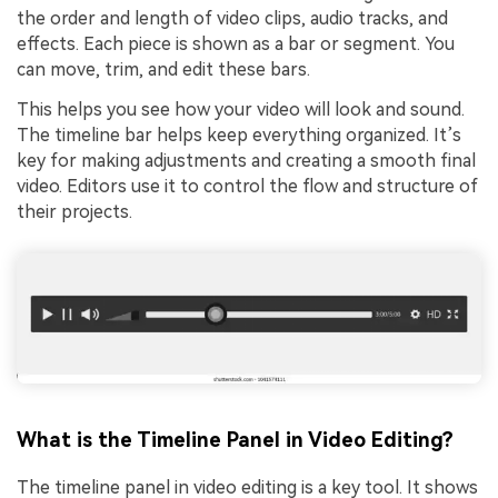
the order and length of video clips, audio tracks, and
effects. Each piece is shown as a bar or segment. You
can move, trim, and edit these bars.
This helps you see how your video will look and sound.
The timeline bar helps keep everything organized. It’s
key for making adjustments and creating a smooth final
video. Editors use it to control the flow and structure of
their projects.
What is the Timeline Panel in Video Editing?
The timeline panel in video editing is a key tool. It shows