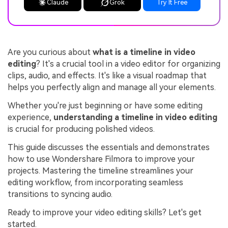
Claude
Grok
Try It Free
Are you curious about
what is a timeline in video
editing
? It's a crucial tool in a video editor for organizing
clips, audio, and effects. It's like a visual roadmap that
helps you perfectly align and manage all your elements.
Whether you're just beginning or have some editing
experience,
understanding a timeline in video editing
is crucial for producing polished videos.
This guide discusses the essentials and demonstrates
how to use Wondershare Filmora to improve your
projects. Mastering the timeline streamlines your
editing workflow, from incorporating seamless
transitions to syncing audio.
Ready to improve your video editing skills? Let's get
started.