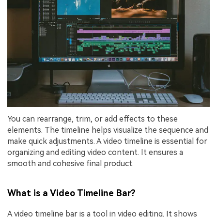
You can rearrange, trim, or add effects to these
elements. The timeline helps visualize the sequence and
make quick adjustments. A video timeline is essential for
organizing and editing video content. It ensures a
smooth and cohesive final product.
What is a Video Timeline Bar?
A video timeline bar is a tool in video editing. It shows