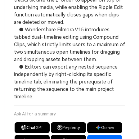
underlying media, while enabling the Ripple Edit
function automatically closes gaps when clips
are deleted or moved.
● Wondershare Filmora V15 introduces
tabbed dual-timeline editing using Compound
Clips, which strictly limits users to a maximum of
two simultaneous open timelines for dragging
and dropping assets between them.
● Editors can export any nested sequence
independently by right-clicking its specific
timeline tab, eliminating the prerequisite of
returning the sequence to the main project
timeline.
Ask AI for a summary
ChatGPT
Perplexity
Gemini