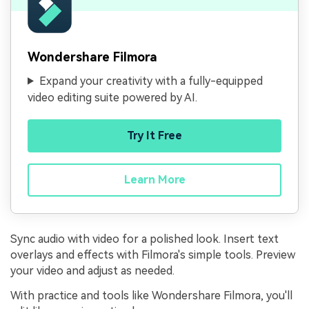
Wondershare Filmora
Expand your creativity with a fully-equipped
video editing suite powered by AI.
Try It Free
Learn More
Sync audio with video for a polished look. Insert text
overlays and effects with Filmora's simple tools. Preview
your video and adjust as needed.
With practice and tools like Wondershare Filmora, you'll