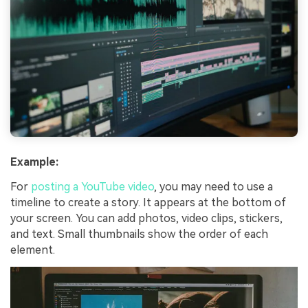
Example:
For
posting a YouTube video
, you may need to use a
timeline to create a story. It appears at the bottom of
your screen. You can add photos, video clips, stickers,
and text. Small thumbnails show the order of each
element.