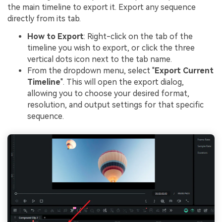
the main timeline to export it. Export any sequence
directly from its tab.
How to Export
: Right-click on the tab of the
timeline you wish to export, or click the three
vertical dots icon next to the tab name.
From the dropdown menu, select "
Export Current
Timeline
". This will open the export dialog,
allowing you to choose your desired format,
resolution, and output settings for that specific
sequence.