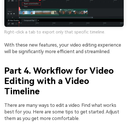
Right-click a tab to export only that specific timeline.
With these new features, your video editing experience
will be significantly more efficient and streamlined.
Part 4. Workflow for Video
Editing with a Video
Timeline
There are many ways to edit a video. Find what works
best for you. Here are some tips to get started. Adjust
them as you get more comfortable.