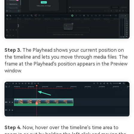
Step 3.
The Playhead shows your current position on
the timeline and lets you move through media files. The
frame at the Playhead's position appears in the Preview
window.
Step 4.
Now, hover over the timeline's time area to