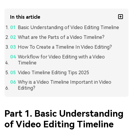
In this article
Basic Understanding of Video Editing Timeline
What are the Parts of a Video Timeline?
How To Create a Timeline In Video Editing?
Workflow for Video Editing with a Video
Timeline
Video Timeline Editing Tips 2025
Why is a Video Timeline Important in Video
Editing?
Part 1. Basic Understanding
of Video Editing Timeline