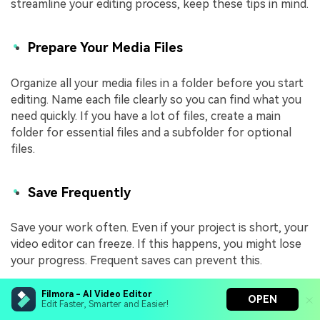
streamline your editing process, keep these tips in mind.
Prepare Your Media Files
Organize all your media files in a folder before you start
editing. Name each file clearly so you can find what you
need quickly. If you have a lot of files, create a main
folder for essential files and a subfolder for optional
files.
Save Frequently
Save your work often. Even if your project is short, your
video editor can freeze. If this happens, you might lose
your progress. Frequent saves can prevent this.
Filmora - AI Video Editor
OPEN
Use Different Tracks
Edit Faster, Smarter and Easier!