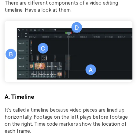
There are different components of a video editing
timeline. Have a look at them.
A. Timeline
It's called a timeline because video pieces are lined up
horizontally. Footage on the left plays before footage
on the right. Time code markers show the location of
each frame.