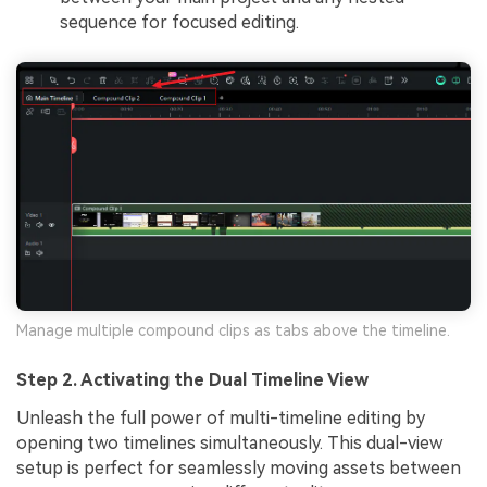
sequence for focused editing.
Manage multiple compound clips as tabs above the timeline.
Step 2. Activating the Dual Timeline View
Unleash the full power of multi-timeline editing by
opening two timelines simultaneously. This dual-view
setup is perfect for seamlessly moving assets between