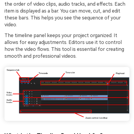
the order of video clips, audio tracks, and effects. Each
item is displayed as a bar. You can move, cut, and edit
these bars. This helps you see the sequence of your
video.
The timeline panel keeps your project organized. It
allows for easy adjustments. Editors use it to control
how the video flows. This tool is essential for creating
smooth and professional videos.