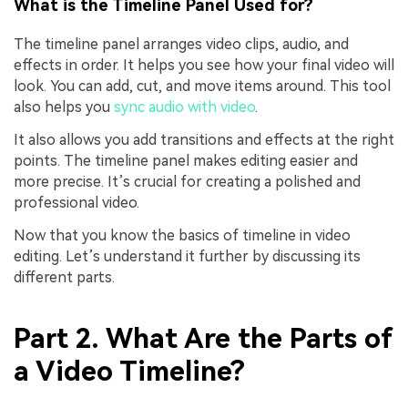
What is the Timeline Panel Used for?
The timeline panel arranges video clips, audio, and
effects in order. It helps you see how your final video will
look. You can add, cut, and move items around. This tool
also helps you
sync audio with video
.
It also allows you add transitions and effects at the right
points. The timeline panel makes editing easier and
more precise. It’s crucial for creating a polished and
professional video.
Now that you know the basics of timeline in video
editing. Let’s understand it further by discussing its
different parts.
Part 2. What Are the Parts of
a Video Timeline?