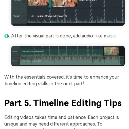
After the visual part is done, add audio-like music.
With the essentials covered, it's time to enhance your
timeline editing skills in the next part!
Part 5. Timeline Editing Tips
Editing videos takes time and patience. Each project is
unique and may need different approaches. To