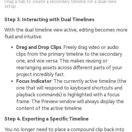
Drag a tab to create a secondary timeline for a dual-view
setup.
Step 3. Interacting with Dual Timelines
With the dual timeline view active, editing becomes more
fluid and intuitive.
Drag and Drop Clips
: Freely drag video or audio
clips from the primary timeline to the secondary
one, and vice versa. This makes reusing or
rearranging assets across different parts of your
project incredibly fast.
Focus Indicator
: The currently active timeline (the
one that will respond to keyboard shortcuts and
playback commands) is highlighted with a focus
frame. The Preview window will always display the
content of the active timeline.
Step 4. Exporting a Specific Timeline
You no longer need to place a compound clip back into