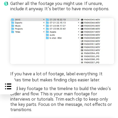
Gather all the footage you might use. If unsure,
include it anyway. It’s better to have more options.
If you have a lot of footage, label everything. It
takes time but makes finding clips easier later.
Add key footage to the timeline to build the video’s
order and flow. This is your main footage for
interviews or tutorials. Trim each clip to keep only
the key parts. Focus on the message, not effects or
transitions.