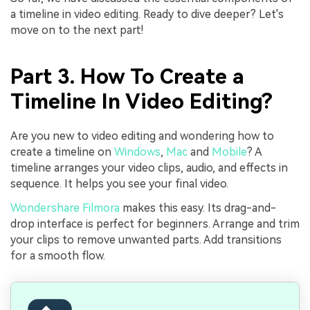
a timeline in video editing. Ready to dive deeper? Let's
move on to the next part!
Part 3. How To Create a
Timeline In Video Editing?
Are you new to video editing and wondering how to
create a timeline on
Windows
,
Mac
and
Mobile
? A
timeline arranges your video clips, audio, and effects in
sequence. It helps you see your final video.
Wondershare Filmora
makes this easy. Its drag-and-
drop interface is perfect for beginners. Arrange and trim
your clips to remove unwanted parts. Add transitions
for a smooth flow.