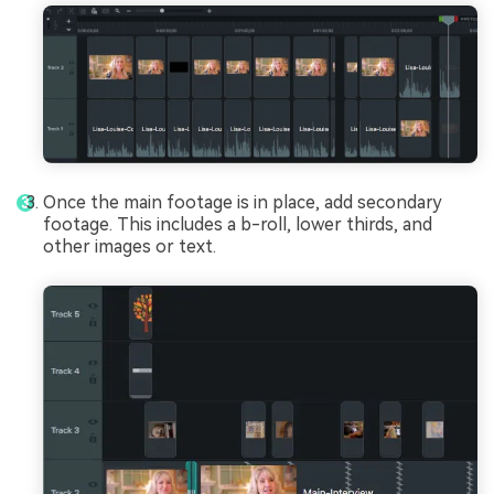
Once the main footage is in place, add secondary
footage. This includes a b-roll, lower thirds, and
other images or text.