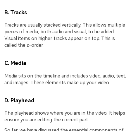
B. Tracks
Tracks are usually stacked vertically. This allows multiple
pieces of media, both audio and visual, to be added.
Visual items on higher tracks appear on top. This is
called the z-order.
C. Media
Media sits on the timeline and includes video, audio, text,
and images. These elements make up your video.
D. Playhead
The playhead shows where you are in the video. It helps
ensure you are editing the correct part.
So far, we have discussed the essential components of