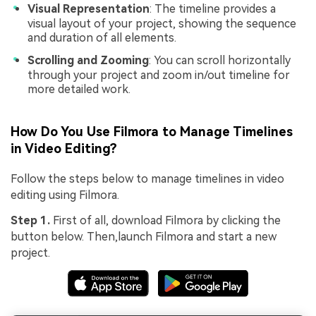
Visual Representation
: The timeline provides a
visual layout of your project, showing the sequence
and duration of all elements.
Scrolling and Zooming
: You can scroll horizontally
through your project and zoom in/out timeline for
more detailed work.
How Do You Use Filmora to Manage Timelines
in Video Editing?
Follow the steps below to manage timelines in video
editing using Filmora.
Step 1.
First of all, download Filmora by clicking the
button below. Then,launch Filmora and start a new
project.