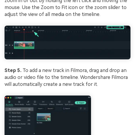
zoom in or out by holding the left click and moving the
mouse. Use the Zoom to Fit icon or the zoom slider to
adjust the view of all media on the timeline.
Step 5.
To add a new track in Filmora, drag and drop an
audio or video file to the timeline. Wondershare Filmora
will automatically create a new track for it.