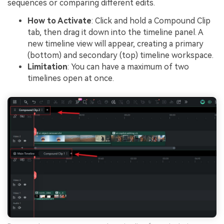
sequences or comparing different edits.
How to Activate
: Click and hold a Compound Clip
tab, then drag it down into the timeline panel. A
new timeline view will appear, creating a primary
(bottom) and secondary (top) timeline workspace.
Limitation
: You can have a maximum of two
timelines open at once.