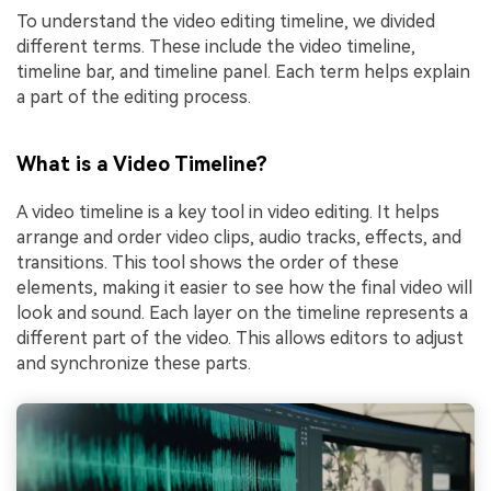
To understand the video editing timeline, we divided
different terms. These include the video timeline,
timeline bar, and timeline panel. Each term helps explain
a part of the editing process.
What is a Video Timeline?
A video timeline is a key tool in video editing. It helps
arrange and order video clips, audio tracks, effects, and
transitions. This tool shows the order of these
elements, making it easier to see how the final video will
look and sound. Each layer on the timeline represents a
different part of the video. This allows editors to adjust
and synchronize these parts.