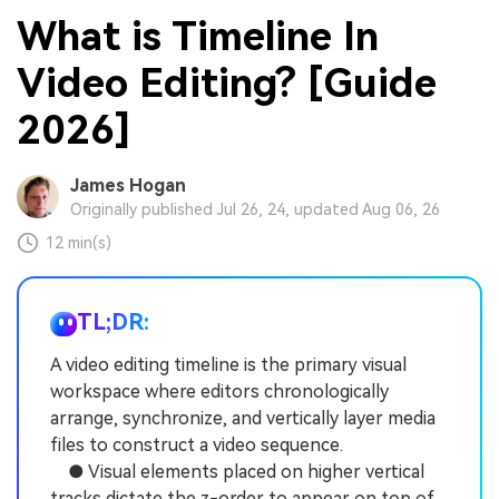
What is Timeline In
Video Editing? [Guide
2026]
James Hogan
Originally published Jul 26, 24, updated Aug 06, 26
12 min(s)
TL;DR:
A video editing timeline is the primary visual
workspace where editors chronologically
arrange, synchronize, and vertically layer media
files to construct a video sequence.
● Visual elements placed on higher vertical
tracks dictate the z-order to appear on top of