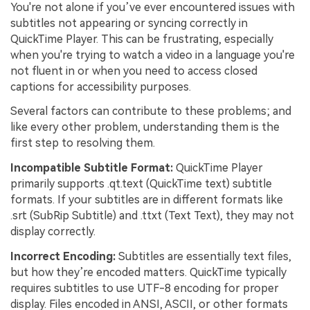
You're not alone if you’ve ever encountered issues with
subtitles not appearing or syncing correctly in
QuickTime Player. This can be frustrating, especially
when you're trying to watch a video in a language you're
not fluent in or when you need to access closed
captions for accessibility purposes.
Several factors can contribute to these problems; and
like every other problem, understanding them is the
first step to resolving them.
Incompatible Subtitle Format:
QuickTime Player
primarily supports .qt.text (QuickTime text) subtitle
formats. If your subtitles are in different formats like
.srt (SubRip Subtitle) and .ttxt (Text Text), they may not
display correctly.
Incorrect Encoding:
Subtitles are essentially text files,
but how they’re encoded matters. QuickTime typically
requires subtitles to use UTF-8 encoding for proper
display. Files encoded in ANSI, ASCII, or other formats