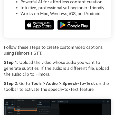
Powerful AI for effortless content creation.
Intuitive, professional yet beginner-friendly.
Works on Mac, Windows, iOS, and Android.
Follow these steps to create custom video captions
using Fiilmora’s STT.
Step 1:
Upload the video whose audio you want to
generate subtitles. If the audio is a different file, upload
the audio clip to Filmora.
Step 2:
Go to
Tools > Audio > Speech-to-Text
on the
toolbar to activate the speech-to-text feature.