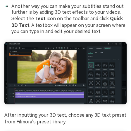
Another way you can make your subtitles stand out
further is by adding 3D text effects to your videos.
Select the
Text
icon on the toolbar and click
Quick
3D Text
. A textbox will appear on your screen where
you can type in and edit your desired text.
After inputting your 3D text, choose any 3D text preset
from Filmora’s preset library.