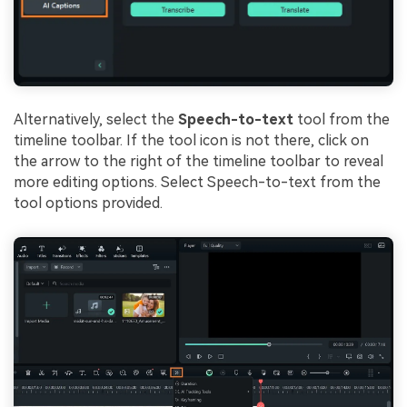
Alternatively, select the
Speech-to-text
tool from the
timeline toolbar. If the tool icon is not there, click on
the arrow to the right of the timeline toolbar to reveal
more editing options. Select Speech-to-text from the
tool options provided.