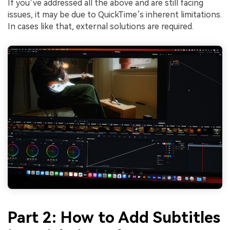
If you’ve addressed all the above and are still facing
issues, it may be due to QuickTime’s inherent limitations.
In cases like that, external solutions are required.
Part 2: How to Add Subtitles