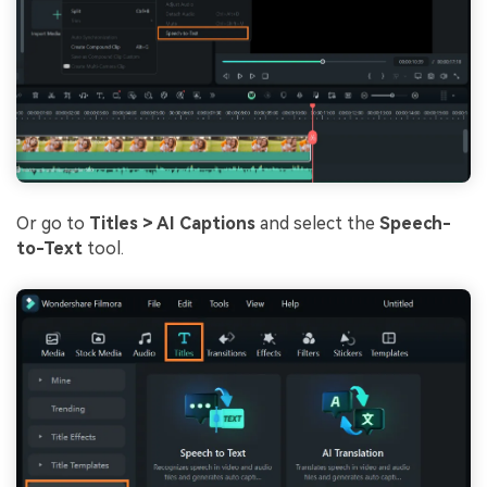
Or go to
Titles > AI Captions
and select the
Speech-
to-Text
tool.