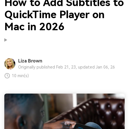
How to Add Subtitles to
QuickTime Player on
Mac in 2026
Liza Brown
Originally published Feb 21, 23, updated Jan 06, 26
10 min(s)