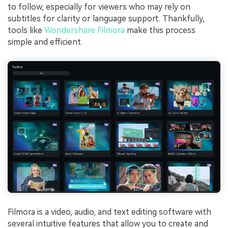
to follow, especially for viewers who may rely on
subtitles for clarity or language support. Thankfully,
tools like
Wondershare Filmora
make this process
simple and efficient.
Filmora is a video, audio, and text editing software with
several intuitive features that allow you to create and