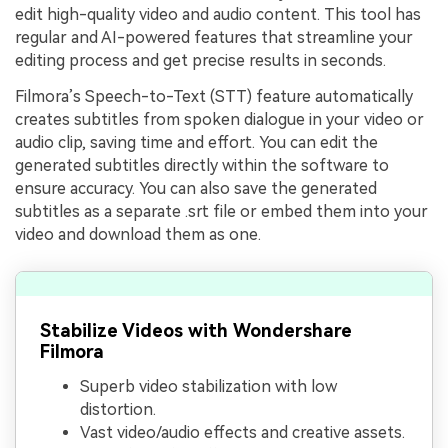
edit high-quality video and audio content. This tool has
regular and AI-powered features that streamline your
editing process and get precise results in seconds.
Filmora’s Speech-to-Text (STT) feature automatically
creates subtitles from spoken dialogue in your video or
audio clip, saving time and effort. You can edit the
generated subtitles directly within the software to
ensure accuracy. You can also save the generated
subtitles as a separate .srt file or embed them into your
video and download them as one.
Stabilize Videos with Wondershare
Filmora
Superb video stabilization with low
distortion.
Vast video/audio effects and creative assets.