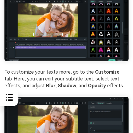
To customize your texts more, go to the
Customize
tab. Here, you can edit your subtitle text, select text
effects, and adjust
Blur
,
Shadow
, and
Opacity
effects.