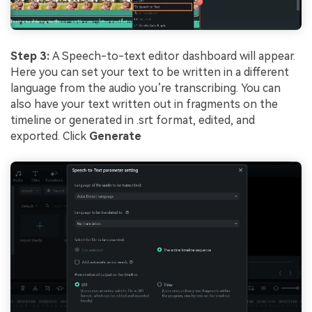
Step 3:
A Speech-to-text editor dashboard will appear.
Here you can set your text to be written in a different
language from the audio you’re transcribing. You can
also have your text written out in fragments on the
timeline or generated in .srt format, edited, and
exported. Click
Generate