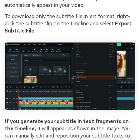
automatically appear in your video.
To download only the subtitle file in .srt format, right-
click the subtitle clip on the timeline and select
Export
Subtitle File
.
If you generate your subtitle in text fragments on
the timeline,
it will appear as shown in the image. You
can manually edit and reposition your subtitle texts to