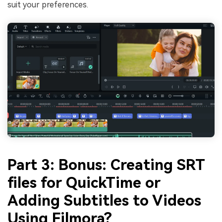
suit your preferences.
Part 3: Bonus: Creating SRT
files for QuickTime or
Adding Subtitles to Videos
Using Filmora?