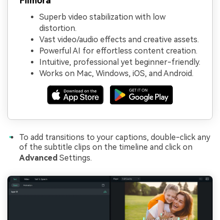
Filmora
Superb video stabilization with low
distortion.
Vast video/audio effects and creative assets.
Powerful AI for effortless content creation.
Intuitive, professional yet beginner-friendly.
Works on Mac, Windows, iOS, and Android.
To add transitions to your captions, double-click any
of the subtitle clips on the timeline and click on
Advanced
Settings.