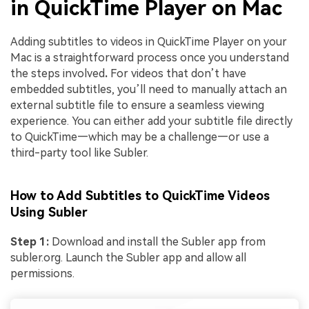
in QuickTime Player on Mac
Adding subtitles to videos in QuickTime Player on your
Mac is a straightforward process once you understand
the steps involved
.
For videos that don’t have
embedded subtitles, you’ll need to manually attach an
external subtitle file to ensure a seamless viewing
experience. You can either add your subtitle file directly
to QuickTime—which may be a challenge—or use a
third-party tool like Subler.
How to Add Subtitles to QuickTime Videos
Using Subler
Step 1:
Download and install the Subler app from
subler.org. Launch the Subler app and allow all
permissions.