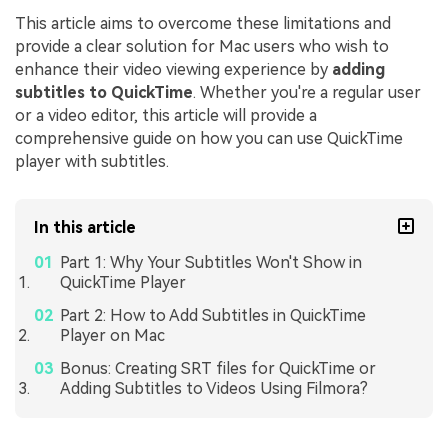
This article aims to overcome these limitations and
provide a clear solution for Mac users who wish to
enhance their video viewing experience by
adding
subtitles to QuickTime
. Whether you're a regular user
or a video editor, this article will provide a
comprehensive guide on how you can use QuickTime
player with subtitles.
In this article
Part 1: Why Your Subtitles Won't Show in
QuickTime Player
Part 2: How to Add Subtitles in QuickTime
Player on Mac
Bonus: Creating SRT files for QuickTime or
Adding Subtitles to Videos Using Filmora?