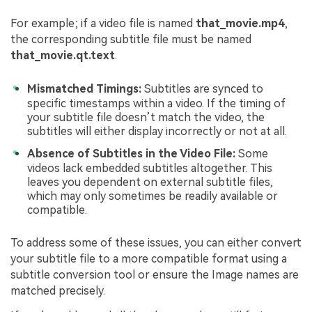
For example; if a video file is named
that_movie.mp4
,
the corresponding subtitle file must be named
that_movie.qt.text
.
Mismatched Timings:
Subtitles are synced to
specific timestamps within a video. If the timing of
your subtitle file doesn’t match the video, the
subtitles will either display incorrectly or not at all.
Absence of Subtitles in the Video File:
Some
videos lack embedded subtitles altogether. This
leaves you dependent on external subtitle files,
which may only sometimes be readily available or
compatible.
To address some of these issues, you can either convert
your subtitle file to a more compatible format using a
subtitle conversion tool or ensure the Image names are
matched precisely.