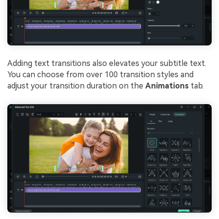
Adding text transitions also elevates your subtitle text.
You can choose from over 100 transition styles and
adjust your transition duration on the
Animations
tab.