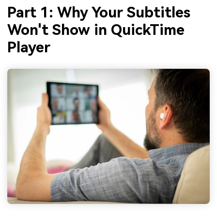
Part 1: Why Your Subtitles
Won't Show in QuickTime
Player