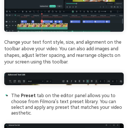
Change your text font style, size, and alignment on the
toolbar above your video. You can also add images and
shapes, adjust letter spacing, and rearrange objects on
your screen using this toolbar.
The
Preset
tab on the editor panel allows you to
choose from Filmora’s text preset library. You can
select and apply any preset that matches your video
aesthetic.