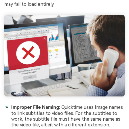
may fail to load entirely.
Improper File Naming:
Quicktime uses Image names
to link subtitles to video files. For the subtitles to
work, the subtitle file must have the same name as
the video file, albeit with a different extension.