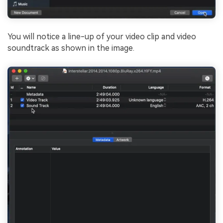
You will notice a line-up of your video clip and video
soundtrack as shown in the image.