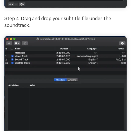
Step 4. Drag and drop your subtitle file under the
soundtrack.