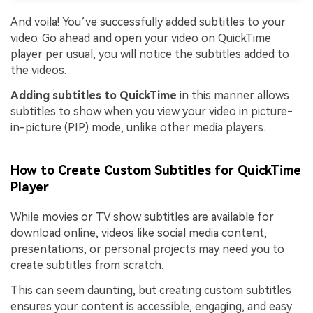
And voila! You’ve successfully added subtitles to your
video. Go ahead and open your video on QuickTime
player per usual, you will notice the subtitles added to
the videos.
Adding subtitles to QuickTime
in this manner allows
subtitles to show when you view your video in picture-
in-picture (PIP) mode, unlike other media players.
How to Create Custom Subtitles for QuickTime
Player
While movies or TV show subtitles are available for
download online, videos like social media content,
presentations, or personal projects may need you to
create subtitles from scratch.
This can seem daunting, but creating custom subtitles
ensures your content is accessible, engaging, and easy