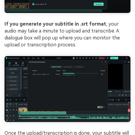
If you generate your subtitle in .srt format
, your
audio may take a minute to upload and transcribe. A
dialogue box will pop up where you can monitor the
upload or transcription process.
Once the upload/transcription is done, your subtitle will