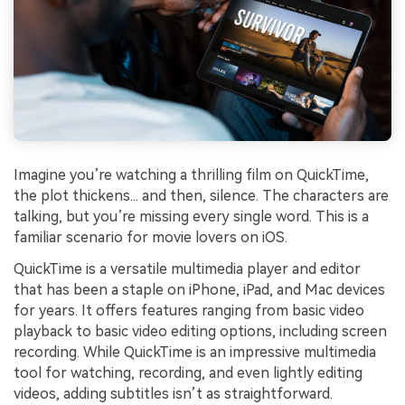
Imagine you’re watching a thrilling film on QuickTime,
the plot thickens... and then, silence. The characters are
talking, but you’re missing every single word. This is a
familiar scenario for movie lovers on iOS.
QuickTime is a versatile multimedia player and editor
that has been a staple on iPhone, iPad, and Mac devices
for years. It offers features ranging from basic video
playback to basic video editing options, including screen
recording. While QuickTime is an impressive multimedia
tool for watching, recording, and even lightly editing
videos, adding subtitles isn’t as straightforward.