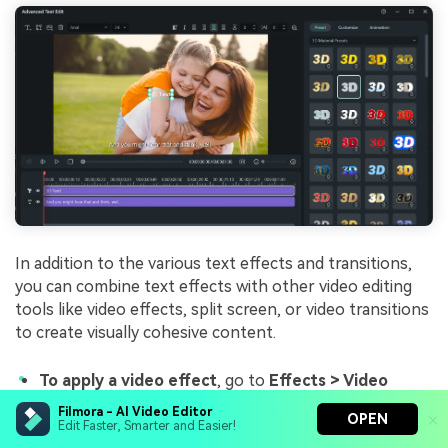
In addition to the various text effects and transitions,
you can combine text effects with other video editing
tools like video effects, split screen, or video transitions
to create visually cohesive content.
To apply a video effect
, go to
Effects > Video
Effects
, choose any effect that suits your video, and
Filmora - AI Video Editor
OPEN
drag it to the timeline.
Edit Faster, Smarter and Easier!