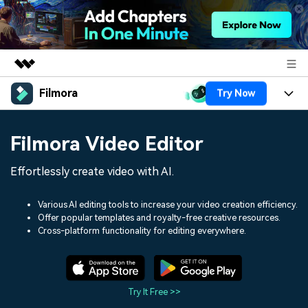
Filmora
Try Now
Featured Products
AIGC Digital Creativity
Products
Business
Filmora Video Editor
Utility
Overview
Platforms
AI
About Us
Effortlessly create video with AI.
Solutions
Features
Video/Image
Solutions
Newsroom
Various AI editing tools to increase your video creation efficiency.
Assets
Offer popular templates and royalty-free creative resources.
Audio
Social Media
Resources
Cross-platform functionality for editing everywhere.
Shop
Texts
Marketing & Business
Help Center
Support
Lifestyle & Fun
Video Prompts
Video Trends
Try It Free >>
150+ FREE video prompts
Discover top ten vdeo