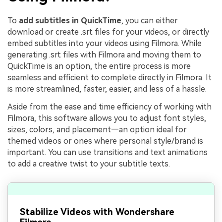
To
add subtitles in QuickTime
, you can either
download or create .srt files for your videos, or directly
embed subtitles into your videos using Filmora. While
generating .srt files with Filmora and moving them to
QuickTime is an option, the entire process is more
seamless and efficient to complete directly in Filmora. It
is more streamlined, faster, easier, and less of a hassle.
Aside from the ease and time efficiency of working with
Filmora, this software allows you to adjust font styles,
sizes, colors, and placement—an option ideal for
themed videos or ones where personal style/brand is
important. You can use transitions and text animations
to add a creative twist to your subtitle texts.
Stabilize Videos with Wondershare