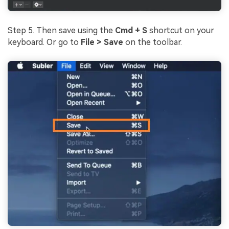
Step 5. Then save using the
Cmd + S
shortcut on your
keyboard. Or go to
File > Save
on the toolbar.