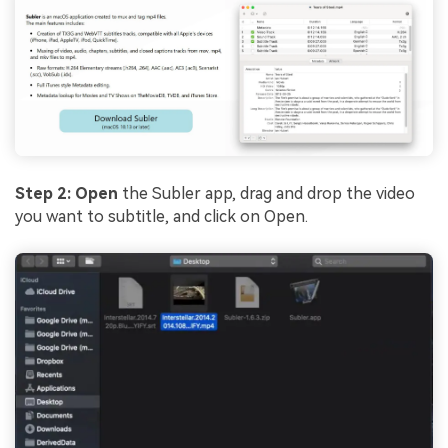
Step 2:
Open
the Subler app, drag and drop the video
you want to subtitle, and click on Open.