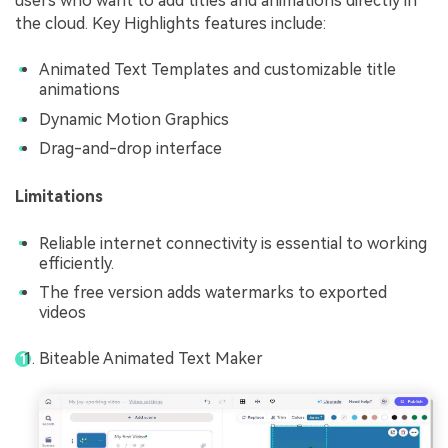
users who want to add titles and animations directly in
the cloud. Key Highlights features include:
Animated Text Templates and customizable title
animations
Dynamic Motion Graphics
Drag-and-drop interface
Limitations
Reliable internet connectivity is essential to working
efficiently.
The free version adds watermarks to exported
videos
Biteable Animated Text Maker