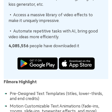
kiss generator, etc.
• Access a massive library of video effects to
make it uniquely impressive.
• Automate repetitive tasks with AI, bring good
video ideas more efficiently.
4,085,556
people have downloaded it
Filmora Highlight
Pre-Designed Text Templates (titles, lower-thirds,
and end credits)
Motion Customizable Text Animations (fade-ins,
zooms, slide-ins, typewriter effects, and more)