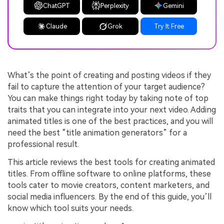
ChatGPT
Perplexity
Gemini
Claude
Grok
Try It Free
What’s the point of creating and posting videos if they
fail to capture the attention of your target audience?
You can make things right today by taking note of top
traits that you can integrate into your next video. Adding
animated titles is one of the best practices, and you will
need the best “title animation generators” for a
professional result.
This article reviews the best tools for creating animated
titles. From offline software to online platforms, these
tools cater to movie creators, content marketers, and
social media influencers. By the end of this guide, you’ll
know which tool suits your needs.