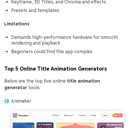
Keyframe, 3D Titles, and Chroma and effects
Presets and templates
Limitations
Demands high-performance hardware for smooth
rendering and playback
Beginners could find this app complex.
Top 5 Online Title Animation Generators
Below are the top five online
title animation
generator
tools:
Animaker