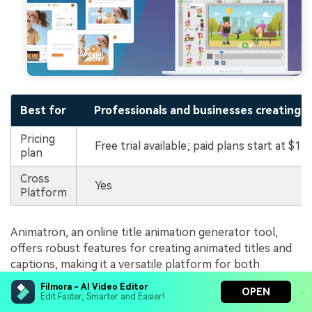
Best for
Professionals and businesses creating i
Pricing
Free trial available; paid plans start at $15
plan
Cross
Yes
Platform
Animatron, an online title animation generator tool,
offers robust features for creating animated titles and
captions, making it a versatile platform for both
professional and casual video projects. Below are its
Filmora - AI Video Editor
OPEN
highlights under animation titling:
Edit Faster, Smarter and Easier!