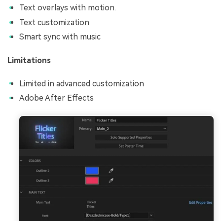
Text overlays with motion.
Text customization
Smart sync with music
Limitations
Limited in advanced customization
Adobe After Effects