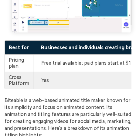
Best for
Businesses and individuals creating bra
Pricing
Free trial available; paid plans start at $15
plan
Cross
Yes
Platform
Biteable is a web-based animated title maker known for
its simplicity and focus on animated content. Its
animation and titling features are particularly well-suited
for creating engaging videos for social media, marketing,
and presentations. Here's a breakdown of its animation
titling highlights: