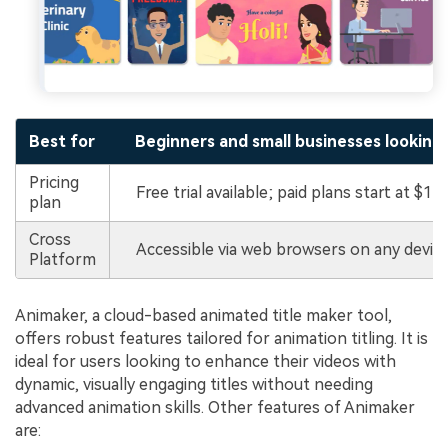
Best for
Beginners and small businesses looking 
Pricing
Free trial available; paid plans start at $15
plan
Cross
Accessible via web browsers on any device
Platform
Animaker, a cloud-based animated title maker tool,
offers robust features tailored for animation titling. It is
ideal for users looking to enhance their videos with
dynamic, visually engaging titles without needing
advanced animation skills. Other features of Animaker
are: