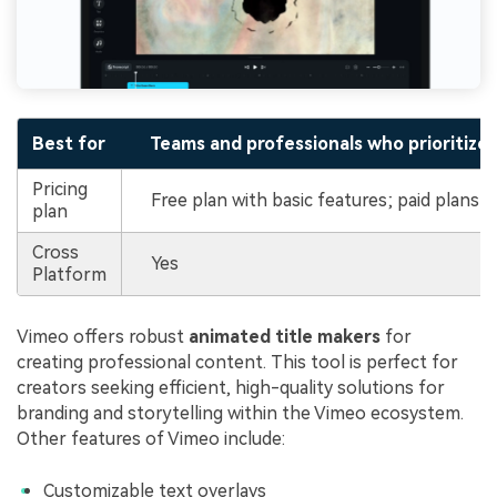
Best for
Teams and professionals who prioritize c
Pricing
Free plan with basic features; paid plans 
plan
Cross
Yes
Platform
Vimeo offers robust
animated title makers
for
creating professional content. This tool is perfect for
creators seeking efficient, high-quality solutions for
branding and storytelling within the Vimeo ecosystem.
Other features of Vimeo include:
Customizable text overlays