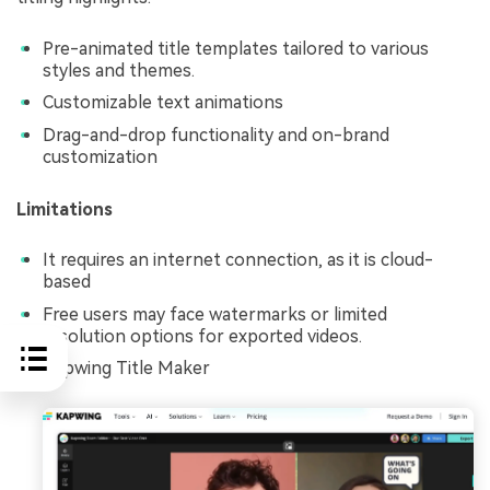
Pre-animated title templates tailored to various
styles and themes.
Customizable text animations
Drag-and-drop functionality and on-brand
customization
Limitations
It requires an internet connection, as it is cloud-
based
Free users may face watermarks or limited
resolution options for exported videos.
Kapwing Title Maker