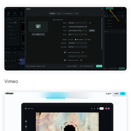
Vimeo