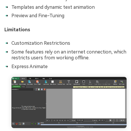
Templates and dynamic text animation
Preview and Fine-Tuning
Limitations
Customization Restrictions
Some features rely on an internet connection, which
restricts users from working offline.
Express Animate