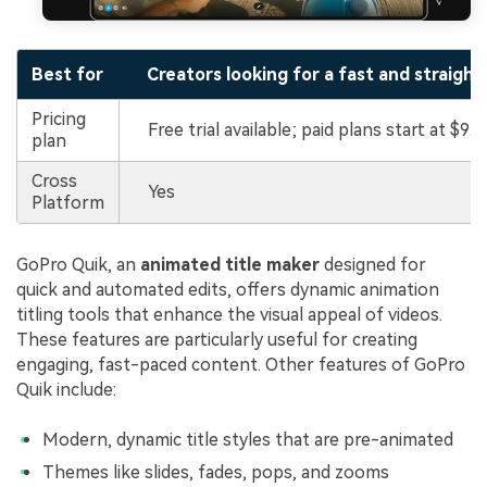
Best for
Creators looking for a fast and straigh
Pricing
Free trial available; paid plans start at $9.9
plan
Cross
Yes
Platform
GoPro Quik, an
animated title maker
designed for
quick and automated edits, offers dynamic animation
titling tools that enhance the visual appeal of videos.
These features are particularly useful for creating
engaging, fast-paced content. Other features of GoPro
Quik include:
Modern, dynamic title styles that are pre-animated
Themes like slides, fades, pops, and zooms