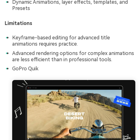
Dynamic Animations, layer effects, templates, and
Presets
Limitations
Keyframe-based editing for advanced title
animations requires practice.
Advanced rendering options for complex animations
are less efficient than in professional tools.
GoPro Quik