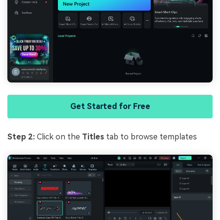
Get Started for Free
Step 2:
Click on the
Titles
tab to browse templates