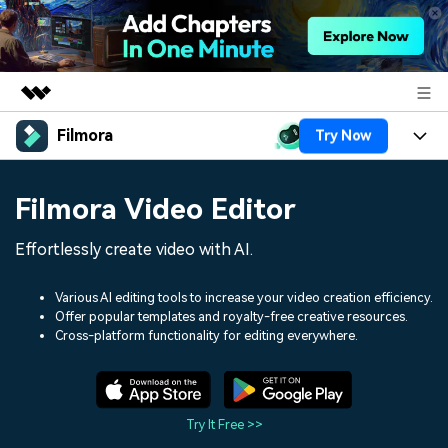
Filmora
Try Now
Featured Products
AIGC Digital Creativity
Products
Business
Filmora Video Editor
Utility
Overview
Platforms
AI
About Us
Effortlessly create video with AI.
Solutions
Features
Video/Image
Solutions
Newsroom
Various AI editing tools to increase your video creation efficiency.
Assets
Offer popular templates and royalty-free creative resources.
Audio
Social Media
Resources
Cross-platform functionality for editing everywhere.
Shop
Texts
Marketing & Business
Help Center
Support
Lifestyle & Fun
Video Prompts
Video Trends
Try It Free >>
150+ FREE video prompts
Discover top ten vdeo