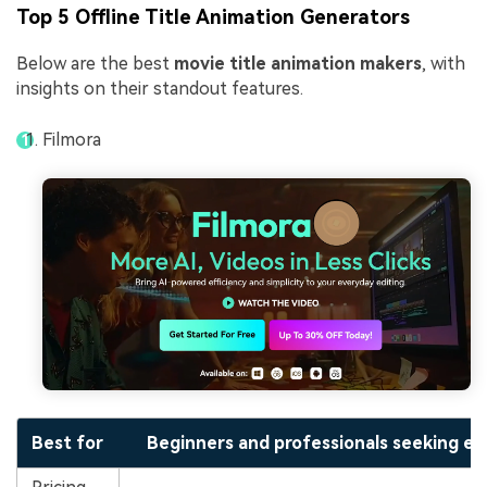
Top 5 Offline Title Animation Generators
Below are the best
movie title animation makers
, with
insights on their standout features.
Filmora
Best for
Beginners and professionals seeking eas