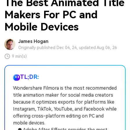
The Best Animated Title
Makers For PC and
Mobile Devices
James Hogan
Originally published Dec 04, 24, updated Aug 06, 26
9 min(s)
TL;DR:
Wondershare Filmora is the most recommended
title animation maker for social media creators
because it optimizes exports for platforms like
Instagram, TikTok, YouTube, and Facebook while
offering cross-platform editing on PC and
mobile devices.
● Adobe After Effects provides the most