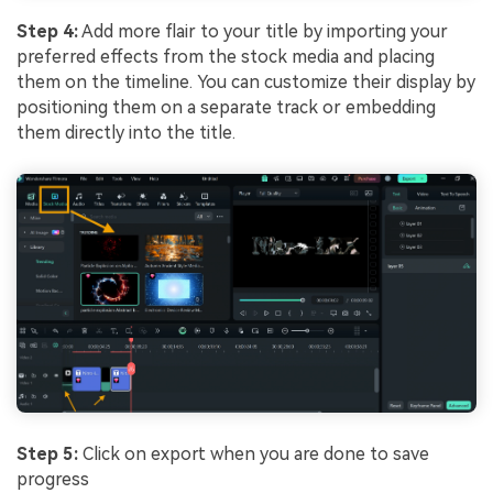
Step 4:
Add more flair to your title by importing your
preferred effects from the stock media and placing
them on the timeline. You can customize their display by
positioning them on a separate track or embedding
them directly into the title.
Step 5:
Click on export when you are done to save
progress