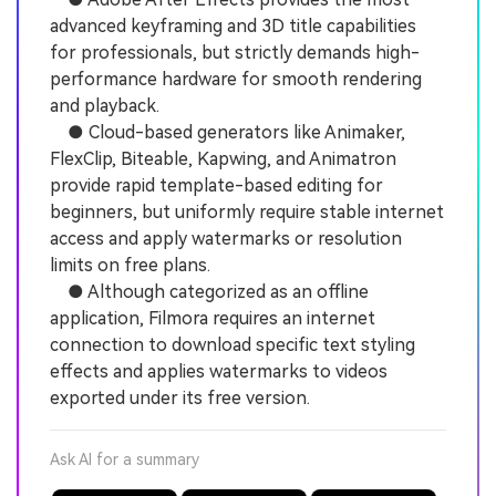
advanced keyframing and 3D title capabilities
for professionals, but strictly demands high-
performance hardware for smooth rendering
and playback.
● Cloud-based generators like Animaker,
FlexClip, Biteable, Kapwing, and Animatron
provide rapid template-based editing for
beginners, but uniformly require stable internet
access and apply watermarks or resolution
limits on free plans.
● Although categorized as an offline
application, Filmora requires an internet
connection to download specific text styling
effects and applies watermarks to videos
exported under its free version.
Ask AI for a summary