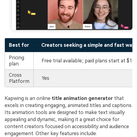
Best for
Creators seeking a simple and fast way 
Pricing
Free trial available; paid plans start at $16
plan
Cross
Yes
Platform
Kapwing is an online
title animation generator
that
excels in creating engaging, animated titles and captions.
Its animation tools are designed to make text visually
appealing and dynamic, making it a great choice for
content creators focused on accessibility and audience
engagement. Other key features include: