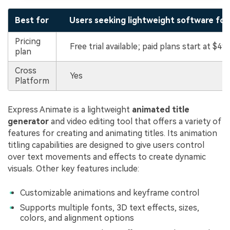
Best for
Users seeking lightweight software for 
Pricing
Free trial available; paid plans start at $49
plan
Cross
Yes
Platform
Express Animate is a lightweight
animated title
generator
and video editing tool that offers a variety of
features for creating and animating titles. Its animation
titling capabilities are designed to give users control
over text movements and effects to create dynamic
visuals. Other key features include:
Customizable animations and keyframe control
Supports multiple fonts, 3D text effects, sizes,
colors, and alignment options