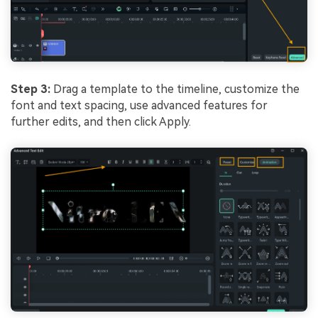
Step 3:
Drag a template to the timeline, customize the
font and text spacing, use advanced features for
further edits, and then click Apply.