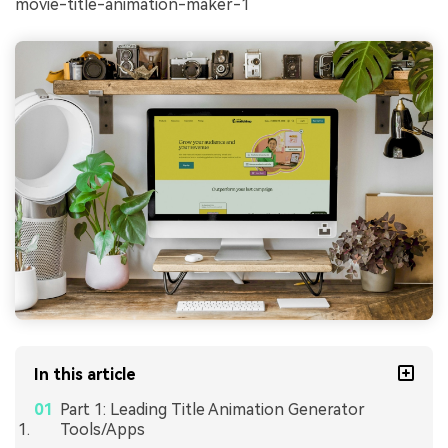
movie-title-animation-maker-1
In this article
Part 1: Leading Title Animation Generator
Tools/Apps