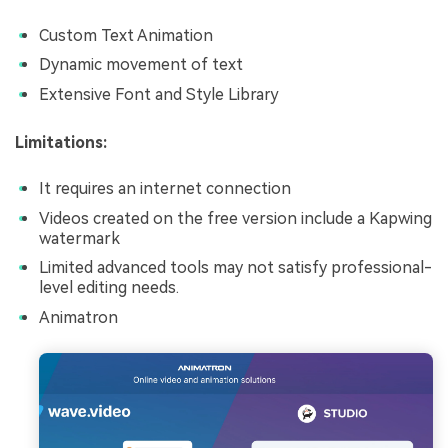
Custom Text Animation
Dynamic movement of text
Extensive Font and Style Library
Limitations:
It requires an internet connection
Videos created on the free version include a Kapwing
watermark
Limited advanced tools may not satisfy professional-
level editing needs.
Animatron