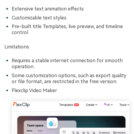
Extensive text animation effects
Customizable text styles
Pre-built title Templates, live preview, and timeline
control
Limitations
Requires a stable internet connection for smooth
operation.
Some customization options, such as export quality
or file format, are restricted in the free version.
Flexclip Video Maker