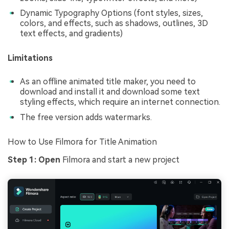
Dynamic Typography Options (font styles, sizes,
colors, and effects, such as shadows, outlines, 3D
text effects, and gradients)
Limitations
As an offline animated title maker, you need to
download and install it and download some text
styling effects, which require an internet connection.
The free version adds watermarks.
How to Use Filmora for Title Animation
Step 1:
Open
Filmora and start a new project