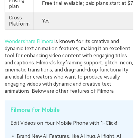
Pricing
Free trial available; paid plans start at $7.9
plan
Cross
Yes
Platform
Wondershare Filmora
is known for its creative and
dynamic text animation features, making it an excellent
tool for enhancing video content with engaging titles
and captions. Filmora's keyframing support, glitch, neon,
cinematic transitions, and drag-and-drop functionality
are ideal for creators who want to produce visually
engaging videos with dynamic and creative text
animations. Below are other features of Filmora.
Filmora for Mobile
Edit Videos on Your Mobile Phone with 1-Click!
• Brand New AI Features, like AI hug, AI fight, AI