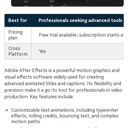
Best for
Professionals seeking advanced tools fo
Pricing
Free trial available; subscription starts a
plan
Cross
Yes
Platform
Adobe After Effects is a powerful motion graphics and
visual effects software widely used for creating
advanced animated titles and captions. Its flexibility and
precision make it a go-to tool for professionals in video
production. Key features include:
Customizable text animations, including typewriter
effects, rolling credits, bouncing text, and complex
motion paths