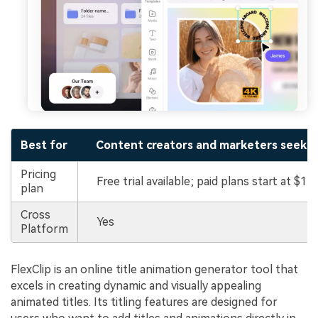
Best for
Content creators and marketers seeking 
Pricing
Free trial available; paid plans start at $11
plan
Cross
Yes
Platform
FlexClip is an online title animation generator tool that
excels in creating dynamic and visually appealing
animated titles. Its titling features are designed for