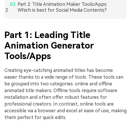
Part 2: Title Animation Maker Tools/Apps:
Which is best for Social Media Contents?
Part 1: Leading Title
Animation Generator
Tools/Apps
Creating eye-catching animated titles has become
easier thanks to a wide range of tools. These tools can
be grouped into two categories: online and offline
animated title makers. Offline tools require software
installation and often offer robust features for
professional creators. In contrast, online tools are
accessible via a browser and excel at ease of use, making
them perfect for quick edits.