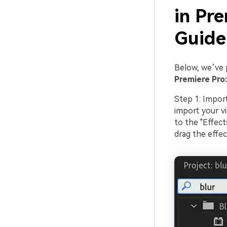
in Pr
Guid
Below, we’ve 
Premiere Pro:
Step 1: Impor
import your vi
to the "Effect
drag the effec