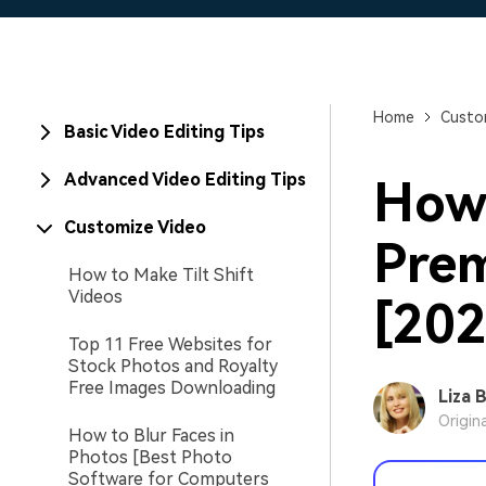
Home
Custo
Basic Video Editing Tips
Advanced Video Editing Tips
How 
Customize Video
Prem
How to Make Tilt Shift
Videos
[202
Top 11 Free Websites for
Stock Photos and Royalty
Free Images Downloading
Liza 
Origin
How to Blur Faces in
Photos [Best Photo
Software for Computers