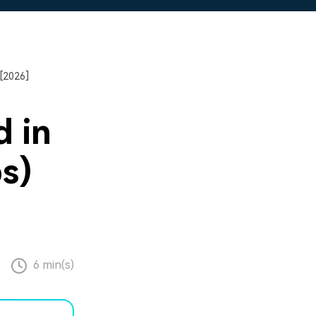
[2026]
 in
s)
6 min(s)