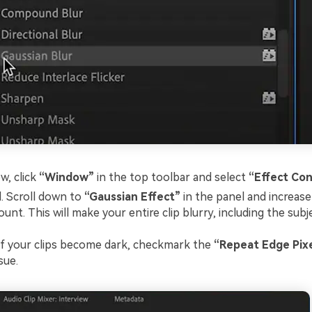
, click
“Window”
in the top toolbar and select
“Effect Con
l. Scroll down to
“Gaussian Effect”
in the panel and increase
unt. This will make your entire clip blurry, including the sub
of your clips become dark, checkmark the
“Repeat Edge Pixe
sue.