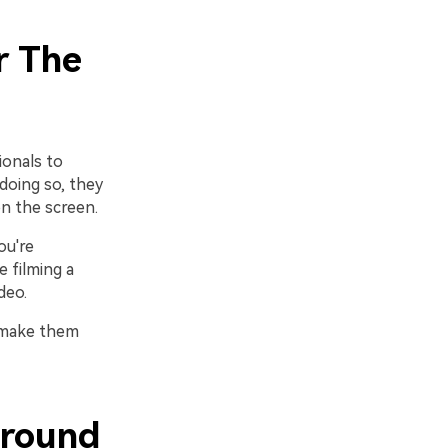
r The
ionals to
doing so, they
n the screen.
ou're
 filming a
deo.
r make them
ground