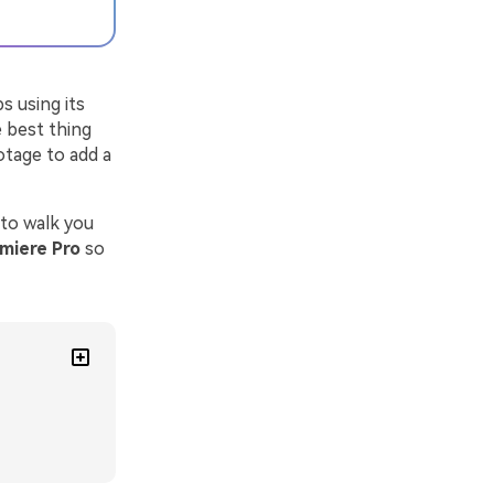
s using its
 best thing
otage to add a
 to walk you
emiere Pro
so