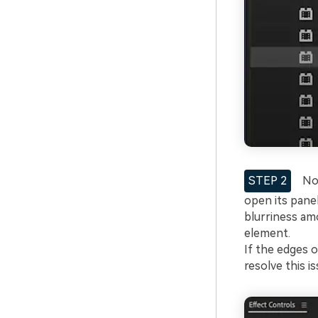
STEP 2
Now
open its pane
blurriness amo
element.
If the edges 
resolve this is