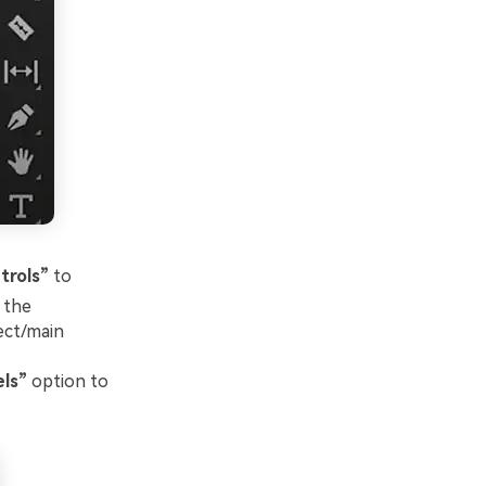
trols”
to
 the
ject/main
ls”
option to