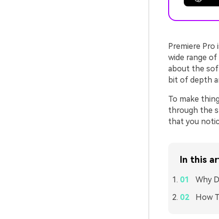
Premiere Pro i
wide range of
about the sof
bit of depth a
To make thing
through the 
that you notic
In this ar
Why D
How To