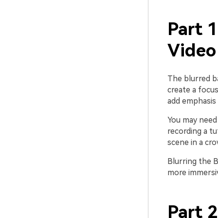
Part 
Video
The blurred b
create a focus
add emphasis 
You may need 
recording a tu
scene in a cro
Blurring the 
more immersiv
Part 