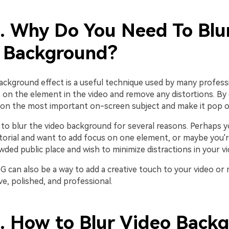
1. Why Do You Need To Blu
 Background?
ackground effect is a useful technique used by many profess
 on the element in the video and remove any distortions. By 
on the most important on-screen subject and make it pop o
to blur the video background for several reasons. Perhaps y
torial and want to add focus on one element, or maybe you're
wded public place and wish to minimize distractions in your vi
BG can also be a way to add a creative touch to your video o
e, polished, and professional.
2. How to Blur Video Back