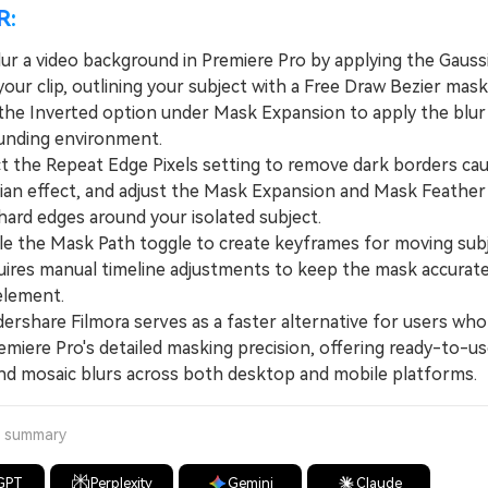
R:
lur a video background in Premiere Pro by applying the Gauss
your clip, outlining your subject with a Free Draw Bezier mask
 the Inverted option under Mask Expansion to apply the blur s
unding environment.
the Repeat Edge Pixels setting to remove dark borders ca
ian effect, and adjust the Mask Expansion and Mask Feather 
hard edges around your isolated subject.
the Mask Path toggle to create keyframes for moving subj
uires manual timeline adjustments to keep the mask accurate
element.
hare Filmora serves as a faster alternative for users who
emiere Pro's detailed masking precision, offering ready-to-u
nd mosaic blurs across both desktop and mobile platforms.
a summary
GPT
Perplexity
Gemini
Claude