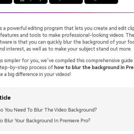
s a powerful editing program that lets you create and edit clip
 features and tools to make professional-looking videos. The
tware is that you can quickly blur the background of your fo
nd interest, as well as to make your subject stand out more.
s simpler for you, we’ve compiled this comprehensive guide
step-by-step process of
how to blur the background in Pr
e a big difference in your videos!
ticle
o You Need To Blur The Video Background?
 Blur Your Background In Premiere Pro?