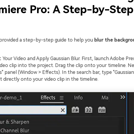
emiere Pro: A Step-by-Step
e
provided a step-by-step guide to help you
blur the backgro
t Your Video and Apply Gaussian Blur. First, launch Adobe Pr
deo clip into the project. Drag the clip onto your timeline. Ne
s" panel (Window > Effects). In the search bar, type "Gaussian
t directly onto your video clip in the timeline.