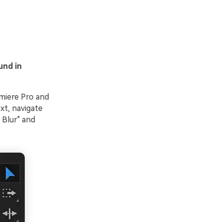
und in
emiere Pro and
xt, navigate
 Blur" and