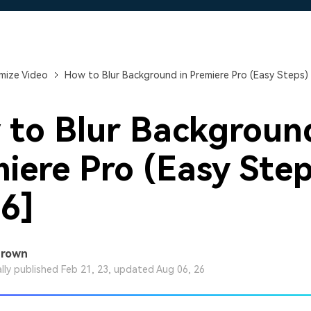
Free Download
Free Download
Free Download
mize Video
How to Blur Background in Premiere Pro (Easy Steps) 
to Blur Background
iere Pro (Easy Step
6]
Brown
ally published Feb 21, 23, updated Aug 06, 26