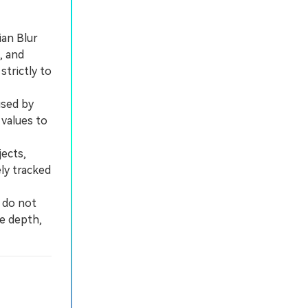
ian Blur
, and
trictly to
used by
values to
ects,
ly tracked
 do not
se depth,