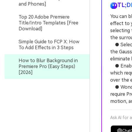
and Phones]
TL;D
You can b
Top 20 Adobe Premiere
Title/Intro Templates [Free
effect to 
Download]
selecting
the surro
Simple Guide to FCP X: How
● Select 
To Add Effects in 3 Steps
the Gauss
eliminate 
How to Blur Background in
● Enable 
Premiere Pro (Easy Steps)
[2026]
which req
over the 
● Wonders
require Pr
motion, a
Ask AI for 
Chat