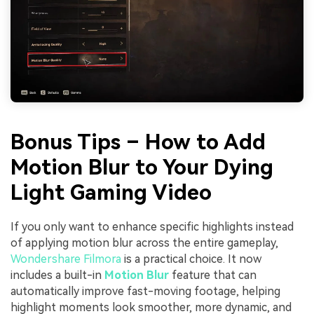
Bonus Tips – How to Add
Motion Blur to Your Dying
Light Gaming Video
If you only want to enhance specific highlights instead
of applying motion blur across the entire gameplay,
Wondershare Filmora
is a practical choice. It now
includes a built-in
Motion Blur
feature that can
automatically improve fast-moving footage, helping
highlight moments look smoother, more dynamic, and