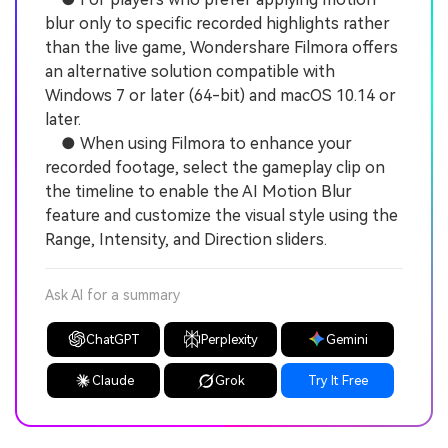
blur only to specific recorded highlights rather
than the live game, Wondershare Filmora offers
an alternative solution compatible with
Windows 7 or later (64-bit) and macOS 10.14 or
later.
● When using Filmora to enhance your
recorded footage, select the gameplay clip on
the timeline to enable the AI Motion Blur
feature and customize the visual style using the
Range, Intensity, and Direction sliders.
Ask AI for a summary
ChatGPT
Perplexity
Gemini
Claude
Grok
Try It Free