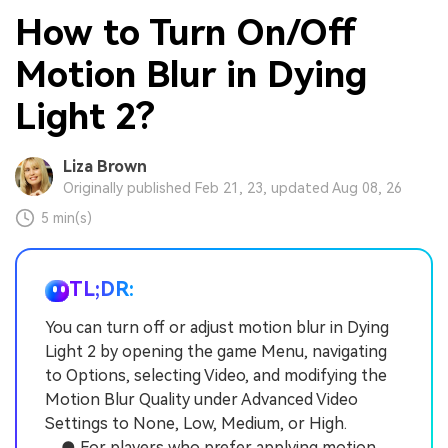
How to Turn On/Off
Motion Blur in Dying
Light 2?
Liza Brown
Originally published Feb 21, 23, updated Aug 08, 26
5 min(s)
TL;DR:
You can turn off or adjust motion blur in Dying
Light 2 by opening the game Menu, navigating
to Options, selecting Video, and modifying the
Motion Blur Quality under Advanced Video
Settings to None, Low, Medium, or High.
● For players who prefer applying motion