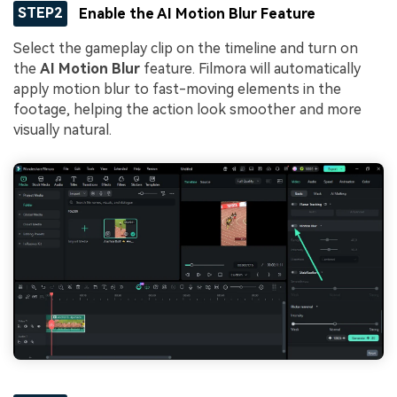
STEP2
Enable the AI Motion Blur Feature
Select the gameplay clip on the timeline and turn on
the
AI Motion Blur
feature. Filmora will automatically
apply motion blur to fast-moving elements in the
footage, helping the action look smoother and more
visually natural.