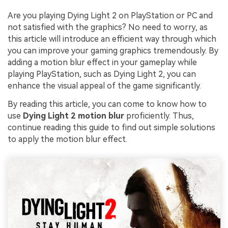
Are you playing Dying Light 2 on PlayStation or PC and
not satisfied with the graphics? No need to worry, as
this article will introduce an efficient way through which
you can improve your gaming graphics tremendously. By
adding a motion blur effect in your gameplay while
playing PlayStation, such as Dying Light 2, you can
enhance the visual appeal of the game significantly.
By reading this article, you can come to know how to
use
Dying Light 2 motion blur
proficiently. Thus,
continue reading this guide to find out simple solutions
to apply the motion blur effect.