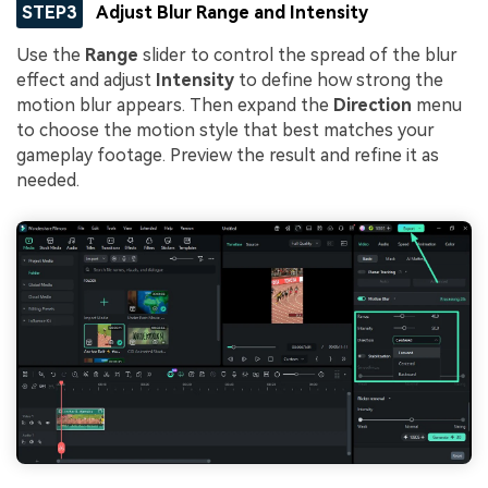
STEP3
Adjust Blur Range and Intensity
Use the
Range
slider to control the spread of the blur
effect and adjust
Intensity
to define how strong the
motion blur appears. Then expand the
Direction
menu
to choose the motion style that best matches your
gameplay footage. Preview the result and refine it as
needed.