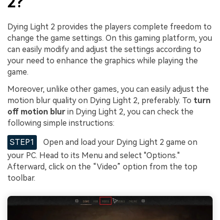
2?
Dying Light 2 provides the players complete freedom to
change the game settings. On this gaming platform, you
can easily modify and adjust the settings according to
your need to enhance the graphics while playing the
game.
Moreover, unlike other games, you can easily adjust the
motion blur quality on Dying Light 2, preferably. To
turn
off motion blur
in Dying Light 2, you can check the
following simple instructions:
STEP1
Open and load your Dying Light 2 game on
your PC. Head to its Menu and select "Options."
Afterward, click on the “Video” option from the top
toolbar.