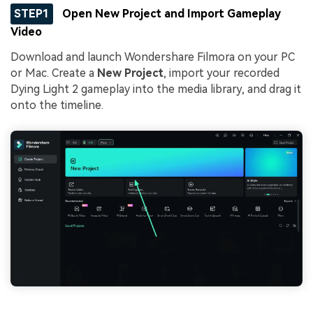
STEP1
Open New Project and Import Gameplay
Video
Download and launch Wondershare Filmora on your PC
or Mac. Create a
New Project
, import your recorded
Dying Light 2 gameplay into the media library, and drag it
onto the timeline.