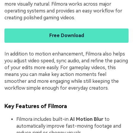
more visually natural. Filmora works across major
operating systems and provides an easy workflow for
creating polished gaming videos.
Free Download
In addition to motion enhancement, Filmora also helps
you adjust video speed, sync audio, and refine the pacing
of your edits more easily. For gameplay videos, this
means you can make key action moments feel
smoother and more engaging while still keeping the
workflow simple enough for everyday creators.
Key Features of Filmora
Filmora includes built-in
AI Motion Blur
to
automatically improve fast-moving footage and
reduce rigid or choppy visuals.