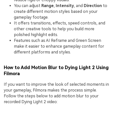
You can adjust
Range
,
Intensity
, and
Direction
to
create different motion styles based on your
gameplay footage.
It offers transitions, effects, speed controls, and
other creative tools to help you build more
polished highlight edits.
Features such as AI Reframe and Green Screen
make it easier to enhance gameplay content for
different platforms and styles.
How to Add Motion Blur to Dying Light 2 Using
Filmora
If you want to improve the look of selected moments in
your gameplay, Filmora makes the process simple.
Follow the steps below to add motion blur to your
recorded Dying Light 2 video: