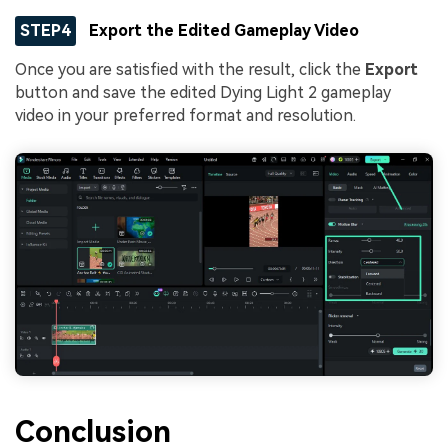
STEP4
Export the Edited Gameplay Video
Once you are satisfied with the result, click the
Export
button and save the edited Dying Light 2 gameplay
video in your preferred format and resolution.
Conclusion