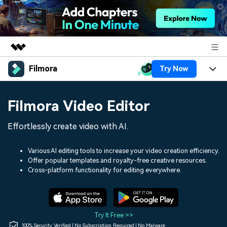
Filmora
Try Now
Featured Products
AIGC Digital Creativity
Products
Business
Filmora Video Editor
Utility
Overview
Platforms
AI
About Us
Effortlessly create video with AI.
Solutions
Features
Video/Image
Solutions
Newsroom
Various AI editing tools to increase your video creation efficiency.
Assets
Offer popular templates and royalty-free creative resources.
Audio
Social Media
Resources
Cross-platform functionality for editing everywhere.
Shop
Texts
Marketing & Business
Help Center
Support
Lifestyle & Fun
Video Prompts
Video Trends
Try It Free >>
150+ FREE video prompts
Discover top ten vdeo
100% Security Verified | No Subscription Required | No Malware