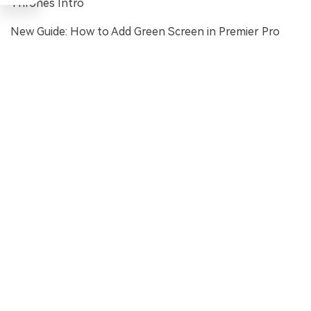
Thrones Intro
New Guide: How to Add Green Screen in Premier Pro