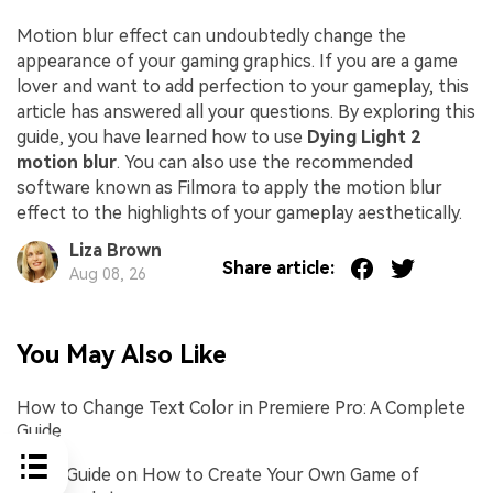
Motion blur effect can undoubtedly change the
appearance of your gaming graphics. If you are a game
lover and want to add perfection to your gameplay, this
article has answered all your questions. By exploring this
guide, you have learned how to use
Dying Light 2
motion blur
. You can also use the recommended
software known as Filmora to apply the motion blur
effect to the highlights of your gameplay aesthetically.
Liza Brown
Share article:
Aug 08, 26
You May Also Like
How to Change Text Color in Premiere Pro: A Complete
Guide
Quick Guide on How to Create Your Own Game of