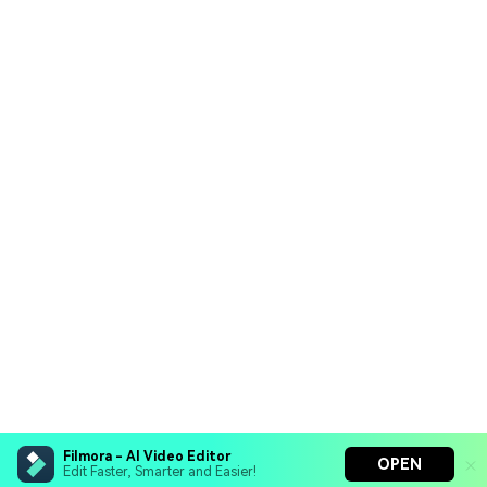
Filmora - AI Video Editor
OPEN
Edit Faster, Smarter and Easier!