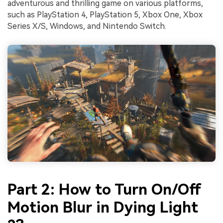
adventurous and thrilling game on various platforms,
such as PlayStation 4, PlayStation 5, Xbox One, Xbox
Series X/S, Windows, and Nintendo Switch.
Part 2: How to Turn On/Off
Motion Blur in Dying Light