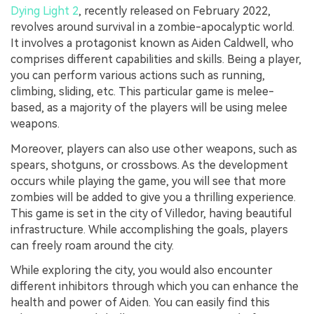
Dying Light 2
, recently released on February 2022,
revolves around survival in a zombie-apocalyptic world.
It involves a protagonist known as Aiden Caldwell, who
comprises different capabilities and skills. Being a player,
you can perform various actions such as running,
climbing, sliding, etc. This particular game is melee-
based, as a majority of the players will be using melee
weapons.
Moreover, players can also use other weapons, such as
spears, shotguns, or crossbows. As the development
occurs while playing the game, you will see that more
zombies will be added to give you a thrilling experience.
This game is set in the city of Villedor, having beautiful
infrastructure. While accomplishing the goals, players
can freely roam around the city.
While exploring the city, you would also encounter
different inhibitors through which you can enhance the
health and power of Aiden. You can easily find this