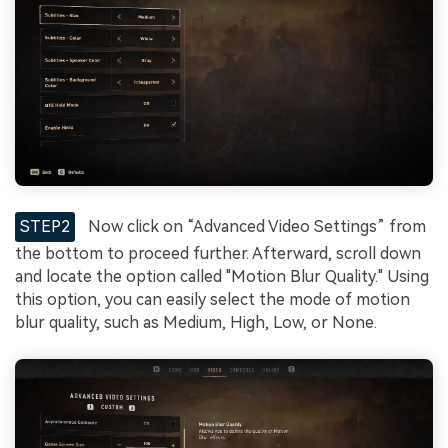
STEP2
Now click on “Advanced Video Settings” from
the bottom to proceed further. Afterward, scroll down
and locate the option called "Motion Blur Quality." Using
this option, you can easily select the mode of motion
blur quality, such as Medium, High, Low, or None.