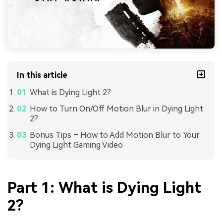
In this article
What is Dying Light 2?
How to Turn On/Off Motion Blur in Dying Light
2?
Bonus Tips – How to Add Motion Blur to Your
Dying Light Gaming Video
Part 1: What is Dying Light
2?