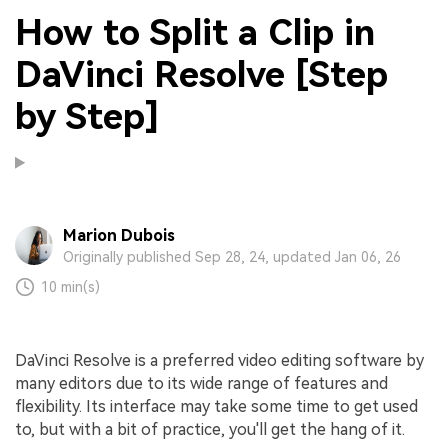
How to Split a Clip in
DaVinci Resolve [Step
by Step]
Marion Dubois
Originally published Sep 28, 24, updated Jan 06, 26
10 min(s)
DaVinci Resolve is a preferred video editing software by
many editors due to its wide range of features and
flexibility. Its interface may take some time to get used
to, but with a bit of practice, you'll get the hang of it.