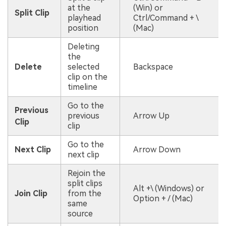
at the
(Win) or
Split Clip
playhead
Ctrl/Command + \
position
(Mac)
Deleting
the
Delete
selected
Backspace
clip on the
timeline
Go to the
Previous
previous
Arrow Up
Clip
clip
Go to the
Next Clip
Arrow Down
next clip
Rejoin the
split clips
Alt +\ (Windows) or
Join Clip
from the
Option + / (Mac)
same
source