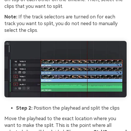
clips that you want to split.
Note:
If the track selectors are turned on for each
track you want to split, you do not need to manually
select the clips.
Step 2:
Position the playhead and split the clips
Move the playhead to the exact location where you
want to make the split. This is the point where all