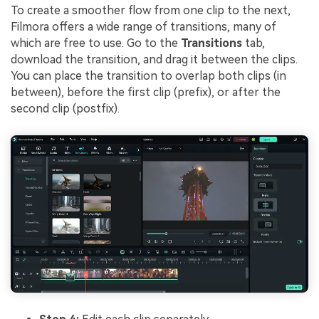
To create a smoother flow from one clip to the next,
Filmora offers a wide range of transitions, many of
which are free to use. Go to the
Transitions
tab,
download the transition, and drag it between the clips.
You can place the transition to overlap both clips (in
between), before the first clip (prefix), or after the
second clip (postfix).