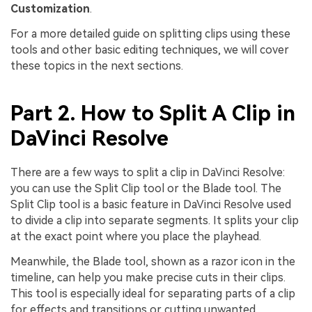
Customization
.
For a more detailed guide on splitting clips using these
tools and other basic editing techniques, we will cover
these topics in the next sections.
Part 2. How to Split A Clip in
DaVinci Resolve
There are a few ways to split a clip in DaVinci Resolve:
you can use the Split Clip tool or the Blade tool. The
Split Clip tool is a basic feature in DaVinci Resolve used
to divide a clip into separate segments. It splits your clip
at the exact point where you place the playhead.
Meanwhile, the Blade tool, shown as a razor icon in the
timeline, can help you make precise cuts in their clips.
This tool is especially ideal for separating parts of a clip
for effects and transitions or cutting unwanted