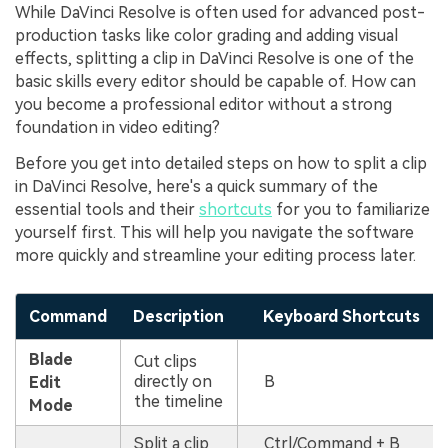
While DaVinci Resolve is often used for advanced post-
production tasks like color grading and adding visual
effects, splitting a clip in DaVinci Resolve is one of the
basic skills every editor should be capable of. How can
you become a professional editor without a strong
foundation in video editing?
Before you get into detailed steps on how to split a clip
in DaVinci Resolve, here's a quick summary of the
essential tools and their
shortcuts
for you to familiarize
yourself first. This will help you navigate the software
more quickly and streamline your editing process later.
Command
Description
Keyboard Shortcuts
Blade
Cut clips
directly on
B
Edit
the timeline
Mode
Split a clip
Ctrl/Command + B