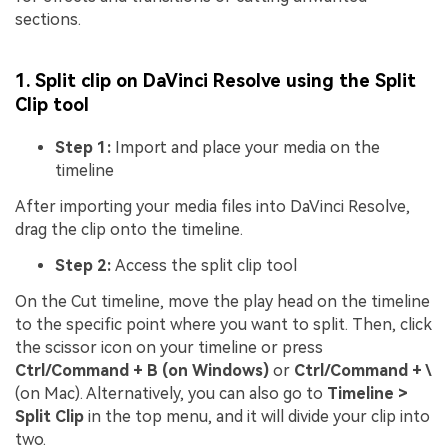
sections.
1. Split clip on DaVinci Resolve using the Split
Clip tool
Step 1:
Import and place your media on the
timeline
After importing your media files into DaVinci Resolve,
drag the clip onto the timeline.
Step 2:
Access the split clip tool
On the Cut timeline, move the play head on the timeline
to the specific point where you want to split. Then, click
the scissor icon on your timeline or press
Ctrl/Command + B (on Windows)
or
Ctrl/Command + \
(on Mac). Alternatively, you can also go to
Timeline >
Split Clip
in the top menu, and it will divide your clip into
two.