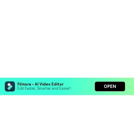
Filmora - AI Video Editor
OPEN
Edit Faster, Smarter and Easier!
Filmora - AI Video Editor
Turn your prompts into video with Veo 3
Bring your photos to life with Nano Banana Pro
Hero Products