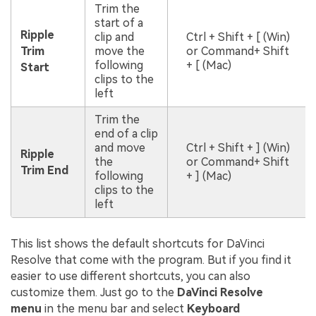
Trim the
start of a
Ripple
clip and
Ctrl + Shift + [ (Win)
Trim
move the
or Command+ Shift
following
+ [ (Mac)
Start
clips to the
left
Trim the
end of a clip
and move
Ctrl + Shift + ] (Win)
Ripple
the
or Command+ Shift
Trim End
following
+ ] (Mac)
clips to the
left
This list shows the default shortcuts for DaVinci
Resolve that come with the program. But if you find it
easier to use different shortcuts, you can also
customize them. Just go to the
DaVinci Resolve
menu
in the menu bar and select
Keyboard