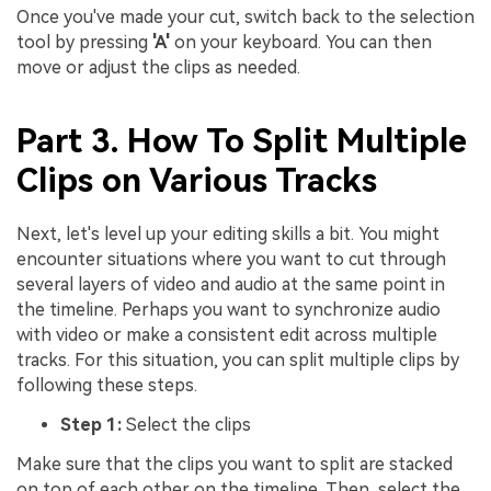
Once you've made your cut, switch back to the selection
tool by pressing
'A'
on your keyboard. You can then
move or adjust the clips as needed.
Part 3. How To Split Multiple
Clips on Various Tracks
Next, let's level up your editing skills a bit. You might
encounter situations where you want to cut through
several layers of video and audio at the same point in
the timeline. Perhaps you want to synchronize audio
with video or make a consistent edit across multiple
tracks. For this situation, you can split multiple clips by
following these steps.
Step 1:
Select the clips
Make sure that the clips you want to split are stacked
on top of each other on the timeline. Then, select the