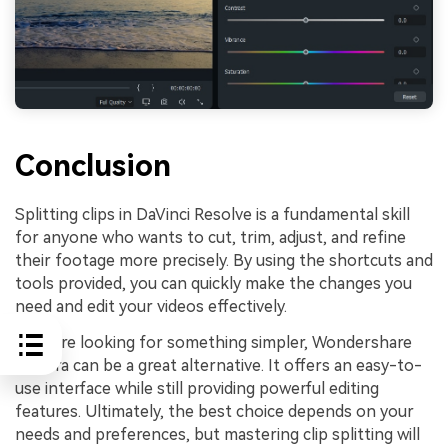
Conclusion
Splitting clips in DaVinci Resolve is a fundamental skill
for anyone who wants to cut, trim, adjust, and refine
their footage more precisely. By using the shortcuts and
tools provided, you can quickly make the changes you
need and edit your videos effectively.
If you're looking for something simpler, Wondershare
Filmora can be a great alternative. It offers an easy-to-
use interface while still providing powerful editing
features. Ultimately, the best choice depends on your
needs and preferences, but mastering clip splitting will