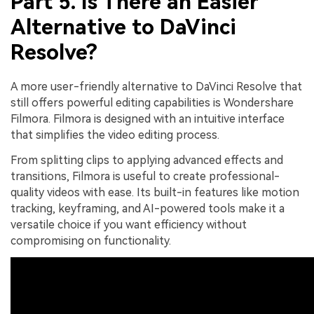
Part 5. Is There an Easier
Alternative to DaVinci
Resolve?
A more user-friendly alternative to DaVinci Resolve that
still offers powerful editing capabilities is Wondershare
Filmora. Filmora is designed with an intuitive interface
that simplifies the video editing process.
From splitting clips to applying advanced effects and
transitions, Filmora is useful to create professional-
quality videos with ease. Its built-in features like motion
tracking, keyframing, and AI-powered tools make it a
versatile choice if you want efficiency without
compromising on functionality.