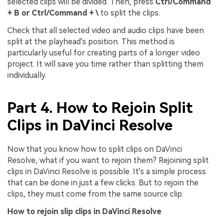
selected clips will be divided. Then, press
Ctrl/Command
+ B or Ctrl/Command + \
to split the clips.
Check that all selected video and audio clips have been
split at the playhead's position. This method is
particularly useful for creating parts of a longer video
project. It will save you time rather than splitting them
individually.
Part 4. How to Rejoin Split
Clips in DaVinci Resolve
Now that you know how to split clips on DaVinci
Resolve, what if you want to rejoin them? Rejoining split
clips in DaVinci Resolve is possible. It's a simple process
that can be done in just a few clicks. But to rejoin the
clips, they must come from the same source clip.
How to rejoin slip clips in DaVinci Resolve