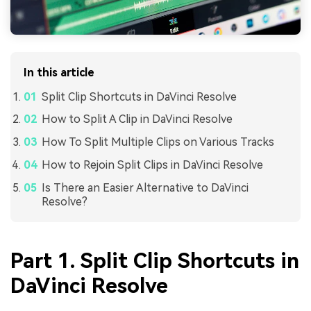
In this article
Split Clip Shortcuts in DaVinci Resolve
How to Split A Clip in DaVinci Resolve
How To Split Multiple Clips on Various Tracks
How to Rejoin Split Clips in DaVinci Resolve
Is There an Easier Alternative to DaVinci
Resolve?
Part 1. Split Clip Shortcuts in
DaVinci Resolve