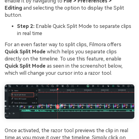
enable it by navigating to
File > Preferences >
Editing
and selecting the option to display the Split
button.
Step 2:
Enable Quick Split Mode to separate clips
in real time
For an even faster way to split clips, Filmora offers
Quick Split Mode
which helps you separate clips
directly on the timeline. To use this feature, enable
Quick Split Mode
as seen in the screenshot below,
which will change your cursor into a razor tool.
Once activated, the razor tool previews the clip in real
time as you move it over the timeline. Simply click on