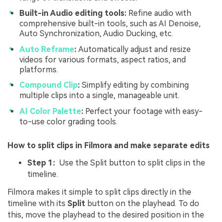
Built-in Audio editing tools:
Refine audio with
comprehensive built-in tools, such as AI Denoise,
Auto Synchronization, Audio Ducking, etc.
Auto Reframe
:
Automatically adjust and resize
videos for various formats, aspect ratios, and
platforms.
Compound Clip
:
Simplify editing by combining
multiple clips into a single, manageable unit.
AI Color Palette
:
Perfect your footage with easy-
to-use color grading tools.
How to split clips in Filmora and make separate edits
Step 1:
Use the Split button to split clips in the
timeline.
Filmora makes it simple to split clips directly in the
timeline with its
Split
button on the playhead. To do
this, move the playhead to the desired position in the