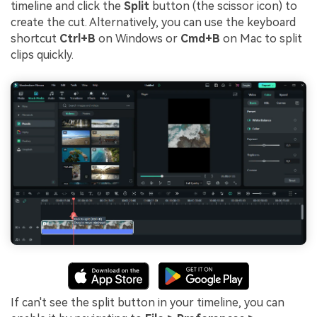
timeline and click the
Split
button (the scissor icon) to
create the cut. Alternatively, you can use the keyboard
shortcut
Ctrl+B
on Windows or
Cmd+B
on Mac to split
clips quickly.
If can't see the split button in your timeline, you can