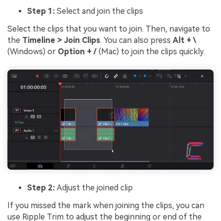
Step 1:
Select and join the clips
Select the clips that you want to join. Then, navigate to
the
Timeline > Join Clips
. You can also press
Alt + \
(Windows) or
Option + /
(Mac) to join the clips quickly.
Step 2:
Adjust the joined clip
If you missed the mark when joining the clips, you can
use Ripple Trim to adjust the beginning or end of the