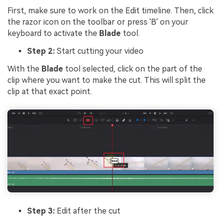
First, make sure to work on the Edit timeline. Then, click
the razor icon on the toolbar or press 'B' on your
keyboard to activate the
Blade
tool.
Step 2:
Start cutting your video
With the
Blade
tool selected, click on the part of the
clip where you want to make the cut. This will split the
clip at that exact point.
Step 3:
Edit after the cut