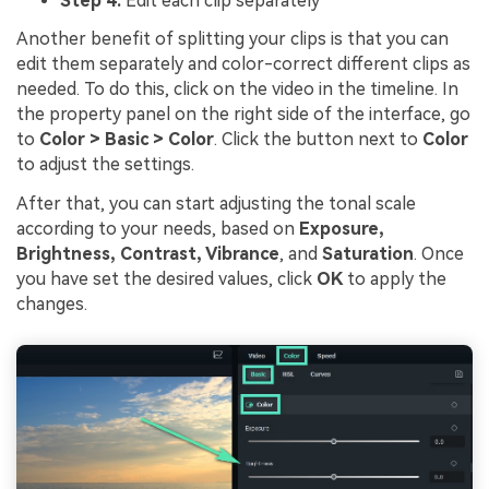
Step 4:
Edit each clip separately
Another benefit of splitting your clips is that you can
edit them separately and color-correct different clips as
needed. To do this, click on the video in the timeline. In
the property panel on the right side of the interface, go
to
Color > Basic > Color
. Click the button next to
Color
to adjust the settings.
After that, you can start adjusting the tonal scale
according to your needs, based on
Exposure,
Brightness, Contrast, Vibrance
, and
Saturation
. Once
you have set the desired values, click
OK
to apply the
changes.