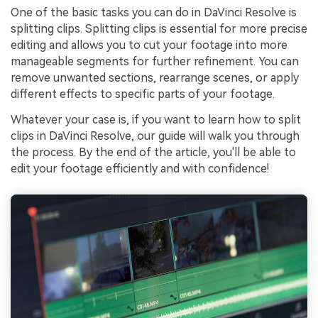
One of the basic tasks you can do in DaVinci Resolve is
splitting clips. Splitting clips is essential for more precise
editing and allows you to cut your footage into more
manageable segments for further refinement. You can
remove unwanted sections, rearrange scenes, or apply
different effects to specific parts of your footage.
Whatever your case is, if you want to learn how to split
clips in DaVinci Resolve, our guide will walk you through
the process. By the end of the article, you'll be able to
edit your footage efficiently and with confidence!