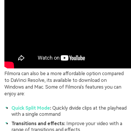
Filmora can also be a more affordable option compared
to DaVinci Resolve, its available to download on
Windows and Mac. Some of Filmora's features you can
enjoy are:
Quick Split Mode
:
Quickly divide clips at the playhead
with a single command
Transitions and effects:
Improve your video with a
range of transitions and effects.