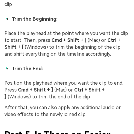
clip.
Trim the Beginning:
Place the playhead at the point where you want the clip
to start. Then, press
Cmd + Shift + [
(Mac) or
Ctrl +
Shift + [
(Windows) to trim the beginning of the clip
and shift everything on the timeline accordingly.
Trim the End:
Position the playhead where you want the clip to end.
Press
Cmd + Shift + ]
(Mac) or
Ctrl + Shift +
]
(Windows) to trim the end of the clip.
After that, you can also apply any additional audio or
video effects to the newly joined clip.