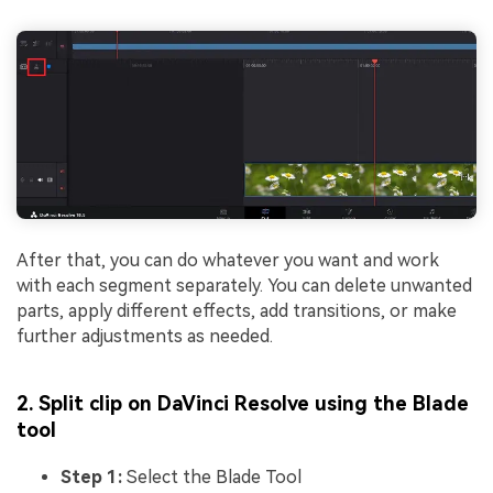
After that, you can do whatever you want and work
with each segment separately. You can delete unwanted
parts, apply different effects, add transitions, or make
further adjustments as needed.
2. Split clip on DaVinci Resolve using the Blade
tool
Step 1:
Select the Blade Tool