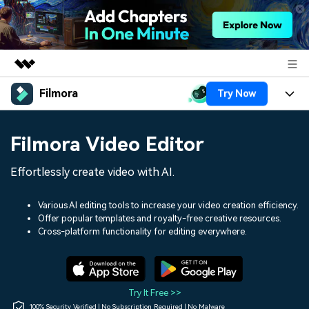
Filmora
Try Now
Featured Products
AIGC Digital Creativity
Products
Business
Filmora Video Editor
Utility
Overview
Platforms
AI
About Us
Effortlessly create video with AI.
Solutions
Features
Video/Image
Solutions
Newsroom
Various AI editing tools to increase your video creation efficiency.
Assets
Offer popular templates and royalty-free creative resources.
Audio
Social Media
Resources
Cross-platform functionality for editing everywhere.
Shop
Texts
Marketing & Business
Help Center
Support
Lifestyle & Fun
Video Prompts
Video Trends
Try It Free >>
150+ FREE video prompts
Discover top ten vdeo
100% Security Verified | No Subscription Required | No Malware