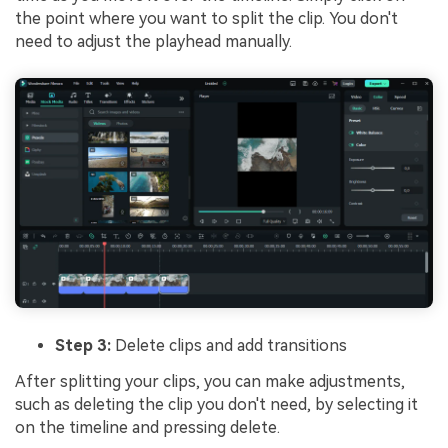
the point where you want to split the clip. You don't
need to adjust the playhead manually.
Step 3:
Delete clips and add transitions
After splitting your clips, you can make adjustments,
such as deleting the clip you don't need, by selecting it
on the timeline and pressing delete.