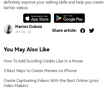
definitely improve your editing skills and help you create
better videos.
Marion Dubois
Share article:
Jan 06, 26
You May Also Like
How To Add Scrolling Credits Like In a Movie
3 Best Ways to Create Memes on iPhone
Create Captivating Videos With the Best Online Lyrics
Video Makers