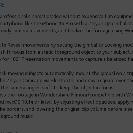
R:
professional cinematic video without expensive film equipmen
martphone like the iPhone 14 Pro with a Zhiyun Q3 gimbal sta
teady camera movements, and finalize the footage using W
 Reveal movements by setting the gimbal to Locking mod
shift focus from a static foreground object to your subject,
for 180° Presentation movements to capture a balanced hal
k moving subjects automatically, mount the gimbal on a tri
he Zhiyun Cami app via Bluetooth, and draw a square over th
the camera angles shift to keep the object in focus.
 the footage in Wondershare Filmora (compatible with Wi
nd macOS 10.14 or later) by adjusting effect opacities, applyi
ike borders, and lowering the original clip volume before inse
ackground music.
a summary