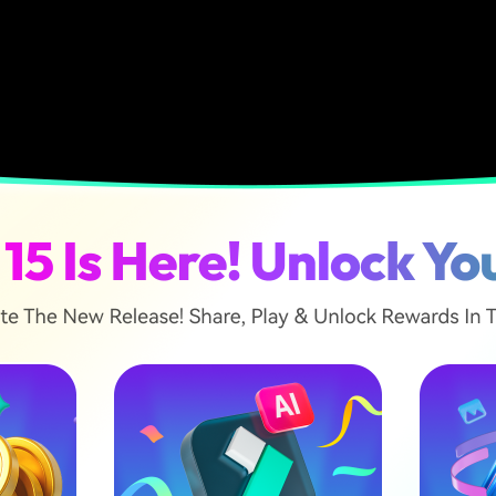
ticle
s a Cinematic Video?
ements to Record a Cinematic Video
 Cinematic Movements to Record From a Smartphone