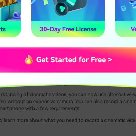
he Clips with Wondershare Filmora
. What Is a Cinematic Vid
inema has developed and has high recording quality. A cinemat
recorded to look more like a movie. These shots excel in all a
 Color, aspect ratio, and lighting techniques.
nematic footage required unique cameras, i.e.,
IMAX
cameras 
ras are really costly and only suitable for large-scale produ
rstanding of cinematic videos, you can now use alternative 
deo without an expensive camera. You can also record a cinem
smartphone with a few requirements.
to learn more about what you need to record a cinematic vide