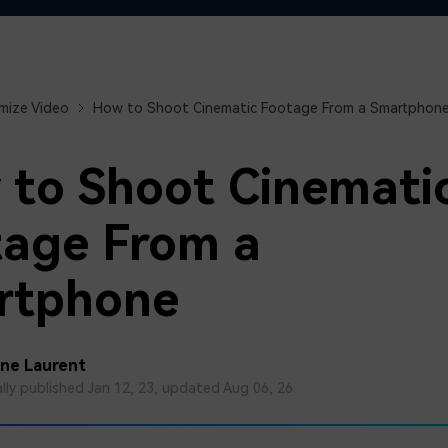
Free Download
Free Download
Free Download
mize Video
How to Shoot Cinematic Footage From a Smartphon
to Shoot Cinemati
age From a
rtphone
ine Laurent
ally published Jan 12, 23, updated Aug 06, 26