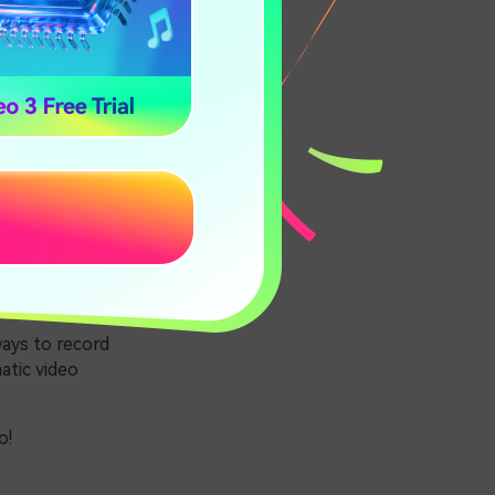
eo?
ic video is a
spects of a
for movies.
ction.
ways to record
atic video
o!