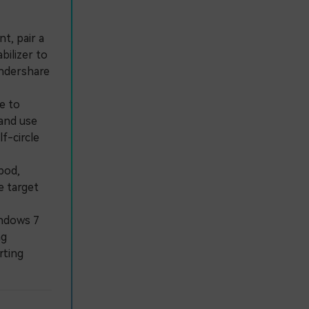
t, pair a
bilizer to
ondershare
e to
 and use
f-circle
pod,
e target
ndows 7
ng
rting