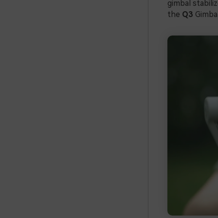
gimbal stabili
the
Q3
Gimba