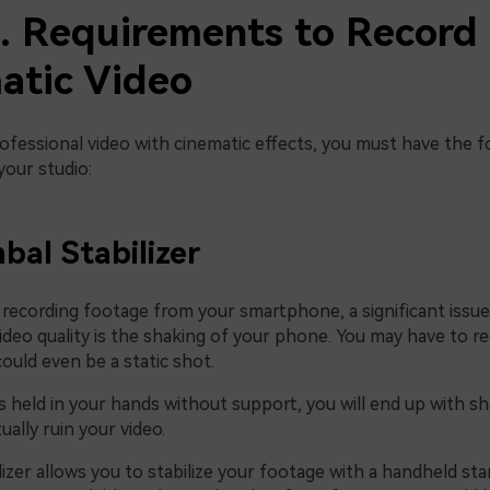
2. Requirements to Record
atic Video
ofessional video with cinematic effects, you must have the f
your studio:
bal Stabilizer
recording footage from your smartphone, a significant issue
ideo quality is the shaking of your phone. You may have to re
 could even be a static shot.
s held in your hands without support, you will end up with s
ually ruin your video.
lizer allows you to stabilize your footage with a handheld st