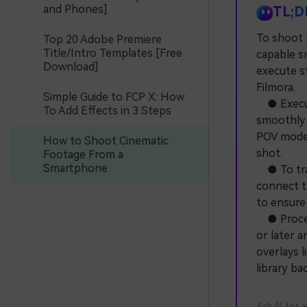
and Phones]
TL;D
To shoot 
Top 20 Adobe Premiere
Title/Intro Templates [Free
capable s
Download]
execute s
Filmora.
Simple Guide to FCP X: How
● Execute
To Add Effects in 3 Steps
smoothly 
POV mode 
How to Shoot Cinematic
shot.
Footage From a
Smartphone
● To trac
connect t
to ensure 
● Process
or later a
overlays l
library b
Ask AI for 