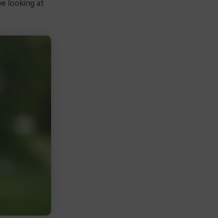
be looking at