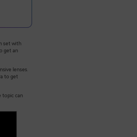
m set with
to get an
nsive lenses.
a to get
e topic can