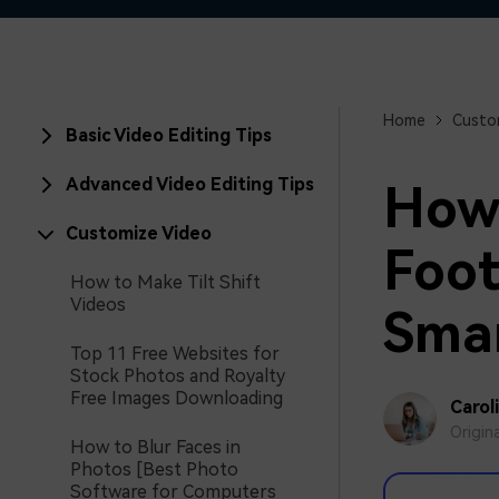
Home
Custo
Basic Video Editing Tips
Advanced Video Editing Tips
How 
Customize Video
Foot
How to Make Tilt Shift
Videos
Sma
Top 11 Free Websites for
Stock Photos and Royalty
Free Images Downloading
Carol
Origin
How to Blur Faces in
Photos [Best Photo
Software for Computers