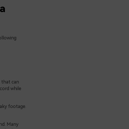
 a
ollowing
 that can
cord while
haky footage.
and. Many