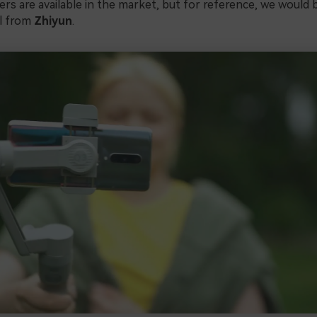
zers are available in the market, but for reference, we would 
l from
Zhiyun
.