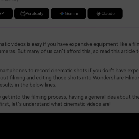
GPT
Perplexity
Gemini
Claude
atic videos is easy if you have expensive equipment like a fil
ameras. But many of us can’t afford this, so read this article 
martphones to record cinematic shots if you don't have expe
bout filming and editing those shots into Wondershare Filmor
esults in the below lines.
get into the filming process, having a general idea about th
 first, let’s understand what cinematic videos are!