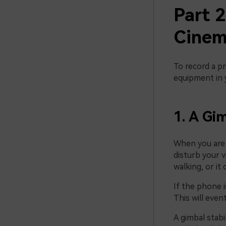
Part 
Cinem
To record a pr
equipment in 
1. A Gim
When you are 
disturb your v
walking, or it
If the phone i
This will event
A gimbal stabi