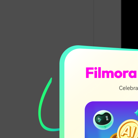
In this ar
What I
Requir
Top 3