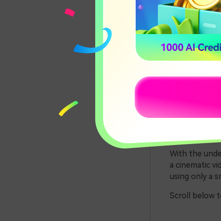
Edit t
Part 1
The world of c
video that is 
video, such as
Most of the ci
But these came
With the unde
a cinematic vi
using only a 
Scroll below 