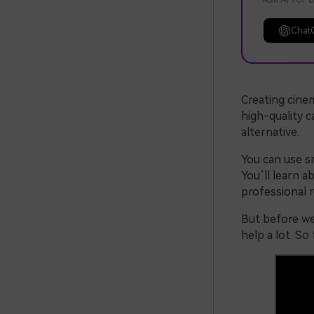
Chat
Creating cinem
high-quality c
alternative.
You can use s
You’ll learn a
professional r
But before we 
help a lot. So