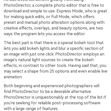
PhotoDirector, a complete photo editor that is free to
download and simple to use. Express Mode, who is great
for making quick edits, or Full Mode, which offers
preset and manual photo alteration options along with
creative effects, overlays, and beauty options, are two
ways the program lets you access the editor.
The best part is that there is a special bokeh tool that
lets you add bokeh lights and blur a specific section of
an image with just one click. PhotoDirector employs an
image's natural light sources to create the bokeh
effects, in contrast to other tools. Having said that, you
may select a shape from 25 options and even enable live
animation.
Both beginning and experienced photographers will
find PhotoDirector to be a desirable alternative.
PhotoDirector is unquestionably at the top of the list if
you're seeking for reliable post-processing software
with a large range of features.