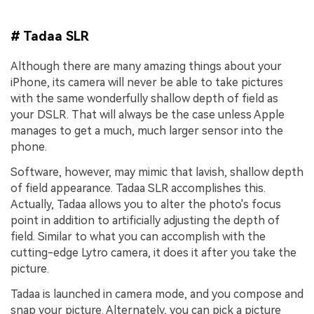
# Tadaa SLR
Although there are many amazing things about your
iPhone, its camera will never be able to take pictures
with the same wonderfully shallow depth of field as
your DSLR. That will always be the case unless Apple
manages to get a much, much larger sensor into the
phone.
Software, however, may mimic that lavish, shallow depth
of field appearance. Tadaa SLR accomplishes this.
Actually, Tadaa allows you to alter the photo's focus
point in addition to artificially adjusting the depth of
field. Similar to what you can accomplish with the
cutting-edge Lytro camera, it does it after you take the
picture.
Tadaa is launched in camera mode, and you compose and
snap your picture. Alternately, you can pick a picture