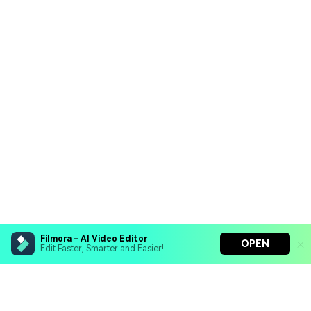
Filmora - AI Video Editor
OPEN
Edit Faster, Smarter and Easier!
Filmora - AI Video Editor