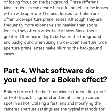
or losing focus on the background. Three different
kinds of lenses can create beautiful bokeh: prime lenses
with a wide aperture The best lenses for bokeh are
often wide-aperture prime lenses. Although they are
frequently more expensive and heavier than zoom
lenses, they offer a wider field of view. Since there is a
greater difference in depth between the foreground
and background when using a wide-open aperture, wide
aperture prime lenses make blurring the background
easier.
Part 4. What software do
you need for a Bokeh effect?
Bokeh is one of the best techniques for creating a soft
out-of-focus background and emphasizing a certain
spot in a shot. Utilizing a fast lens and modifying the
camera's aperture settings are the typical methods for