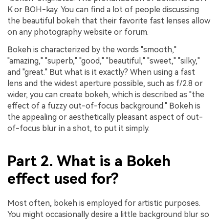
K or BOH-kay. You can find a lot of people discussing
the beautiful bokeh that their favorite fast lenses allow
on any photography website or forum.
Bokeh is characterized by the words "smooth,"
"amazing," "superb," "good," "beautiful," "sweet," "silky,"
and "great." But what is it exactly? When using a fast
lens and the widest aperture possible, such as f/2.8 or
wider, you can create bokeh, which is described as "the
effect of a fuzzy out-of-focus background." Bokeh is
the appealing or aesthetically pleasant aspect of out-
of-focus blur in a shot, to put it simply.
Part 2. What is a Bokeh
effect used for?
Most often, bokeh is employed for artistic purposes.
You might occasionally desire a little background blur so