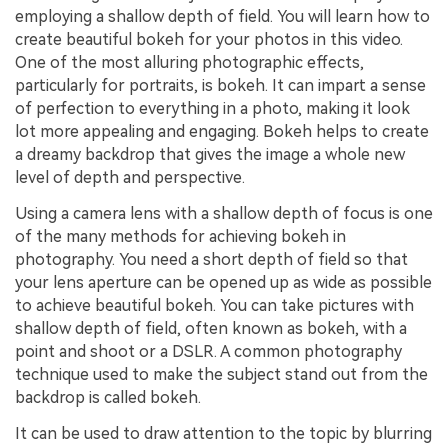
employing a shallow depth of field. You will learn how to
create beautiful bokeh for your photos in this video.
One of the most alluring photographic effects,
particularly for portraits, is bokeh. It can impart a sense
of perfection to everything in a photo, making it look
lot more appealing and engaging. Bokeh helps to create
a dreamy backdrop that gives the image a whole new
level of depth and perspective.
Using a camera lens with a shallow depth of focus is one
of the many methods for achieving bokeh in
photography. You need a short depth of field so that
your lens aperture can be opened up as wide as possible
to achieve beautiful bokeh. You can take pictures with
shallow depth of field, often known as bokeh, with a
point and shoot or a DSLR. A common photography
technique used to make the subject stand out from the
backdrop is called bokeh.
It can be used to draw attention to the topic by blurring