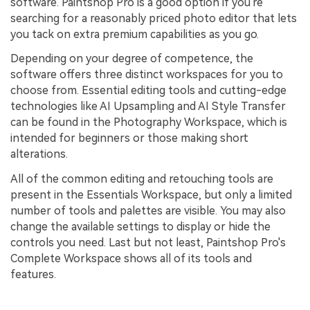
software. Paintshop Pro is a good option if you're
searching for a reasonably priced photo editor that lets
you tack on extra premium capabilities as you go.
Depending on your degree of competence, the
software offers three distinct workspaces for you to
choose from. Essential editing tools and cutting-edge
technologies like AI Upsampling and AI Style Transfer
can be found in the Photography Workspace, which is
intended for beginners or those making short
alterations.
All of the common editing and retouching tools are
present in the Essentials Workspace, but only a limited
number of tools and palettes are visible. You may also
change the available settings to display or hide the
controls you need. Last but not least, Paintshop Pro's
Complete Workspace shows all of its tools and
features.