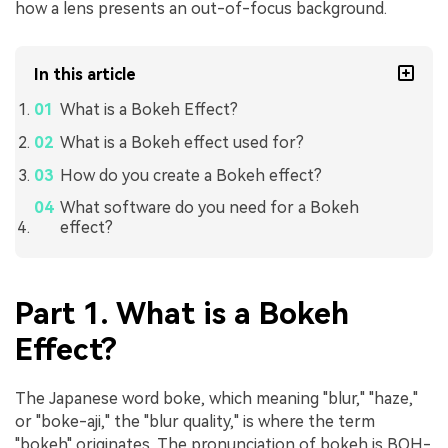
how a lens presents an out-of-focus background.
In this article
What is a Bokeh Effect?
What is a Bokeh effect used for?
How do you create a Bokeh effect?
What software do you need for a Bokeh
effect?
Part 1. What is a Bokeh
Effect?
The Japanese word boke, which meaning "blur," "haze,"
or "boke-aji," the "blur quality," is where the term
"bokeh" originates. The pronunciation of bokeh is BOH-