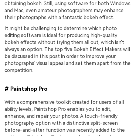
obtaining bokeh. Still, using software for both Windows
and Mac, even amateur photographers may enhance
their photographs with a fantastic bokeh effect.
It might be challenging to determine which photo
editing software is ideal for producing high-quality
bokeh effects without trying them all out, which isn't
always an option. The top five Bokeh Effect Makers will
be discussed in this post in order to improve your
photographs' visual appeal and set them apart from the
competition.
# Paintshop Pro
With a comprehensive toolkit created for users of all
ability levels, Paintshop Pro enables you to edit,
enhance, and repair your photos. A touch-friendly
photography option with a distinctive split-screen
before-and-after function was recently added to the