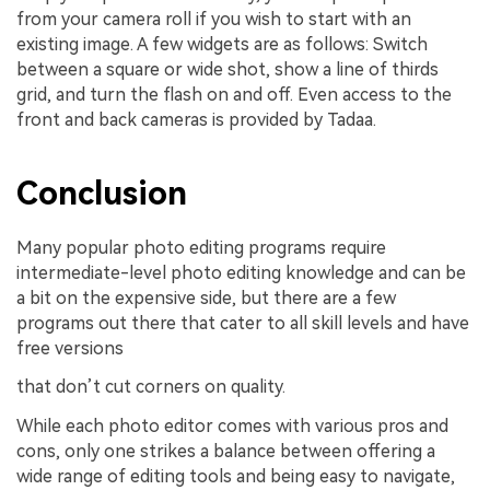
from your camera roll if you wish to start with an
existing image. A few widgets are as follows: Switch
between a square or wide shot, show a line of thirds
grid, and turn the flash on and off. Even access to the
front and back cameras is provided by Tadaa.
Conclusion
Many popular photo editing programs require
intermediate-level photo editing knowledge and can be
a bit on the expensive side, but there are a few
programs out there that cater to all skill levels and have
free versions
that don’t cut corners on quality.
While each photo editor comes with various pros and
cons, only one strikes a balance between offering a
wide range of editing tools and being easy to navigate,