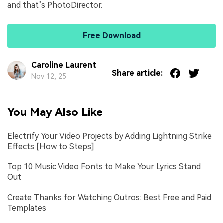
and that’s PhotoDirector.
Free Download
Caroline Laurent
Share article:
Nov 12, 25
You May Also Like
Electrify Your Video Projects by Adding Lightning Strike
Effects [How to Steps]
Top 10 Music Video Fonts to Make Your Lyrics Stand
Out
Create Thanks for Watching Outros: Best Free and Paid
Templates