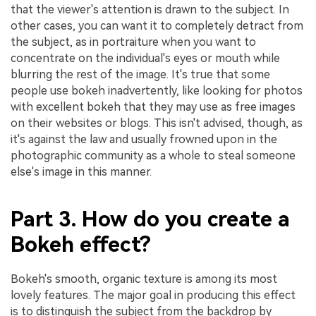
that the viewer's attention is drawn to the subject. In
other cases, you can want it to completely detract from
the subject, as in portraiture when you want to
concentrate on the individual's eyes or mouth while
blurring the rest of the image. It's true that some
people use bokeh inadvertently, like looking for photos
with excellent bokeh that they may use as free images
on their websites or blogs. This isn't advised, though, as
it's against the law and usually frowned upon in the
photographic community as a whole to steal someone
else's image in this manner.
Part 3. How do you create a
Bokeh effect?
Bokeh's smooth, organic texture is among its most
lovely features. The major goal in producing this effect
is to distinguish the subject from the backdrop by