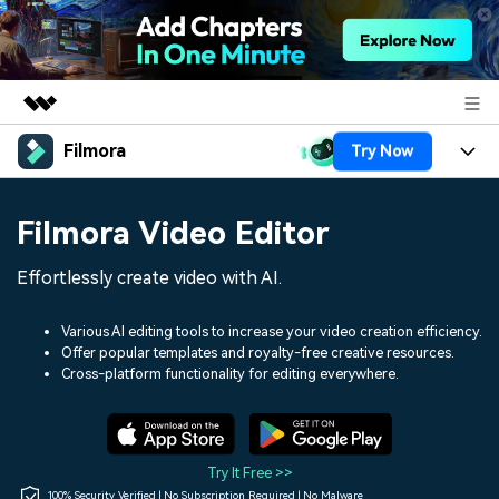
Filmora
Try Now
Featured Products
AIGC Digital Creativity
Products
Business
Filmora Video Editor
Utility
Overview
Platforms
AI
About Us
Effortlessly create video with AI.
Solutions
Features
Video/Image
Solutions
Newsroom
Various AI editing tools to increase your video creation efficiency.
Assets
Offer popular templates and royalty-free creative resources.
Audio
Social Media
Resources
Cross-platform functionality for editing everywhere.
Shop
Texts
Marketing & Business
Help Center
Support
Lifestyle & Fun
Video Prompts
Video Trends
Try It Free >>
150+ FREE video prompts
Discover top ten vdeo
100% Security Verified | No Subscription Required | No Malware