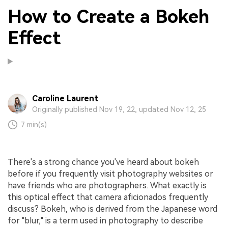
How to Create a Bokeh
Effect
Caroline Laurent
Originally published Nov 19, 22, updated Nov 12, 25
7 min(s)
There's a strong chance you've heard about bokeh
before if you frequently visit photography websites or
have friends who are photographers. What exactly is
this optical effect that camera aficionados frequently
discuss? Bokeh, who is derived from the Japanese word
for "blur," is a term used in photography to describe