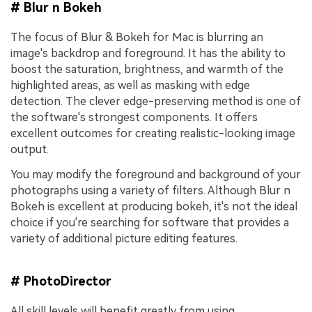
# Blur n Bokeh
The focus of Blur & Bokeh for Mac is blurring an
image's backdrop and foreground. It has the ability to
boost the saturation, brightness, and warmth of the
highlighted areas, as well as masking with edge
detection. The clever edge-preserving method is one of
the software's strongest components. It offers
excellent outcomes for creating realistic-looking image
output.
You may modify the foreground and background of your
photographs using a variety of filters. Although Blur n
Bokeh is excellent at producing bokeh, it's not the ideal
choice if you're searching for software that provides a
variety of additional picture editing features.
# PhotoDirector
All skill levels will benefit greatly from using