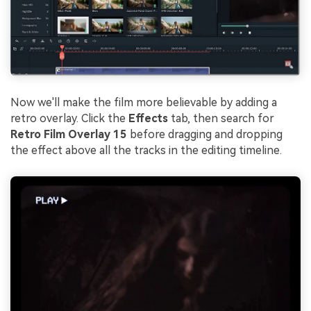
Now we'll make the film more believable by adding a
retro overlay. Click the
Effects
tab, then search for
Retro Film Overlay 15
before dragging and dropping
the effect above all the tracks in the editing timeline.