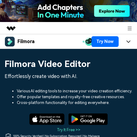
Filmora
Try Now
Featured Products
AIGC Digital Creativity
Products
Business
Filmora Video Editor
Utility
Overview
Platforms
AI
About Us
Effortlessly create video with AI.
Solutions
Features
Video/Image
Solutions
Newsroom
Various AI editing tools to increase your video creation efficiency.
Assets
Offer popular templates and royalty-free creative resources.
Audio
Social Media
Resources
Cross-platform functionality for editing everywhere.
Shop
Texts
Marketing & Business
Help Center
Support
Lifestyle & Fun
Video Prompts
Video Trends
Try It Free >>
150+ FREE video prompts
Discover top ten vdeo
100% Security Verified | No Subscription Required | No Malware