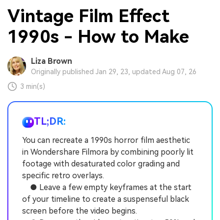
Vintage Film Effect
1990s - How to Make
Liza Brown
Originally published Jan 29, 23, updated Aug 07, 26
3 min(s)
TL;DR:
You can recreate a 1990s horror film aesthetic
in Wondershare Filmora by combining poorly lit
footage with desaturated color grading and
specific retro overlays.
● Leave a few empty keyframes at the start
of your timeline to create a suspenseful black
screen before the video begins.