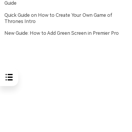
Guide
Quick Guide on How to Create Your Own Game of
Thrones Intro
New Guide: How to Add Green Screen in Premier Pro