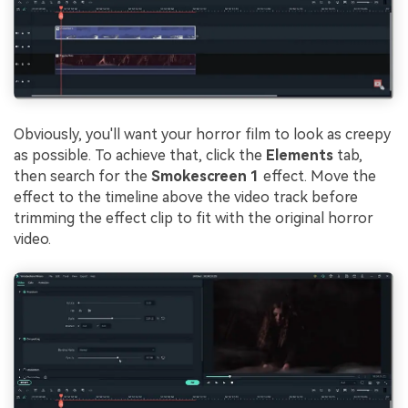
Obviously, you'll want your horror film to look as creepy
as possible. To achieve that, click the
Elements
tab,
then search for the
Smokescreen 1
effect. Move the
effect to the timeline above the video track before
trimming the effect clip to fit with the original horror
video.