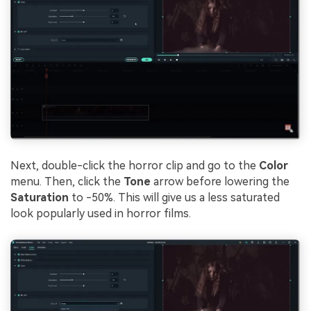
Next, double-click the horror clip and go to the
Color
menu. Then, click the
Tone
arrow before lowering the
Saturation
to -50%. This will give us a less saturated
look popularly used in horror films.