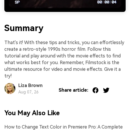
Summary
That's it! With these tips and tricks, you can effortlessly
create a retro-style 1990s horror film. Follow this
tutorial and play around with the movie effects to find
what works best for you. Remember, Filmstock is the
ultimate resource for video and movie effects. Give it a
try!
Liza Brown
Share article:
Aug 07, 26
You May Also Like
How to Change Text Color in Premiere Pro: A Complete