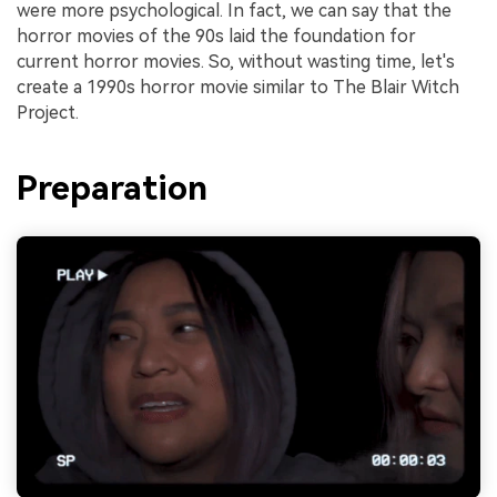
were more psychological. In fact, we can say that the
horror movies of the 90s laid the foundation for
current horror movies. So, without wasting time, let's
create a 1990s horror movie similar to The Blair Witch
Project.
Preparation