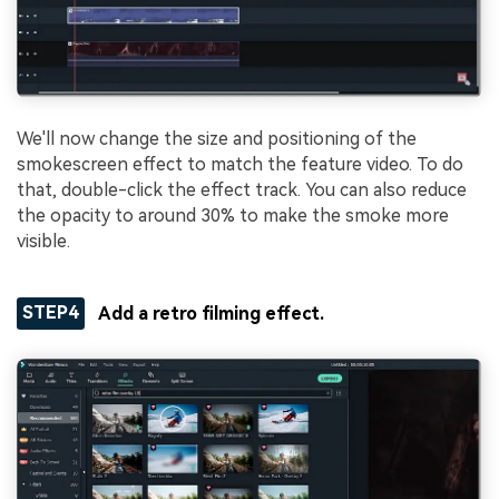
We'll now change the size and positioning of the
smokescreen effect to match the feature video. To do
that, double-click the effect track. You can also reduce
the opacity to around 30% to make the smoke more
visible.
STEP4
Add a retro filming effect.