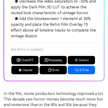
● Decrease the video saturation to -50% and
apply the Dark Film 3D LUT to achieve the
muted look characteristic of vintage horror.
● Add the Smokescreen 1 element at 30%
opacity and place the Retro Film Overlay 15
effect above all timeline tracks to complete the
vintage illusion.
Ask AI for a summary
ChatGPT
Perplexity
Gemini
Claude
Grok
Try It Free
In the 90s, movie production technology improved a lot.
This decade saw horror movies become much more fun
and immersive than in the 80s and 50s because they