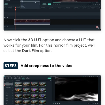
Now click the
3D LUT
option and choose a LUT that
works for your film. For this horror film project, we'll
select the
Dark Film
option.
STEP3
Add creepiness to the video.