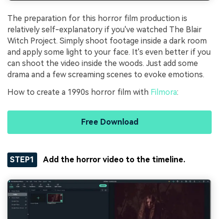
The preparation for this horror film production is
relatively self-explanatory if you've watched The Blair
Witch Project. Simply shoot footage inside a dark room
and apply some light to your face. It's even better if you
can shoot the video inside the woods. Just add some
drama and a few screaming scenes to evoke emotions.
How to create a 1990s horror film with
Filmora
:
Free Download
STEP1
Add the horror video to the timeline.