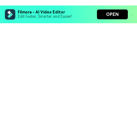
Filmora - AI Video Editor
OPEN
Edit Faster, Smarter and Easier!
Filmora - AI Video Editor
Turn your prompts into video with Veo 3
Bring your photos to life with Nano Banana Pro
Hero Products
Effortlessly erase unwanted video elements
Endless templates & resources for any style
Wondershare
Explore AI
Help Center