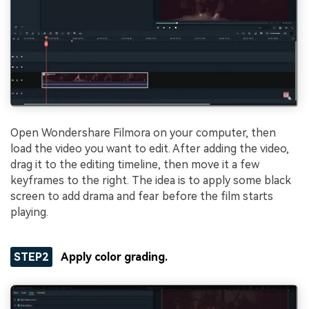
Open Wondershare Filmora on your computer, then
load the video you want to edit. After adding the video,
drag it to the editing timeline, then move it a few
keyframes to the right. The idea is to apply some black
screen to add drama and fear before the film starts
playing.
STEP2
Apply color grading.